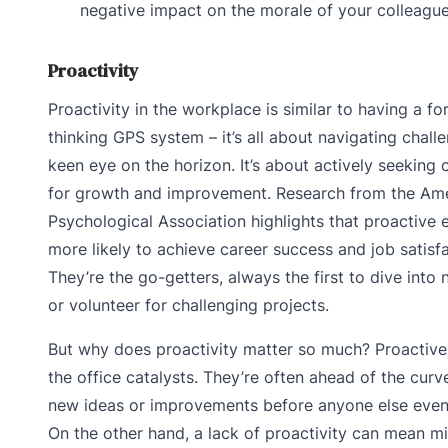
negative impact on the morale of your colleagu
Proactivity
Proactivity in the workplace is similar to having a f
thinking GPS system – it’s all about navigating chall
keen eye on the horizon. It’s about actively seeking 
for growth and improvement. Research from the Am
Psychological Association highlights that proactive
more likely to achieve career success and job satisfa
They’re the go-getters, always the first to dive into 
or volunteer for challenging projects.
But why does proactivity matter so much? Proactive 
the office catalysts. They’re often ahead of the curv
new ideas or improvements before anyone else even
On the other hand, a lack of proactivity can mean m