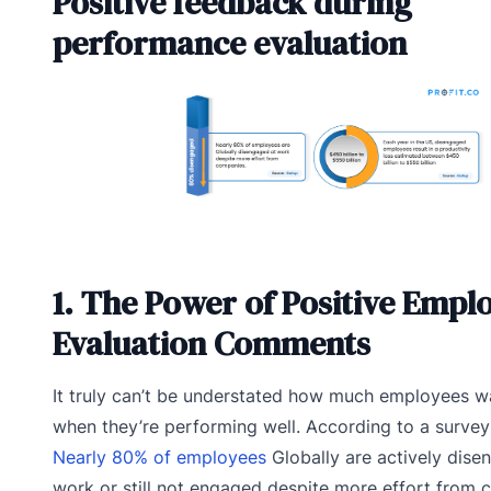
Positive feedback during
performance evaluation
1. The Power of Positive Empl
Evaluation Comments
It truly can’t be understated how much employees 
when they’re performing well. According to a survey
Nearly 80% of employees
Globally are actively dise
work or still not engaged despite more effort from 