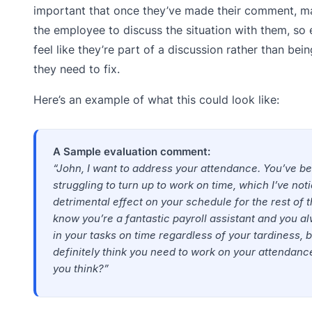
important that once they’ve made their comment, m
the employee to discuss the situation with them, so
feel like they’re part of a discussion rather than bei
they need to fix.
Here’s an example of what this could look like:
A Sample evaluation comment:
“John, I want to address your attendance. You’ve b
struggling to turn up to work on time, which I’ve not
detrimental effect on your schedule for the rest of t
know you’re a fantastic payroll assistant and you 
in your tasks on time regardless of your tardiness, b
definitely think you need to work on your attendan
you think?”