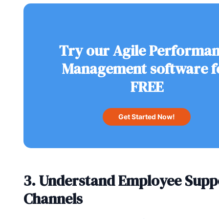
Try our Agile Performa
Management software f
FREE
Get Started Now!
3. Understand Employee Supp
Channels