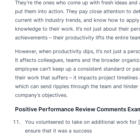
They’re the ones who come up with fresh ideas and 
put them into action. They pay close attention to det
current with industry trends, and know how to apply 
knowledge to their work. It’s not just about their per
achievements – their productivity lifts the entire tea
However, when productivity dips, it’s not just a pers
It affects colleagues, teams and the broader organiza
employee can’t keep up a consistent standard or pace,
their work that suffers – it impacts project timelines 
which can send ripples through the team and hinder 
company’s objectives.
Positive Performance Review Comments Exa
You volunteered to take on additional work for [
ensure that it was a success