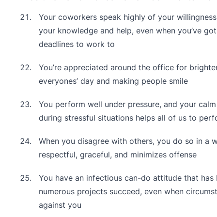
Your coworkers speak highly of your willingness
your knowledge and help, even when you’ve got 
deadlines to work to
You’re appreciated around the office for brighte
everyones’ day and making people smile
You perform well under pressure, and your cal
during stressful situations helps all of us to per
When you disagree with others, you do so in a w
respectful, graceful, and minimizes offense
You have an infectious can-do attitude that has
numerous projects succeed, even when circums
against you