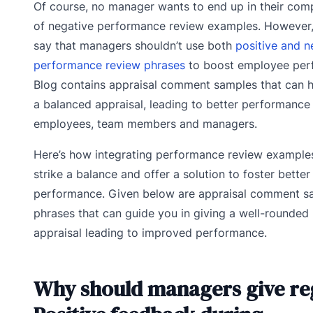
Of course, no manager wants to end up in their com
of negative performance review examples. However, 
say that managers shouldn’t use both
positive and n
performance review phrases
to boost employee per
Blog contains appraisal comment samples that can h
a balanced appraisal, leading to better performance
employees, team members and managers.
Here’s how integrating performance review example
strike a balance and offer a solution to foster bette
performance. Given below are appraisal comment s
phrases that can guide you in giving a well-rounde
appraisal leading to improved performance.
Why should managers give re