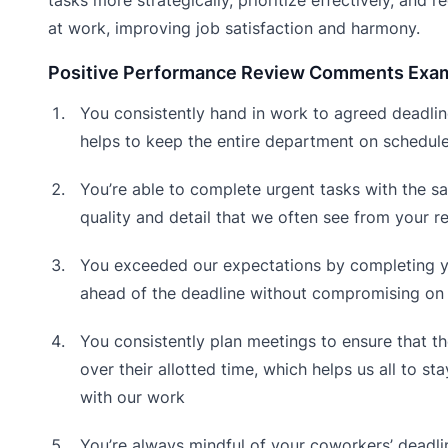
at work, improving job satisfaction and harmony.
Positive Performance Review Comments Exa
You consistently hand in work to agreed deadlin
helps to keep the entire department on schedul
You’re able to complete urgent tasks with the s
quality and detail that we often see from your re
You exceeded our expectations by completing 
ahead of the deadline without compromising on 
You consistently plan meetings to ensure that th
over their allotted time, which helps us all to st
with our work
You’re always mindful of your coworkers’ deadli