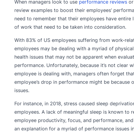
When managers look to use
performance reviews
or
review examples to boost their employees’ performa
need to remember that their employees have entire l
of work that need to be taken into consideration.
With 83% of US employees suffering from work-relat
employees may be dealing with a myriad of physical
health issues that may not be apparent when evaluat
performance. Unfortunately, because it’s not clear w
employee is dealing with, managers often forget tha
employee’s drop in performance might be because o
issues.
For instance, in 2018, stress caused sleep deprivatio
employees. A lack of meaningful sleep is known to 
employee productivity, focus, and performance, and
an explanation for a myriad of performance issues i