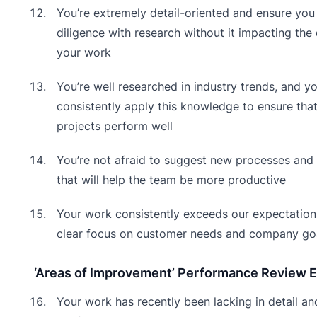
You’re extremely detail-oriented and ensure you
diligence with research without it impacting the 
your work
You’re well researched in industry trends, and y
consistently apply this knowledge to ensure that
projects perform well
You’re not afraid to suggest new processes and 
that will help the team be more productive
Your work consistently exceeds our expectation
clear focus on customer needs and company go
‘Areas of Improvement’ Performance Review 
Your work has recently been lacking in detail an