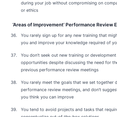
during your job without compromising on comp
or ethics
‘Areas of Improvement’ Performance Review 
You rarely sign up for any new training that migh
you and improve your knowledge required of yo
You don’t seek out new training or development
opportunities despite discussing the need for th
previous performance review meetings
You rarely meet the goals that we set together 
performance review meetings, and don’t sugges
you think you can improve
You tend to avoid projects and tasks that requir
conceptualize out-of-the-box solutions