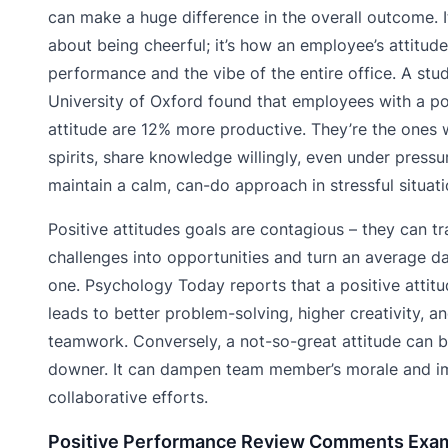
can make a huge difference in the overall outcome. It
about being cheerful; it’s how an employee’s attitude
performance and the vibe of the entire office. A stu
University of Oxford found that employees with a po
attitude are 12% more productive. They’re the ones w
spirits, share knowledge willingly, even under pressu
maintain a calm, can-do approach in stressful situati
Positive attitudes goals are contagious – they can t
challenges into opportunities and turn an average da
one. Psychology Today reports that a positive attit
leads to better problem-solving, higher creativity, 
teamwork. Conversely, a not-so-great attitude can b
downer. It can dampen team member’s morale and 
collaborative efforts.
Positive Performance Review Comments Exa