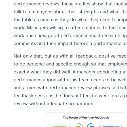
performance reviews, these studies show that mana
talk to employees about their strengths and what th
the table as much as they do what they need to impr
work. Managers willing to offer solutions to the tea
work and show good performance must research app
comments and their impact before a performance ap
Not only that, but as with all feedback, positive fe
to be personal and specific enough so that employe
exactly what they did well. A manager conducting an
performance appraisal for his team needs to be wel
and armed with performance review phrases so that 
feedback sessions, he does not feel he went into a
review without adequate preparation.