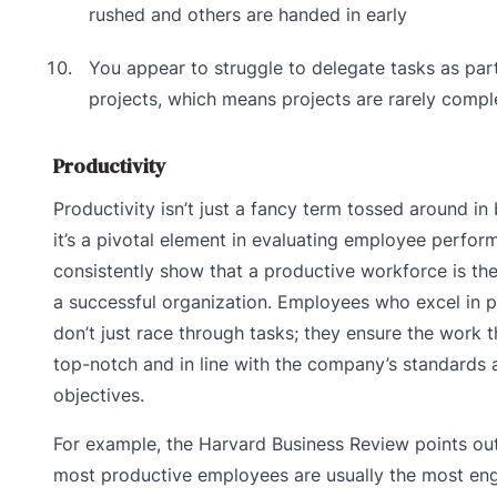
rushed and others are handed in early
You appear to struggle to delegate tasks as par
projects, which means projects are rarely compl
Productivity
Productivity isn’t just a fancy term tossed around i
it’s a pivotal element in evaluating employee perfor
consistently show that a productive workforce is t
a successful organization. Employees who excel in p
don’t just race through tasks; they ensure the work t
top-notch and in line with the company’s standards 
objectives.
For example, the Harvard Business Review points out
most productive employees are usually the most en