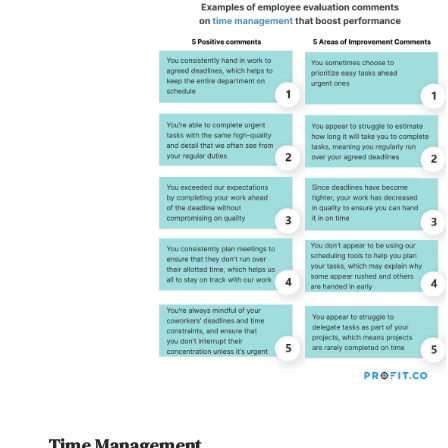
Time Management