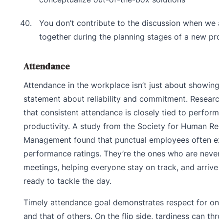
You don’t contribute to the discussion when we
together during the planning stages of a new pr
Attendance
Attendance in the workplace isn’t just about showing 
statement about reliability and commitment. Researc
that consistent attendance is closely tied to perfor
productivity. A study from the Society for Human R
Management found that punctual employees often ex
performance ratings. They’re the ones who are never
meetings, helping everyone stay on track, and arrive
ready to tackle the day.
Timely attendance goal demonstrates respect for on
and that of others. On the flip side, tardiness can th