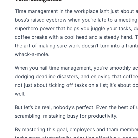
Time management in the workplace isn’t just about a
boss’s raised eyebrow when you’re late to a meeting. 
superhero power that helps you juggle your tasks, d
coffee breaks with a cool head and a steady hand. Th
the art of making sure work doesn’t turn into a fran
whack-a-mole.
When you nail time management, you’re smoothly aci
dodging deadline disasters, and enjoying that coffee 
not just about ticking off tasks on a list; it’s about 
well.
But let’s be real, nobody’s perfect. Even the best of
scrambling, mistaking busy for productivity.
By mastering this goal, employees and team membe
tasks more strategically, prioritize effectively, and r