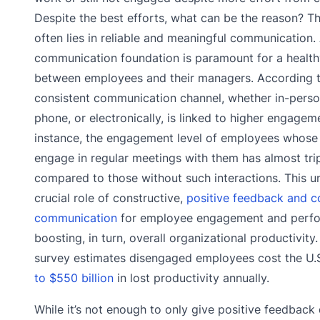
Despite the best efforts, what can be the reason? T
often lies in reliable and meaningful communication. 
communication foundation is paramount for a health
between employees and their managers. According t
consistent communication channel, whether in-perso
phone, or electronically, is linked to higher engageme
instance, the engagement level of employees whos
engage in regular meetings with them has almost tri
compared to those without such interactions. This u
crucial role of constructive,
positive feedback and c
communication
for employee engagement and perf
boosting, in turn, overall organizational productivity.
survey estimates disengaged employees cost the U
to $550 billion
in lost productivity annually.
While it’s not enough to only give positive feedback