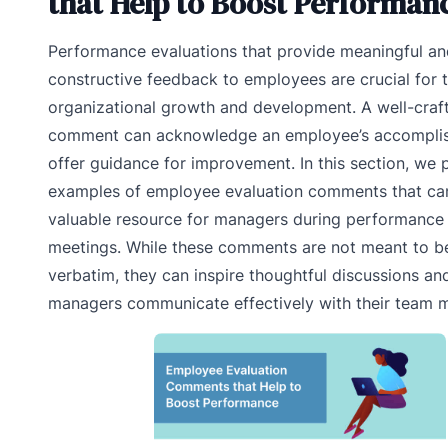
that Help to Boost Performan
Performance evaluations that provide meaningful an
constructive feedback to employees are crucial for t
organizational growth and development. A well-craf
comment can acknowledge an employee’s accompli
offer guidance for improvement. In this section, we 
examples of employee evaluation comments that can
valuable resource for managers during performance 
meetings. While these comments are not meant to b
verbatim, they can inspire thoughtful discussions an
managers communicate effectively with their team 