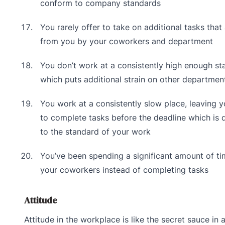
conform to company standards
You rarely offer to take on additional tasks tha
from you by your coworkers and department
You don’t work at a consistently high enough st
which puts additional strain on other departmen
You work at a consistently slow place, leaving y
to complete tasks before the deadline which is 
to the standard of your work
You’ve been spending a significant amount of ti
your coworkers instead of completing tasks
Attitude
Attitude in the workplace is like the secret sauce in a