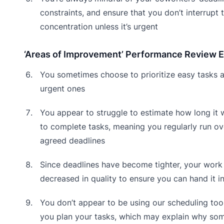
constraints, and ensure that you don’t interrupt t
concentration unless it’s urgent
‘Areas of Improvement’ Performance Review 
You sometimes choose to prioritize easy tasks 
urgent ones
You appear to struggle to estimate how long it w
to complete tasks, meaning you regularly run ov
agreed deadlines
Since deadlines have become tighter, your work
decreased in quality to ensure you can hand it i
You don’t appear to be using our scheduling tool
you plan your tasks, which may explain why so