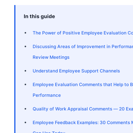
In this guide
The Power of Positive Employee Evaluation 
Discussing Areas of Improvement in Performa
Review Meetings
Understand Employee Support Channels
Employee Evaluation Comments that Help to 
Performance
Quality of Work Appraisal Comments — 20 Ex
Employee Feedback Examples: 30 Comments 