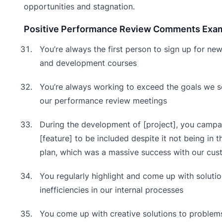
opportunities and stagnation.
Positive Performance Review Comments Exa
You’re always the first person to sign up for new
and development courses
You’re always working to exceed the goals we s
our performance review meetings
During the development of [project], you campa
[feature] to be included despite it not being in t
plan, which was a massive success with our cus
You regularly highlight and come up with solutio
inefficiencies in our internal processes
You come up with creative solutions to problem