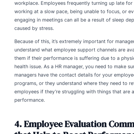
workplace. Employees frequently turning up late for
working at a slow pace, being unable to focus, or e
engaging in meetings can all be a result of sleep dep
caused by stress.
Because of this, it’s extremely important for manage
understand what employee support channels are avai
them if their performance is suffering due to a physi
health issue. As a HR manager, you need to make sur
managers have the contact details for your employe
programs, or they understand where they need to re
employees if they’re struggling with things that are a
performance.
4. Employee Evaluation Comm