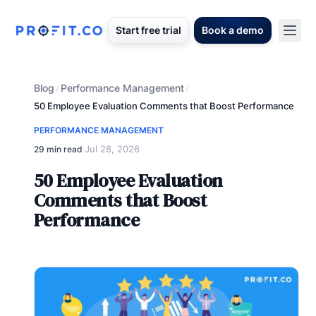
Start free trial
Book a demo
Blog
Performance Management
/
/
50 Employee Evaluation Comments that Boost Performance
PERFORMANCE MANAGEMENT
Jul 28, 2026
29 min read
·
50 Employee Evaluation
Comments that Boost
Performance