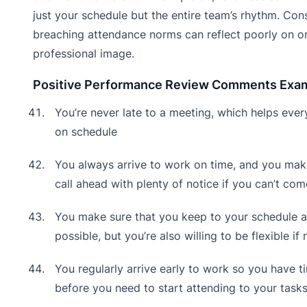
just your schedule but the entire team’s rhythm. Cons
breaching attendance norms can reflect poorly on o
professional image.
Positive Performance Review Comments Exa
You’re never late to a meeting, which helps ever
on schedule
You always arrive to work on time, and you mak
call ahead with plenty of notice if you can’t co
You make sure that you keep to your schedule a
possible, but you’re also willing to be flexible if
You regularly arrive early to work so you have t
before you need to start attending to your task