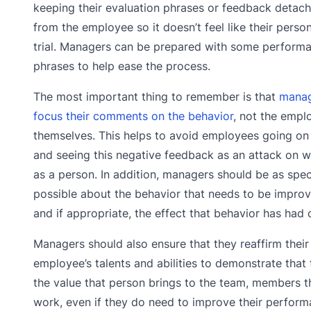
keeping their evaluation phrases or feedback detac
from the employee so it doesn’t feel like their person
trial. Managers can be prepared with some perform
phrases to help ease the process.
The most important thing to remember is that
manag
focus their comments on the behavior
, not the empl
themselves. This helps to avoid employees going on
and seeing this negative feedback as an attack on w
as a person. In addition, managers should be as spec
possible about the behavior that needs to be impro
and if appropriate, the effect that behavior has had 
Managers should also ensure that they reaffirm their 
employee’s talents and abilities to demonstrate tha
the value that person brings to the team, members t
work, even if they do need to improve their performan