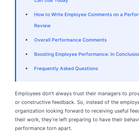
Can Use Today
How to Write Employee Comments on a Perfo
Review
Overall Performance Comments
Boosting Employee Performance: In Conclusio
Frequently Asked Questions
Employees don’t always trust their managers to prov
or constructive feedback. So, instead of the employ
organization looking forward to receiving useful fe
their work, they’re left preparing to have their behav
performance torn apart.