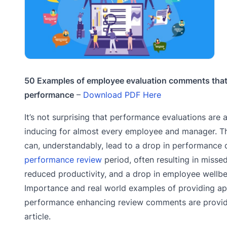
50 Examples of employee evaluation comments that
performance
–
Download PDF Here
It’s not surprising that performance evaluations are 
inducing for almost every employee and manager. Th
can, understandably, lead to a drop in performance 
performance review
period, often resulting in misse
reduced productivity, and a drop in employee wellbe
Importance and real world examples of providing ap
performance enhancing review comments are provide
article.