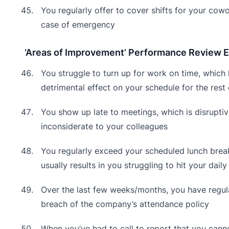
You regularly offer to cover shifts for your cowo
case of emergency
‘Areas of Improvement’ Performance Review 
You struggle to turn up for work on time, which 
detrimental effect on your schedule for the rest
You show up late to meetings, which is disrupti
inconsiderate to your colleagues
You regularly exceed your scheduled lunch break
usually results in you struggling to hit your dail
Over the last few weeks/months, you have regula
breach of the company’s attendance policy
When you’ve had to call to report that you cann