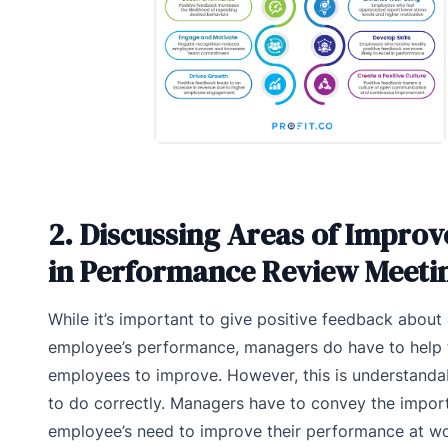
2. Discussing Areas of Impro
in Performance Review Meeti
While it’s important to give positive feedback about
employee’s performance, managers do have to help 
employees to improve. However, this is understandabl
to do correctly. Managers have to convey the impor
employee’s need to improve their performance at wo