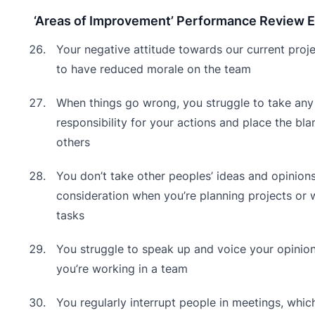
‘Areas of Improvement’ Performance Review 
Your negative attitude towards our current proj
to have reduced morale on the team
When things go wrong, you struggle to take any
responsibility for your actions and place the bl
others
You don’t take other peoples’ ideas and opinions
consideration when you’re planning projects or 
tasks
You struggle to speak up and voice your opinio
you’re working in a team
You regularly interrupt people in meetings, which