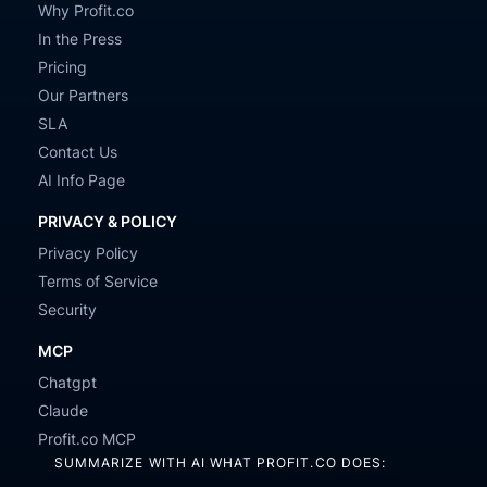
Why Profit.co
In the Press
Pricing
Our Partners
SLA
Contact Us
AI Info Page
PRIVACY & POLICY
Privacy Policy
Terms of Service
Security
MCP
Chatgpt
Claude
Profit.co MCP
SUMMARIZE WITH AI WHAT PROFIT.CO DOES: