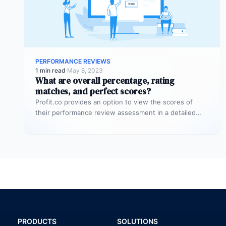
PERFORMANCE REVIEWS
1 min read
·
May 8, 2023
What are overall percentage, rating
matches, and perfect scores?
Profit.co provides an option to view the scores of
their performance review assessment in a detailed
way from a single…
PRODUCTS
SOLUTIONS