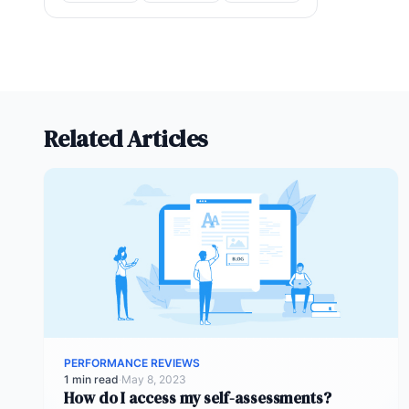
Related Articles
PERFORMANCE REVIEWS
1 min read
·
May 8, 2023
How do I access my self-assessments?