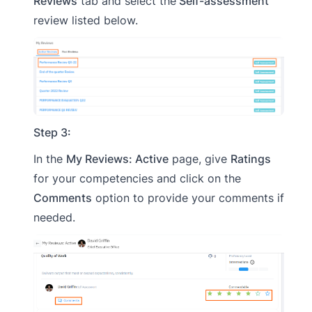
Reviews
tab and select the
Self-assessment
review listed below.
Step 3:
In the
My Reviews: Active
page, give
Ratings
for your competencies and click on the
Comments
option to provide your comments if
needed.