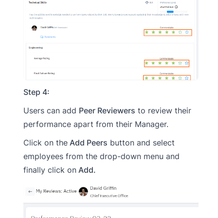
Step 4:
Users can add
Peer Reviewers
to review their
performance apart from their Manager.
Click on the
Add Peers
button and select
employees from the drop-down menu and
finally click on
Add.