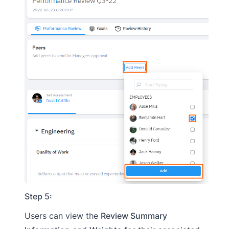
Step 5:
Users can view the
Review Summary