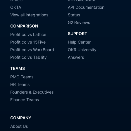
OKTA
API Documentation
View all integrations
Status
G2 Reviews
COMPARISON
SUPPORT
Profit.co vs Lattice
Profit.co vs 15Five
Help Center
Profit.co vs WorkBoard
OKR University
Profit.co vs Tability
Answers
TEAMS
PMO Teams
HR Teams
Founders & Executives
Finance Teams
COMPANY
About Us