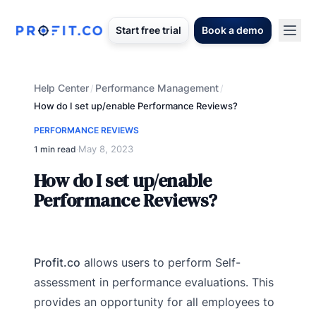
Start free trial
Book a demo
Help Center
Performance Management
/
/
How do I set up/enable Performance Reviews?
PERFORMANCE REVIEWS
May 8, 2023
1 min read
·
How do I set up/enable
Performance Reviews?
Profit.co
allows users to perform Self-
assessment in performance evaluations. This
provides an opportunity for all employees to