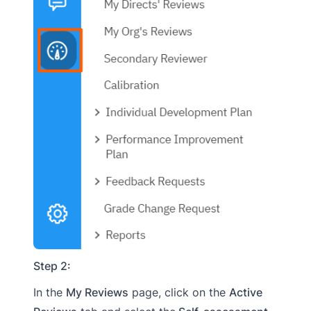
Step 2:
In the
My Reviews
page, click on the
Active