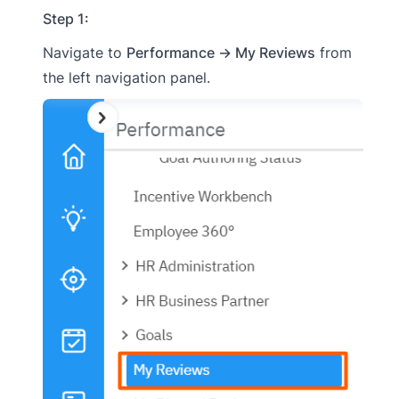
Step 1:
Navigate to
Performance → My Reviews
from
the left navigation panel.