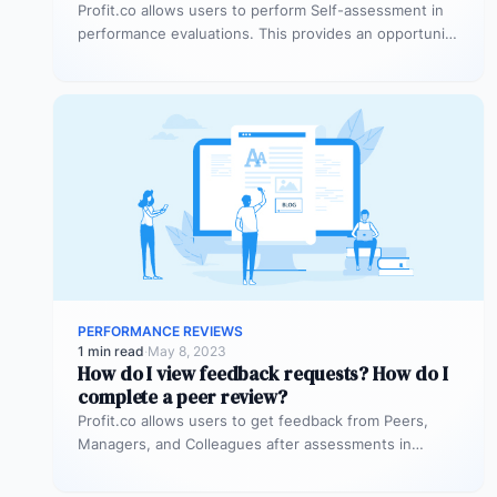
Profit.co allows users to perform Self-assessment in
performance evaluations. This provides an opportunity
for all employees to showcase their achievements,…
PERFORMANCE REVIEWS
1 min read
·
May 8, 2023
How do I view feedback requests? How do I
complete a peer review?
Profit.co allows users to get feedback from Peers,
Managers, and Colleagues after assessments in
performance reviews. Why this feature? Feedbacks…