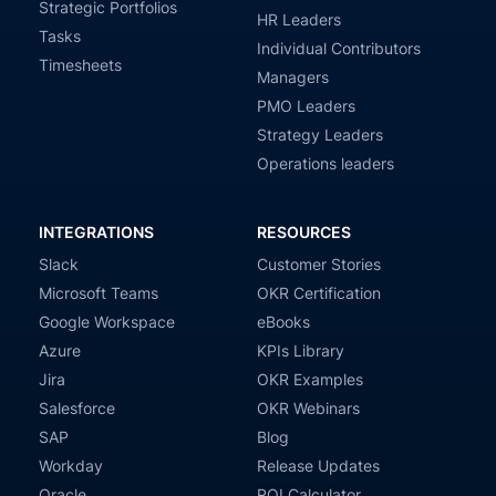
Strategic Portfolios
HR Leaders
Tasks
Individual Contributors
Timesheets
Managers
PMO Leaders
Strategy Leaders
Operations leaders
INTEGRATIONS
RESOURCES
Slack
Customer Stories
Microsoft Teams
OKR Certification
Google Workspace
eBooks
Azure
KPIs Library
Jira
OKR Examples
Salesforce
OKR Webinars
SAP
Blog
Workday
Release Updates
Oracle
ROI Calculator