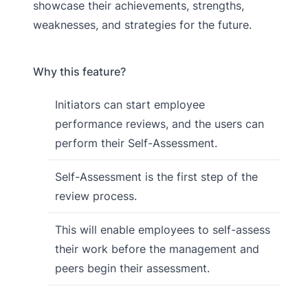
showcase their achievements, strengths,
weaknesses, and strategies for the future.
Why this feature?
Initiators can start employee
performance reviews, and the users can
perform their Self-Assessment.
Self-Assessment is the first step of the
review process.
This will enable employees to self-assess
their work before the management and
peers begin their assessment.