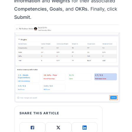
Information
and
Weights
for their associated
Competencies, Goals,
and
OKRs.
Finally, click
Submit.
SHARE THIS ARTICLE