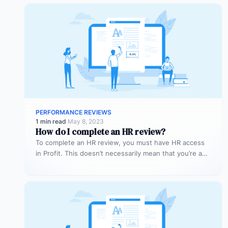
PERFORMANCE REVIEWS
1 min read
·
May 8, 2023
How do I complete an HR review?
To complete an HR review, you must have HR access
in Profit. This doesn’t necessarily mean that you’re a
superuser…