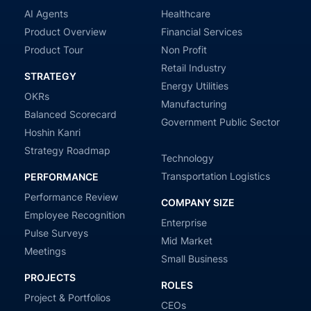
AI Agents
Healthcare
Product Overview
Financial Services
Product Tour
Non Profit
Retail Industry
STRATEGY
Energy Utilities
OKRs
Manufacturing
Balanced Scorecard
Government Public Sector
Hoshin Kanri
Strategy Roadmap
Technology
Transportation Logistics
PERFORMANCE
Performance Review
COMPANY SIZE
Employee Recognition
Enterprise
Pulse Surveys
Mid Market
Meetings
Small Business
PROJECTS
ROLES
Project & Portfolios
CEOs