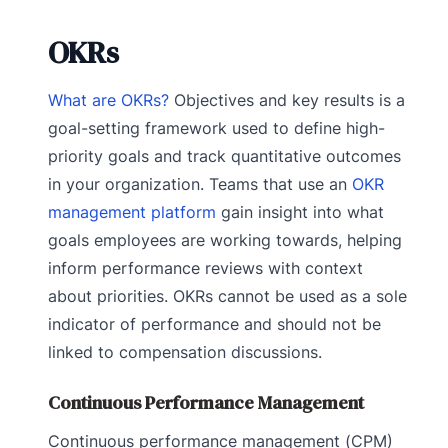
OKRs
What are OKRs?
Objectives and key results is a
goal-setting framework used to define high-
priority goals and track quantitative outcomes
in your organization. Teams that use an
OKR
management platform
gain insight into what
goals employees are working towards, helping
inform performance reviews with context
about priorities. OKRs cannot be used as a sole
indicator of performance and should not be
linked to compensation discussions.
Continuous Performance Management
Continuous performance management (CPM)