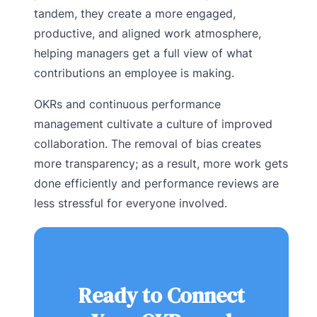
tandem, they create a more engaged,
productive, and aligned work atmosphere,
helping managers get a full view of what
contributions an employee is making.
OKRs and continuous performance
management cultivate a culture of improved
collaboration. The removal of bias creates
more transparency; as a result, more work gets
done efficiently and performance reviews are
less stressful for everyone involved.
Ready to Connect