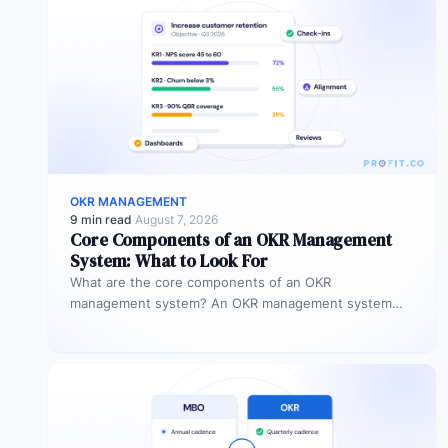
OKR MANAGEMENT
9 min read
·
August 7, 2026
Core Components of an OKR Management
System: What to Look For
What are the core components of an OKR
management system? An OKR management system
includes five core components: goal setting,…