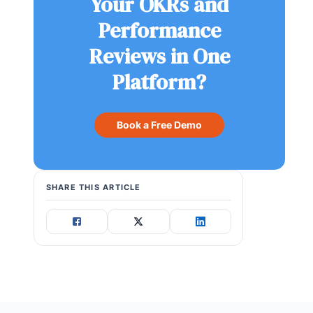
Your OKRs and
Performance
Reviews in One
Platform?
Book a Free Demo
SHARE THIS ARTICLE