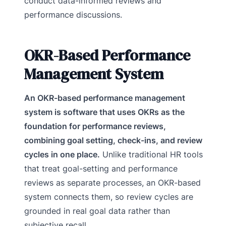
conduct data-informed reviews and
performance discussions.
OKR-Based Performance
Management System
An OKR-based performance management
system is software that uses OKRs as the
foundation for performance reviews,
combining goal setting, check-ins, and review
cycles in one place.
Unlike traditional HR tools
that treat goal-setting and performance
reviews as separate processes, an OKR-based
system connects them, so review cycles are
grounded in real goal data rather than
subjective recall.