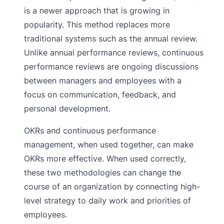
is a newer approach that is growing in
popularity. This method replaces more
traditional systems such as the annual review.
Unlike annual performance reviews, continuous
performance reviews are ongoing discussions
between managers and employees with a
focus on communication, feedback, and
personal development.
OKRs and continuous performance
management, when used together, can make
OKRs more effective. When used correctly,
these two methodologies can change the
course of an organization by connecting high-
level strategy to daily work and priorities of
employees.