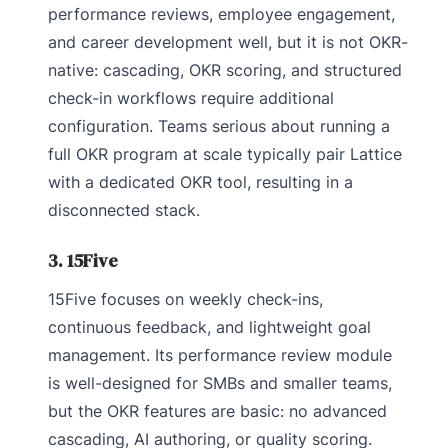
performance reviews, employee engagement,
and career development well, but it is not OKR-
native: cascading, OKR scoring, and structured
check-in workflows require additional
configuration. Teams serious about running a
full OKR program at scale typically pair Lattice
with a dedicated OKR tool, resulting in a
disconnected stack.
3. 15Five
15Five focuses on weekly check-ins,
continuous feedback, and lightweight goal
management. Its performance review module
is well-designed for SMBs and smaller teams,
but the OKR features are basic: no advanced
cascading, AI authoring, or quality scoring.