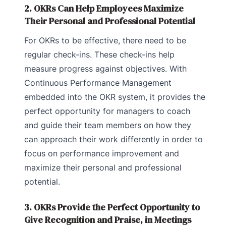
2. OKRs Can Help Employees Maximize
Their Personal and Professional Potential
For OKRs to be effective, there need to be
regular check-ins. These check-ins help
measure progress against objectives. With
Continuous Performance Management
embedded into the OKR system, it provides the
perfect opportunity for managers to coach
and guide their team members on how they
can approach their work differently in order to
focus on performance improvement and
maximize their personal and professional
potential.
3. OKRs Provide the Perfect Opportunity to
Give Recognition and Praise, in Meetings