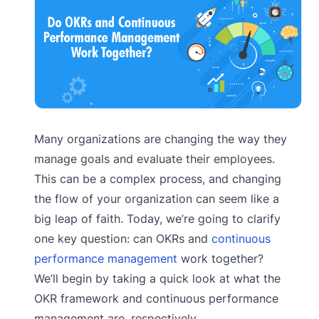
Many organizations are changing the way they
manage goals and evaluate their employees.
This can be a complex process, and changing
the flow of your organization can seem like a
big leap of faith. Today, we’re going to clarify
one key question: can OKRs and
continuous
performance management
work together?
We’ll begin by taking a quick look at what the
OKR framework and continuous performance
management are, respectively.