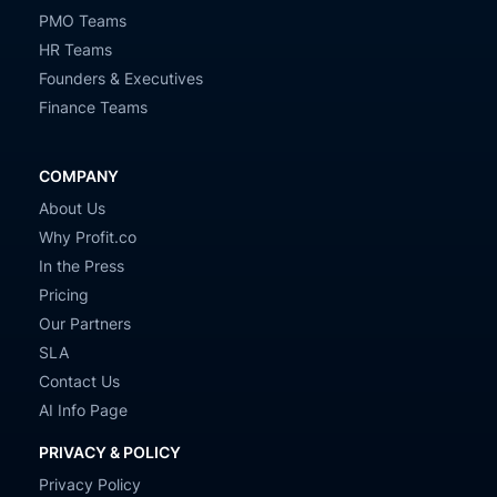
PMO Teams
HR Teams
Founders & Executives
Finance Teams
COMPANY
About Us
Why Profit.co
In the Press
Pricing
Our Partners
SLA
Contact Us
AI Info Page
PRIVACY & POLICY
Privacy Policy