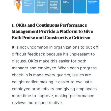
1. OKRs and Continuous Performance
Management Provide a Platform to Give
Both Praise and Constructive Criticism
It is not uncommon in organizations to put off
difficult feedback because it’s unpleasant to
discuss. OKRs make this easier for both
manager and employee. When each progress
check-in is made every quarter, issues are
caught earlier, making it easier to evaluate
employee productivity and giving employees
more time to improve, making performance
reviews more constructive.