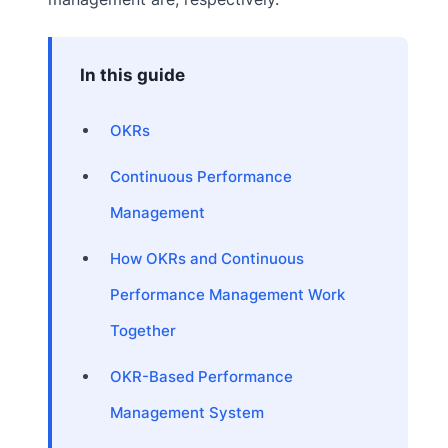
In this guide
OKRs
Continuous Performance
Management
How OKRs and Continuous
Performance Management Work
Together
OKR-Based Performance
Management System