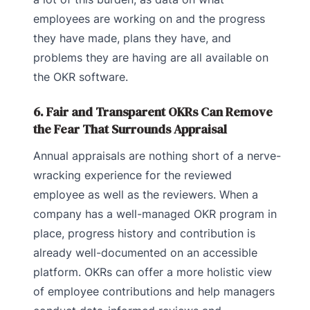
employees are working on and the progress
they have made, plans they have, and
problems they are having are all available on
the OKR software.
6. Fair and Transparent OKRs Can Remove
the Fear That Surrounds Appraisal
Annual appraisals are nothing short of a nerve-
wracking experience for the reviewed
employee as well as the reviewers. When a
company has a well-managed OKR program in
place, progress history and contribution is
already well-documented on an accessible
platform. OKRs can offer a more holistic view
of employee contributions and help managers