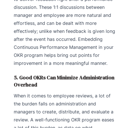
discussion. These 1:1 discussions between
manager and employee are more natural and
effortless, and can be dealt with more
effectively; unlike when feedback is given long
after the event has occurred. Embedding
Continuous Performance Management in your
OKR program helps bring out points for
improvement in a more meaningful manner.
5. Good OKRs Can Minimize Administration
Overhead
When it comes to employee reviews, a lot of
the burden falls on administration and
managers to create, distribute, and evaluate a
review. A well-functioning OKR program eases
a lot of this burden, as data on what