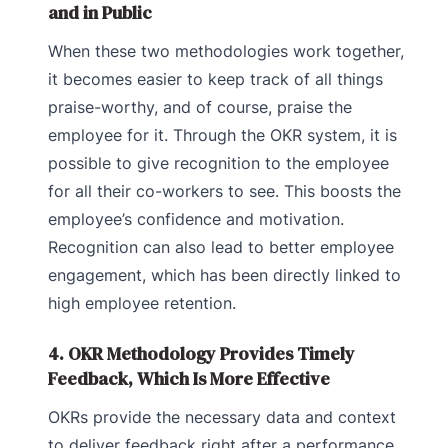
and in Public
When these two methodologies work together,
it becomes easier to keep track of all things
praise-worthy, and of course, praise the
employee for it. Through the OKR system, it is
possible to give recognition to the employee
for all their co-workers to see. This boosts the
employee’s confidence and motivation.
Recognition can also lead to better employee
engagement, which has been directly linked to
high employee retention.
4. OKR Methodology Provides Timely
Feedback, Which Is More Effective
OKRs provide the necessary data and context
to deliver feedback right after a performance