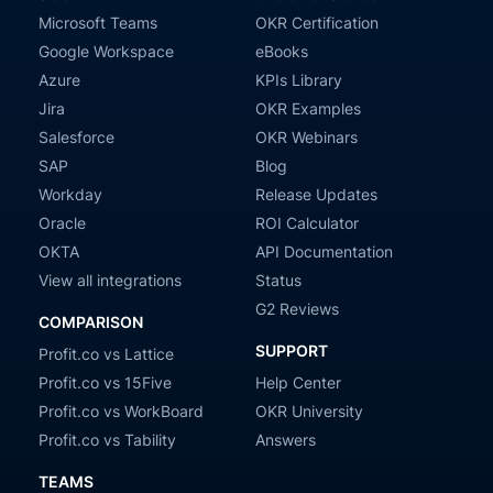
Microsoft Teams
OKR Certification
Google Workspace
eBooks
Azure
KPIs Library
Jira
OKR Examples
Salesforce
OKR Webinars
SAP
Blog
Workday
Release Updates
Oracle
ROI Calculator
OKTA
API Documentation
View all integrations
Status
G2 Reviews
COMPARISON
SUPPORT
Profit.co vs Lattice
Profit.co vs 15Five
Help Center
Profit.co vs WorkBoard
OKR University
Profit.co vs Tability
Answers
TEAMS