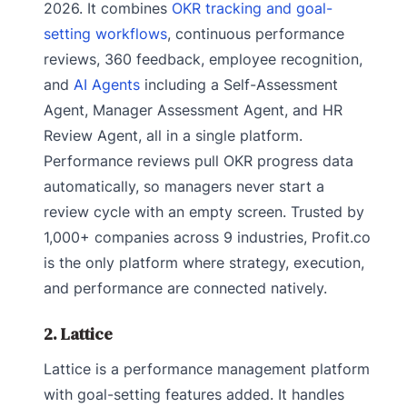
2026. It combines
OKR tracking and goal-
setting workflows
, continuous performance
reviews, 360 feedback, employee recognition,
and
AI Agents
including a Self-Assessment
Agent, Manager Assessment Agent, and HR
Review Agent, all in a single platform.
Performance reviews pull OKR progress data
automatically, so managers never start a
review cycle with an empty screen. Trusted by
1,000+ companies across 9 industries, Profit.co
is the only platform where strategy, execution,
and performance are connected natively.
2. Lattice
Lattice is a performance management platform
with goal-setting features added. It handles