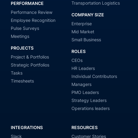
Transportation Logistics
PERFORMANCE
Performance Review
COMPANY SIZE
Employee Recognition
Enterprise
Pulse Surveys
Mid Market
Meetings
Small Business
PROJECTS
ROLES
Project & Portfolios
CEOs
Strategic Portfolios
HR Leaders
Tasks
Individual Contributors
Timesheets
Managers
PMO Leaders
Strategy Leaders
Operations leaders
INTEGRATIONS
RESOURCES
Slack
Customer Stories