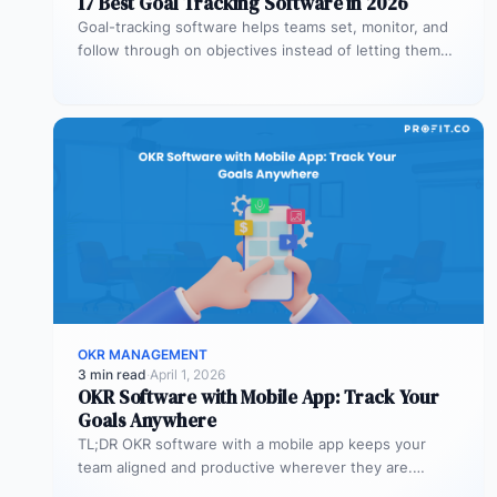
17 Best Goal Tracking Software in 2026
Goal-tracking software helps teams set, monitor, and
follow through on objectives instead of letting them
stall after the kickoff meeting.…
OKR MANAGEMENT
3 min read
·
April 1, 2026
OKR Software with Mobile App: Track Your
Goals Anywhere
TL;DR OKR software with a mobile app keeps your
team aligned and productive wherever they are.
Profit.co’s mobile app allows…