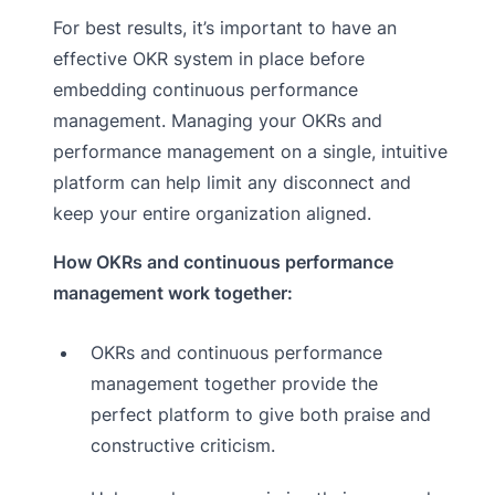
For best results, it’s important to have an
effective OKR system in place before
embedding continuous performance
management. Managing your OKRs and
performance management on a single, intuitive
platform can help limit any disconnect and
keep your entire organization aligned.
How OKRs and continuous performance
management work together:
OKRs and continuous performance
management together provide the
perfect platform to give both praise and
constructive criticism.