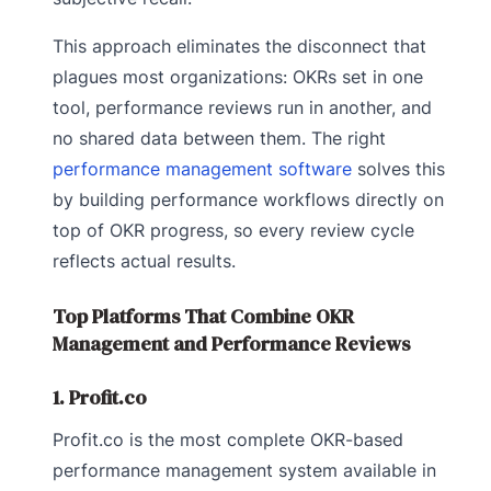
This approach eliminates the disconnect that
plagues most organizations: OKRs set in one
tool, performance reviews run in another, and
no shared data between them. The right
performance management software
solves this
by building performance workflows directly on
top of OKR progress, so every review cycle
reflects actual results.
Top Platforms That Combine OKR
Management and Performance Reviews
1. Profit.co
Profit.co is the most complete OKR-based
performance management system available in