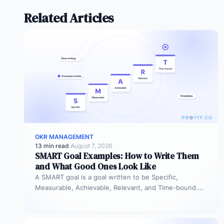
Related Articles
OKR MANAGEMENT
13 min read
·
August 7, 2026
SMART Goal Examples: How to Write Them
and What Good Ones Look Like
A SMART goal is a goal written to be Specific,
Measurable, Achievable, Relevant, and Time-bound.
Instead of “improve sales performance,”…