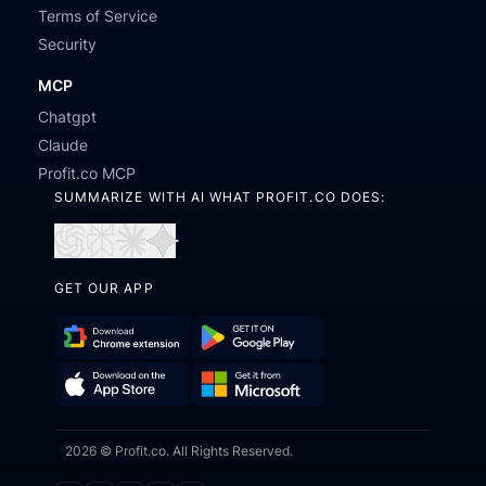
Terms of Service
Security
MCP
Chatgpt
Claude
Profit.co MCP
SUMMARIZE WITH AI WHAT PROFIT.CO DOES:
Open
Open
Open
Open
in
in
in
in
GET OUR APP
ChatGPT
Perplexity
Claude
Gemini
Download
Get
Chrome
it
Get
Download
Extension
on
2026 © Profit.co. All Rights Reserved.
it
on
Google