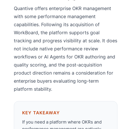
Quantive offers enterprise OKR management
with some performance management
capabilities. Following its acquisition of
WorkBoard, the platform supports goal
tracking and progress visibility at scale. It does
not include native performance review
workflows or AI Agents for OKR authoring and
quality scoring, and the post-acquisition
product direction remains a consideration for
enterprise buyers evaluating long-term
platform stability.
KEY TAKEAWAY
If you need a platform where OKRs and
performance management are natively