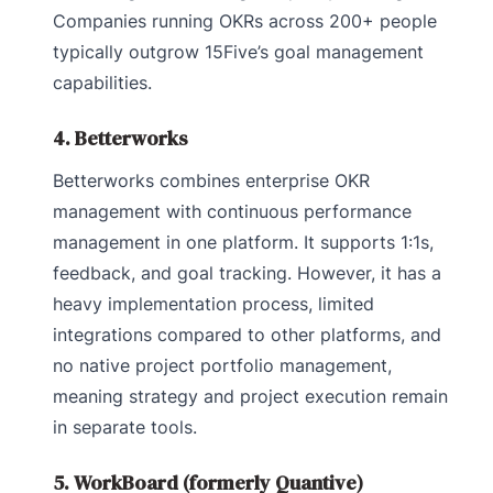
Companies running OKRs across 200+ people
typically outgrow 15Five’s goal management
capabilities.
4. Betterworks
Betterworks combines enterprise OKR
management with continuous performance
management in one platform. It supports 1:1s,
feedback, and goal tracking. However, it has a
heavy implementation process, limited
integrations compared to other platforms, and
no native project portfolio management,
meaning strategy and project execution remain
in separate tools.
5. WorkBoard (formerly Quantive)