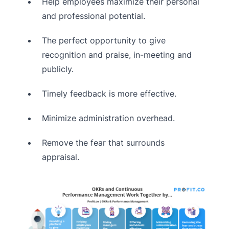
Help employees maximize their personal
and professional potential.
The perfect opportunity to give
recognition and praise, in-meeting and
publicly.
Timely feedback is more effective.
Minimize administration overhead.
Remove the fear that surrounds
appraisal.