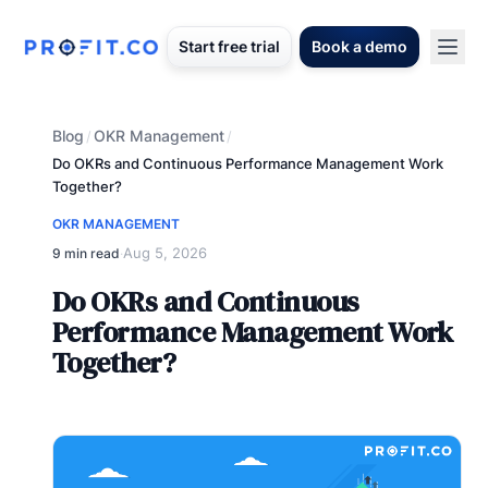
Start free trial
Book a demo
Blog
OKR Management
/
/
Do OKRs and Continuous Performance Management Work
Together?
OKR MANAGEMENT
Aug 5, 2026
9 min read
·
Do OKRs and Continuous
Performance Management Work
Together?