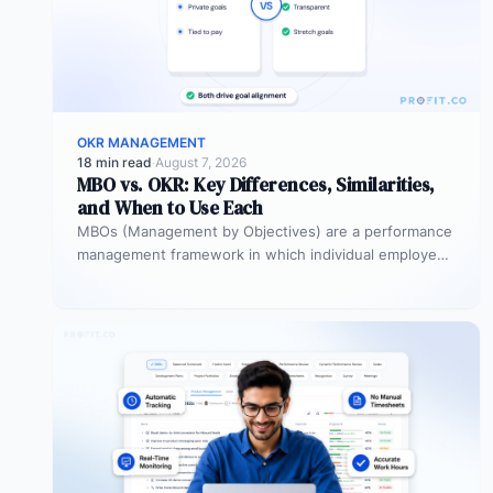
OKR MANAGEMENT
18 min read
·
August 7, 2026
MBO vs. OKR: Key Differences, Similarities,
and When to Use Each
MBOs (Management by Objectives) are a performance
management framework in which individual employees
and managers jointly set specific, measurable
objectives…