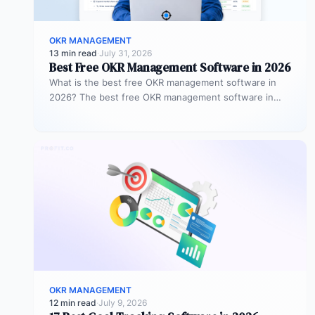
OKR MANAGEMENT
13 min read
·
July 31, 2026
Best Free OKR Management Software in 2026
What is the best free OKR management software in
2026? The best free OKR management software in
2026 is Profit.co,…
OKR MANAGEMENT
12 min read
·
July 9, 2026