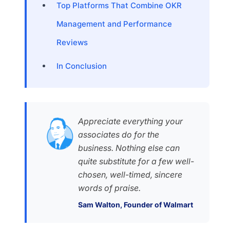
Top Platforms That Combine OKR
Management and Performance
Reviews
In Conclusion
Appreciate everything your
associates do for the
business. Nothing else can
quite substitute for a few well-
chosen, well-timed, sincere
words of praise.
Sam Walton, Founder of Walmart