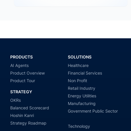
PRODUCTS
SOLUTIONS
AI Agents
Healthcare
Product Overview
Financial Services
Product Tour
Non Profit
Retail Industry
STRATEGY
Energy Utilities
OKRs
Manufacturing
Balanced Scorecard
Government Public Sector
Hoshin Kanri
Strategy Roadmap
Technology