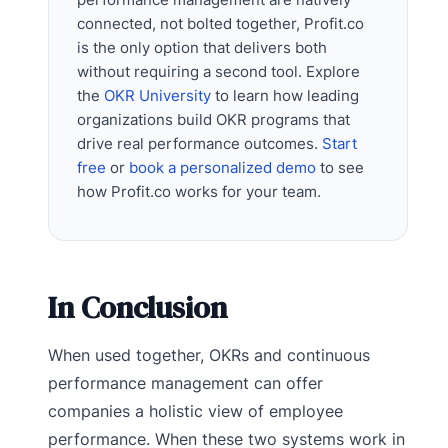
connected, not bolted together, Profit.co
is the only option that delivers both
without requiring a second tool. Explore
the
OKR University
to learn how leading
organizations build OKR programs that
drive real performance outcomes.
Start
free
or
book a personalized demo
to see
how Profit.co works for your team.
In Conclusion
When used together, OKRs and continuous
performance management can offer
companies a holistic view of employee
performance. When these two systems work in