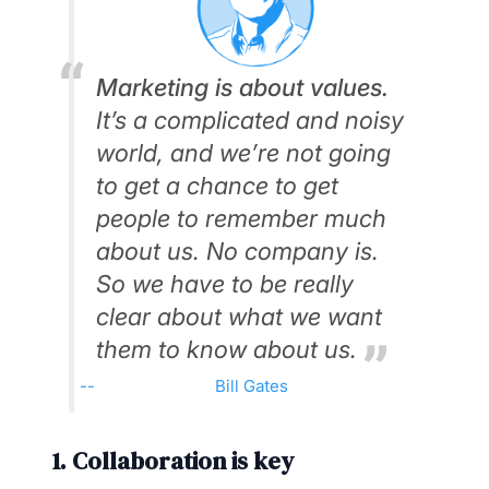
Marketing is about values.
It’s a complicated and noisy
world, and we’re not going
to get a chance to get
people to remember much
about us. No company is.
So we have to be really
clear about what we want
them to know about us.
Bill Gates
1. Collaboration is key