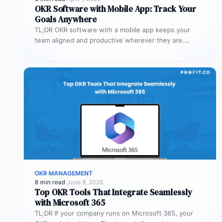
OKR Software with Mobile App: Track Your
Goals Anywhere
TL;DR OKR software with a mobile app keeps your
team aligned and productive wherever they are.
Profit.co’s mobile app allows…
OKR MANAGEMENT
8 min read
·
June 8, 2026
Top OKR Tools That Integrate Seamlessly
with Microsoft 365
TL;DR If your company runs on Microsoft 365, your