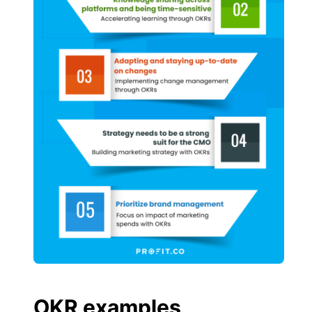
OKR examples