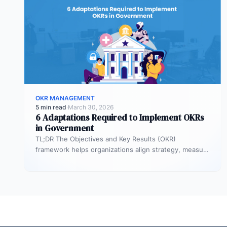
OKR MANAGEMENT
5 min read
·
March 30, 2026
6 Adaptations Required to Implement OKRs
in Government
TL;DR The Objectives and Key Results (OKR)
framework helps organizations align strategy, measure
outcomes, and improve execution. However,
government agencies…