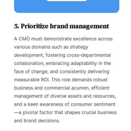
5. Prioritize brand management
A CMO must demonstrate excellence across
various domains such as strategy
development, fostering cross-departmental
collaboration, embracing adaptability in the
face of change, and consistently delivering
measurable ROI. This role demands robust
business and commercial acumen, efficient
management of diverse assets and resources,
and a keen awareness of consumer sentiment
—a pivotal factor that shapes crucial business
and brand decisions.