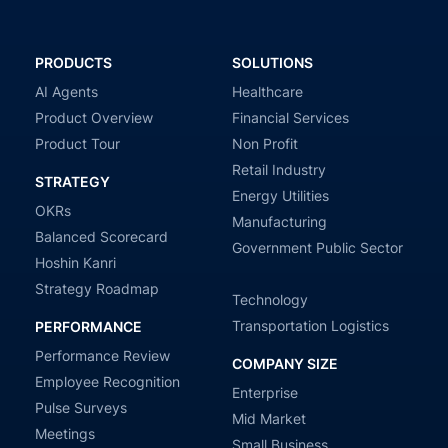
PRODUCTS
SOLUTIONS
AI Agents
Healthcare
Product Overview
Financial Services
Product Tour
Non Profit
Retail Industry
STRATEGY
Energy Utilities
OKRs
Manufacturing
Balanced Scorecard
Government Public Sector
Hoshin Kanri
Strategy Roadmap
Technology
Transportation Logistics
PERFORMANCE
Performance Review
COMPANY SIZE
Employee Recognition
Enterprise
Pulse Surveys
Mid Market
Meetings
Small Business