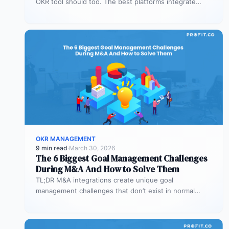
OKR tool should too. The best platforms integrate
deeply with Teams,…
OKR MANAGEMENT
9 min read
·
March 30, 2026
The 6 Biggest Goal Management Challenges
During M&A And How to Solve Them
TL;DR M&A integrations create unique goal
management challenges that don’t exist in normal
operations: cultural conflicts, system incompatibility,
talent loss,…