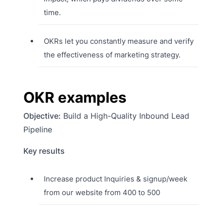
time.
OKRs let you constantly measure and verify
the effectiveness of marketing strategy.
OKR examples
Objective:
Build a High-Quality Inbound Lead
Pipeline
Key results
Increase product Inquiries & signup/week
from our website from 400 to 500