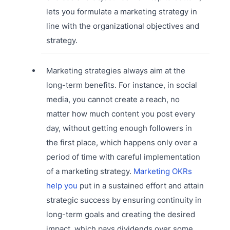
lets you formulate a marketing strategy in
line with the organizational objectives and
strategy.
Marketing strategies always aim at the
long-term benefits. For instance, in social
media, you cannot create a reach, no
matter how much content you post every
day, without getting enough followers in
the first place, which happens only over a
period of time with careful implementation
of a marketing strategy.
Marketing OKRs
help you
put in a sustained effort and attain
strategic success by ensuring continuity in
long-term goals and creating the desired
impact, which pays dividends over some