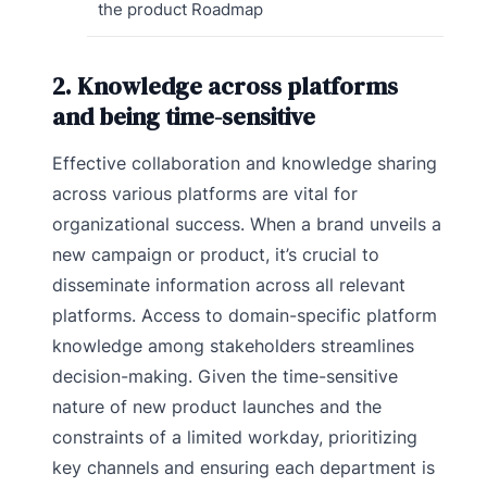
the product Roadmap
2. Knowledge across platforms
and being time-sensitive
Effective collaboration and knowledge sharing
across various platforms are vital for
organizational success. When a brand unveils a
new campaign or product, it’s crucial to
disseminate information across all relevant
platforms. Access to domain-specific platform
knowledge among stakeholders streamlines
decision-making. Given the time-sensitive
nature of new product launches and the
constraints of a limited workday, prioritizing
key channels and ensuring each department is