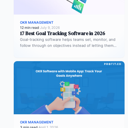
OKR MANAGEMENT
12 min read
·
July 9, 2026
17 Best Goal Tracking Software in 2026
Goal-tracking software helps teams set, monitor, and
follow through on objectives instead of letting them
stall after the kickoff meeting.…
OKR MANAGEMENT
3 min read
·
April 1, 2026