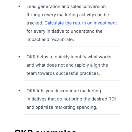
Lead generation and sales conversion
through every marketing activity can be
tracked.
Calculate the return on investment
for every initiative to understand the
impact and recalibrate.
OKR helps to quickly identify what works
and what does not and rapidly align the
team towards successful practices.
OKR lets you discontinue marketing
initiatives that do not bring the desired ROI
and optimize marketing spending.