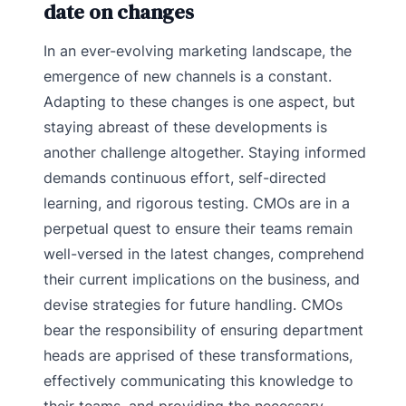
date on changes
In an ever-evolving marketing landscape, the
emergence of new channels is a constant.
Adapting to these changes is one aspect, but
staying abreast of these developments is
another challenge altogether. Staying informed
demands continuous effort, self-directed
learning, and rigorous testing. CMOs are in a
perpetual quest to ensure their teams remain
well-versed in the latest changes, comprehend
their current implications on the business, and
devise strategies for future handling. CMOs
bear the responsibility of ensuring department
heads are apprised of these transformations,
effectively communicating this knowledge to