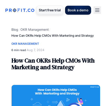
Start free trial
Book a demo
Blog
OKR Management
/
/
How Can OKRs Help CMOs With Marketing and Strategy
OKR MANAGEMENT
Aug 7, 2024
6 min read
·
How Can OKRs Help CMOs With
Marketing and Strategy