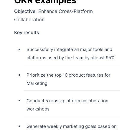
OKR examples
Objective:
Enhance Cross-Platform
Collaboration
Key results
Successfully integrate all major tools and
platforms used by the team by atleast 95%
Prioritize the top 10 product features for
Marketing
Conduct 5 cross-platform collaboration
workshops
Generate weekly marketing goals based on