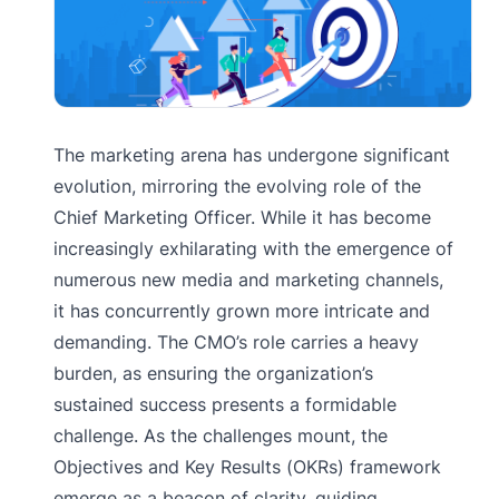
The marketing arena has undergone significant
evolution, mirroring the evolving role of the
Chief Marketing Officer. While it has become
increasingly exhilarating with the emergence of
numerous new media and marketing channels,
it has concurrently grown more intricate and
demanding. The CMO’s role carries a heavy
burden, as ensuring the organization’s
sustained success presents a formidable
challenge. As the challenges mount, the
Objectives and Key Results (OKRs) framework
emerge as a beacon of clarity, guiding