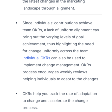
the latest changes in the marketing
landscape through alignment.
Since individuals’ contributions achieve
team OKRs, a lack of uniform alignment can
bring out the varying levels of goal
achievement, thus highlighting the need
for change uniformly across the team.
Individual OKRs
can also be used to
implement change management. OKRs
process encourages weekly reviews
helping individuals to adapt to the changes.
OKRs help you track the rate of adaptation
to change and accelerate the change
process.