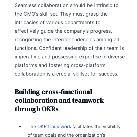
Seamless collaboration should be intrinsic to
the CMO’s skill set. They must grasp the
intricacies of various departments to
effectively guide the company’s progress,
recognizing the interdependencies among all
functions. Confident leadership of their team is
imperative, and possessing expertise in diverse
platforms and fostering cross-platform
collaboration is a crucial skillset for success.
Building cross-functional
collaboration and teamwork
through OKRs
The
OKR framework
facilitates the visibility
of team goals and the organization’s