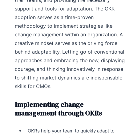
their teams, and providing the necessary
support and tools for adaptation. The OKR
adoption serves as a time-proven
methodology to implement strategies like
change management within an organization. A
creative mindset serves as the driving force
behind adaptability. Letting go of conventional
approaches and embracing the new, displaying
courage, and thinking innovatively in response
to shifting market dynamics are indispensable
skills for CMOs.
Implementing change
management through OKRs
OKRs help your team to quickly adapt to