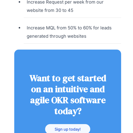
Increase Request per week from our
website from 30 to 45
Increase MQL from 50% to 60% for leads
generated through websites
Want to get started
on an intuitive and
agile OKR software
today?
Sign up today!