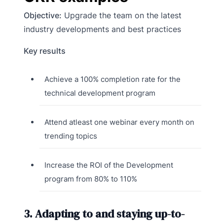
Objective:
Upgrade the team on the latest
industry developments and best practices
Key results
Achieve a 100% completion rate for the
technical development program
Attend atleast one webinar every month on
trending topics
Increase the ROI of the Development
program from 80% to 110%
3. Adapting to and staying up-to-