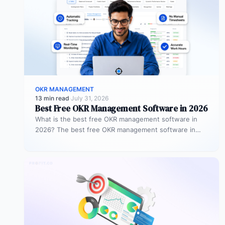
OKR MANAGEMENT
13 min read
·
July 31, 2026
Best Free OKR Management Software in 2026
What is the best free OKR management software in
2026? The best free OKR management software in
2026 is Profit.co,…