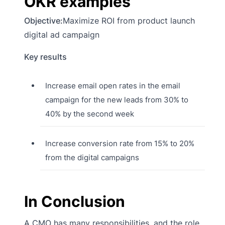
OKR examples
Objective:
Maximize ROI from product launch
digital ad campaign
Key results
Increase email open rates in the email
campaign for the new leads from 30% to
40% by the second week
Increase conversion rate from 15% to 20%
from the digital campaigns
In Conclusion
A CMO has many responsibilities, and the role