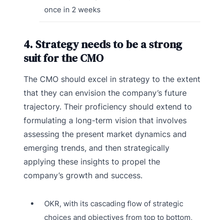
once in 2 weeks
4. Strategy needs to be a strong
suit for the CMO
The CMO should excel in strategy to the extent
that they can envision the company’s future
trajectory. Their proficiency should extend to
formulating a long-term vision that involves
assessing the present market dynamics and
emerging trends, and then strategically
applying these insights to propel the
company’s growth and success.
OKR, with its cascading flow of strategic
choices and objectives from top to bottom,