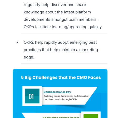
regularly help discover and share
knowledge about the latest platform
developments amongst team members.
OKRs facilitate learning/upgrading quickly.
OKRs help rapidly adopt emerging best
practices that help maintain a marketing
edge.