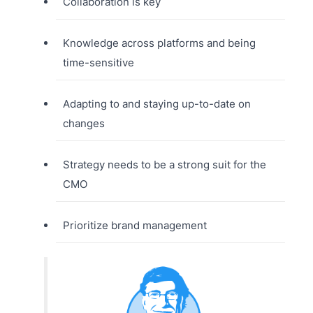
Collaboration is key
Knowledge across platforms and being
time-sensitive
Adapting to and staying up-to-date on
changes
Strategy needs to be a strong suit for the
CMO
Prioritize brand management