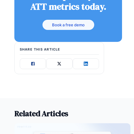
ATT metrics today.
Book a free demo
SHARE THIS ARTICLE
Related Articles