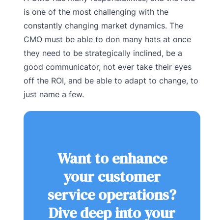
is one of the most challenging with the
constantly changing market dynamics. The
CMO must be able to don many hats at once
they need to be strategically inclined, be a
good communicator, not ever take their eyes
off the ROI, and be able to adapt to change, to
just name a few.
Want to enhance
your customer
service operations?
Dive deep into your