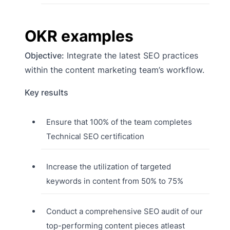
OKR examples
Objective:
Integrate the latest SEO practices
within the content marketing team’s workflow.
Key results
Ensure that 100% of the team completes
Technical SEO certification
Increase the utilization of targeted
keywords in content from 50% to 75%
Conduct a comprehensive SEO audit of our
top-performing content pieces atleast