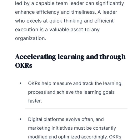
led by a capable team leader can significantly
enhance efficiency and timeliness. A leader
who excels at quick thinking and efficient
execution is a valuable asset to any
organization.
Accelerating learning and through
OKRs
OKRs help measure and track the learning
process and achieve the learning goals
faster.
Digital platforms evolve often, and
marketing initiatives must be constantly
modified and optimized accordingly. OKRs