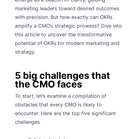
marketing leaders toward desired outcomes
with precision. But how exactly can OKRs
amplify a CMO’s strategic prowess? Dive into
this article to uncover the transformative
potential of OKRs for modern marketing and
strategy.
5 big challenges that
the CMO faces
To start, let’s examine a compilation of
obstacles that every CMO is likely to
encounter. Here are the top five significant
challenges