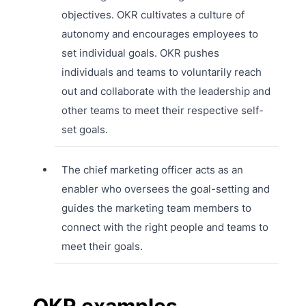
objectives. OKR cultivates a culture of
autonomy and encourages employees to
set individual goals. OKR pushes
individuals and teams to voluntarily reach
out and collaborate with the leadership and
other teams to meet their respective self-
set goals.
The chief marketing officer acts as an
enabler who oversees the goal-setting and
guides the marketing team members to
connect with the right people and teams to
meet their goals.