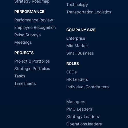
Strategy Roadmap
Technology
PERFORMANCE
Transportation Logistics
Performance Review
Employee Recognition
COMPANY SIZE
Pulse Surveys
Enterprise
Meetings
Mid Market
PROJECTS
Small Business
Project & Portfolios
ROLES
Strategic Portfolios
CEOs
Tasks
HR Leaders
Timesheets
Individual Contributors
Managers
PMO Leaders
Strategy Leaders
Operations leaders