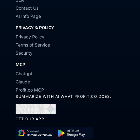
Contact Us
AI Info Page
PRIVACY & POLICY
Privacy Policy
Terms of Service
Security
MCP
Chatgpt
Claude
Profit.co MCP
SUMMARIZE WITH AI WHAT PROFIT.CO DOES:
Open
Open
Open
Open
in
in
in
in
GET OUR APP
ChatGPT
Perplexity
Claude
Gemini