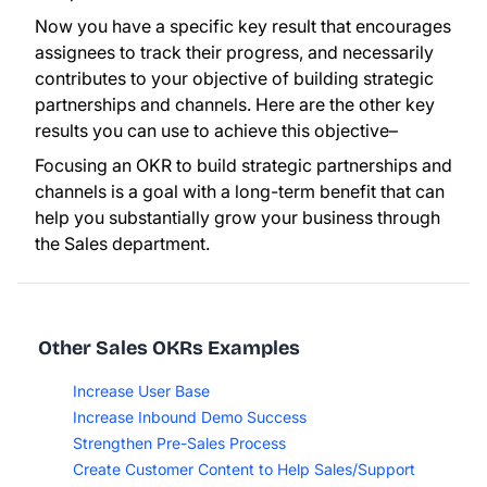
Now you have a specific key result that encourages
assignees to track their progress, and necessarily
contributes to your objective of building strategic
partnerships and channels. Here are the other key
results you can use to achieve this objective–
Focusing an OKR to build strategic partnerships and
channels is a goal with a long-term benefit that can
help you substantially grow your business through
the Sales department.
Other Sales OKRs Examples
Increase User Base
Increase Inbound Demo Success
Strengthen Pre-Sales Process
Create Customer Content to Help Sales/Support