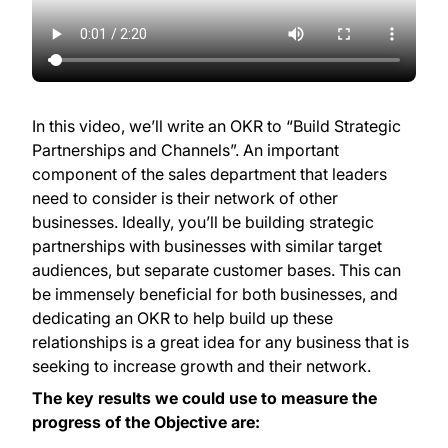
In this video, we’ll write an OKR to “Build Strategic
Partnerships and Channels”. An important
component of the sales department that leaders
need to consider is their network of other
businesses. Ideally, you’ll be building strategic
partnerships with businesses with similar target
audiences, but separate customer bases. This can
be immensely beneficial for both businesses, and
dedicating an OKR to help build up these
relationships is a great idea for any business that is
seeking to increase growth and their network.
The key results we could use to measure the
progress of the Objective are: