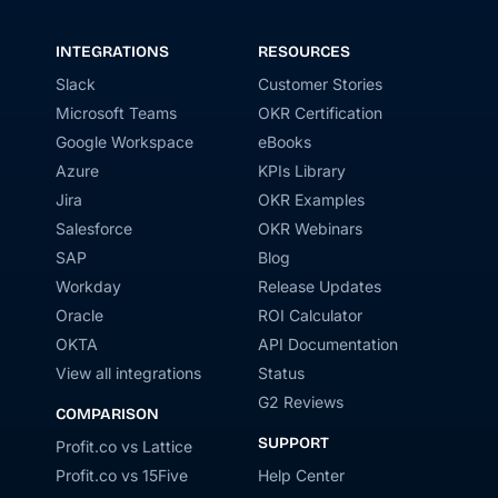
INTEGRATIONS
RESOURCES
Slack
Customer Stories
Microsoft Teams
OKR Certification
Google Workspace
eBooks
Azure
KPIs Library
Jira
OKR Examples
Salesforce
OKR Webinars
SAP
Blog
Workday
Release Updates
Oracle
ROI Calculator
OKTA
API Documentation
View all integrations
Status
G2 Reviews
COMPARISON
SUPPORT
Profit.co vs Lattice
Profit.co vs 15Five
Help Center