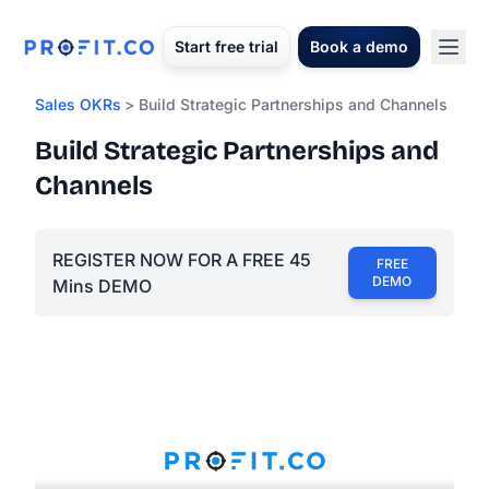
Start free trial
Book a demo
Sales OKRs
> Build Strategic Partnerships and Channels
Build Strategic Partnerships and
Channels
REGISTER NOW FOR A FREE 45
FREE
DEMO
Mins DEMO