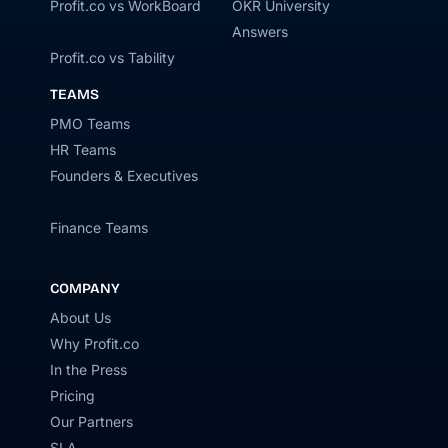
Profit.co vs WorkBoard
OKR University
Answers
Profit.co vs Tability
TEAMS
PMO Teams
HR Teams
Founders & Executives
Finance Teams
COMPANY
About Us
Why Profit.co
In the Press
Pricing
Our Partners
SLA