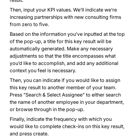
result.
Then, input your KPI values. We’ll indicate we’re
increasing partnerships with new consulting firms
from zero to five.
Based on the information you’ve inputted at the top
of the pop-up, a title for this key result will be
automatically generated. Make any necessary
adjustments so that the title encompasses what
you’d like to accomplish, and add any additional
context you feel is necessary.
Then, you can indicate if you would like to assign
this key result to another member of your team.
Press “Search & Select Assignee” to either search
the name of another employee in your department,
or browse through in the pop-up.
Finally, indicate the frequency with which you
would like to complete check-ins on this key result,
and press create.