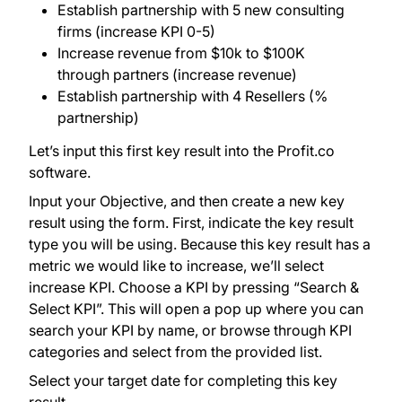
Establish partnership with 5 new consulting
firms (increase KPI 0-5)
Increase revenue from $10k to $100K
through partners (increase revenue)
Establish partnership with 4 Resellers (%
partnership)
Let’s input this first key result into the Profit.co
software.
Input your Objective, and then create a new key
result using the form. First, indicate the key result
type you will be using. Because this key result has a
metric we would like to increase, we’ll select
increase KPI. Choose a KPI by pressing “Search &
Select KPI”. This will open a pop up where you can
search your KPI by name, or browse through KPI
categories and select from the provided list.
Select your target date for completing this key