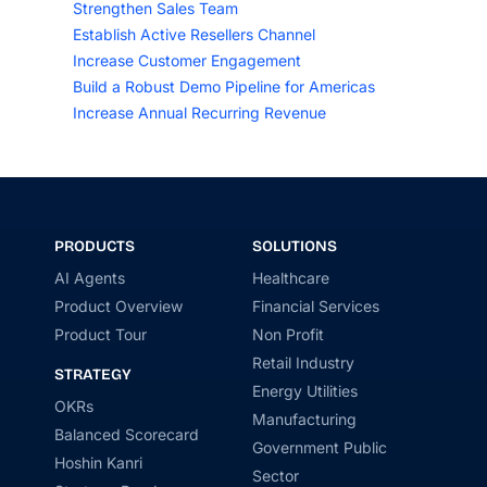
Strengthen Sales Team
Establish Active Resellers Channel
Increase Customer Engagement
Build a Robust Demo Pipeline for Americas
Increase Annual Recurring Revenue
PRODUCTS
SOLUTIONS
AI Agents
Healthcare
Product Overview
Financial Services
Product Tour
Non Profit
Retail Industry
STRATEGY
Energy Utilities
OKRs
Manufacturing
Balanced Scorecard
Government Public
Hoshin Kanri
Sector