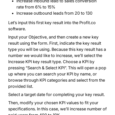
Increase inbound lead to sales conversion
rate from 6% to 15%
Increase outbound leads from 20 to 130
Let’s input this first key result into the Profit.co
software.
Input your Objective, and then create a new key
result using the form. First, indicate the key result
type you will be using. Because this key result has a
number we would like to increase, we’ll select the
Increase KPI key result type. Choose a KPI by
pressing “Search & Select KPI”. This will open a pop
up where you can search your KPI by name, or
browse through KPI categories and select from the
provided list.
Select a target date for completing your key result.
Then, modify your chosen KPI values to fit your
specifications. In this case, we’ll increase number of