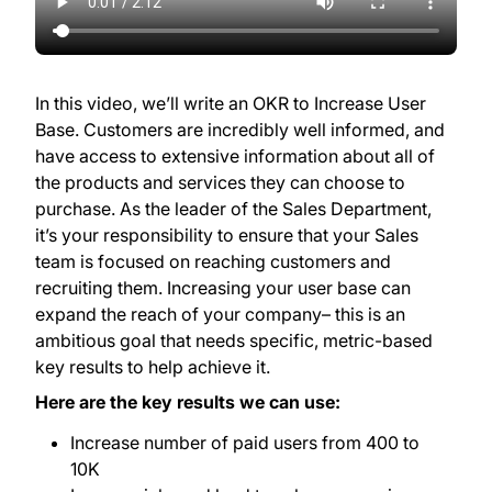
In this video, we’ll write an OKR to Increase User
Base. Customers are incredibly well informed, and
have access to extensive information about all of
the products and services they can choose to
purchase. As the leader of the Sales Department,
it’s your responsibility to ensure that your Sales
team is focused on reaching customers and
recruiting them. Increasing your user base can
expand the reach of your company– this is an
ambitious goal that needs specific, metric-based
key results to help achieve it.
Here are the key results we can use:
Increase number of paid users from 400 to
10K