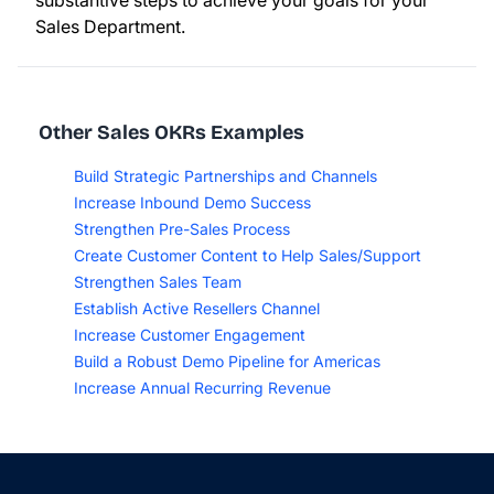
substantive steps to achieve your goals for your
Sales Department.
Other Sales OKRs Examples
Build Strategic Partnerships and Channels
Increase Inbound Demo Success
Strengthen Pre-Sales Process
Create Customer Content to Help Sales/Support
Strengthen Sales Team
Establish Active Resellers Channel
Increase Customer Engagement
Build a Robust Demo Pipeline for Americas
Increase Annual Recurring Revenue