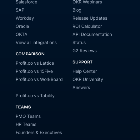
Salesforce
OKR Webinars
SAP
Blog
Workday
Release Updates
Oracle
ROI Calculator
OKTA
API Documentation
View all integrations
Status
G2 Reviews
COMPARISON
SUPPORT
Profit.co vs Lattice
Profit.co vs 15Five
Help Center
Profit.co vs WorkBoard
OKR University
Answers
Profit.co vs Tability
TEAMS
PMO Teams
HR Teams
Founders & Executives