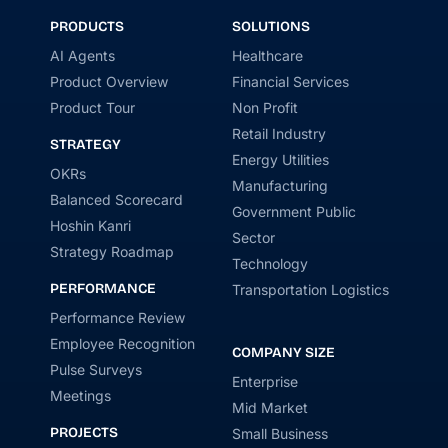
PRODUCTS
SOLUTIONS
AI Agents
Healthcare
Product Overview
Financial Services
Product Tour
Non Profit
Retail Industry
STRATEGY
Energy Utilities
OKRs
Manufacturing
Balanced Scorecard
Government Public
Hoshin Kanri
Sector
Strategy Roadmap
Technology
PERFORMANCE
Transportation Logistics
Performance Review
Employee Recognition
COMPANY SIZE
Pulse Surveys
Enterprise
Meetings
Mid Market
PROJECTS
Small Business