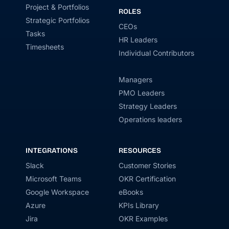
Project & Portfolios
ROLES
Strategic Portfolios
CEOs
Tasks
HR Leaders
Timesheets
Individual Contributors
Managers
PMO Leaders
Strategy Leaders
Operations leaders
INTEGRATIONS
RESOURCES
Slack
Customer Stories
Microsoft Teams
OKR Certification
Google Workspace
eBooks
Azure
KPIs Library
Jira
OKR Examples