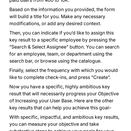
paid users from 400 to 10K.
Based on the information you provided, the form
will build a title for you. Make any necessary
modifications, or add any desired context.
Then, you can indicate if you’d like to assign this
key result to a specific employee by pressing the
“Search & Select Assignee” button. You can search
for an employee, team, or department using the
search bar, or browse using the catalogue.
Finally, select the frequency with which you would
like to complete check-ins, and press “Create”.
Now you have a specific, highly ambitious key
result that will necessarily progress your Objective
of Increasing your User Base. Here are the other
key results that can help you achieve this goal–
With specific, impactful, and ambitious key results,
you can measure your objective and take