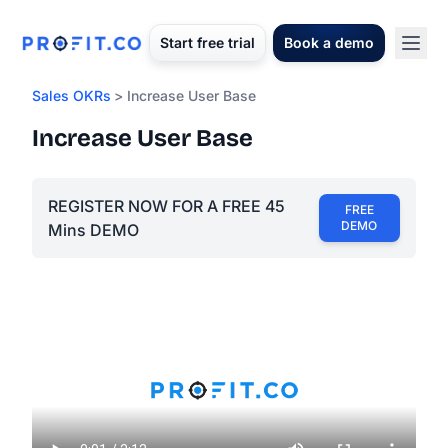
Start free trial
Book a demo
Sales OKRs
> Increase User Base
Increase User Base
REGISTER NOW FOR A FREE 45
FREE
DEMO
Mins DEMO