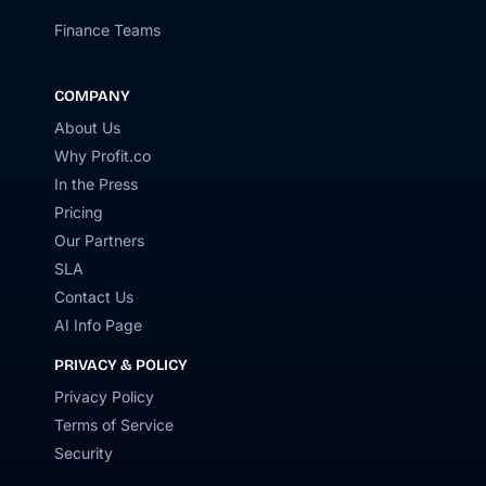
Finance Teams
COMPANY
About Us
Why Profit.co
In the Press
Pricing
Our Partners
SLA
Contact Us
AI Info Page
PRIVACY & POLICY
Privacy Policy
Terms of Service
Security