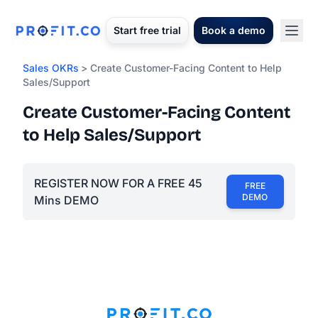
Start free trial
Book a demo
Sales OKRs
> Create Customer-Facing Content to Help
Sales/Support
Create Customer-Facing Content
to Help Sales/Support
REGISTER NOW FOR A FREE 45
FREE
DEMO
Mins DEMO