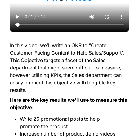
In this video, we’ll write an OKR to “Create
Customer-Facing Content to Help Sales/Support”.
This Objective targets a facet of the Sales
department that might seem difficult to measure,
however utilizing KPIs, the Sales department can
easily connect this objective with tangible key
results.
Here are the key results we’ll use to measure this
objective:
Write 26 promotional posts to help
promote the product
Increase number of product demo videos