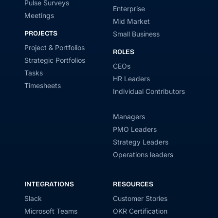
Pulse Surveys
Enterprise
Meetings
Mid Market
PROJECTS
Small Business
Project & Portfolios
ROLES
Strategic Portfolios
CEOs
Tasks
HR Leaders
Timesheets
Individual Contributors
Managers
PMO Leaders
Strategy Leaders
Operations leaders
INTEGRATIONS
RESOURCES
Slack
Customer Stories
Microsoft Teams
OKR Certification