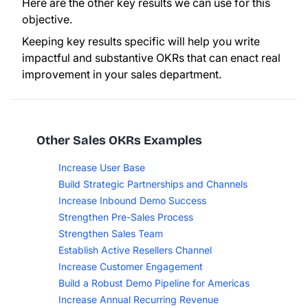
Here are the other key results we can use for this
objective.
Keeping key results specific will help you write
impactful and substantive OKRs that can enact real
improvement in your sales department.
Other Sales OKRs Examples
Increase User Base
Build Strategic Partnerships and Channels
Increase Inbound Demo Success
Strengthen Pre-Sales Process
Strengthen Sales Team
Establish Active Resellers Channel
Increase Customer Engagement
Build a Robust Demo Pipeline for Americas
Increase Annual Recurring Revenue