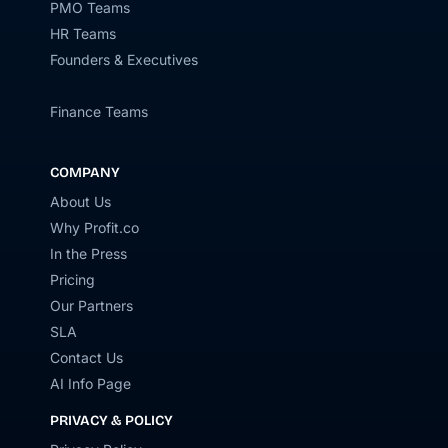
PMO Teams
HR Teams
Founders & Executives
Finance Teams
COMPANY
About Us
Why Profit.co
In the Press
Pricing
Our Partners
SLA
Contact Us
AI Info Page
PRIVACY & POLICY