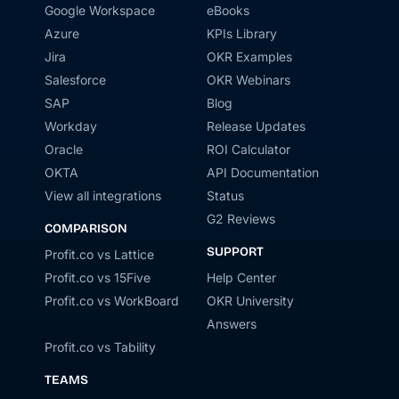
Google Workspace
eBooks
Azure
KPIs Library
Jira
OKR Examples
Salesforce
OKR Webinars
SAP
Blog
Workday
Release Updates
Oracle
ROI Calculator
OKTA
API Documentation
View all integrations
Status
G2 Reviews
COMPARISON
SUPPORT
Profit.co vs Lattice
Profit.co vs 15Five
Help Center
Profit.co vs WorkBoard
OKR University
Answers
Profit.co vs Tability
TEAMS