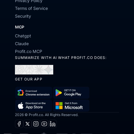
Privacy Policy
Terms of Service
Security
MCP
Chatgpt
Claude
Profit.co MCP
SUMMARIZE WITH AI WHAT PROFIT.CO DOES:
Open
Open
Open
Open
in
in
in
in
GET OUR APP
ChatGPT
Perplexity
Claude
Gemini
Download
Get
Chrome
it
Get
Download
2026 © Profit.co. All Rights Reserved.
Extension
on
it
on
Google
Facebook
X
Instagram
Youtube
Linkedin
from
the
Play