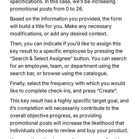
specifications. In this case, we’ll be increasing
promotional posts from 0 to 26.
Based on the information you provided, the form
will build a title for you. Make any necessary
modifications, or add any desired context.
Then, you can indicate if you’d like to assign this
key result to a specific employee by pressing the
“Search & Select Assignee” button. You can search
for an employee, team, or department using the
search bar, or browse using the catalogue.
Finally, select the frequency with which you would
like to complete check-ins, and press “Create”.
This key result has a highly specific target goal, and
it’s completion will necessarily contribute to the
overall objective progress, as providing
promotional posts will increase the likelihood that
individuals choose to review and buy your product.