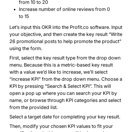
from 10 to 20
Increase number of online reviews from 0
to 15
Let’s input this OKR into the Profit.co software. Input
your objective, and then create the key result “Write
26 promotional posts to help promote the product”
using the form.
First, select the key result type from the drop down
menu. Because this is a metric-based key result
with a value we’d like to increase, we’ll select
“increase KPI” from the drop down menu. Choose a
KPI by pressing “Search & Select KPI”. This will
open a pop up where you can search your KPI by
name, or browse through KPI categories and select
from the provided list.
Select a target date for completing your key result.
Then, modify your chosen KPI values to fit your