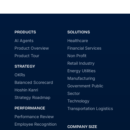
PRODUCTS
SOLUTIONS
AI Agents
Healthcare
Product Overview
Financial Services
Product Tour
Non Profit
Retail Industry
STRATEGY
Energy Utilities
OKRs
Manufacturing
Balanced Scorecard
Government Public
Hoshin Kanri
Sector
Strategy Roadmap
Technology
PERFORMANCE
Transportation Logistics
Performance Review
Employee Recognition
COMPANY SIZE