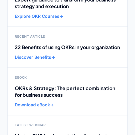
strategy and execution
Explore OKR Courses
→
RECENT ARTICLE
22 Benefits of using OKRs in your organization
Discover Benefits
→
EBOOK
OKRs & Strategy: The perfect combination
for business success
Download eBook
→
LATEST WEBINAR