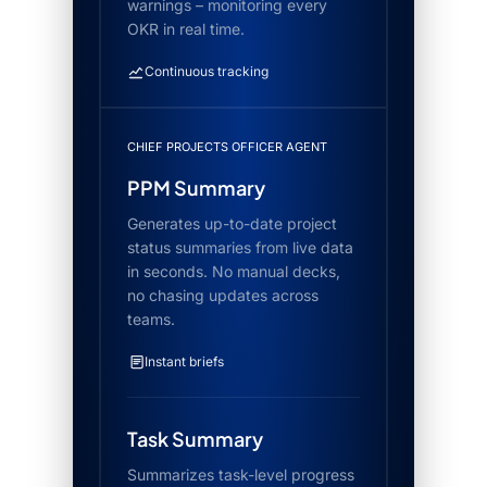
warnings – monitoring every
OKR in real time.
Continuous tracking
CHIEF PROJECTS OFFICER AGENT
PPM Summary
Generates up-to-date project
status summaries from live data
in seconds. No manual decks,
no chasing updates across
teams.
Instant briefs
Task Summary
Summarizes task-level progress