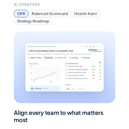
AI STRATEGY
OKR
Balanced Scorecard
Hoshin Kanri
Strategy Roadmap
Align every team to what matters
most