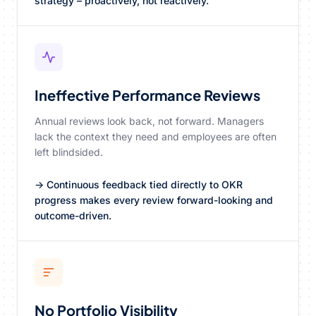
strategy – proactively, not reactively.
Ineffective Performance Reviews
Annual reviews look back, not forward. Managers
lack the context they need and employees are often
left blindsided.
→ Continuous feedback tied directly to OKR
progress makes every review forward-looking and
outcome-driven.
No Portfolio Visibility