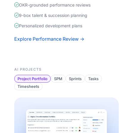
OKR-grounded performance reviews
9-box talent & succession planning
Personalized development plans
Explore Performance Review →
AI PROJECTS
Project Portfolio
SPM
Sprints
Tasks
Timesheets