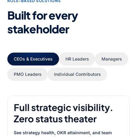
ROLE-BASED SOLUTIONS
Built for every
stakeholder
CEOs & Executives
HR Leaders
Managers
PMO Leaders
Individual Contributors
Full strategic visibility.
Zero status theater
See strategy health, OKR attainment, and team