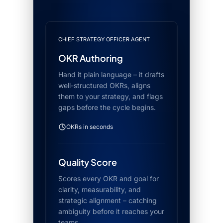
CHIEF STRATEGY OFFICER AGENT
OKR Authoring
Hand it plain language – it drafts
well-structured OKRs, aligns
them to your strategy, and flags
gaps before the cycle begins.
OKRs in seconds
Quality Score
Scores every OKR and goal for
clarity, measurability, and
strategic alignment – catching
ambiguity before it reaches your
teams.