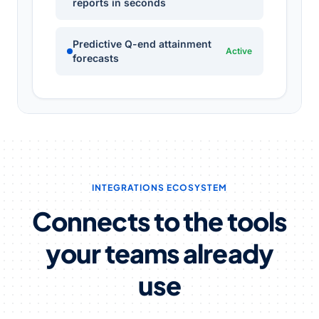
reports in seconds
Predictive Q-end attainment
Active
forecasts
INTEGRATIONS ECOSYSTEM
Connects to the tools
your teams already
use