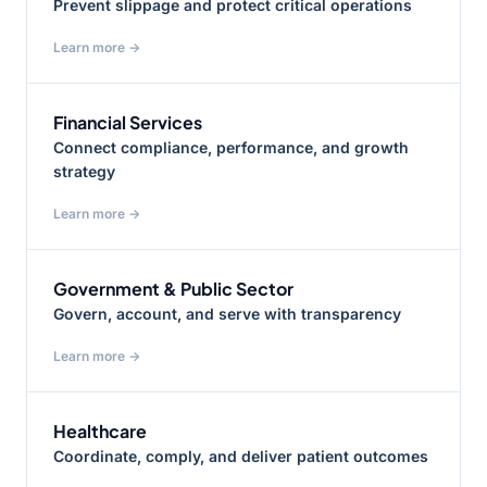
Prevent slippage and protect critical operations
Learn more →
Financial Services
Connect compliance, performance, and growth
strategy
Learn more →
Government & Public Sector
Govern, account, and serve with transparency
Learn more →
Healthcare
Coordinate, comply, and deliver patient outcomes