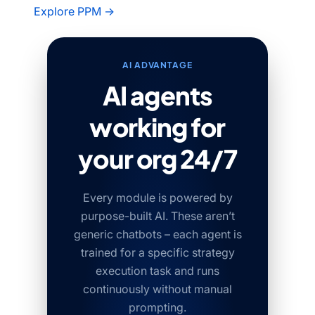
Explore PPM →
AI ADVANTAGE
AI agents
working for
your org 24/7
Every module is powered by
purpose-built AI. These aren’t
generic chatbots – each agent is
trained for a specific strategy
execution task and runs
continuously without manual
prompting.