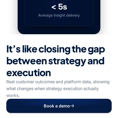
< 5s
Average insight delivery
It’s like closing the gap
between strategy and
execution
Real customer outcomes and platform data, showing
what changes when strategy execution actually
works.
Book a demo