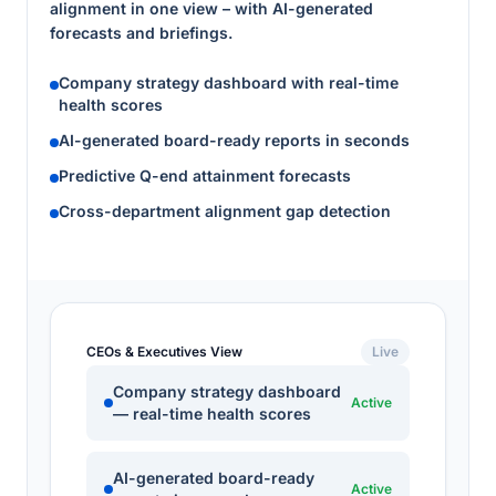
alignment in one view – with AI-generated
forecasts and briefings.
Company strategy dashboard with real-time
health scores
AI-generated board-ready reports in seconds
Predictive Q-end attainment forecasts
Cross-department alignment gap detection
CEOs & Executives View
Live
Company strategy dashboard
Active
— real-time health scores
AI-generated board-ready
Active