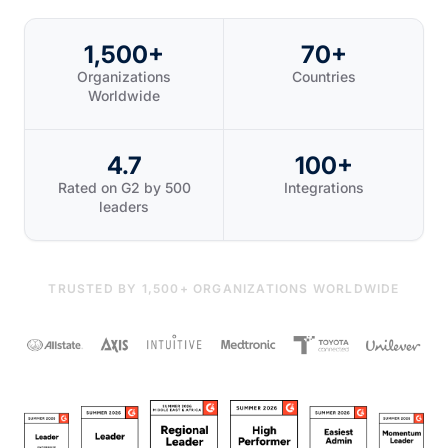
1,500+
70+
Organizations
Countries
Worldwide
4.7
100+
Rated on G2 by 500
Integrations
leaders
TRUSTED BY 1,500+ ORGANIZATIONS WORLDWIDE