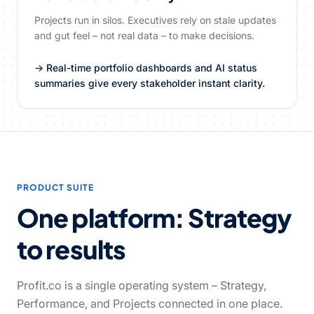
Projects run in silos. Executives rely on stale updates
and gut feel – not real data – to make decisions.
→ Real-time portfolio dashboards and AI status
summaries give every stakeholder instant clarity.
PRODUCT SUITE
One platform: Strategy
to results
Profit.co is a single operating system – Strategy,
Performance, and Projects connected in one place.