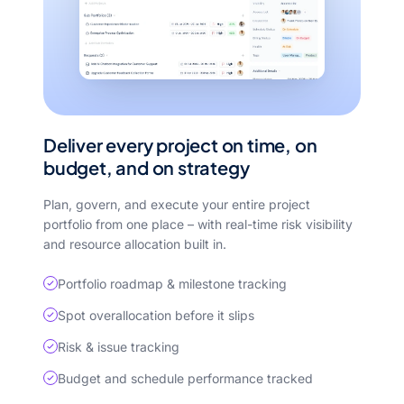
Deliver every project on time, on
budget, and on strategy
Plan, govern, and execute your entire project
portfolio from one place – with real-time risk visibility
and resource allocation built in.
Portfolio roadmap & milestone tracking
Spot overallocation before it slips
Risk & issue tracking
Budget and schedule performance tracked