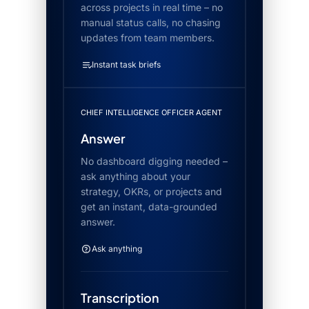
across projects in real time – no
manual status calls, no chasing
updates from team members.
Instant task briefs
CHIEF INTELLIGENCE OFFICER AGENT
Answer
No dashboard digging needed –
ask anything about your
strategy, OKRs, or projects and
get an instant, data-grounded
answer.
Ask anything
Transcription