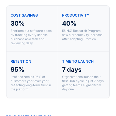
COST SAVINGS
PRODUCTIVITY
30%
40%
Enerkem cut software costs
RUNX1 Research Program
by tracking every license
saw a productivity increase
purchase as a task and
after adopting Profit.co.
reviewing daily.
RETENTION
TIME TO LAUNCH
95%
7 days
Profit.co retains 95% of
Organizations launch their
customers year over year,
first OKR cycle in just 7 days,
reflecting long-term trust in
getting teams aligned from
the platform.
day one.