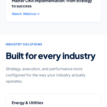
Master OKR implementation: from strategy
to success
Watch Webinar
→
INDUSTRY SOLUTIONS
Built for every industry
Strategy, execution, and performance tools
configured for the way your industry actually
operates.
Energy & Utilities