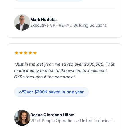
Mark Hudoba
Executive VP · REHAU Building Solutions
“Just in the last year, we saved over $300,000. That
made it easy to pitch to the owners to implement
OKRs throughout the company.”
Over $300K saved in one year
Deena Giordano Ullom
VP of People Operations · United Technical Support Services