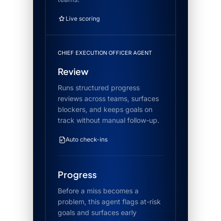
Live scoring
CHIEF EXECUTION OFFICER AGENT
Review
Runs structured progress
reviews across teams, surfaces
blockers, and keeps goals on
track without manual follow-up.
Auto check-ins
Progress
Before a miss becomes a
problem, this agent flags at-risk
goals and surfaces early