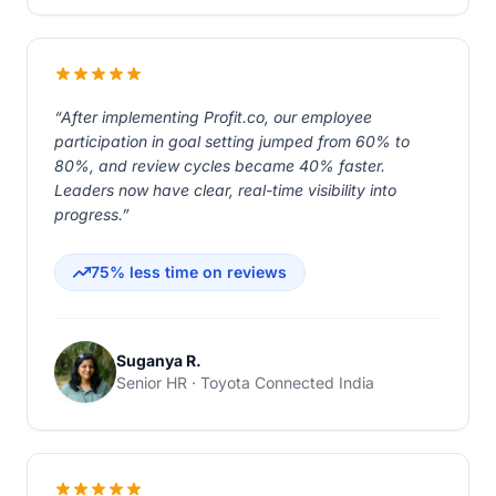
“After implementing Profit.co, our employee
participation in goal setting jumped from 60% to
80%, and review cycles became 40% faster.
Leaders now have clear, real-time visibility into
progress.”
75% less time on reviews
Suganya R.
Senior HR · Toyota Connected India