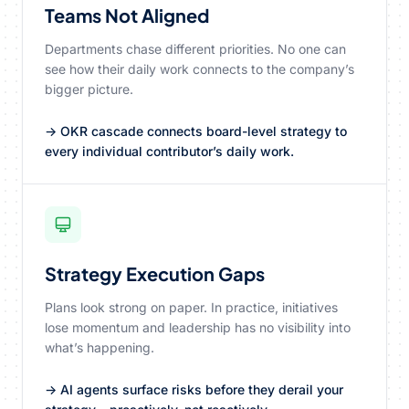
Teams Not Aligned
Departments chase different priorities. No one can
see how their daily work connects to the company’s
bigger picture.
→ OKR cascade connects board-level strategy to
every individual contributor’s daily work.
Strategy Execution Gaps
Plans look strong on paper. In practice, initiatives
lose momentum and leadership has no visibility into
what’s happening.
→ AI agents surface risks before they derail your