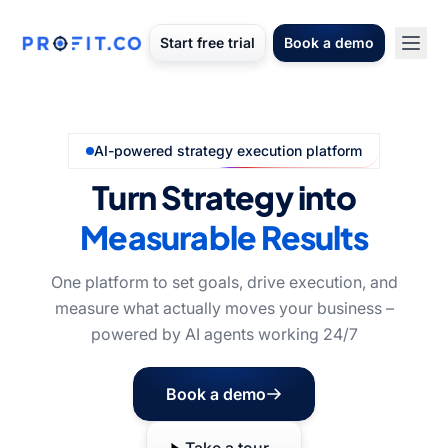
Start free trial
Book a demo
AI-powered strategy execution platform
Turn Strategy into
Measurable Results
One platform to set goals, drive execution, and
measure what actually moves your business –
powered by AI agents working 24/7
Book a demo