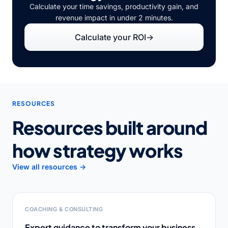
Calculate your time savings, productivity gain, and
revenue impact in under 2 minutes.
Calculate your ROI
→
RESOURCES
Resources built around
how strategy works
View all resources →
COACHING & CONSULTING
Expert guidance to transform your business