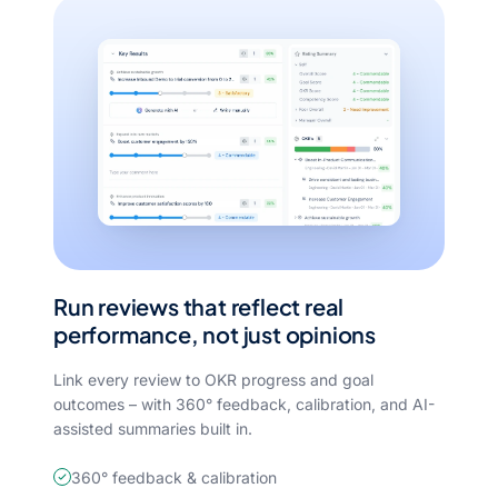
Run reviews that reflect real
performance, not just opinions
Link every review to OKR progress and goal
outcomes – with 360° feedback, calibration, and AI-
assisted summaries built in.
360° feedback & calibration