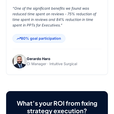
“One of the significant benefits we found was
reduced time spent on reviews - 75% reduction of
time spent in reviews and 84% reduction in time
spent in PPTs for Executives.”
80% goal participation
Gerardo Haro
CI Manager · Intuitive Surgical
What’s your ROI from fixing
strategy execution?