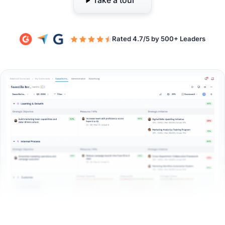
Take a tour
Rated 4.7/