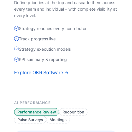
Define priorities at the top and cascade them across
every team and individual – with complete visibility at
every level.
Strategy reaches every contributor
Track progress live
Strategy execution models
KPI summary & reporting
Explore OKR Software →
AI PERFORMANCE
Performance Review
Recognition
Pulse Surveys
Meetings