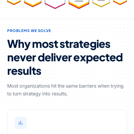
PROBLEMS WE SOLVE
Why most strategies
never deliver expected
results
Most organizations hit the same barriers when trying
to turn strategy into results.