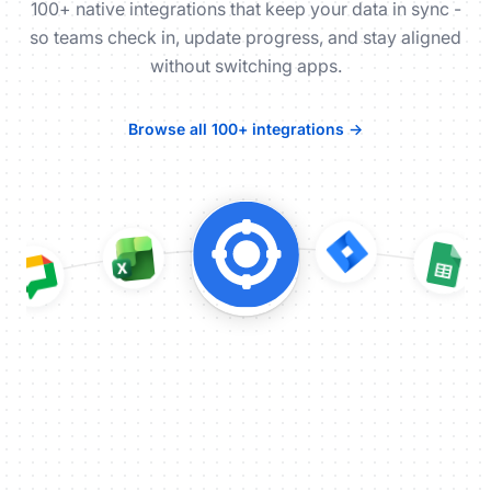
100+ native integrations that keep your data in sync -
so teams check in, update progress, and stay aligned
without switching apps.
Browse all 100+ integrations →