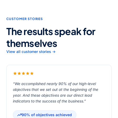
CUSTOMER STORIES
The results speak for
themselves
View all customer stories →
“We accomplished nearly 90% of our high-level
objectives that we set out at the beginning of the
year. And these objectives are our direct lead
indicators to the success of the business.”
90% of objectives achieved