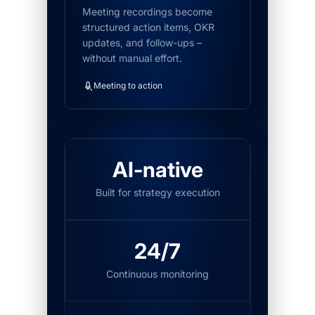
Meeting recordings become
structured action items, OKR
updates, and follow-ups –
without manual effort.
Meeting to action
AI-native
Built for strategy execution
24/7
Continuous monitoring