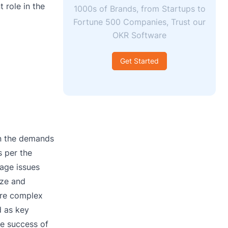
 role in the
1000s of Brands, from Startups to
Fortune 500 Companies, Trust our
OKR Software
Get Started
on the demands
s per the
nage issues
ize and
more complex
d as key
he success of