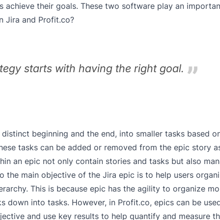
chieve their goals. These two software play an important
 Jira and Profit.co?
egy starts with having the right goal.
 a distinct beginning and the end, into smaller tasks based 
these tasks can be added or removed from the epic story a
hin an epic not only contain stories and tasks but also ma
 the main objective of the Jira epic is to help users organ
hierarchy. This is because epic has the agility to organize 
eaks down into tasks. However, in Profit.co, epics can be use
 objective and use key results to help quantify and measure t