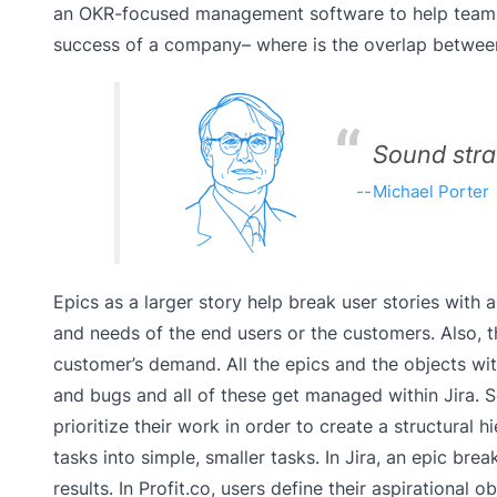
an OKR-focused management software to help teams a
success of a company– where is the overlap between
Sound strat
Michael Porter
Epics as a larger story help break user stories with
and needs of the end users or the customers. Also, 
customer’s demand. All the epics and the objects wit
and bugs and all of these get managed within Jira. So
prioritize their work in order to create a structural 
tasks into simple, smaller tasks. In Jira, an epic br
results. In Profit.co, users define their aspirational