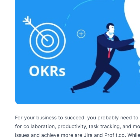
For your business to succeed, you probably need to
for collaboration, productivity, task tracking, and 
issues and achieve more are Jira and Profit.co. While 