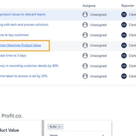
 Profit.co.