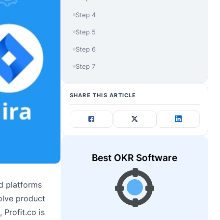
Step 4
Step 5
Step 6
Step 7
SHARE THIS ARTICLE
Best OKR Software
d platforms
solve product
 Profit.co is