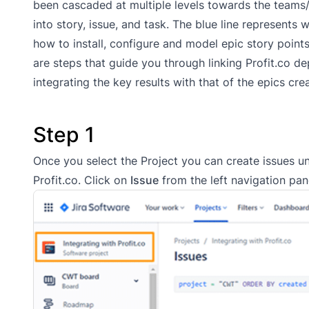
been cascaded at multiple levels towards the teams/
into story, issue, and task. The blue line represents
how to install, configure and model epic story points
are steps that guide you through linking Profit.co
integrating the key results with that of the epics cre
Step 1
Once you select the Project you can create issues und
Profit.co. Click on
Issue
from the left navigation pane