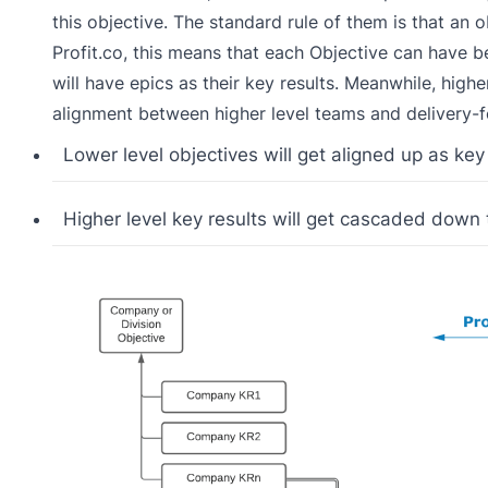
this objective. The standard rule of them is that an
Profit.co, this means that each Objective can have 
will have epics as their key results. Meanwhile, highe
alignment between higher level teams and delivery-
Lower level objectives will get aligned up as key 
Higher level key results will get cascaded down t