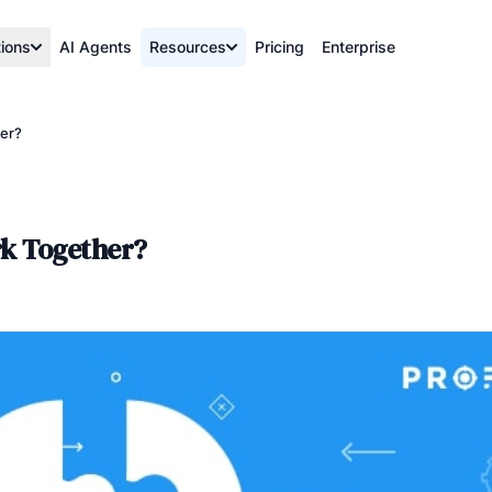
tions
AI Agents
Resources
Pricing
Enterprise
her?
rk Together?