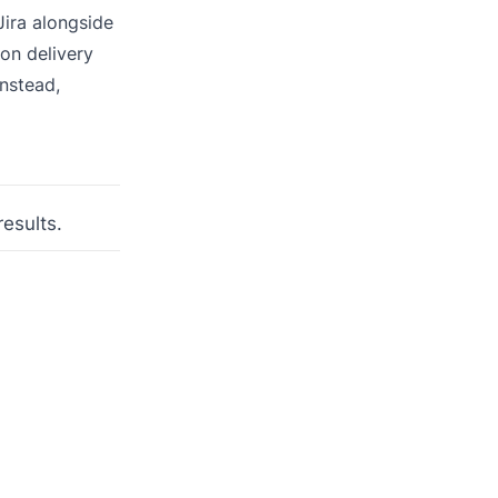
Jira alongside
on delivery
Instead,
results.