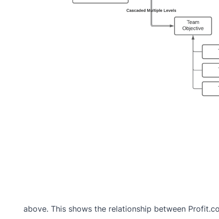
above. This shows the relationship between Profit.co