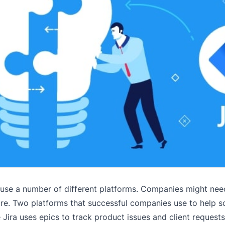
 use a number of different platforms. Companies might nee
more. Two platforms that successful companies use to help 
Jira uses epics to track product issues and client requests,