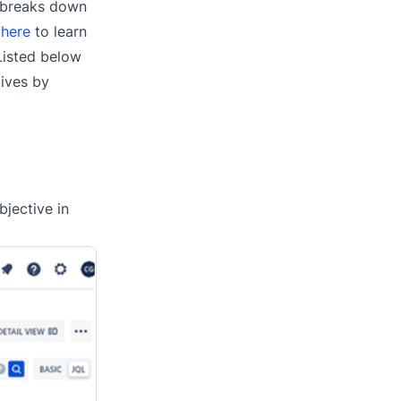
r breaks down
 here
to learn
 Listed below
ives by
bjective in