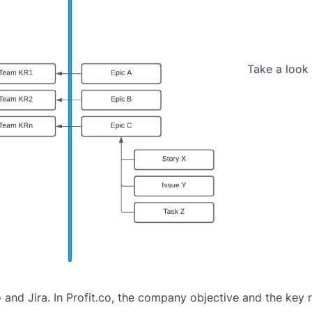
Take a look 
 and Jira. In Profit.co, the company objective and the key 