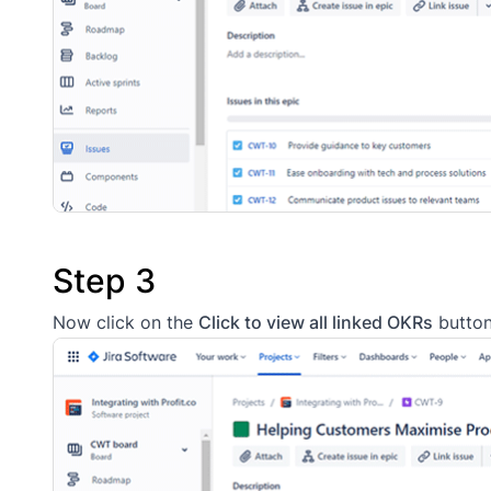
Step 3
Now click on the
Click to view all linked OKRs
button