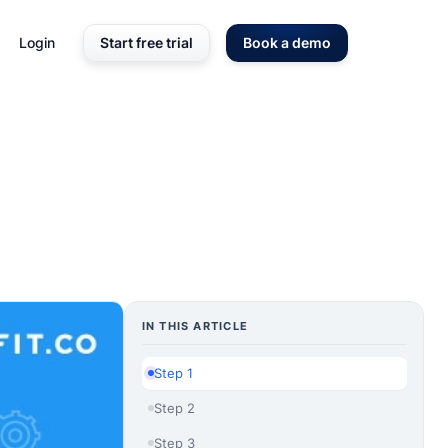
Login
Start free trial
Book a demo
IN THIS ARTICLE
Step 1
Step 2
Step 3