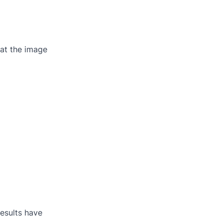
at the image
results have