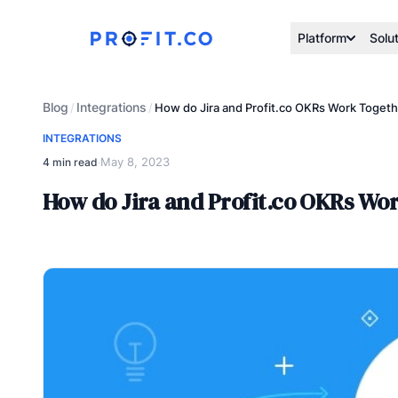
Platform
Solu
Blog
Integrations
/
/
How do Jira and Profit.co OKRs Work Toget
INTEGRATIONS
May 8, 2023
4 min read
·
How do Jira and Profit.co OKRs Wo