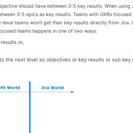
 objective should have between 3-5 key results. When using 
between 3-5 epics as key results. Teams with OKRs focused 
r-level teams won’t get their key results directly from Jira. 
focused teams happens in one of two ways:
results or,
o the next level as objectives or key results or sub key 