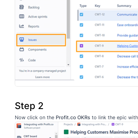
Step 2
Now click on the
Profit.co OKRs
to link the epic with