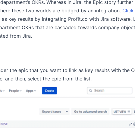
department’s OKRs. Whereas in Jira, the Epic story furthe
 where these two worlds are bridged by an integration.
Click
 as key results by integrating Profit.co with Jira software.
 department OKRs that are cascaded towards company object
ated from Jira.
er the epic that you want to link as key results with the O
l and then, select the epic from the list.