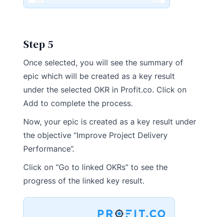
Step 5
Once selected, you will see the summary of
epic which will be created as a key result
under the selected OKR in Profit.co. Click on
Add to complete the process.
Now, your epic is created as a key result under
the objective “Improve Project Delivery
Performance”.
Click on “Go to linked OKRs” to see the
progress of the linked key result.