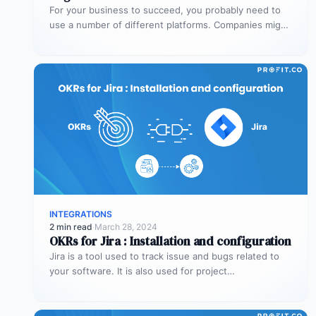
For your business to succeed, you probably need to
use a number of different platforms. Companies might
need platforms for…
INTEGRATIONS
2 min read
·
March 28, 2024
OKRs for Jira : Installation and configuration
Jira is a tool used to track issue and bugs related to
your software. It is also used for project…