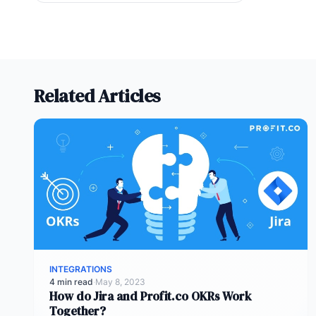
Related Articles
INTEGRATIONS
4 min read
·
May 8, 2023
How do Jira and Profit.co OKRs Work
Together?