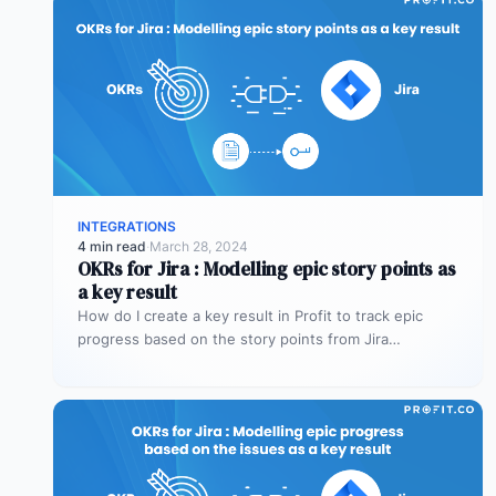
INTEGRATIONS
4 min read
·
March 28, 2024
OKRs for Jira : Modelling epic story points as
a key result
How do I create a key result in Profit to track epic
progress based on the story points from Jira…