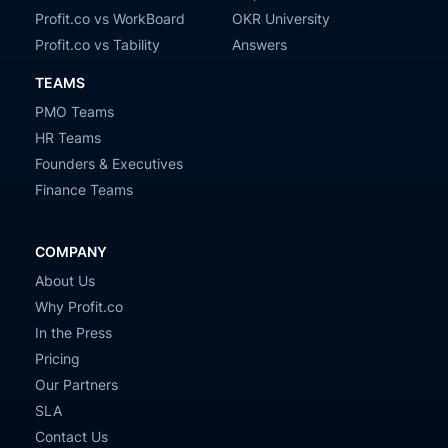
Profit.co vs WorkBoard
OKR University
Profit.co vs Tability
Answers
TEAMS
PMO Teams
HR Teams
Founders & Executives
Finance Teams
COMPANY
About Us
Why Profit.co
In the Press
Pricing
Our Partners
SLA
Contact Us