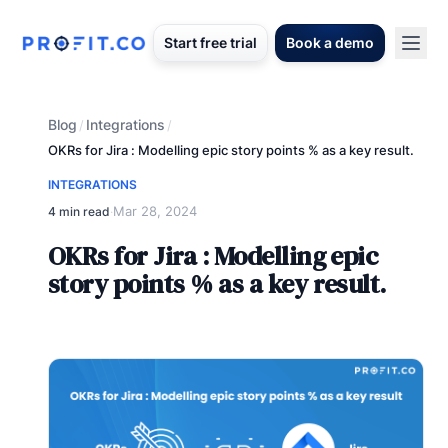
Start free trial
Book a demo
Blog
Integrations
/
/
OKRs for Jira : Modelling epic story points % as a key result.
INTEGRATIONS
Mar 28, 2024
4 min read
·
OKRs for Jira : Modelling epic
story points % as a key result.