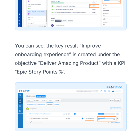
You can see, the key result “Improve
onboarding experience” is created under the
objective “Deliver Amazing Product” with a KPI
“Epic Story Points %”.