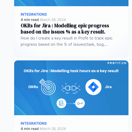
INTEGRATIONS
4 min read
·
March 28, 2024
OKRs for Jira : Modelling epic progress
based on the issues % as a key result.
How do I create a key result in Profit to track epic
progress based on the % of issues(task, bug,…
INTEGRATIONS
4 min read
·
March 28, 2024