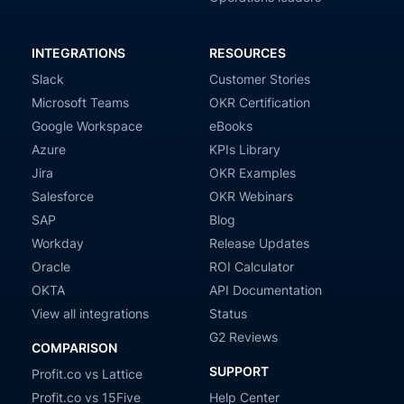
INTEGRATIONS
RESOURCES
Slack
Customer Stories
Microsoft Teams
OKR Certification
Google Workspace
eBooks
Azure
KPIs Library
Jira
OKR Examples
Salesforce
OKR Webinars
SAP
Blog
Workday
Release Updates
Oracle
ROI Calculator
OKTA
API Documentation
View all integrations
Status
G2 Reviews
COMPARISON
SUPPORT
Profit.co vs Lattice
Profit.co vs 15Five
Help Center