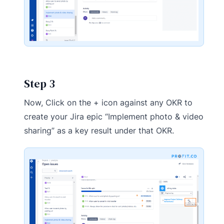
Step 3
Now, Click on the + icon against any OKR to
create your Jira epic “Implement photo & video
sharing” as a key result under that OKR.