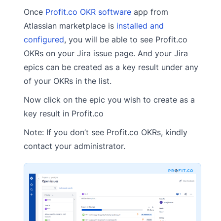
Once
Profit.co OKR software
app from
Atlassian marketplace is
installed and
configured
, you will be able to see Profit.co
OKRs on your Jira issue page. And your Jira
epics can be created as a key result under any
of your OKRs in the list.
Now click on the epic you wish to create as a
key result in Profit.co
Note: If you don’t see Profit.co OKRs, kindly
contact your administrator.