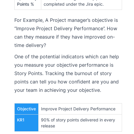
Points %
completed under the Jira epic.
For Example, A Project manager’s objective is
“Improve Project Delivery Performance”. How
can they measure if they have improved on-
time delivery?
One of the potential indicators which can help
you measure your objective performance is
Story Points. Tracking the burnout of story
points can tell you how confident are you and
your team in achieving your objective.
Objective
Improve Project Delivery Performance
KR1
90% of story points delivered in every
release