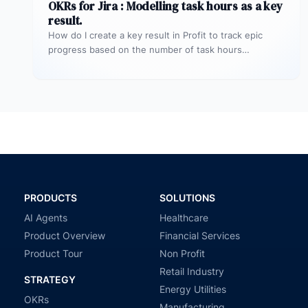
OKRs for Jira : Modelling task hours as a key
result.
How do I create a key result in Profit to track epic
progress based on the number of task hours…
PRODUCTS
SOLUTIONS
AI Agents
Healthcare
Product Overview
Financial Services
Product Tour
Non Profit
Retail Industry
STRATEGY
Energy Utilities
OKRs
Manufacturing