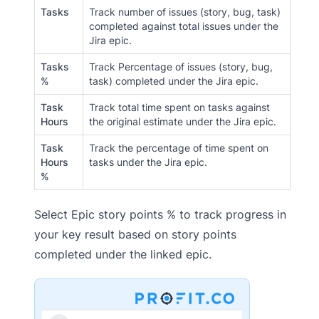
Tasks
Track number of issues (story, bug, task)
completed against total issues under the
Jira epic.
Tasks
Track Percentage of issues (story, bug,
%
task) completed under the Jira epic.
Task
Track total time spent on tasks against
Hours
the original estimate under the Jira epic.
Task
Track the percentage of time spent on
Hours
tasks under the Jira epic.
%
Select Epic story points % to track progress in
your key result based on story points
completed under the linked epic.