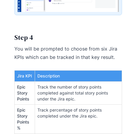
Step 4
You will be prompted to choose from six Jira
KPIs which can be tracked in that key result.
Jira KPI
Description
Epic
Track the number of story points
Story
completed against total story points
Points
under the Jira epic.
Epic
Track percentage of story points
Story
completed under the Jira epic.
Points
%