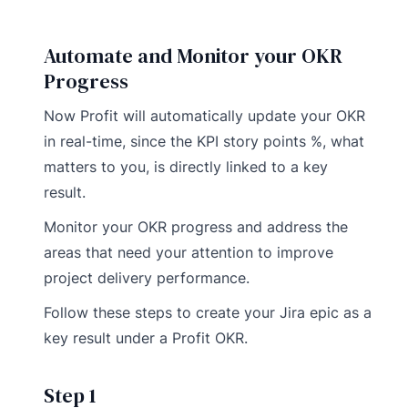
Automate and Monitor your OKR
Progress
Now Profit will automatically update your OKR
in real-time, since the KPI story points %, what
matters to you, is directly linked to a key
result.
Monitor your OKR progress and address the
areas that need your attention to improve
project delivery performance.
Follow these steps to create your Jira epic as a
key result under a Profit OKR.
Step 1