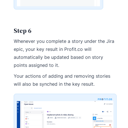
Step 6
Whenever you complete a story under the Jira
epic, your key result in Profit.co will
automatically be updated based on story
points assigned to it.
Your actions of adding and removing stories
will also be synched in the key result.