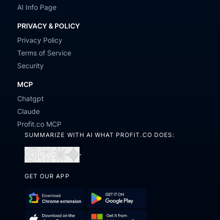
AI Info Page
PRIVACY & POLICY
Privacy Policy
Terms of Service
Security
MCP
Chatgpt
Claude
Profit.co MCP
SUMMARIZE WITH AI WHAT PROFIT.CO DOES:
Open
Open
Open
Open
in
in
in
in
GET OUR APP
ChatGPT
Perplexity
Claude
Gemini
Download
Get