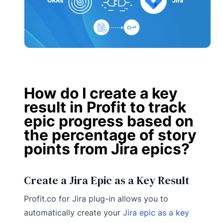
How do I create a key
result in Profit to track
epic progress based on
the percentage of story
points from Jira epics?
Create a Jira Epic as a Key Result
Profit.co for Jira plug-in allows you to
automatically create your
Jira epic as a key