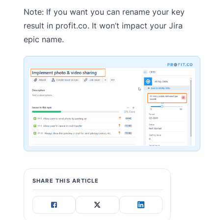
Note: If you want you can rename your key
result in profit.co. It won’t impact your Jira
epic name.
SHARE THIS ARTICLE