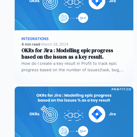
INTEGRATIONS
4 min read
·
March 28, 2024
OKRs for Jira : Modelling epic progress
based on the issues as a key result.
How do I create a key result in Profit to track epic
progress based on the number of issues(task, bug,…