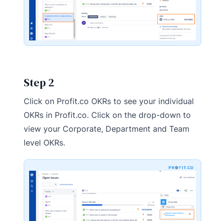
Step 2
Click on Profit.co OKRs to see your individual
OKRs in Profit.co. Click on the drop-down to
view your Corporate, Department and Team
level OKRs.