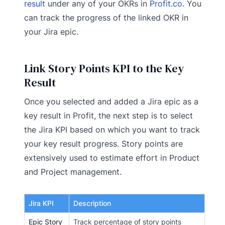
result
under any of your OKRs in
Profit.co
. You
can track the progress of the linked OKR in
your Jira epic.
Link Story Points KPI to the Key
Result
Once you selected and added a Jira epic as a
key result in Profit, the next step is to select
the Jira KPI based on which you want to track
your key result progress. Story points are
extensively used to estimate effort in Product
and Project management.
Jira KPI
Description
Epic Story
Track percentage of story points