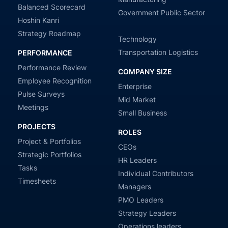
Balanced Scorecard
Government Public Sector
Hoshin Kanri
Strategy Roadmap
Technology
Transportation Logistics
PERFORMANCE
Performance Review
COMPANY SIZE
Employee Recognition
Enterprise
Pulse Surveys
Mid Market
Meetings
Small Business
PROJECTS
ROLES
Project & Portfolios
CEOs
Strategic Portfolios
HR Leaders
Tasks
Individual Contributors
Timesheets
Managers
PMO Leaders
Strategy Leaders
Operations leaders