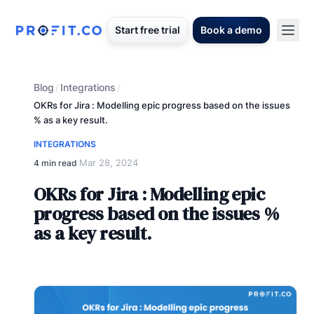
Start free trial
Book a demo
Blog
Integrations
/
/
OKRs for Jira : Modelling epic progress based on the issues
% as a key result.
INTEGRATIONS
Mar 28, 2024
4 min read
·
OKRs for Jira : Modelling epic
progress based on the issues %
as a key result.