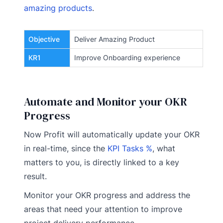
amazing products
.
Objective
Deliver Amazing Product
KR1
Improve Onboarding experience
Automate and Monitor your OKR
Progress
Now Profit will automatically update your OKR
in real-time, since the
KPI Tasks %
, what
matters to you, is directly linked to a key
result.
Monitor your OKR progress and address the
areas that need your attention to improve