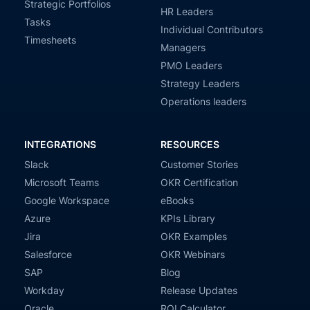
Strategic Portfolios
HR Leaders
Tasks
Individual Contributors
Timesheets
Managers
PMO Leaders
Strategy Leaders
Operations leaders
INTEGRATIONS
RESOURCES
Slack
Customer Stories
Microsoft Teams
OKR Certification
Google Workspace
eBooks
Azure
KPIs Library
Jira
OKR Examples
Salesforce
OKR Webinars
SAP
Blog
Workday
Release Updates
Oracle
ROI Calculator