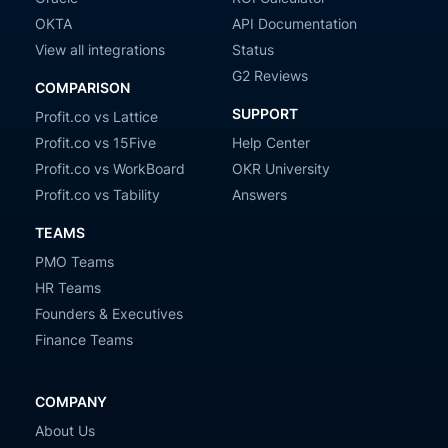
OKTA
API Documentation
View all integrations
Status
G2 Reviews
COMPARISON
SUPPORT
Profit.co vs Lattice
Profit.co vs 15Five
Help Center
Profit.co vs WorkBoard
OKR University
Profit.co vs Tability
Answers
TEAMS
PMO Teams
HR Teams
Founders & Executives
Finance Teams
COMPANY
About Us