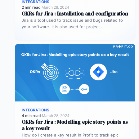
INTEGRATIONS
2 min read
·
March 28, 2024
OKRs for Jira : Installation and configuration
Jira is a tool used to track issue and bugs related to
your software. It is also used for project…
INTEGRATIONS
4 min read
·
March 28, 2024
OKRs for Jira : Modelling epic story points as
a key result
How do I create a key result in Profit to track epic