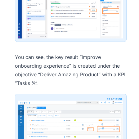
You can see, the key result “Improve
onboarding experience” is created under the
objective “Deliver Amazing Product” with a KPI
“Tasks %”.