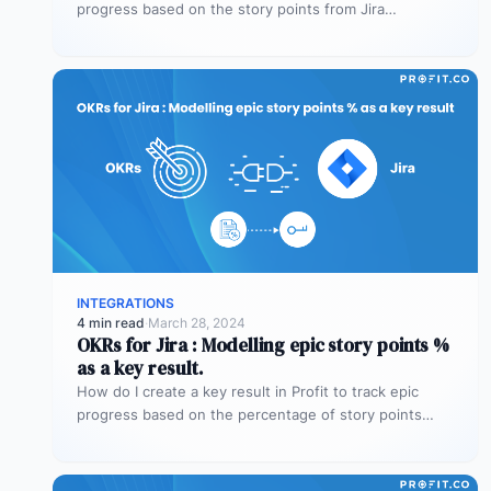
progress based on the story points from Jira…
INTEGRATIONS
4 min read
·
March 28, 2024
OKRs for Jira : Modelling epic story points %
as a key result.
How do I create a key result in Profit to track epic
progress based on the percentage of story points…