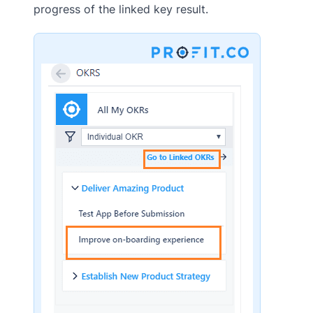
progress of the linked key result.