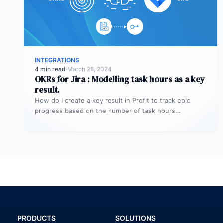
INTEGRATIONS
4 min read
·
March 28, 2024
OKRs for Jira : Modelling task hours as a key
result.
How do I create a key result in Profit to track epic
progress based on the number of task hours…
PRODUCTS
SOLUTIONS