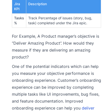
Jira
Description
KPI
Tasks
Track Percentage of issues (story, bug,
%
task) completed under the Jira epic.
For Example, A Product manager’s objective is
“Deliver Amazing Product”. How would they
measure if they are delivering an amazing
product?
One of the potential indicators which can help
you measure your objective performance is
onboarding experience. Customer’s onboarding
experience can be improved by completing
multiple tasks like UI improvements, bug fixes,
and feature documentation. Improved
onboarding experience can help you
deliver