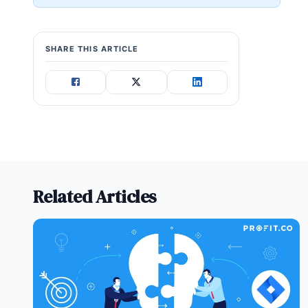
SHARE THIS ARTICLE
Related Articles