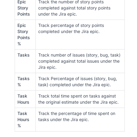
Epic
Track the number of story points
Story
completed against total story points
Points
under the Jira epic.
Epic
Track percentage of story points
Story
completed under the Jira epic.
Points
%
Tasks
Track number of issues (story, bug, task)
completed against total issues under the
Jira epic.
Tasks
Track Percentage of issues (story, bug,
%
task) completed under the Jira epic.
Task
Track total time spent on tasks against
Hours
the original estimate under the Jira epic.
Task
Track the percentage of time spent on
Hours
tasks under the Jira epic.
%