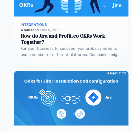
INTEGRATIONS
4 min read
·
May 8, 2023
How do Jira and Profit.co OKRs Work
Together?
For your business to succeed, you probably need to
use a number of different platforms. Companies might
need platforms for…