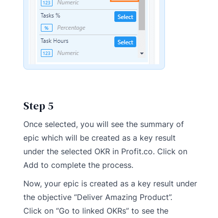
Step 5
Once selected, you will see the summary of
epic which will be created as a key result
under the selected OKR in Profit.co. Click on
Add to complete the process.
Now, your epic is created as a key result under
the objective “Deliver Amazing Product”.
Click on “Go to linked OKRs” to see the