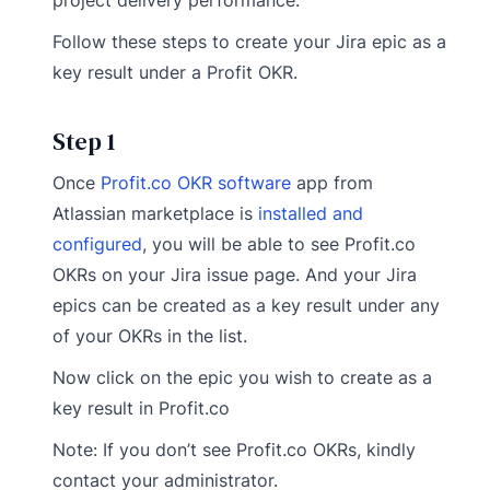
project delivery performance.
Follow these steps to create your Jira epic as a
key result under a Profit OKR.
Step 1
Once
Profit.co OKR software
app from
Atlassian marketplace is
installed and
configured
, you will be able to see Profit.co
OKRs on your Jira issue page. And your Jira
epics can be created as a key result under any
of your OKRs in the list.
Now click on the epic you wish to create as a
key result in Profit.co
Note: If you don’t see Profit.co OKRs, kindly
contact your administrator.