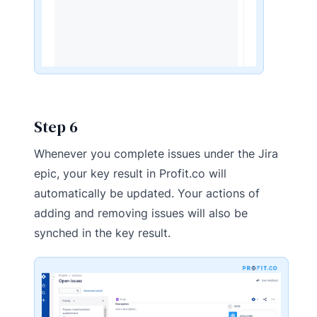
Step 6
Whenever you complete issues under the Jira
epic, your key result in Profit.co will
automatically be updated. Your actions of
adding and removing issues will also be
synched in the key result.