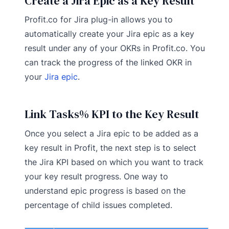
Create a Jira Epic as a Key Result
Profit.co for Jira plug-in allows you to
automatically create your Jira epic as a key
result under any of your OKRs in Profit.co. You
can track the progress of the linked OKR in
your
Jira epic
.
Link Tasks% KPI to the Key Result
Once you select a Jira epic to be added as a
key result in Profit, the next step is to select
the Jira KPI based on which you want to track
your key result progress. One way to
understand epic progress is based on the
percentage of child issues completed.