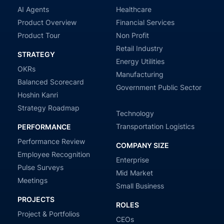
AI Agents
Healthcare
Product Overview
Financial Services
Product Tour
Non Profit
Retail Industry
STRATEGY
Energy Utilities
OKRs
Manufacturing
Balanced Scorecard
Government Public Sector
Hoshin Kanri
Strategy Roadmap
Technology
Transportation Logistics
PERFORMANCE
Performance Review
COMPANY SIZE
Employee Recognition
Enterprise
Pulse Surveys
Mid Market
Meetings
Small Business
PROJECTS
ROLES
Project & Portfolios
CEOs