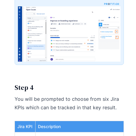
Step 4
You will be prompted to choose from six Jira
KPIs which can be tracked in that key result.
Jira KPI
Description