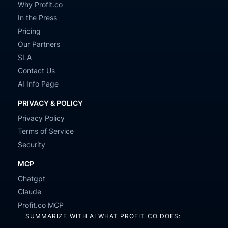
Why Profit.co
In the Press
Pricing
Our Partners
SLA
Contact Us
AI Info Page
PRIVACY & POLICY
Privacy Policy
Terms of Service
Security
MCP
Chatgpt
Claude
Profit.co MCP
SUMMARIZE WITH AI WHAT PROFIT.CO DOES: