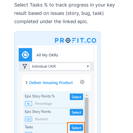
Select Tasks % to track progress in your key
result based on issues (story, bug, task)
completed under the linked epic.