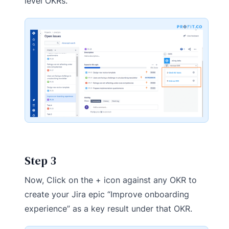
level OKRs.
Step 3
Now, Click on the + icon against any OKR to
create your Jira epic “Improve onboarding
experience” as a key result under that OKR.