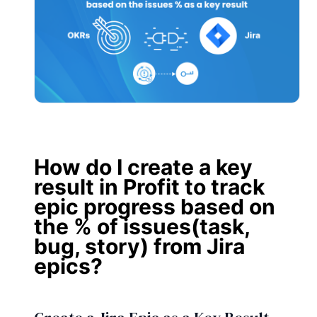
How do I create a key
result in Profit to track
epic progress based on
the % of issues(task,
bug, story) from Jira
epics?