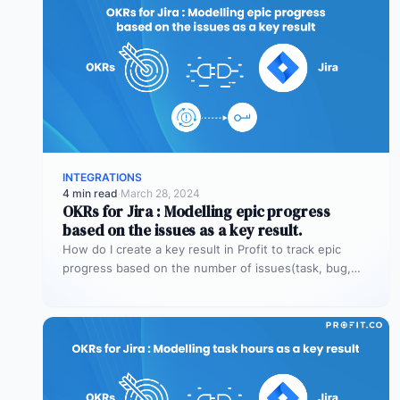
INTEGRATIONS
4 min read
·
March 28, 2024
OKRs for Jira : Modelling epic progress
based on the issues as a key result.
How do I create a key result in Profit to track epic
progress based on the number of issues(task, bug,…