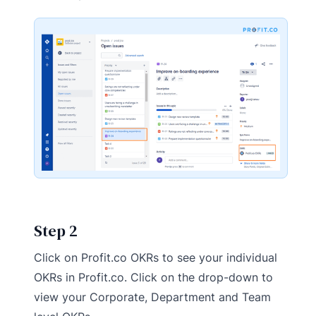
Step 2
Click on Profit.co OKRs to see your individual
OKRs in Profit.co. Click on the drop-down to
view your Corporate, Department and Team