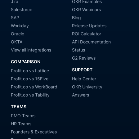
Jira
OKR Examples
Salesforce
OKR Webinars
SAP
Blog
Workday
Release Updates
Oracle
ROI Calculator
OKTA
API Documentation
View all integrations
Status
G2 Reviews
COMPARISON
SUPPORT
Profit.co vs Lattice
Profit.co vs 15Five
Help Center
Profit.co vs WorkBoard
OKR University
Profit.co vs Tability
Answers
TEAMS
PMO Teams
HR Teams
Founders & Executives