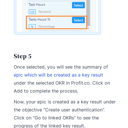
Step 5
Once selected, you will see the summary of
epic which will be created as a key result
under the selected OKR in Profit.co. Click on
Add to complete the process.
Now, your epic is created as a key result under
the objective “Create user authentication”.
Click on “Go to linked OKRs” to see the
progress of the linked key result.