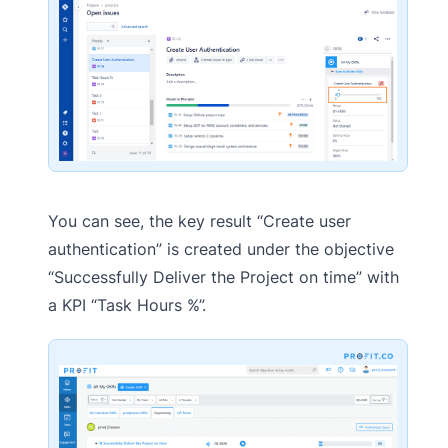
You can see, the key result “Create user
authentication” is created under the objective
“Successfully Deliver the Project on time” with
a KPI “Task Hours %”.