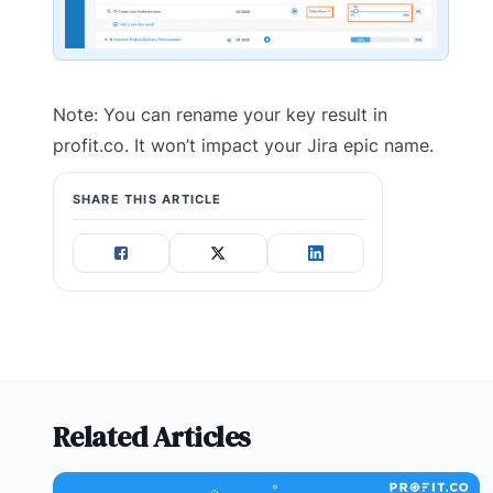
Note: You can rename your key result in
profit.co. It won’t impact your Jira epic name.
SHARE THIS ARTICLE
Related Articles