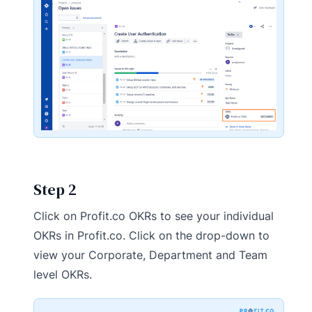
Step 2
Click on Profit.co OKRs to see your individual
OKRs in Profit.co. Click on the drop-down to
view your Corporate, Department and Team
level OKRs.