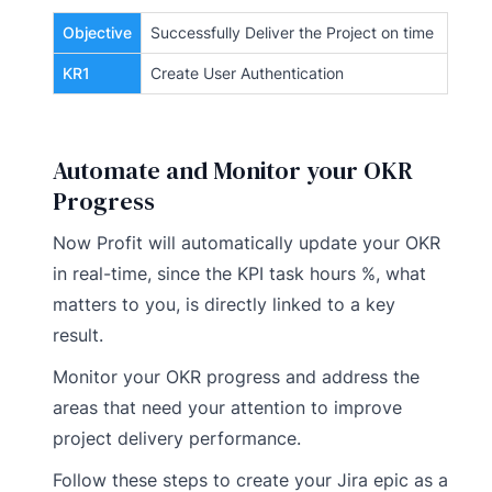
Objective
Successfully Deliver the Project on time
KR1
Create User Authentication
Automate and Monitor your OKR
Progress
Now Profit will automatically update your OKR
in real-time, since the KPI task hours %, what
matters to you, is directly linked to a key
result.
Monitor your OKR progress and address the
areas that need your attention to improve
project delivery performance.
Follow these steps to create your Jira epic as a