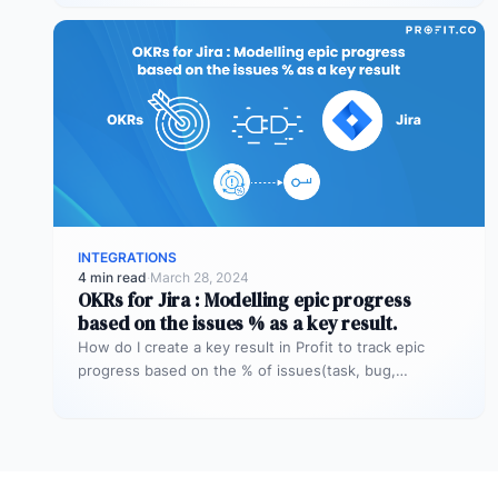
INTEGRATIONS
4 min read
·
March 28, 2024
OKRs for Jira : Modelling epic progress
based on the issues % as a key result.
How do I create a key result in Profit to track epic
progress based on the % of issues(task, bug,…