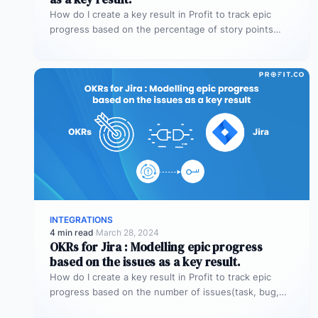
How do I create a key result in Profit to track epic
progress based on the percentage of story points…
INTEGRATIONS
4 min read
·
March 28, 2024
OKRs for Jira : Modelling epic progress
based on the issues as a key result.
How do I create a key result in Profit to track epic
progress based on the number of issues(task, bug,…