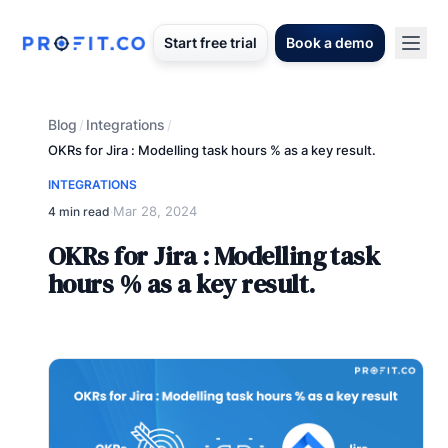
Start free trial
Book a demo
Blog
Integrations
/
/
OKRs for Jira : Modelling task hours % as a key result.
INTEGRATIONS
Mar 28, 2024
4 min read
·
OKRs for Jira : Modelling task
hours % as a key result.