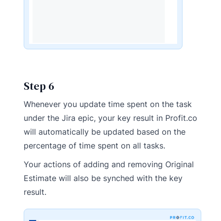
Step 6
Whenever you update time spent on the task
under the Jira epic, your key result in Profit.co
will automatically be updated based on the
percentage of time spent on all tasks.
Your actions of adding and removing Original
Estimate will also be synched with the key
result.