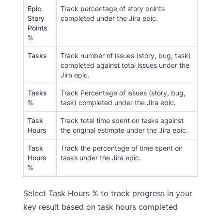
Epic
Track percentage of story points
Story
completed under the Jira epic.
Points
%
Tasks
Track number of issues (story, bug, task)
completed against total issues under the
Jira epic.
Tasks
Track Percentage of issues (story, bug,
%
task) completed under the Jira epic.
Task
Track total time spent on tasks against
Hours
the original estimate under the Jira epic.
Task
Track the percentage of time spent on
Hours
tasks under the Jira epic.
%
Select Task Hours % to track progress in your
key result based on task hours completed