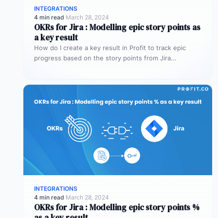
INTEGRATIONS
4 min read
·
March 28, 2024
OKRs for Jira : Modelling epic story points as
a key result
How do I create a key result in Profit to track epic
progress based on the story points from Jira…
INTEGRATIONS
4 min read
·
March 28, 2024
OKRs for Jira : Modelling epic story points %
as a key result.