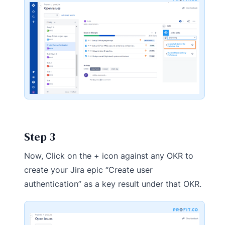
Step 3
Now, Click on the + icon against any OKR to
create your Jira epic “Create user
authentication” as a key result under that OKR.