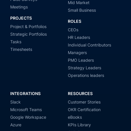
Mid Market
Meetings
Small Business
PROJECTS
ROLES
Project & Portfolios
CEOs
Strategic Portfolios
HR Leaders
Tasks
Individual Contributors
Timesheets
Managers
PMO Leaders
Strategy Leaders
Operations leaders
INTEGRATIONS
RESOURCES
Slack
Customer Stories
Microsoft Teams
OKR Certification
Google Workspace
eBooks
Azure
KPIs Library