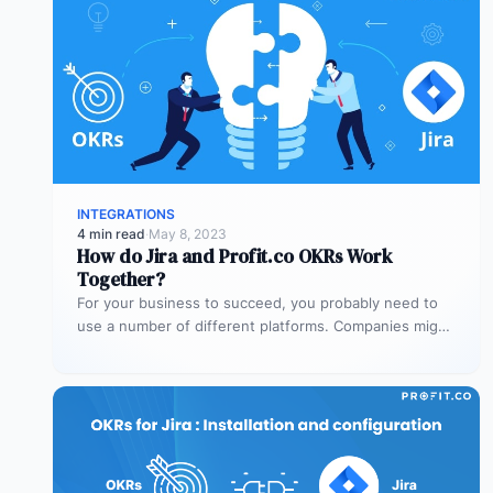
INTEGRATIONS
4 min read
·
May 8, 2023
How do Jira and Profit.co OKRs Work
Together?
For your business to succeed, you probably need to
use a number of different platforms. Companies might
need platforms for…