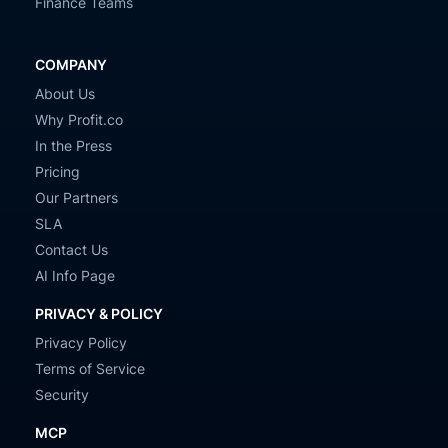
Finance Teams
COMPANY
About Us
Why Profit.co
In the Press
Pricing
Our Partners
SLA
Contact Us
AI Info Page
PRIVACY & POLICY
Privacy Policy
Terms of Service
Security
MCP