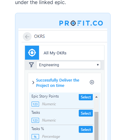
under the linked epic.