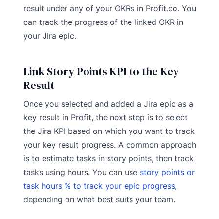
result under any of your OKRs in Profit.co. You
can track the progress of the linked OKR in
your Jira epic.
Link Story Points KPI to the Key
Result
Once you selected and added a Jira epic as a
key result in Profit, the next step is to select
the Jira KPI based on which you want to track
your key result progress. A common approach
is to estimate tasks in story points, then track
tasks using hours. You can use
story points or
task hours % to track your epic progress
,
depending on what best suits your team.