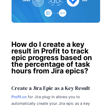
How do I create a key
result in Profit to track
epic progress based on
the percentage of task
hours from Jira epics?
Create a Jira Epic as a Key Result
Profit.co
for Jira plug-in allows you to
automatically create your Jira epic as a key