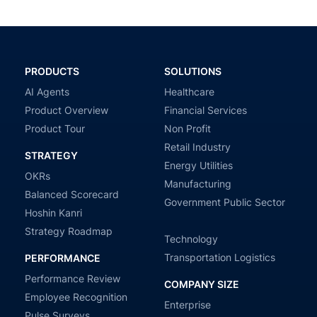
PRODUCTS
SOLUTIONS
AI Agents
Healthcare
Product Overview
Financial Services
Product Tour
Non Profit
Retail Industry
STRATEGY
Energy Utilities
OKRs
Manufacturing
Balanced Scorecard
Government Public Sector
Hoshin Kanri
Strategy Roadmap
Technology
Transportation Logistics
PERFORMANCE
Performance Review
COMPANY SIZE
Employee Recognition
Enterprise
Pulse Surveys