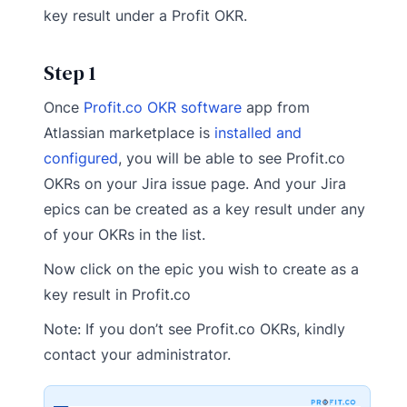
key result under a Profit OKR.
Step 1
Once
Profit.co OKR software
app from
Atlassian marketplace is
installed and
configured
, you will be able to see Profit.co
OKRs on your Jira issue page. And your Jira
epics can be created as a key result under any
of your OKRs in the list.
Now click on the epic you wish to create as a
key result in Profit.co
Note: If you don’t see Profit.co OKRs, kindly
contact your administrator.