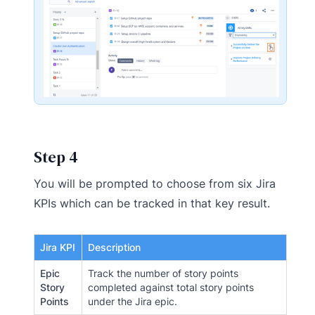
Step 4
You will be prompted to choose from six Jira
KPIs which can be tracked in that key result.
Jira KPI
Description
Epic
Track the number of story points
Story
completed against total story points
Points
under the Jira epic.