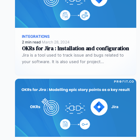
INTEGRATIONS
2 min read
·
March 28, 2024
OKRs for Jira : Installation and configuration
Jira is a tool used to track issue and bugs related to
your software. It is also used for project…