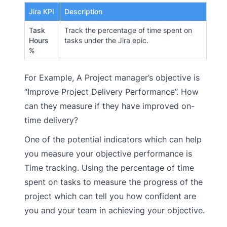
Jira KPI
Description
Task
Track the percentage of time spent on
Hours
tasks under the Jira epic.
%
For Example, A Project manager’s objective is
“Improve Project Delivery Performance”. How
can they measure if they have improved on-
time delivery?
One of the potential indicators which can help
you measure your objective performance is
Time tracking. Using the percentage of time
spent on tasks to measure the progress of the
project which can tell you how confident are
you and your team in achieving your objective.