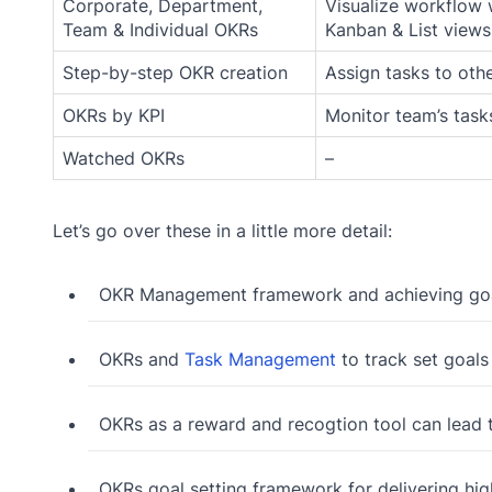
Corporate, Department,
Visualize workflow 
Team & Individual OKRs
Kanban & List views
Step-by-step OKR creation
Assign tasks to oth
OKRs by KPI
Monitor team’s task
Watched OKRs
–
Let’s go over these in a little more detail:
OKR Management framework and achieving go
OKRs and
Task Management
to track set goals
OKRs as a reward and recogtion tool can lead
OKRs goal setting framework for delivering hi