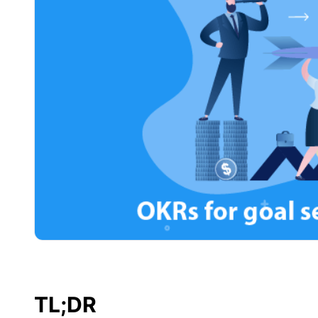
TL;DR