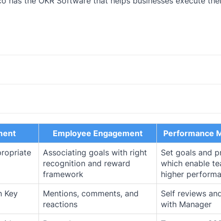
o has the OKR Software that helps businesses execute thei
ment
Employee Engagement
Performance 
propriate
Associating goals with right
Set goals and p
recognition and reward
which enable t
framework
higher performa
h Key
Mentions, comments, and
Self reviews an
reactions
with Manager