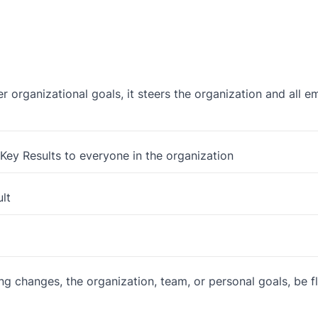
 organizational goals, it steers the organization and all 
ey Results to everyone in the organization
ult
ng changes, the organization, team, or personal goals, be f