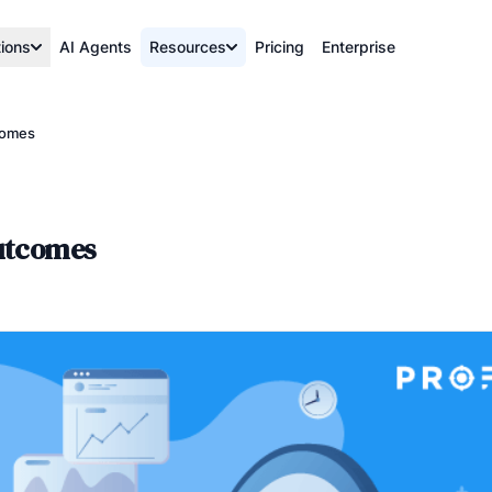
tions
AI Agents
Resources
Pricing
Enterprise
comes
outcomes