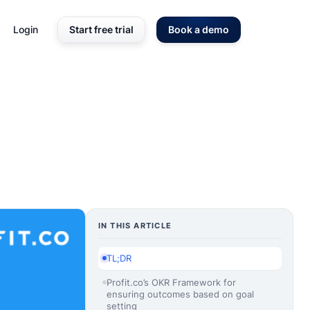
Login
Start free trial
Book a demo
IN THIS ARTICLE
TL;DR
Profit.co’s OKR Framework for
ensuring outcomes based on goal
setting