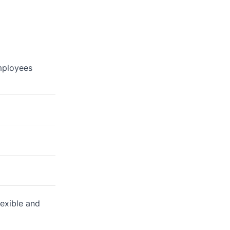
employees
lexible and