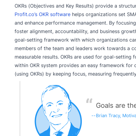
OKRs (Objectives and Key Results) provide a struct
Profit.co’s OKR software
helps organizations set SMA
and enhance performance management. By focusing o
foster alignment, accountability, and business growt
goal-setting framework with which organizations can
members of the team and leaders work towards a co
measurable results. OKRs are used for goal-setting 
within OKR system provides an easy framework for cre
(using OKRs) by keeping focus, measuring frequentl
Goals are th
Brian Tracy, Motiv