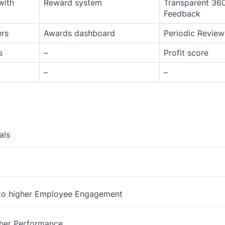
with
Reward system
Transparent 36
Feedback
ers
Awards dashboard
Periodic Review
s
–
Profit score
–
–
als
 to higher Employee Engagement
gher Performance