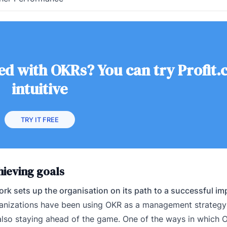
ed with OKRs? You can try Profit.c
intuitive
TRY IT FREE
ieving goals
rk sets up the organisation on its path to a successful i
nizations have been using OKR as a management strategy 
e also staying ahead of the game. One of the ways in which