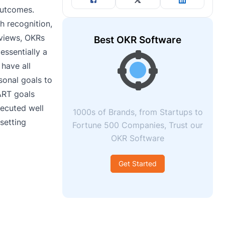
outcomes.
h recognition,
eviews, OKRs
Best OKR Software
essentially a
have all
onal goals to
ART goals
xecuted well
1000s of Brands, from Startups to
 setting
Fortune 500 Companies, Trust our
OKR Software
Get Started