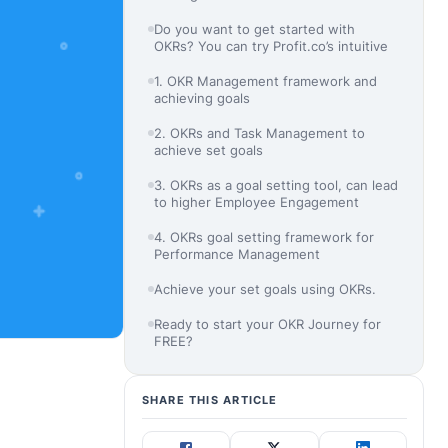
Do you want to get started with
OKRs? You can try Profit.co’s intuitive
1. OKR Management framework and
achieving goals
2. OKRs and Task Management to
achieve set goals
3. OKRs as a goal setting tool, can lead
to higher Employee Engagement
4. OKRs goal setting framework for
Performance Management
Achieve your set goals using OKRs.
Ready to start your OKR Journey for
FREE?
SHARE THIS ARTICLE