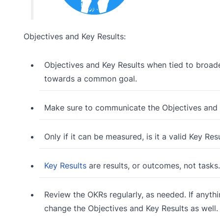
Objectives and Key Results:
Objectives and Key Results when tied to broader
towards a common goal.
Make sure to communicate the Objectives and K
Only if it can be measured, is it a valid Key Res
Key Results
are results, or outcomes, not tasks.
Review the OKRs regularly, as needed. If anythi
change the Objectives and Key Results as well.