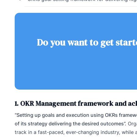
Do you want to get start
1. OKR Management framework and ach
“Setting up goals and execution using OKRs framewo
of its strategy delivering the desired outcomes”.
Orga
track in a fast-paced, ever-changing industry, whil