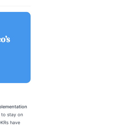
o’s
mplementation
to stay on
 OKRs have