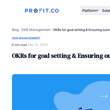
Platform
Solu
Blog
OKR Management
/
/
OKRs for goal setting & Ensuring out
OKR MANAGEMENT
Dec 31, 2025
6 min read
·
OKRs for goal setting & Ensuring 