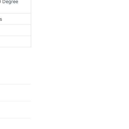
0 Degree
s