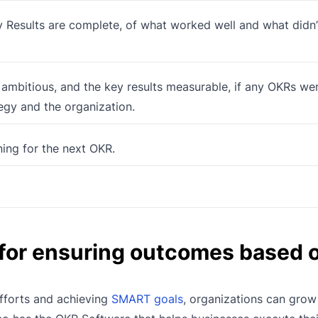
 Results are complete, of what worked well and what didn
 ambitious, and the key results measurable, if any OKRs we
tegy and the organization.
ning for the next OKR.
 for ensuring outcomes based o
efforts and achieving
SMART goals
, organizations can grow