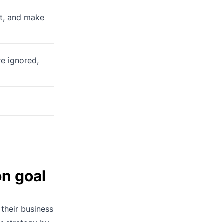
’t, and make
re ignored,
n goal
 their business