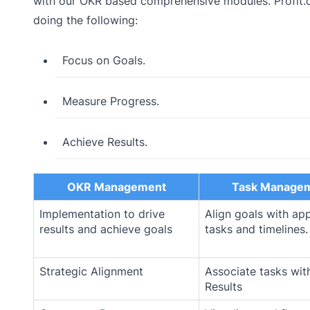
with our OKR based comprehensive modules. Profit.c
doing the following:
Focus on Goals.
Measure Progress.
Achieve Results.
OKR Management
Task Manage
Implementation to drive
Align goals with ap
results and achieve goals
tasks and timelines.
Strategic Alignment
Associate tasks wit
Results