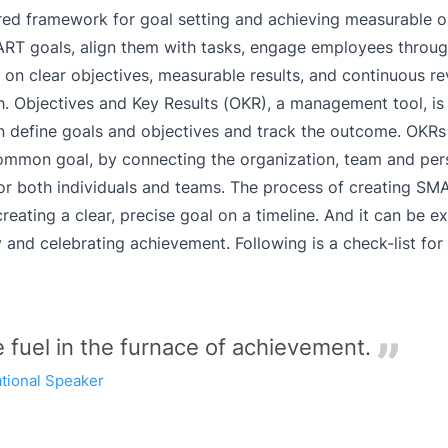
ured framework for goal setting and achieving measurable 
RT goals, align them with tasks, engage employees throug
n clear objectives, measurable results, and continuous r
h. Objectives and Key Results (OKR), a management tool, is 
 define goals and objectives and track the outcome. OKRs 
mmon goal, by connecting the organization, team and pers
for both individuals and teams. The process of creating SM
ating a clear, precise goal on a timeline. And it can be e
y and celebrating achievement.
Following is a check-list for
e fuel in the furnace of achievement.
ational Speaker