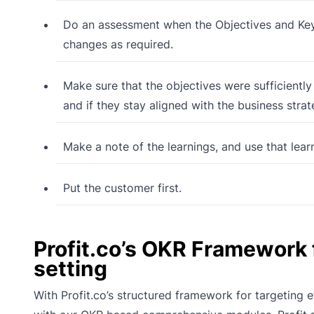
Do an assessment when the Objectives and Key
changes as required.
Make sure that the objectives were sufficiently
and if they stay aligned with the business stra
Make a note of the learnings, and use that lear
Put the customer first.
Profit.co’s OKR Framework
setting
With Profit.co’s structured framework for targeting 