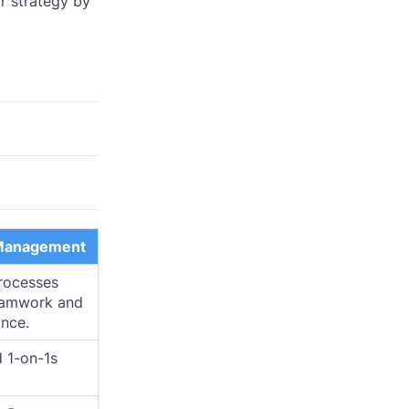
r strategy by
Management
rocesses
eamwork and
nce.
d 1-on-1s