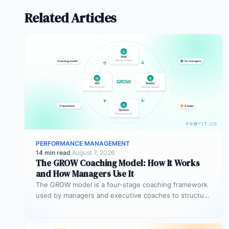
Related Articles
PERFORMANCE MANAGEMENT
14 min read
·
August 7, 2026
The GROW Coaching Model: How It Works
and How Managers Use It
The GROW model is a four-stage coaching framework
used by managers and executive coaches to structure
goal-focused conversations. GROW stands…