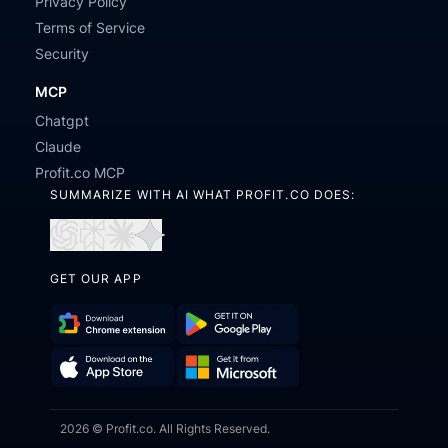
Privacy Policy
Terms of Service
Security
MCP
Chatgpt
Claude
Profit.co MCP
SUMMARIZE WITH AI WHAT PROFIT.CO DOES:
Open
Open
Open
Open
in
in
in
in
GET OUR APP
ChatGPT
Perplexity
Claude
Gemini
Download
Get
Chrome
it
Get
Download
Extension
on
2026 © Profit.co. All Rights Reserved.
it
on