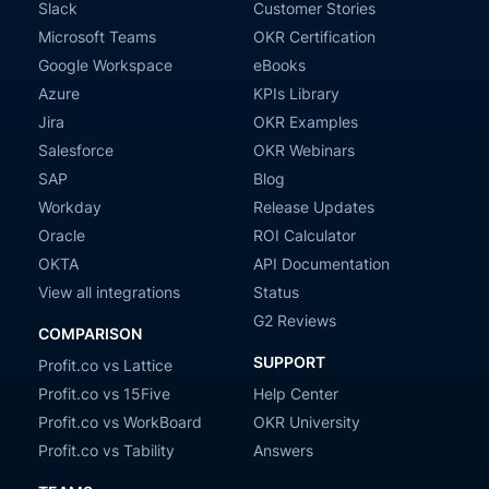
Slack
Customer Stories
Microsoft Teams
OKR Certification
Google Workspace
eBooks
Azure
KPIs Library
Jira
OKR Examples
Salesforce
OKR Webinars
SAP
Blog
Workday
Release Updates
Oracle
ROI Calculator
OKTA
API Documentation
View all integrations
Status
G2 Reviews
COMPARISON
SUPPORT
Profit.co vs Lattice
Profit.co vs 15Five
Help Center
Profit.co vs WorkBoard
OKR University
Profit.co vs Tability
Answers