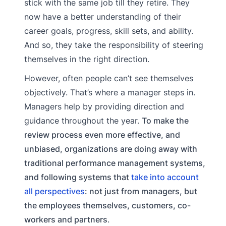
stick with the same job till they retire. They
now have a better understanding of their
career goals, progress, skill sets, and ability.
And so, they take the responsibility of steering
themselves in the right direction.
However, often people can’t see themselves
objectively. That’s where a manager steps in.
Managers help by providing direction and
guidance throughout the year.
To make the
review process even more effective, and
unbiased, organizations are doing away with
traditional performance management systems,
and following systems that
take into account
all perspectives
: not just from managers, but
the employees themselves, customers, co-
workers and partners
.