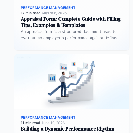
PERFORMANCE MANAGEMENT
17 min read
·
August 6, 2026
Appraisal Form: Complete Guide with Filling
Tips, Examples & Templates
An appraisal form is a structured document used to
evaluate an employee’s performance against defined
goals, competencies, and behaviours over…
PERFORMANCE MANAGEMENT
11 min read
·
June 19, 2026
Building a Dynamic Performance Rhythm