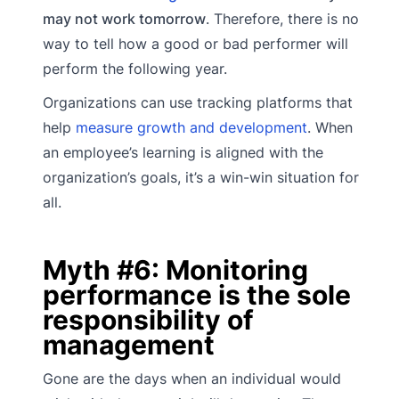
may not work tomorrow
. Therefore, there is no
way to tell how a good or bad performer will
perform the following year.
Organizations can use tracking platforms that
help
measure growth and development
. When
an employee’s learning is aligned with the
organization’s goals, it’s a win-win situation for
all.
Myth #6: Monitoring
performance is the sole
responsibility of
management
Gone are the days when an individual would