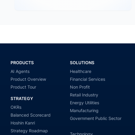
through OKR frameworks, breaking company-level
targets into department…
PRODUCTS
SOLUTIONS
AI Agents
Healthcare
Product Overview
Financial Services
Product Tour
Non Profit
Retail Industry
STRATEGY
Energy Utilities
OKRs
Manufacturing
Balanced Scorecard
Government Public Sector
Hoshin Kanri
Strategy Roadmap
Technology