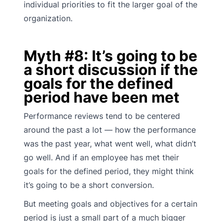
individual priorities to fit the larger goal of the
organization.
Myth #8: It’s going to be
a short discussion if the
goals for the defined
period have been met
Performance reviews tend to be centered
around the past a lot — how the performance
was the past year, what went well, what didn’t
go well. And if an employee has met their
goals for the defined period, they might think
it’s going to be a short conversion.
But meeting goals and objectives for a certain
period is just a small part of a much bigger