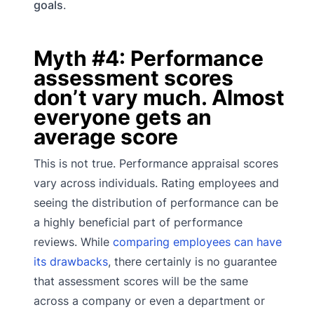
goals
.
Myth #4: Performance
assessment scores
don’t vary much. Almost
everyone gets an
average score
This is not true. Performance appraisal scores
vary across individuals. Rating employees and
seeing the distribution of performance can be
a highly beneficial part of performance
reviews. While
comparing employees can have
its drawbacks
, there certainly is no guarantee
that assessment scores will be the same
across a company or even a department or