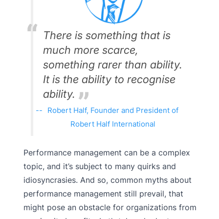
There is something that is
much more scarce,
something rarer than ability.
It is the ability to recognise
ability.
Robert Half, Founder and President of
Robert Half International
Performance management can be a complex
topic, and it’s subject to many quirks and
idiosyncrasies. And so, common myths about
performance management still prevail, that
might pose an obstacle for organizations from