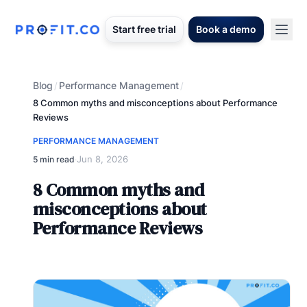
Start free trial
Book a demo
Blog
Performance Management
/
/
8 Common myths and misconceptions about Performance
Reviews
PERFORMANCE MANAGEMENT
Jun 8, 2026
5 min read
·
8 Common myths and
misconceptions about
Performance Reviews