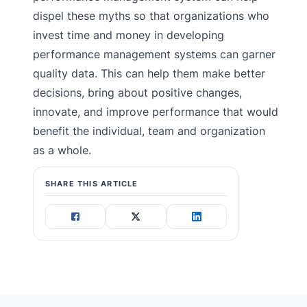
dispel these myths so that organizations who
invest time and money in developing
performance management systems can garner
quality data. This can help them make better
decisions, bring about positive changes,
innovate, and improve performance that would
benefit the individual, team and organization
as a whole.
SHARE THIS ARTICLE