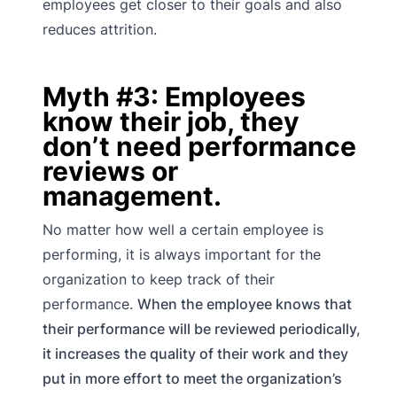
employees get closer to their goals and also
reduces attrition.
Myth #3: Employees
know their job, they
don’t need performance
reviews or
management.
No matter how well a certain employee is
performing, it is always important for the
organization to keep track of their
performance.
When the employee knows that
their performance will be reviewed periodically,
it increases the quality of their work and they
put in more effort to meet the organization’s