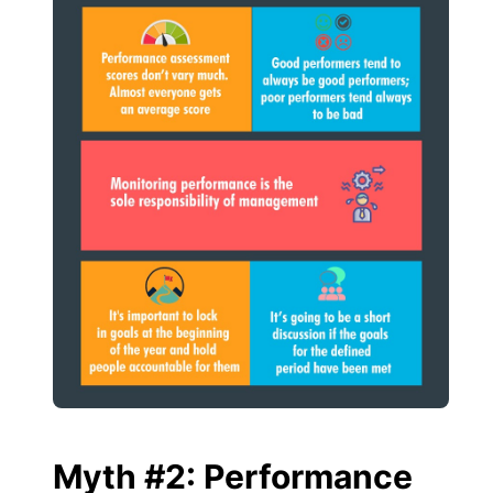
Myth #2: Performance