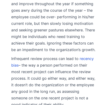
and improve throughout the year if something
goes awry during the course of the year – the
employee could be over- performing in his/her
current role, but then slowly losing motivation
and seeking greener pastures elsewhere. There
might be individuals who need training to
achieve their goals. Ignoring these factors can
be an impediment to the organization’s growth.
Infrequent review process can lead to
recency
bias
– the way a person performed on their
most recent project can influence the review
process. It could go either way, and either way,
it doesn’t do the organization or the employee
any good in the long run, as assessing
someone on the one recent project is not a
good indicator of their ability.