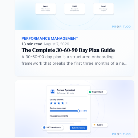
PERFORMANCE MANAGEMENT
13 min read
·
August 7, 2026
The Complete 30-60-90 Day Plan Guide
A 30-60-90 day plan is a structured onboarding
framework that breaks the first three months of a new
role into…