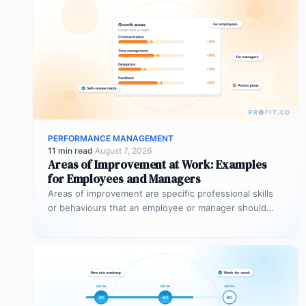
PERFORMANCE MANAGEMENT
11 min read
·
August 7, 2026
Areas of Improvement at Work: Examples
for Employees and Managers
Areas of improvement are specific professional skills
or behaviours that an employee or manager should
develop to perform more effectively…