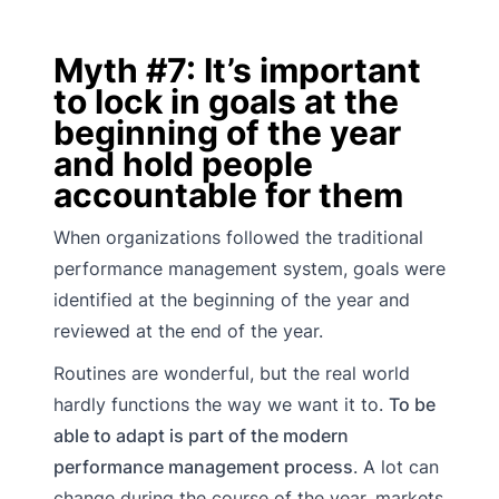
Myth #7: It’s important
to lock in goals at the
beginning of the year
and hold people
accountable for them
When organizations followed the traditional
performance management system, goals were
identified at the beginning of the year and
reviewed at the end of the year.
Routines are wonderful, but the real world
hardly functions the way we want it to.
To be
able to adapt is part of the modern
performance management process
. A lot can
change during the course of the year, markets