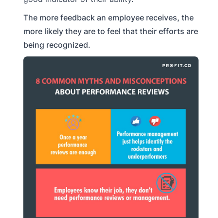
The more feedback an employee receives, the
more likely they are to feel that their efforts are
being recognized.