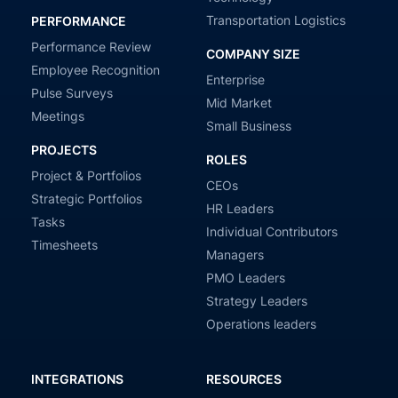
Transportation Logistics
PERFORMANCE
Performance Review
COMPANY SIZE
Employee Recognition
Enterprise
Pulse Surveys
Mid Market
Meetings
Small Business
PROJECTS
ROLES
Project & Portfolios
CEOs
Strategic Portfolios
HR Leaders
Tasks
Individual Contributors
Timesheets
Managers
PMO Leaders
Strategy Leaders
Operations leaders
INTEGRATIONS
RESOURCES