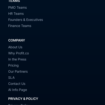
TEAMS
PMO Teams
HR Teams
Founders & Executives
Finance Teams
COMPANY
About Us
Why Profit.co
In the Press
Pricing
Our Partners
SLA
Contact Us
AI Info Page
PRIVACY & POLICY