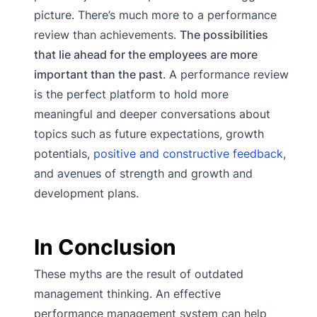
picture. There’s much more to a performance
review than achievements.
The possibilities
that lie ahead for the employees are more
important than the past
. A performance review
is the perfect platform to hold more
meaningful and deeper conversations about
topics such as future expectations, growth
potentials,
positive and constructive feedback
,
and avenues of strength and growth and
development plans.
In Conclusion
These myths are the result of outdated
management thinking. An effective
performance management system can help