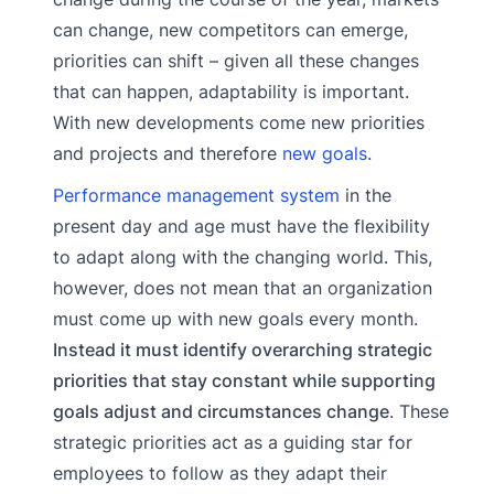
can change, new competitors can emerge,
priorities can shift – given all these changes
that can happen, adaptability is important.
With new developments come new priorities
and projects and therefore
new goals
.
Performance management system
in the
present day and age must have the flexibility
to adapt along with the changing world. This,
however, does not mean that an organization
must come up with new goals every month.
Instead it must identify overarching strategic
priorities that stay constant while supporting
goals adjust and circumstances change
. These
strategic priorities act as a guiding star for
employees to follow as they adapt their