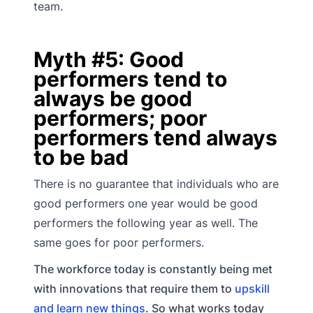
team.
Myth #5: Good
performers tend to
always be good
performers; poor
performers tend always
to be bad
There is no guarantee that individuals who are
good performers one year would be good
performers the following year as well. The
same goes for poor performers.
The workforce today is constantly being met
with innovations that require them to
upskill
and learn new things
. So what works today