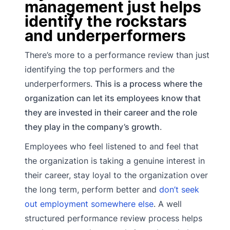
management just helps
identify the rockstars
and underperformers
There’s more to a performance review than just
identifying the top performers and the
underperformers.
This is a process where the
organization can let its employees know that
they are invested in their career and the role
they play in the company’s growth
.
Employees who feel listened to and feel that
the organization is taking a genuine interest in
their career, stay loyal to the organization over
the long term, perform better and
don’t seek
out employment somewhere else
. A well
structured performance review process helps