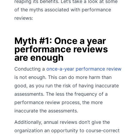
reaping its benefits. Let’s take a look at some
of the myths associated with performance
reviews:
Myth #1: Once a year
performance reviews
are enough
Conducting a
once-a-year performance review
is not enough. This can do more harm than
good, as you run the risk of having inaccurate
assessments. The less the frequency of a
performance review process, the more
inaccurate the assessments.
Additionally, annual reviews don’t give the
organization an opportunity to course-correct