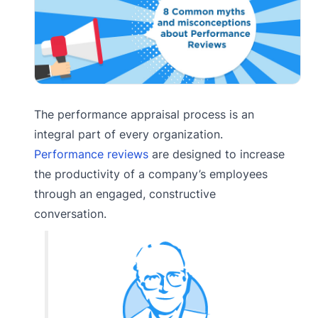
The performance appraisal process is an
integral part of every organization.
Performance reviews
are designed to increase
the productivity of a company’s employees
through an engaged, constructive
conversation.