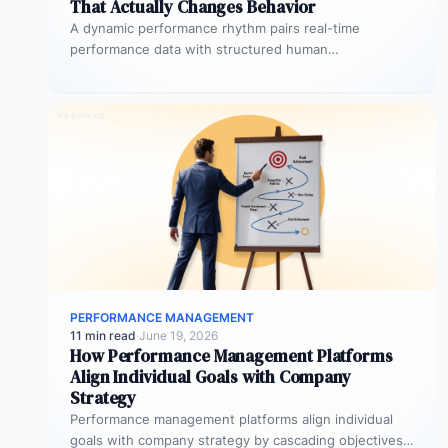
That Actually Changes Behavior
A dynamic performance rhythm pairs real-time
performance data with structured human
conversations at three frequencies: daily micro-
touchpoints that remove blockers…
PERFORMANCE MANAGEMENT
11 min read
·
June 19, 2026
How Performance Management Platforms
Align Individual Goals with Company
Strategy
Performance management platforms align individual
goals with company strategy by cascading objectives