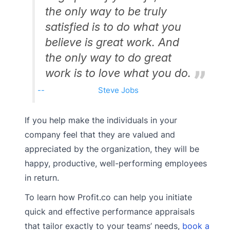
the only way to be truly
satisfied is to do what you
believe is great work. And
the only way to do great
work is to love what you do.
Steve Jobs
If you help make the individuals in your
company feel that they are valued and
appreciated by the organization, they will be
happy, productive, well-performing employees
in return.
To learn how Profit.co can help you initiate
quick and effective performance appraisals
that tailor exactly to your teams’ needs,
book a