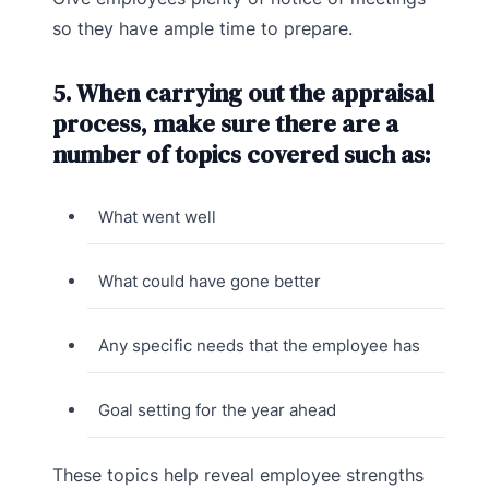
so they have ample time to prepare.
5. When carrying out the appraisal
process, make sure there are a
number of topics covered such as:
What went well
What could have gone better
Any specific needs that the employee has
Goal setting for the year ahead
These topics help reveal employee strengths