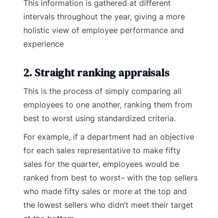
This information is gathered at different
intervals throughout the year, giving a more
holistic view of employee performance and
experience
2. Straight ranking appraisals
This is the process of simply comparing all
employees to one another, ranking them from
best to worst using standardized criteria.
For example, if a department had an objective
for each sales representative to make fifty
sales for the quarter, employees would be
ranked from best to worst– with the top sellers
who made fifty sales or more at the top and
the lowest sellers who didn’t meet their target