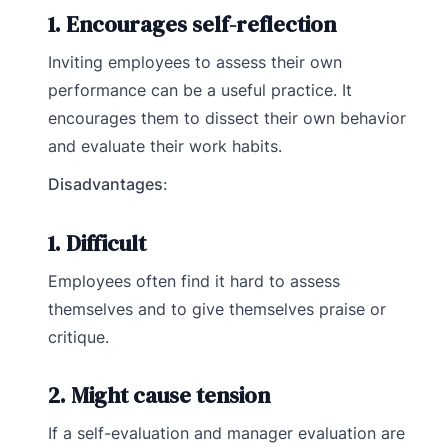
1. Encourages self-reflection
Inviting employees to assess their own
performance can be a useful practice. It
encourages them to dissect their own behavior
and evaluate their work habits.
Disadvantages
:
1. Difficult
Employees often find it hard to assess
themselves and to give themselves praise or
critique.
2. Might cause tension
If a self-evaluation and manager evaluation are