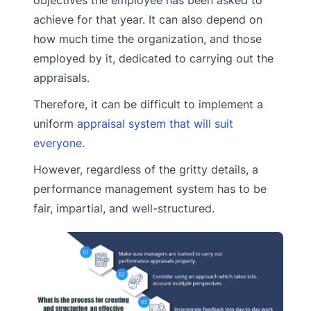
achieve for that year. It can also depend on
how much time the organization, and those
employed by it, dedicated to carrying out the
appraisals.
Therefore, it can be difficult to implement a
uniform
appraisal system that will suit
everyone
.
However, regardless of the gritty details, a
performance management system has to be
fair, impartial, and well-structured.