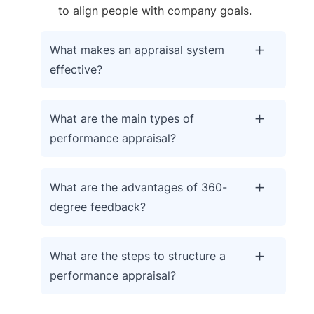
to align people with company goals.
What makes an appraisal system
effective?
What are the main types of
performance appraisal?
What are the advantages of 360-
degree feedback?
What are the steps to structure a
performance appraisal?