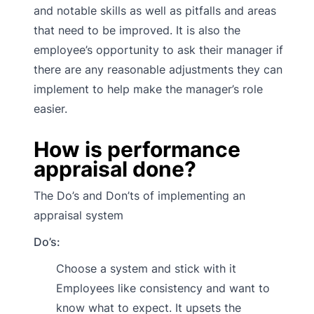
and notable skills as well as pitfalls and areas
that need to be improved. It is also the
employee’s opportunity to ask their manager if
there are any reasonable adjustments they can
implement to help make the manager’s role
easier.
How is performance
appraisal done?
The Do’s and Don’ts of implementing an
appraisal system
Do’s:
Choose a system and stick with it
Employees like consistency and want to
know what to expect. It upsets the