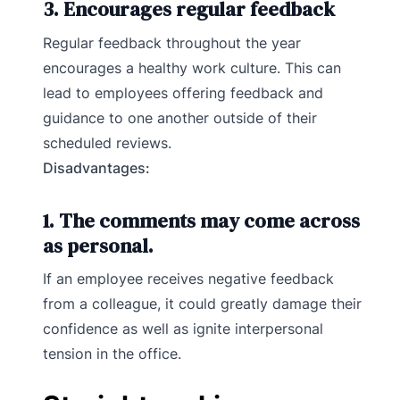
3. Encourages regular feedback
Regular feedback throughout the year
encourages a healthy work culture. This can
lead to employees offering feedback and
guidance to one another outside of their
scheduled reviews.
Disadvantages:
1. The comments may come across
as personal.
If an employee receives negative feedback
from a colleague, it could greatly damage their
confidence as well as ignite interpersonal
tension in the office.