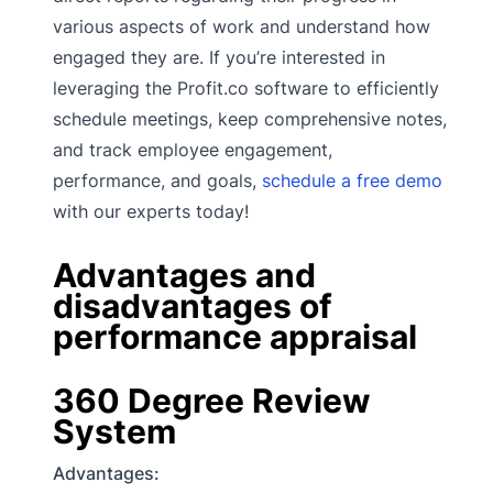
various aspects of work and understand how
engaged they are. If you’re interested in
leveraging the Profit.co software to efficiently
schedule meetings, keep comprehensive notes,
and track employee engagement,
performance, and goals,
schedule a free demo
with our experts today!
Advantages and
disadvantages of
performance appraisal
360 Degree Review
System
Advantages: