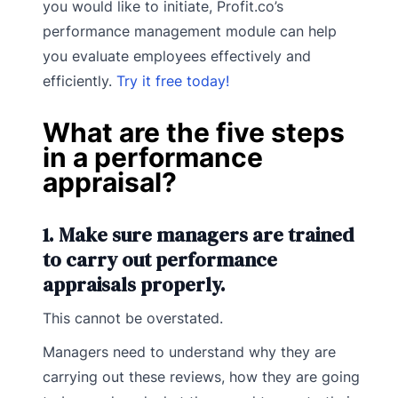
you would like to initiate, Profit.co’s
performance management module can help
you evaluate employees effectively and
efficiently.
Try it free today!
What are the five steps
in a performance
appraisal?
1. Make sure managers are trained
to carry out performance
appraisals properly.
This cannot be overstated.
Managers need to understand why they are
carrying out these reviews, how they are going