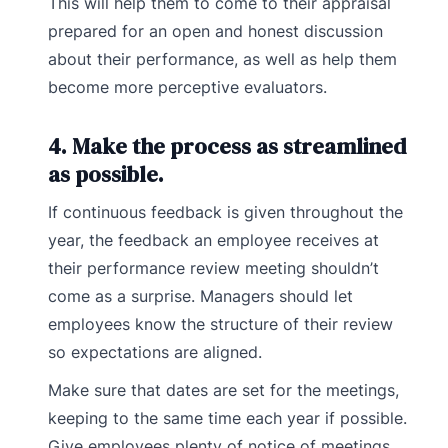
This will help them to come to their appraisal
prepared for an open and honest discussion
about their performance, as well as help them
become more perceptive evaluators.
4. Make the process as streamlined
as possible.
If continuous feedback is given throughout the
year, the feedback an employee receives at
their performance review meeting shouldn’t
come as a surprise. Managers should let
employees know the structure of their review
so expectations are aligned.
Make sure that dates are set for the meetings,
keeping to the same time each year if possible.
Give employees plenty of notice of meetings