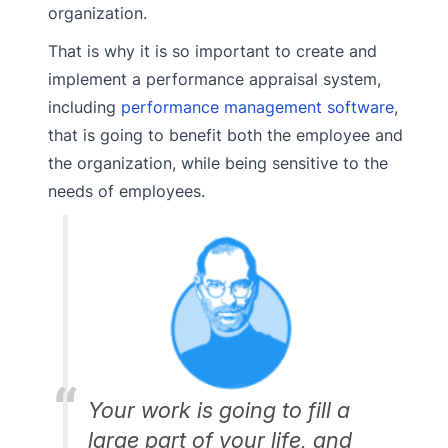
organization.
That is why it is so important to create and
implement a performance appraisal system,
including
performance management software
,
that is going to benefit both the employee and
the organization, while being sensitive to the
needs of employees.
Your work is going to fill a
large part of your life, and