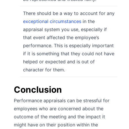
There should be a way to account for any
exceptional circumstances
in the
appraisal system you use, especially if
that event affected the employee’s
performance. This is especially important
if it is something that they could not have
helped or expected and is out of
character for them.
Conclusion
Performance appraisals can be stressful for
employees who are concerned about the
outcome of the meeting and the impact it
might have on their position within the