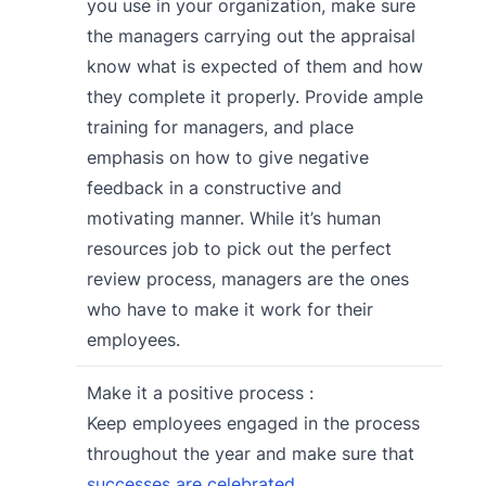
you use in your organization, make sure
the managers carrying out the appraisal
know what is expected of them and how
they complete it properly. Provide ample
training for managers, and place
emphasis on how to give negative
feedback in a constructive and
motivating manner. While it’s human
resources job to pick out the perfect
review process, managers are the ones
who have to make it work for their
employees.
Make it a positive process :
Keep employees engaged in the process
throughout the year and make sure that
successes are celebrated
.