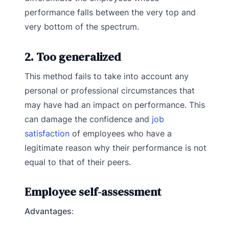
performance falls between the very top and
very bottom of the spectrum.
2. Too generalized
This method fails to take into account any
personal or professional circumstances that
may have had an impact on performance. This
can damage the confidence and
job
satisfaction
of employees who have a
legitimate reason why their performance is not
equal to that of their peers.
Employee self-assessment
Advantages
: