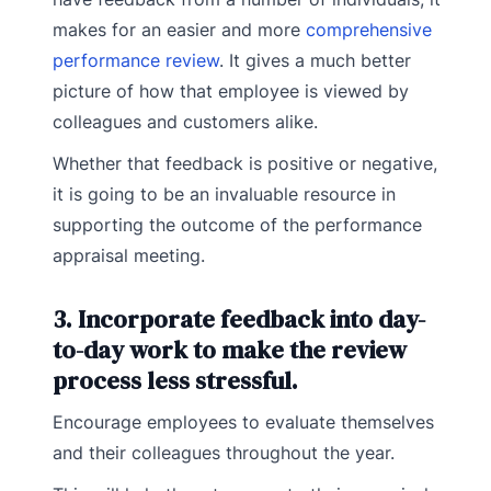
makes for an easier and more
comprehensive
performance review
. It gives a much better
picture of how that employee is viewed by
colleagues and customers alike.
Whether that feedback is positive or negative,
it is going to be an invaluable resource in
supporting the outcome of the performance
appraisal meeting.
3. Incorporate feedback into day-
to-day work to make the review
process less stressful.
Encourage employees to evaluate themselves
and their colleagues throughout the year.