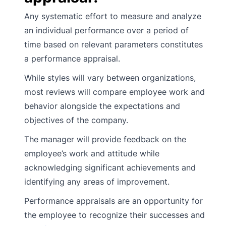
Any systematic effort to measure and analyze
an individual performance over a period of
time based on relevant parameters constitutes
a performance appraisal.
While styles will vary between organizations,
most reviews will compare employee work and
behavior alongside the expectations and
objectives of the company.
The manager will provide feedback on the
employee’s work and attitude while
acknowledging significant achievements and
identifying any areas of improvement.
Performance appraisals are an opportunity for
the employee to recognize their successes and