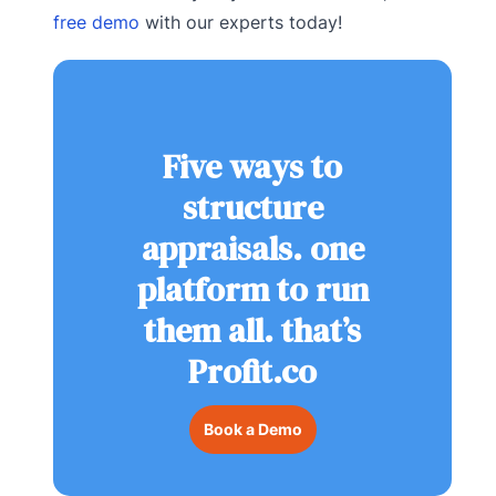
free demo
with our experts today!
Five ways to
structure
appraisals. one
platform to run
them all. that’s
Profit.co
Book a Demo