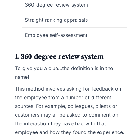
360-degree review system
Straight ranking appraisals
Employee self-assessment
1. 360-degree review system
To give you a clue…the definition is in the
name!
This method involves asking for feedback on
the employee from a number of different
sources. For example, colleagues, clients or
customers may all be asked to comment on
the interaction they have had with that
employee and how they found the experience.