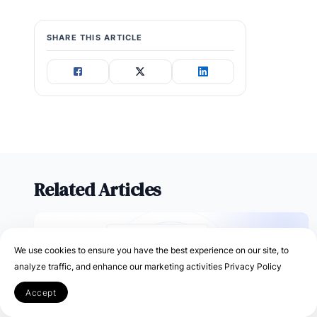
SHARE THIS ARTICLE
Related Articles
We use cookies to ensure you have the best experience on our site, to
analyze traffic, and enhance our marketing activities
Privacy Policy
Accept