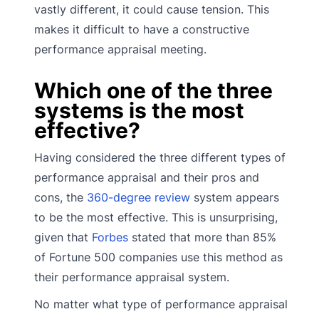
vastly different, it could cause tension. This
makes it difficult to have a constructive
performance appraisal meeting.
Which one of the three
systems is the most
effective?
Having considered the three different types of
performance appraisal and their pros and
cons, the
360-degree review
system appears
to be the most effective. This is unsurprising,
given that
Forbes
stated that more than 85%
of Fortune 500 companies use this method as
their performance appraisal system.
No matter what type of performance appraisal