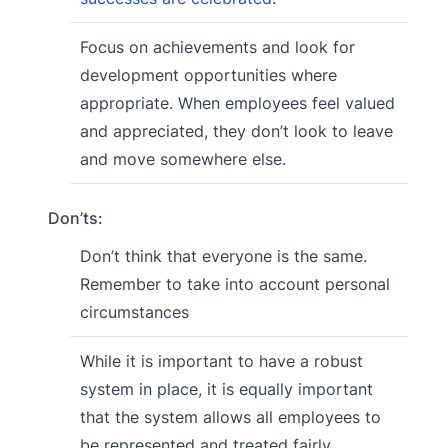
Focus on achievements and look for
development opportunities where
appropriate. When employees feel valued
and appreciated, they don’t look to leave
and move somewhere else.
Don’ts:
Don’t think that everyone is the same.
Remember to take into account personal
circumstances
While it is important to have a robust
system in place, it is equally important
that the system allows all employees to
be represented and treated fairly.