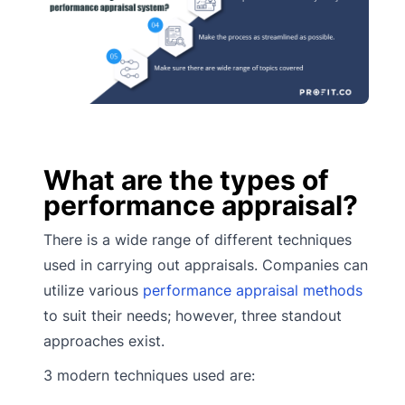
What are the types of
performance appraisal?
There is a wide range of different techniques
used in carrying out appraisals. Companies can
utilize various
performance appraisal methods
to suit their needs; however, three standout
approaches exist.
3 modern techniques used are: