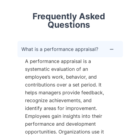
Frequently Asked
Questions
What is a performance appraisal?
A performance appraisal is a
systematic evaluation of an
employee’s work, behavior, and
contributions over a set period. It
helps managers provide feedback,
recognize achievements, and
identify areas for improvement.
Employees gain insights into their
performance and development
opportunities. Organizations use it