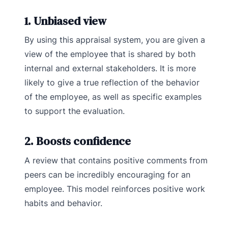
1. Unbiased view
By using this appraisal system, you are given a
view of the employee that is shared by both
internal and external stakeholders. It is more
likely to give a true reflection of the behavior
of the employee, as well as specific examples
to support the evaluation.
2. Boosts confidence
A review that contains positive comments from
peers can be incredibly encouraging for an
employee. This model reinforces positive work
habits and behavior.