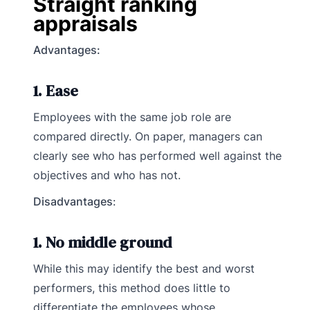
Straight ranking
appraisals
Advantages:
1. Ease
Employees with the same job role are
compared directly. On paper, managers can
clearly see who has performed well against the
objectives and who has not.
Disadvantages
:
1. No middle ground
While this may identify the best and worst
performers, this method does little to
differentiate the employees whose