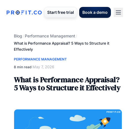
Start free trial
Book a demo
Blog
Performance Management
/
/
What is Performance Appraisal? 5 Ways to Structure it
Effectively
PERFORMANCE MANAGEMENT
May 7, 2026
8 min read
·
What is Performance Appraisal?
5 Ways to Structure it Effectively