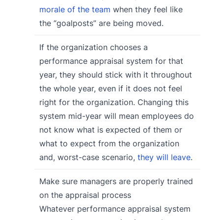
morale of the team
when they feel like
the “goalposts” are being moved.
If the organization chooses a
performance appraisal system for that
year, they should stick with it throughout
the whole year, even if it does not feel
right for the organization. Changing this
system mid-year will mean employees do
not know what is expected of them or
what to expect from the organization
and, worst-case scenario,
they will leave
.
Make sure managers are properly trained
on the appraisal process
Whatever performance appraisal system