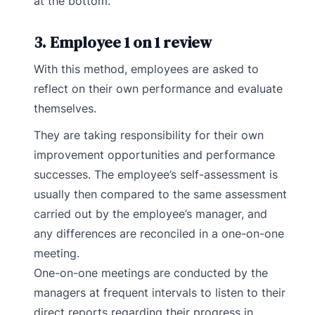
at the bottom.
3. Employee 1 on 1 review
With this method, employees are asked to
reflect on their own performance and evaluate
themselves.
They are taking responsibility for their own
improvement opportunities and performance
successes. The employee’s self-assessment is
usually then compared to the same assessment
carried out by the employee’s manager, and
any differences are reconciled in a one-on-one
meeting.
One-on-one meetings are conducted by the
managers at frequent intervals to listen to their
direct reports regarding their progress in