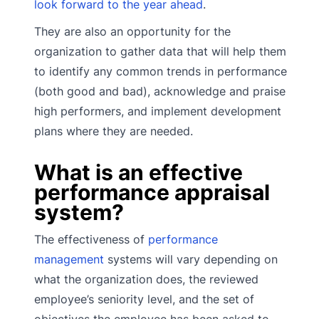
look forward to the year ahead
.
They are also an opportunity for the
organization to gather data that will help them
to identify any common trends in performance
(both good and bad), acknowledge and praise
high performers, and implement development
plans where they are needed.
What is an effective
performance appraisal
system?
The effectiveness of
performance
management
systems will vary depending on
what the organization does, the reviewed
employee’s seniority level, and the set of
objectives the employee has been asked to