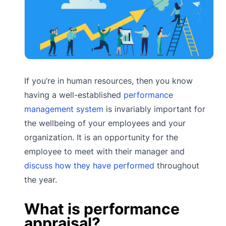
If you’re in human resources, then you know
having a well-established
performance
management system
is invariably important for
the wellbeing of your employees and your
organization. It is an opportunity for the
employee to meet with their manager and
discuss how they have performed
throughout
the year.
What is performance
appraisal?