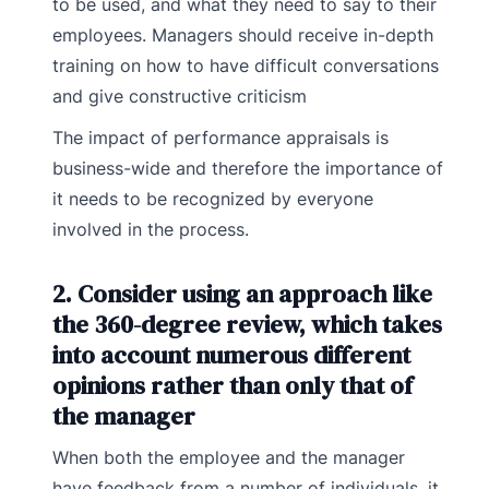
to be used, and what they need to say to their
employees. Managers should receive in-depth
training on how to have difficult conversations
and give constructive criticism
The impact of performance appraisals is
business-wide and therefore the importance of
it needs to be recognized by everyone
involved in the process.
2. Consider using an approach like
the 360-degree review, which takes
into account numerous different
opinions rather than only that of
the manager
When both the employee and the manager
have feedback from a number of individuals, it