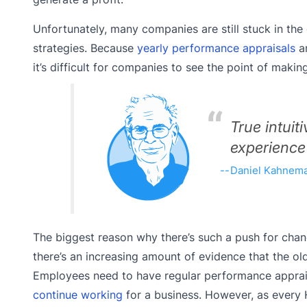
Unfortunately, many companies are still stuck in t
strategies. Because
yearly performance appraisals
an
it’s difficult for companies to see the point of mak
True intuit
experience
Daniel Kahneman
The biggest reason why there’s such a push for cha
there’s an increasing amount of evidence that the 
Employees need to have regular performance apprais
continue working
for a business. However, as every 