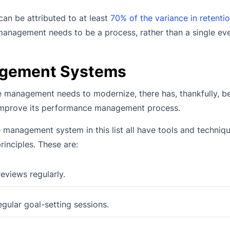
an be attributed to at least
70% of the variance in retentio
 management needs to be a process, rather than a single eve
agement Systems
ce management needs to modernize, there has, thankfully, b
improve its performance management process.
e management system in this list all have tools and techniq
rinciples. These are:
views regularly.
ular goal-setting sessions.