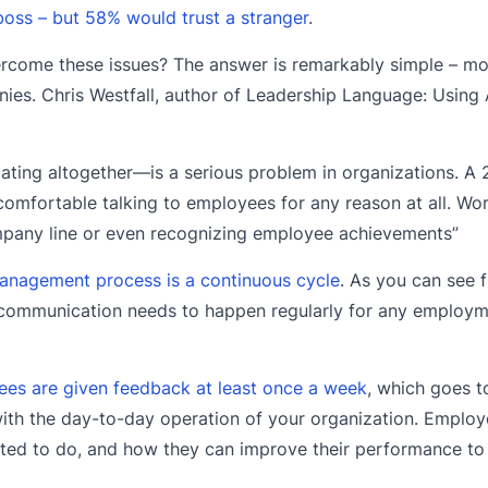
boss – but 58% would trust a stranger
.
ome these issues? The answer is remarkably simple – mo
s. Chris Westfall, author of Leadership Language: Using 
ng altogether—is a serious problem in organizations. A 
omfortable talking to employees for any reason at all. Worse
ompany line or even recognizing employee achievements”
nagement process is a continuous cycle
. As you can see 
, communication needs to happen regularly for any employ
es are given feedback at least once a week
, which goes t
h the day-to-day operation of your organization. Employ
ected to do, and how they can improve their performance to