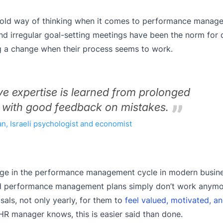
he old way of thinking when it comes to performance manag
d irregular goal-setting meetings have been the norm for
ing a change when their process seems to work.
ive expertise is learned from prolonged
 with good feedback on mistakes.
, Israeli psychologist and economist
nge in the performance management cycle in modern busines
old performance management plans simply don’t work anymo
als, not only yearly, for them to
feel valued, motivated, an
HR manager knows, this is easier said than done.