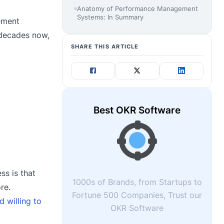
Anatomy of Performance Management
Systems: In Summary
ement
 decades now,
SHARE THIS ARTICLE
Best OKR Software
s is that
1000s of Brands, from Startups to
re.
Fortune 500 Companies, Trust our
d willing to
OKR Software