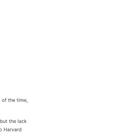
of the time,
but the lack
o Harvard