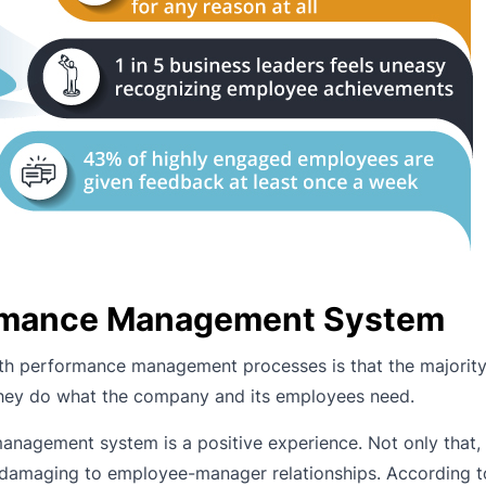
ormance Management System
h performance management processes is that the majority 
they do what the company and its employees need.
anagement system is a positive experience. Not only that, 
damaging to employee-manager relationships. According t