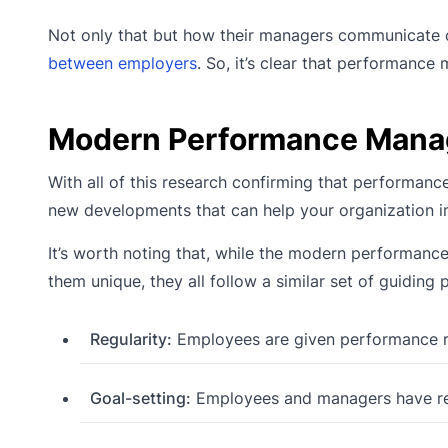
Not only that but how their managers communicate c
between employers
. So, it’s clear that performance
Modern Performance Man
With all of this research confirming that performan
new developments that can help your organization 
It’s worth noting that, while the modern performanc
them unique, they all follow a similar set of guiding p
Regularity:
Employees are given performance re
Goal-setting:
Employees and managers have reg