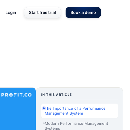
Login
Start free trial
Book a demo
IN THIS ARTICLE
The Importance of a Performance
Management System
Modern Performance Management
Systems