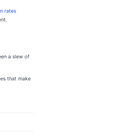
n rates
nt.
een a slew of
ues that make