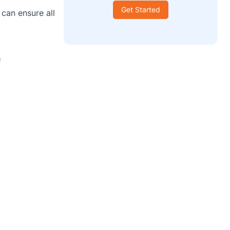
Get Started
can ensure all