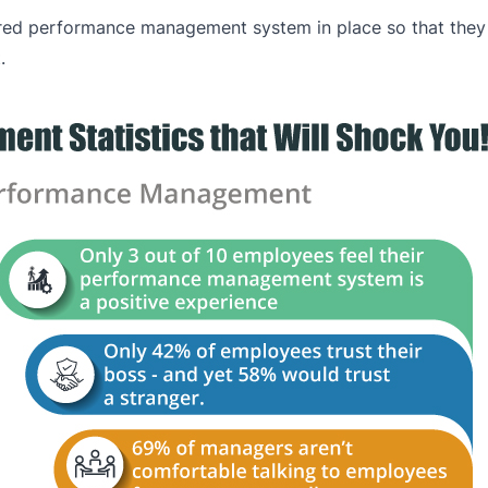
ured performance management system in place so that they 
.