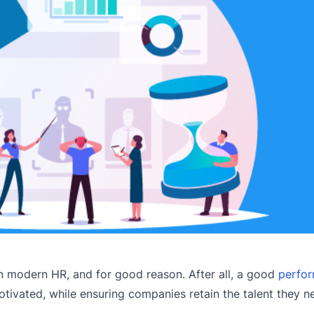
 modern HR, and for good reason. After all, a good
perfo
vated, while ensuring companies retain the talent they n