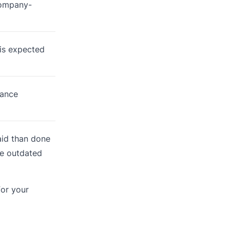
company-
is expected
mance
said than done
he outdated
for your