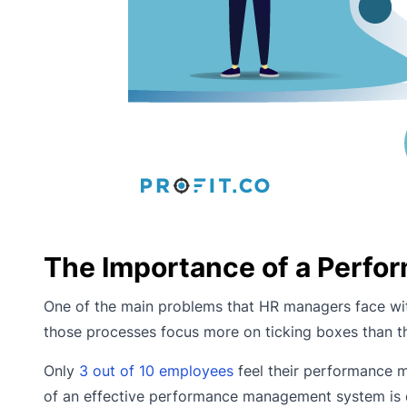
The Importance of a Perf
One of the main problems that HR managers face wit
those processes focus more on ticking boxes than 
Only
3 out of 10 employees
feel their performance m
of an effective performance management system is 