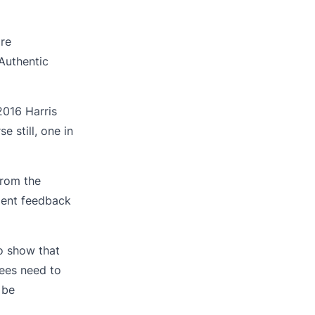
re
Authentic
2016 Harris
 still, one in
from the
ment feedback
o show that
ees need to
 be