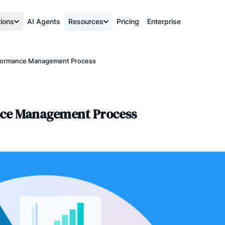
tions
AI Agents
Resources
Pricing
Enterprise
rformance Management Process
nce Management Process