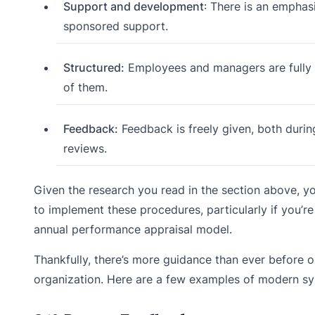
Support and development
: There is an empha
sponsored support.
Structured:
Employees and managers are fully
of them.
Feedback:
Feedback is freely given, both duri
reviews.
Given the research you read in the section above, you 
to implement these procedures, particularly if yo
annual performance appraisal model.
Thankfully, there’s more guidance than ever before
organization. Here are a few examples of modern sy