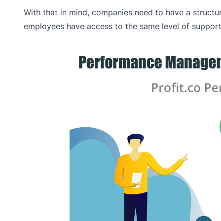
With that in mind, companies need to have a struct
employees have access to the same level of support