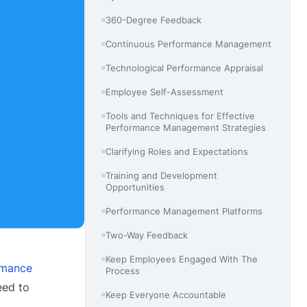
360-Degree Feedback
Continuous Performance Management
Technological Performance Appraisal
Employee Self-Assessment
Tools and Techniques for Effective
Performance Management Strategies
Clarifying Roles and Expectations
Training and Development
Opportunities
Performance Management Platforms
Two-Way Feedback
Keep Employees Engaged With The
rmance
Process
eed to
Keep Everyone Accountable