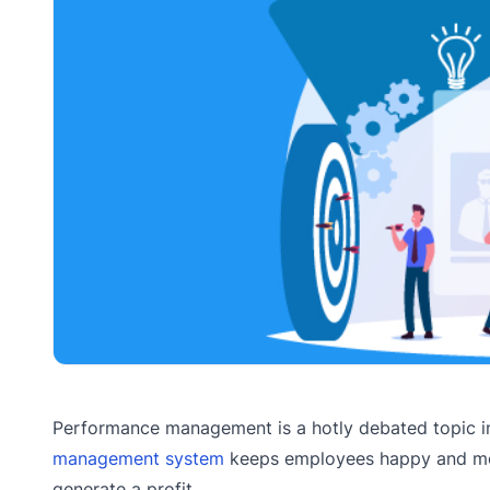
Performance management is a hotly debated topic in
management system
keeps employees happy and moti
generate a profit.