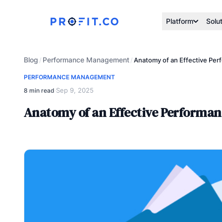
Platform
Solu
Blog
Performance Management
/
/
Anatomy of an Effective Pe
PERFORMANCE MANAGEMENT
Sep 9, 2025
8 min read
·
Anatomy of an Effective Performa