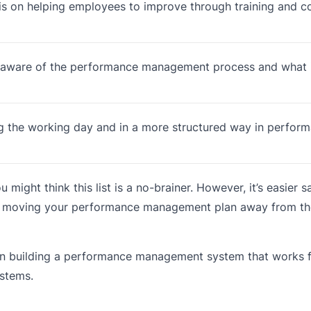
sis on helping employees to improve through training and 
 aware of the performance management process and what 
ng the working day and in a more structured way in perfor
might think this list is a no-brainer. However, it’s easier 
u’re moving your performance management plan away from t
 on building a performance management system that works 
stems.