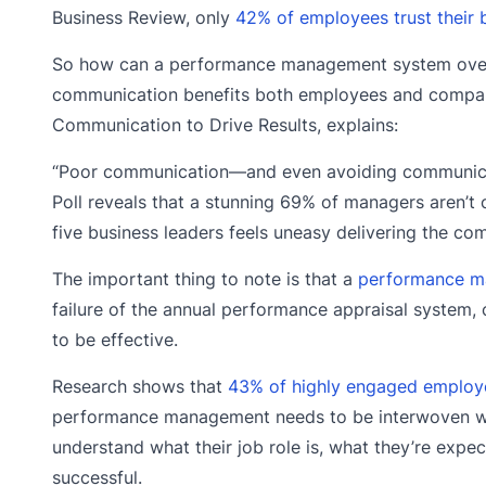
Business Review, only
42% of employees trust their 
So how can a performance management system overc
communication benefits both employees and companie
Communication to Drive Results, explains:
“Poor communication—and even avoiding communicati
Poll reveals that a stunning 69% of managers aren’t c
five business leaders feels uneasy delivering the c
The important thing to note is that a
performance ma
failure of the annual performance appraisal system
to be effective.
Research shows that
43% of highly engaged employe
performance management needs to be interwoven wit
understand what their job role is, what they’re exp
successful.