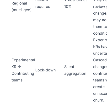
Regional
required
10%
review 
(multi-geo)
change
may ad
them to
conditi
Experim
KRs hav
uncerta
Experimental
Cascad
KR →
Silent
change
Lock-down
Contributing
aggregation
contrib
teams
teams 
create
unnece
churn.