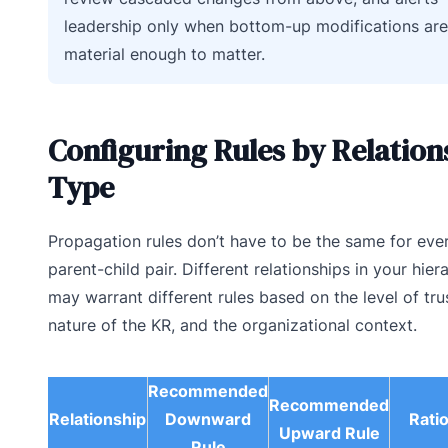
leadership only when bottom-up modifications are
material enough to matter.
Configuring Rules by Relation
Type
Propagation rules don’t have to be the same for eve
parent-child pair. Different relationships in your hier
may warrant different rules based on the level of trus
nature of the KR, and the organizational context.
Recommended
Recommended
Relationship
Downward
Rati
Upward Rule
Rule