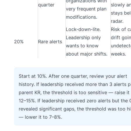
organizations with
quarter
slowly a
very frequent plan
stays be
modifications.
radar.
Lock-down-lite.
Risk of 
Leadership only
drift goi
20%
Rare alerts
wants to know
undetect
about major shifts.
weeks.
Start at 10%. After one quarter, review your alert
history. If leadership received more than 3 alerts p
parent KR, the threshold is too sensitive — raise it
12–15%. If leadership received zero alerts but the
revealed significant gaps, the threshold was too h
— lower it to 7–8%.