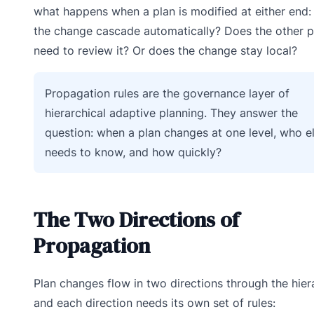
what happens when a plan is modified at either end:
the change cascade automatically? Does the other p
need to review it? Or does the change stay local?
Propagation rules are the governance layer of
hierarchical adaptive planning. They answer the
question: when a plan changes at one level, who e
needs to know, and how quickly?
The Two Directions of
Propagation
Plan changes flow in two directions through the hier
and each direction needs its own set of rules: