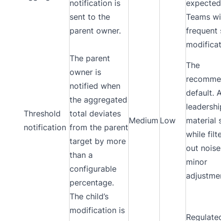
notification is
expected
sent to the
Teams wi
parent owner.
frequent 
modificat
The parent
The
owner is
recomme
notified when
default. 
the aggregated
leadershi
Threshold
total deviates
Medium
Low
material 
notification
from the parent
while filt
target by more
out nois
than a
minor
configurable
adjustme
percentage.
The child’s
modification is
Regulate