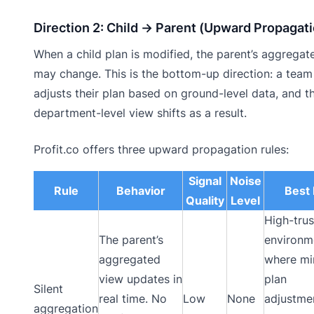
Direction 2: Child → Parent (Upward Propagat
When a child plan is modified, the parent’s aggregat
may change. This is the bottom-up direction: a team
adjusts their plan based on ground-level data, and t
department-level view shifts as a result.
Profit.co offers three upward propagation rules:
Signal
Noise
Rule
Behavior
Best 
Quality
Level
High-trus
The parent’s
environm
aggregated
where mi
view updates in
plan
Silent
real time. No
Low
None
adjustme
aggregation