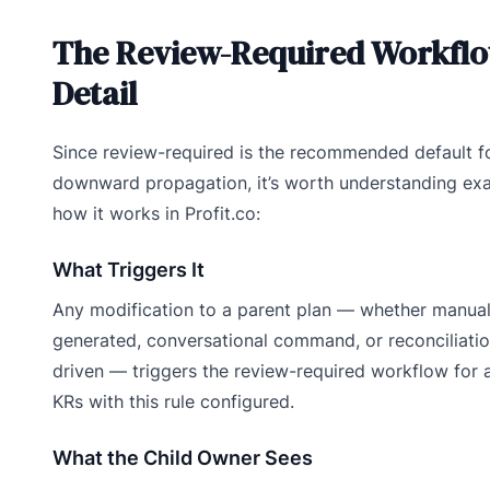
The Review-Required Workflo
Detail
Since review-required is the recommended default f
downward propagation, it’s worth understanding exa
how it works in Profit.co:
What Triggers It
Any modification to a parent plan — whether manual
generated, conversational command, or reconciliati
driven — triggers the review-required workflow for al
KRs with this rule configured.
What the Child Owner Sees