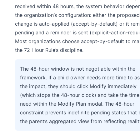
received within 48 hours, the system behavior depe
the organization’s configuration: either the proposed
change is auto-applied (accept-by-default) or it rem
pending and a reminder is sent (explicit-action-requi
Most organizations choose accept-by-default to mai
the 72-Hour Rule’s discipline.
The 48-hour window is not negotiable within the
framework. If a child owner needs more time to a
the impact, they should click Modify immediately
(which stops the 48-hour clock) and take the time
need within the Modify Plan modal. The 48-hour
constraint prevents indefinite pending states that 
the parent’s aggregated view from reflecting realit