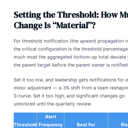
Setting the Threshold: How M
Change Is “Material”?
For threshold notification (the upward propagation ru
the critical configuration is the threshold percentag
much must the aggregated bottom-up total deviate
the parent target before the parent owner is notified
Set it too low, and leadership gets notifications for 
minor adjustment — a 3% shift from a team reshapin
S-curve. Set it too high, and significant changes go
unnoticed until the quarterly review.
Alert
Threshold
Frequency
Best For
Ris