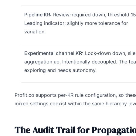
Pipeline KR:
Review-required down, threshold 15
Leading indicator; slightly more tolerance for
variation.
Experimental channel KR:
Lock-down down, sile
aggregation up. Intentionally decoupled. The tea
exploring and needs autonomy.
Profit.co supports per-KR rule configuration, so thes
mixed settings coexist within the same hierarchy leve
The Audit Trail for Propagati