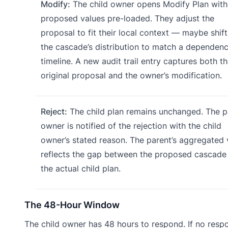
Modify:
The child owner opens Modify Plan with
proposed values pre-loaded. They adjust the
proposal to fit their local context — maybe shift
the cascade’s distribution to match a dependen
timeline. A new audit trail entry captures both t
original proposal and the owner’s modification.
Reject:
The child plan remains unchanged. The p
owner is notified of the rejection with the child
owner’s stated reason. The parent’s aggregated
reflects the gap between the proposed cascade
the actual child plan.
The 48-Hour Window
The child owner has 48 hours to respond. If no respo