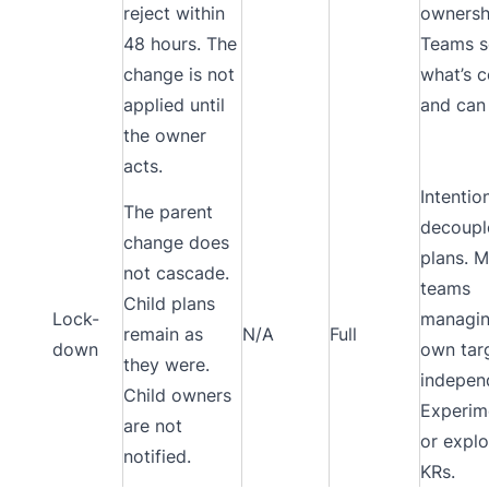
reject within
ownersh
48 hours. The
Teams s
change is not
what’s 
applied until
and can
the owner
acts.
Intentio
The parent
decoupl
change does
plans. M
not cascade.
teams
Child plans
Lock-
managin
remain as
N/A
Full
down
own tar
they were.
independ
Child owners
Experim
are not
or explo
notified.
KRs.