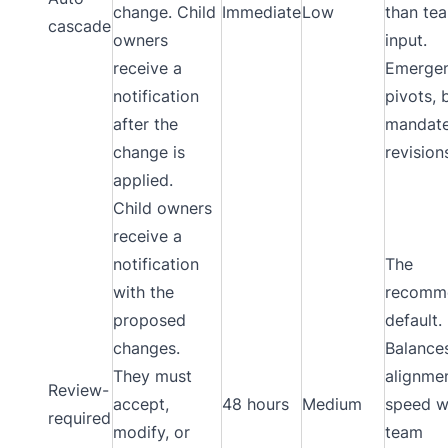
change. Child
Immediate
Low
than te
cascade
owners
input.
receive a
Emerge
notification
pivots, 
after the
mandat
change is
revision
applied.
Child owners
receive a
notification
The
with the
recomm
proposed
default.
changes.
Balance
They must
alignme
Review-
accept,
48 hours
Medium
speed w
required
modify, or
team