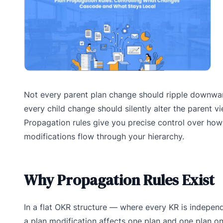
Not every parent plan change should ripple downwa
every child change should silently alter the parent vi
Propagation rules give you precise control over how
modifications flow through your hierarchy.
Why Propagation Rules Exist
In a flat OKR structure — where every KR is indepe
a plan modification affects one plan and one plan on