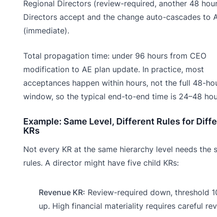
Regional Directors (review-required, another 48 hour
Directors accept and the change auto-cascades to 
(immediate).
Total propagation time: under 96 hours from CEO
modification to AE plan update. In practice, most
acceptances happen within hours, not the full 48-ho
window, so the typical end-to-end time is 24–48 hou
Example: Same Level, Different Rules for Diff
KRs
Not every KR at the same hierarchy level needs the
rules. A director might have five child KRs:
Revenue KR:
Review-required down, threshold 
up. High financial materiality requires careful rev