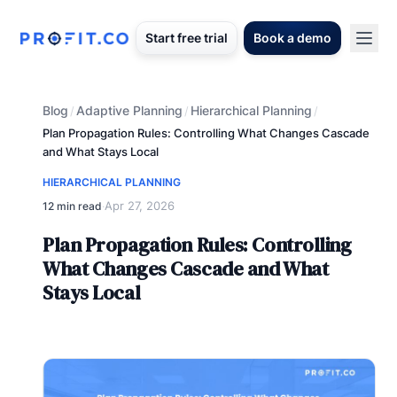
Start free trial
Book a demo
Blog
Adaptive Planning
Hierarchical Planning
/
/
/
Plan Propagation Rules: Controlling What Changes Cascade
and What Stays Local
HIERARCHICAL PLANNING
Apr 27, 2026
12 min read
·
Plan Propagation Rules: Controlling
What Changes Cascade and What
Stays Local