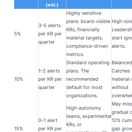
(est.)
Highly sensitive
plans: board-visible
High nois
3–5 alerts
KRs, financially
Leadersh
5%
per KR per
material targets,
start ign
quarter
compliance-driven
alerts.
metrics.
Standard operating
Balanced
1–2 alerts
plans. The
Catches
10%
per KR per
recommended
material 
quarter
default for most
without
organizations.
overwhel
May mis
High-autonomy
gradual d
teams, experimental
0–1 alert
12% cumu
KRs, or
15%
per KR per
gap gro