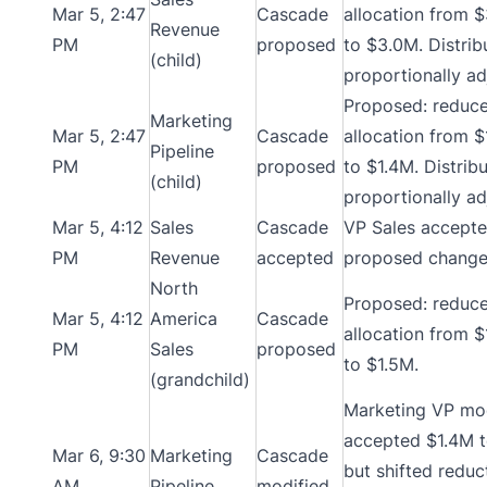
Mar 5, 2:47
Cascade
allocation from 
Revenue
PM
proposed
to $3.0M. Distrib
(child)
proportionally ad
Proposed: reduc
Marketing
Mar 5, 2:47
Cascade
allocation from 
Pipeline
PM
proposed
to $1.4M. Distrib
(child)
proportionally ad
Mar 5, 4:12
Sales
Cascade
VP Sales accept
PM
Revenue
accepted
proposed change
North
Proposed: reduc
Mar 5, 4:12
America
Cascade
allocation from 
PM
Sales
proposed
to $1.5M.
(grandchild)
Marketing VP mod
accepted $1.4M t
Mar 6, 9:30
Marketing
Cascade
but shifted reduc
AM
Pipeline
modified