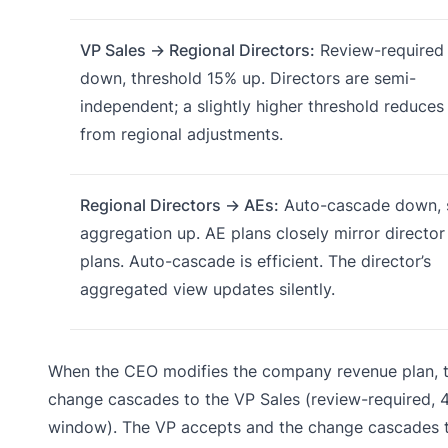
VP Sales → Regional Directors:
Review-required
down, threshold 15% up. Directors are semi-
independent; a slightly higher threshold reduces
from regional adjustments.
Regional Directors → AEs:
Auto-cascade down, s
aggregation up. AE plans closely mirror director
plans. Auto-cascade is efficient. The director’s
aggregated view updates silently.
When the CEO modifies the company revenue plan, 
change cascades to the VP Sales (review-required, 
window). The VP accepts and the change cascades 