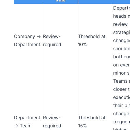
Depart
heads 
review
strateg
Company →
Review-
Threshold at
change
Department
required
10%
shouldn
bottle
on ever
minor sh
Teams 
closer 
executi
their pl
change
Department
Review-
Threshold at
frequen
→ Team
required
15%
higher