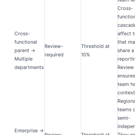
Cross-
functio
cascad
Cross-
affect 
functional
that ma
Review-
Threshold at
parent →
share a
required
10%
Multiple
reportin
departments
Review
ensures
team h
context
Regiona
teams 
semi-
indepen
Enterprise →
Review-
Threshold at
They n