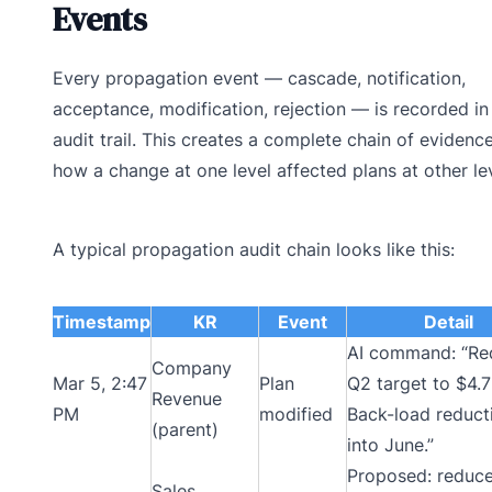
Events
Every propagation event — cascade, notification,
acceptance, modification, rejection — is recorded in
audit trail. This creates a complete chain of evidence
how a change at one level affected plans at other lev
A typical propagation audit chain looks like this:
Timestamp
KR
Event
Detail
AI command: “Re
Company
Mar 5, 2:47
Plan
Q2 target to $4.
Revenue
PM
modified
Back-load reduct
(parent)
into June.”
Proposed: reduc
Sales