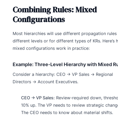
Combining Rules: Mixed
Configurations
Most hierarchies will use different propagation rules
different levels or for different types of KRs. Here’s
mixed configurations work in practice:
Example: Three-Level Hierarchy with Mixed R
Consider a hierarchy: CEO → VP Sales → Regional
Directors → Account Executives.
CEO → VP Sales:
Review-required down, thresho
10% up. The VP needs to review strategic chang
The CEO needs to know about material shifts.