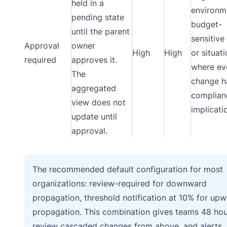
held in a
environm
pending state
budget-
until the parent
sensitive
Approval
owner
High
High
or situat
required
approves it.
where ev
The
change h
aggregated
complian
view does not
implicati
update until
approval.
The recommended default configuration for most
organizations: review-required for downward
propagation, threshold notification at 10% for up
propagation. This combination gives teams 48 hou
review cascaded changes from above, and alerts