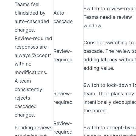
Teams feel
Switch to review-requi
blindsided by
Auto-
Teams need a review
auto-cascaded
cascade
window.
changes.
Review-required
Consider switching to 
responses are
Review-
cascade. The review st
always “Accept”
required
adding latency withou
with no
adding value.
modifications.
A team
Switch to lock-down fo
consistently
Review-
team. Their plans may
rejects
required
intentionally decouple
cascaded
the parent.
changes.
Review-
Pending reviews
Switch to accept-by-d
required
are timing out
timeout, or shorten th