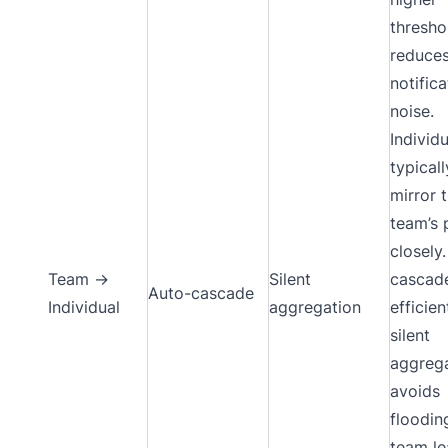
thresho
reduce
notifica
noise.
Individ
typicall
mirror 
team’s 
closely
Team →
Silent
cascade
Auto-cascade
Individual
aggregation
efficien
silent
aggreg
avoids
floodin
team le