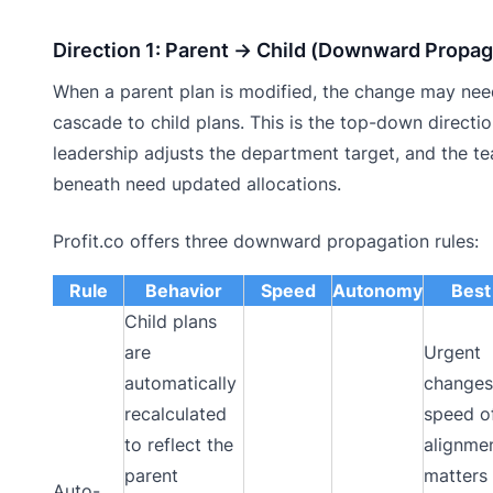
Direction 1: Parent → Child (Downward Propag
When a parent plan is modified, the change may nee
cascade to child plans. This is the top-down directio
leadership adjusts the department target, and the t
beneath need updated allocations.
Profit.co offers three downward propagation rules:
Rule
Behavior
Speed
Autonomy
Best
Child plans
are
Urgent
automatically
changes
recalculated
speed o
to reflect the
alignme
parent
matters
Auto-