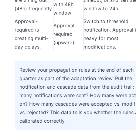
with 48h
(48h) frequently.
window to 24h.
window
Approval-
Switch to threshold
Approval
required is
notification. Approval 
required
creating multi-
heavy for most
(upward)
day delays.
modifications.
Review your propagation rules at the end of each
quarter as part of the adaptation review. Pull the
notification and cascade data from the audit trail:
many notifications were sent? How many were ac
on? How many cascades were accepted vs. modif
vs. rejected? This data tells you whether the rules 
calibrated correctly.