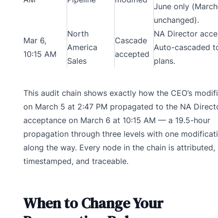
June only (Marc
unchanged).
North
NA Director acce
Mar 6,
Cascade
America
Auto-cascaded t
10:15 AM
accepted
Sales
plans.
This audit chain shows exactly how the CEO’s modifi
on March 5 at 2:47 PM propagated to the NA Directo
acceptance on March 6 at 10:15 AM — a 19.5-hour
propagation through three levels with one modificat
along the way. Every node in the chain is attributed,
timestamped, and traceable.
When to Change Your