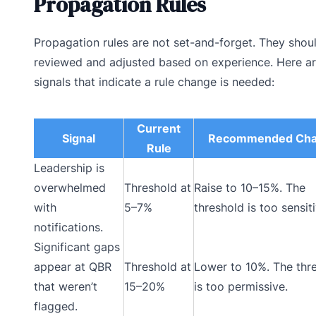
Propagation Rules
Propagation rules are not set-and-forget. They shou
reviewed and adjusted based on experience. Here ar
signals that indicate a rule change is needed:
Current
Signal
Recommended Ch
Rule
Leadership is
overwhelmed
Threshold at
Raise to 10–15%. The
with
5–7%
threshold is too sensiti
notifications.
Significant gaps
appear at QBR
Threshold at
Lower to 10%. The thr
that weren’t
15–20%
is too permissive.
flagged.