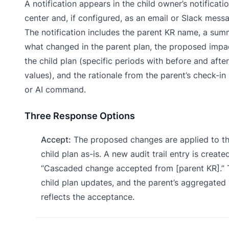
A notification appears in the child owner’s notificati
center and, if configured, as an email or Slack mess
The notification includes the parent KR name, a sum
what changed in the parent plan, the proposed impa
the child plan (specific periods with before and after
values), and the rationale from the parent’s check-in
or AI command.
Three Response Options
Accept:
The proposed changes are applied to t
child plan as-is. A new audit trail entry is created
“Cascaded change accepted from [parent KR].” 
child plan updates, and the parent’s aggregated
reflects the acceptance.