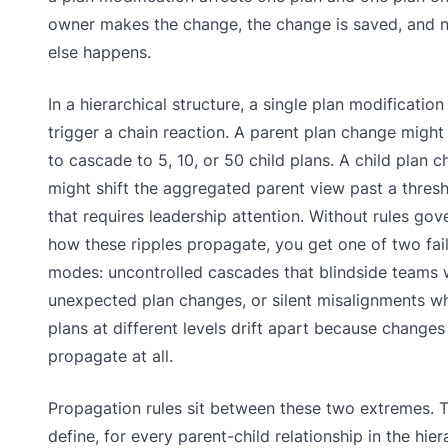
owner makes the change, the change is saved, and 
else happens.
In a hierarchical structure, a single plan modification
trigger a chain reaction. A parent plan change might
to cascade to 5, 10, or 50 child plans. A child plan 
might shift the aggregated parent view past a thres
that requires leadership attention. Without rules gov
how these ripples propagate, you get one of two fai
modes: uncontrolled cascades that blindside teams 
unexpected plan changes, or silent misalignments w
plans at different levels drift apart because changes
propagate at all.
Propagation rules sit between these two extremes. 
define, for every parent-child relationship in the hier