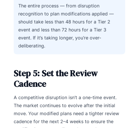
The entire process — from disruption
recognition to plan modifications applied —
should take less than 48 hours for a Tier 2
event and less than 72 hours for a Tier 3
event. If it’s taking longer, you’re over-
deliberating.
Step 5: Set the Review
Cadence
A competitive disruption isn’t a one-time event.
The market continues to evolve after the initial
move. Your modified plans need a tighter review
cadence for the next 2–4 weeks to ensure the