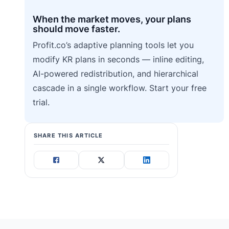
When the market moves, your plans
should move faster.
Profit.co’s adaptive planning tools let you
modify KR plans in seconds — inline editing,
AI-powered redistribution, and hierarchical
cascade in a single workflow. Start your free
trial.
SHARE THIS ARTICLE