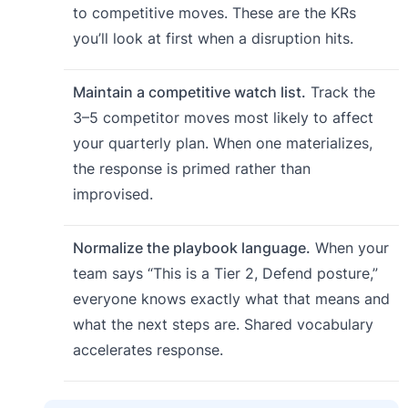
to competitive moves. These are the KRs
you’ll look at first when a disruption hits.
Maintain a competitive watch list.
Track the
3–5 competitor moves most likely to affect
your quarterly plan. When one materializes,
the response is primed rather than
improvised.
Normalize the playbook language.
When your
team says “This is a Tier 2, Defend posture,”
everyone knows exactly what that means and
what the next steps are. Shared vocabulary
accelerates response.