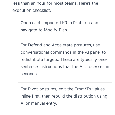
less than an hour for most teams. Here’s the
execution checklist:
Open each impacted KR in Profit.co and
navigate to Modify Plan.
For Defend and Accelerate postures, use
conversational commands in the AI panel to
redistribute targets. These are typically one-
sentence instructions that the AI processes in
seconds.
For Pivot postures, edit the From/To values
inline first, then rebuild the distribution using
AI or manual entry.