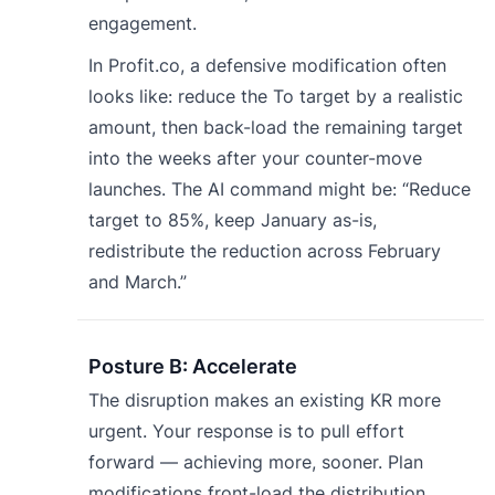
engagement.
In Profit.co, a defensive modification often
looks like: reduce the To target by a realistic
amount, then back-load the remaining target
into the weeks after your counter-move
launches. The AI command might be: “Reduce
target to 85%, keep January as-is,
redistribute the reduction across February
and March.”
Posture B: Accelerate
The disruption makes an existing KR more
urgent. Your response is to pull effort
forward — achieving more, sooner. Plan
modifications front-load the distribution