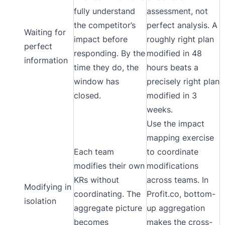
fully understand
assessment, not
the competitor’s
perfect analysis. A
Waiting for
impact before
roughly right plan
perfect
responding. By the
modified in 48
information
time they do, the
hours beats a
window has
precisely right plan
closed.
modified in 3
weeks.
Use the impact
mapping exercise
Each team
to coordinate
modifies their own
modifications
KRs without
across teams. In
Modifying in
coordinating. The
Profit.co, bottom-
isolation
aggregate picture
up aggregation
becomes
makes the cross-