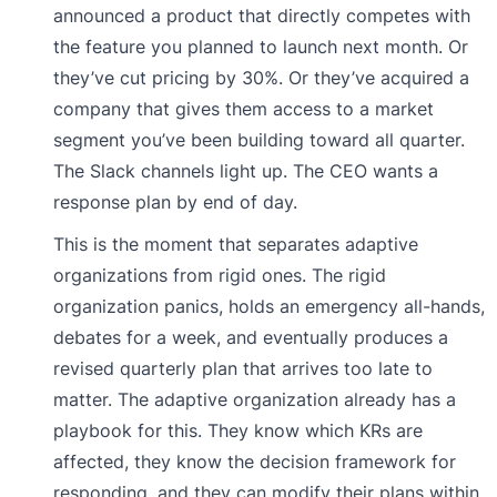
announced a product that directly competes with
the feature you planned to launch next month. Or
they’ve cut pricing by 30%. Or they’ve acquired a
company that gives them access to a market
segment you’ve been building toward all quarter.
The Slack channels light up. The CEO wants a
response plan by end of day.
This is the moment that separates adaptive
organizations from rigid ones. The rigid
organization panics, holds an emergency all-hands,
debates for a week, and eventually produces a
revised quarterly plan that arrives too late to
matter. The adaptive organization already has a
playbook for this. They know which KRs are
affected, they know the decision framework for
responding, and they can modify their plans within