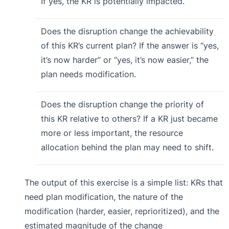
If yes, the KR is potentially impacted.
Does the disruption change the achievability
of this KR’s current plan? If the answer is “yes,
it’s now harder” or “yes, it’s now easier,” the
plan needs modification.
Does the disruption change the priority of
this KR relative to others? If a KR just became
more or less important, the resource
allocation behind the plan may need to shift.
The output of this exercise is a simple list: KRs that
need plan modification, the nature of the
modification (harder, easier, reprioritized), and the
estimated magnitude of the change