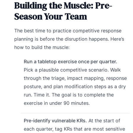
Building the Muscle: Pre-
Season Your Team
The best time to practice competitive response
planning is before the disruption happens. Here’s
how to build the muscle:
Run a tabletop exercise once per quarter.
Pick a plausible competitive scenario. Walk
through the triage, impact mapping, response
posture, and plan modification steps as a dry
run. Time it. The goal is to complete the
exercise in under 90 minutes.
Pre-identify vulnerable KRs.
At the start of
each quarter, tag KRs that are most sensitive