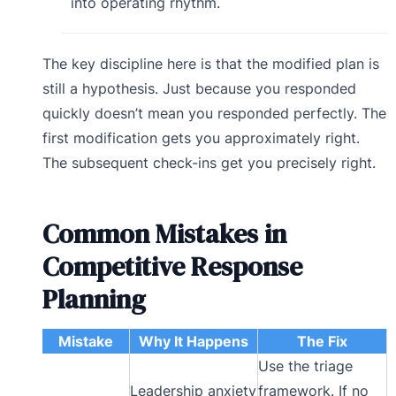
into operating rhythm.
The key discipline here is that the modified plan is
still a hypothesis. Just because you responded
quickly doesn’t mean you responded perfectly. The
first modification gets you approximately right.
The subsequent check-ins get you precisely right.
Common Mistakes in
Competitive Response
Planning
Mistake
Why It Happens
The Fix
Use the triage
Leadership anxiety
framework. If no