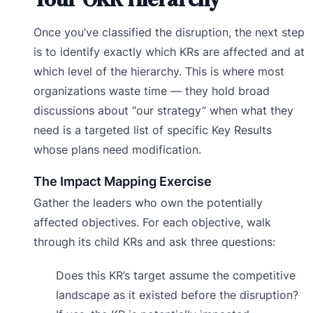
Once you’ve classified the disruption, the next step
is to identify exactly which KRs are affected and at
which level of the hierarchy. This is where most
organizations waste time — they hold broad
discussions about “our strategy” when what they
need is a targeted list of specific Key Results
whose plans need modification.
The Impact Mapping Exercise
Gather the leaders who own the potentially
affected objectives. For each objective, walk
through its child KRs and ask three questions:
Does this KR’s target assume the competitive
landscape as it existed before the disruption?