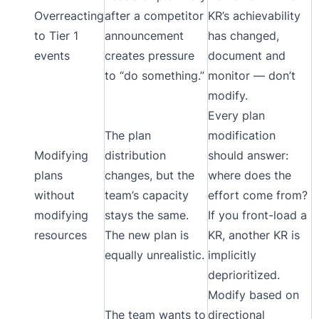
Overreacting
after a competitor
KR’s achievability
to Tier 1
announcement
has changed,
events
creates pressure
document and
to “do something.”
monitor — don’t
modify.
Every plan
The plan
modification
Modifying
distribution
should answer:
plans
changes, but the
where does the
without
team’s capacity
effort come from?
modifying
stays the same.
If you front-load a
resources
The new plan is
KR, another KR is
equally unrealistic.
implicitly
deprioritized.
Modify based on
The team wants to
directional