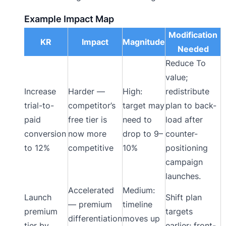
Example Impact Map
Modification
KR
Impact
Magnitude
Needed
Reduce To
value;
Increase
Harder —
High:
redistribute
trial-to-
competitor’s
target may
plan to back-
paid
free tier is
need to
load after
conversion
now more
drop to 9–
counter-
to 12%
competitive
10%
positioning
campaign
launches.
Accelerated
Medium:
Launch
Shift plan
— premium
timeline
premium
targets
differentiation
moves up
tier by
earlier; front-