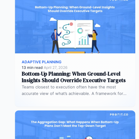
ADAPTIVE PLANNING
13 min read
·
April 27, 2026
Bottom-Up Planning: When Ground-Level
Insights Should Override Executive Targets
Teams closest to execution often have the most
accurate view of what’s achievable. A framework for
when bottom-up plans should…