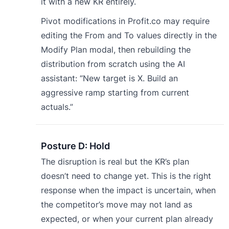
it with a new KR entirely.
Pivot modifications in Profit.co may require
editing the From and To values directly in the
Modify Plan modal, then rebuilding the
distribution from scratch using the AI
assistant: “New target is X. Build an
aggressive ramp starting from current
actuals.”
Posture D: Hold
The disruption is real but the KR’s plan
doesn’t need to change yet. This is the right
response when the impact is uncertain, when
the competitor’s move may not land as
expected, or when your current plan already