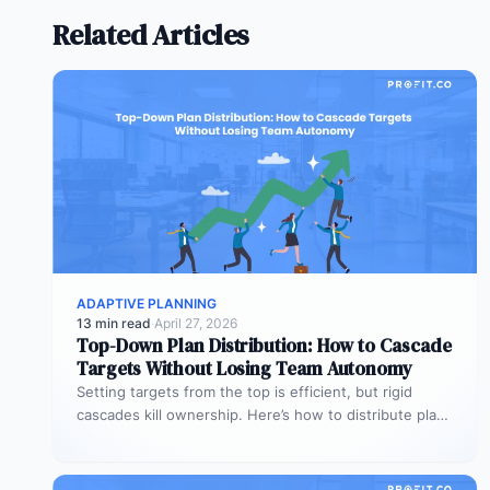
Related Articles
ADAPTIVE PLANNING
13 min read
·
April 27, 2026
Top-Down Plan Distribution: How to Cascade
Targets Without Losing Team Autonomy
Setting targets from the top is efficient, but rigid
cascades kill ownership. Here’s how to distribute plans
downward while preserving…