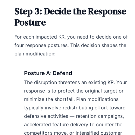
Step 3: Decide the Response
Posture
For each impacted KR, you need to decide one of
four response postures. This decision shapes the
plan modification:
Posture A: Defend
The disruption threatens an existing KR. Your
response is to protect the original target or
minimize the shortfall. Plan modifications
typically involve redistributing effort toward
defensive activities — retention campaigns,
accelerated feature delivery to counter the
competitor’s move, or intensified customer