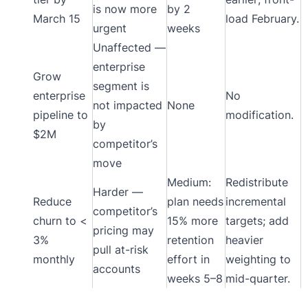
is now more
by 2
March 15
load February.
urgent
weeks
Unaffected —
enterprise
Grow
segment is
enterprise
No
not impacted
None
pipeline to
modification.
by
$2M
competitor’s
move
Medium:
Redistribute
Harder —
Reduce
plan needs
incremental
competitor’s
churn to <
15% more
targets; add
pricing may
3%
retention
heavier
pull at-risk
monthly
effort in
weighting to
accounts
weeks 5–8
mid-quarter.