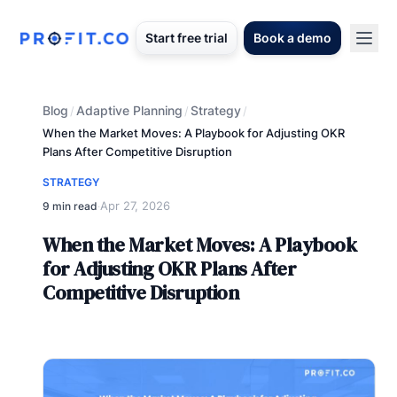
Start free trial
Book a demo
Blog
Adaptive Planning
Strategy
/
/
/
When the Market Moves: A Playbook for Adjusting OKR
Plans After Competitive Disruption
STRATEGY
Apr 27, 2026
9 min read
·
When the Market Moves: A Playbook
for Adjusting OKR Plans After
Competitive Disruption