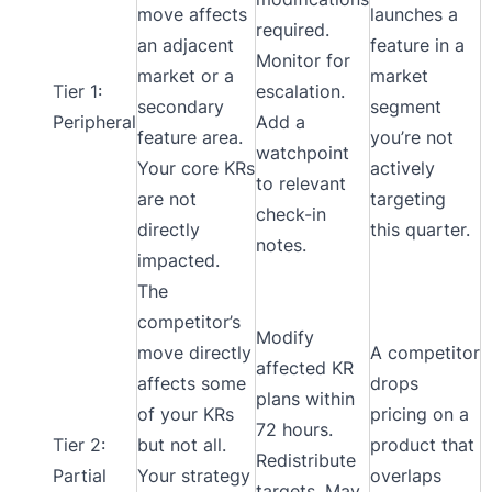
move affects
launches a
required.
an adjacent
feature in a
Monitor for
market or a
market
Tier 1:
escalation.
secondary
segment
Peripheral
Add a
feature area.
you’re not
watchpoint
Your core KRs
actively
to relevant
are not
targeting
check-in
directly
this quarter.
notes.
impacted.
The
competitor’s
Modify
move directly
A competitor
affected KR
affects some
drops
plans within
of your KRs
pricing on a
72 hours.
Tier 2:
but not all.
product that
Redistribute
Partial
Your strategy
overlaps
targets. May