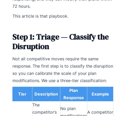
72 hours.
This article is that playbook.
Step 1: Triage — Classify the
Disruption
Not all competitive moves require the same
response. The first step is to classify the disruption
so you can calibrate the scale of your plan
modifications. We use a three-tier classification:
Plan
Tier
Description
Example
Response
The
No plan
competitor’s
A competitor
modifications