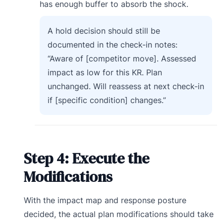
has enough buffer to absorb the shock.
A hold decision should still be
documented in the check-in notes:
“Aware of [competitor move]. Assessed
impact as low for this KR. Plan
unchanged. Will reassess at next check-in
if [specific condition] changes.”
Step 4: Execute the
Modifications
With the impact map and response posture
decided, the actual plan modifications should take