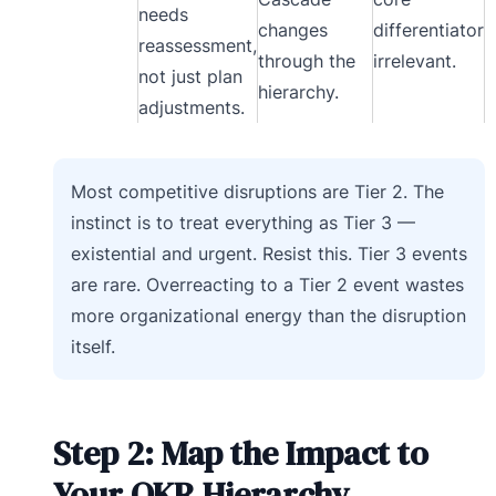
needs
changes
differentiator
reassessment,
through the
irrelevant.
not just plan
hierarchy.
adjustments.
Most competitive disruptions are Tier 2. The
instinct is to treat everything as Tier 3 —
existential and urgent. Resist this. Tier 3 events
are rare. Overreacting to a Tier 2 event wastes
more organizational energy than the disruption
itself.
Step 2: Map the Impact to
Your OKR Hierarchy