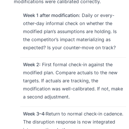
modifications were calibrated correctly.
Week 1 after modification:
Daily or every-
other-day informal check on whether the
modified plan’s assumptions are holding. Is
the competitor’s impact materializing as
expected? Is your counter-move on track?
Week 2:
First formal check-in against the
modified plan. Compare actuals to the new
targets. If actuals are tracking, the
modification was well-calibrated. If not, make
a second adjustment.
Week 3–4:
Return to normal check-in cadence.
The disruption response is now integrated