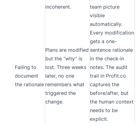
incoherent.
team picture
visible
automatically.
Every modification
gets a one-
Plans are modified
sentence rationale
but the “why” is
in the check-in
Failing to
lost. Three weeks
notes. The audit
document
later, no one
trail in Profit.co
the rationale
remembers what
captures the
triggered the
before/after, but
change.
the human context
needs to be
explicit.