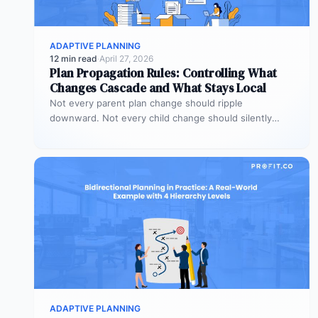
ADAPTIVE PLANNING
12 min read
·
April 27, 2026
Plan Propagation Rules: Controlling What
Changes Cascade and What Stays Local
Not every parent plan change should ripple
downward. Not every child change should silently
alter the parent view. Propagation rules…
ADAPTIVE PLANNING