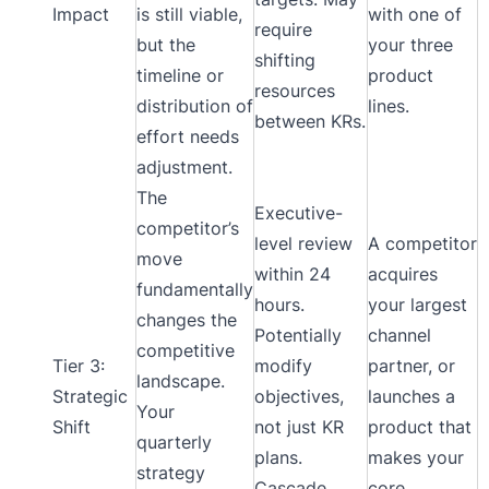
Impact
is still viable,
with one of
require
but the
your three
shifting
timeline or
product
resources
distribution of
lines.
between KRs.
effort needs
adjustment.
The
Executive-
competitor’s
level review
A competitor
move
within 24
acquires
fundamentally
hours.
your largest
changes the
Potentially
channel
competitive
Tier 3:
modify
partner, or
landscape.
Strategic
objectives,
launches a
Your
Shift
not just KR
product that
quarterly
plans.
makes your
strategy
Cascade
core