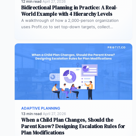
12 min read
·
April 27, 2026
Bidirectional Planning in Practice: A Real-
World Example with 4 Hierarchy Levels
A walkthrough of how a 2,000-person organization
uses Profit.co to set top-down targets, collect
bottom-up plans, reconcile the gaps, and…
ADAPTIVE PLANNING
13 min read
·
April 27, 2026
When a Child Plan Changes, Should the
Parent Know? Designing Escalation Rules for
Plan Modifications