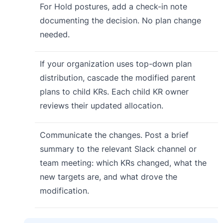
For Hold postures, add a check-in note
documenting the decision. No plan change
needed.
If your organization uses top-down plan
distribution, cascade the modified parent
plans to child KRs. Each child KR owner
reviews their updated allocation.
Communicate the changes. Post a brief
summary to the relevant Slack channel or
team meeting: which KRs changed, what the
new targets are, and what drove the
modification.