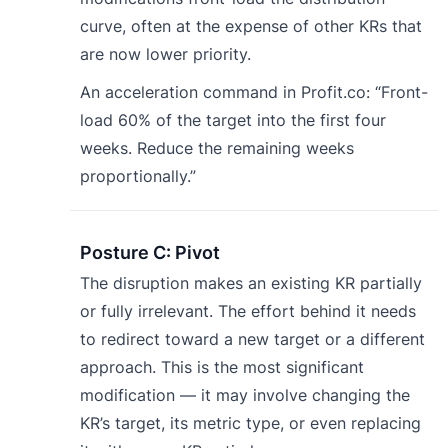
curve, often at the expense of other KRs that
are now lower priority.
An acceleration command in Profit.co: “Front-
load 60% of the target into the first four
weeks. Reduce the remaining weeks
proportionally.”
Posture C: Pivot
The disruption makes an existing KR partially
or fully irrelevant. The effort behind it needs
to redirect toward a new target or a different
approach. This is the most significant
modification — it may involve changing the
KR’s target, its metric type, or even replacing