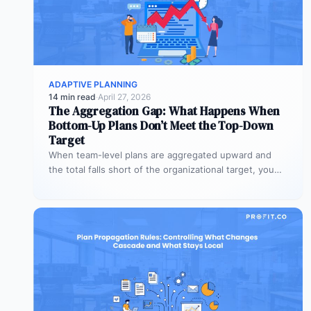
ADAPTIVE PLANNING
14 min read
·
April 27, 2026
The Aggregation Gap: What Happens When
Bottom-Up Plans Don’t Meet the Top-Down
Target
When team-level plans are aggregated upward and
the total falls short of the organizational target, you
have an alignment gap.…