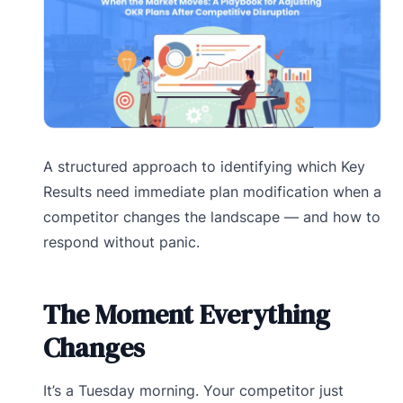
A structured approach to identifying which Key
Results need immediate plan modification when a
competitor changes the landscape — and how to
respond without panic.
The Moment Everything
Changes
It’s a Tuesday morning. Your competitor just