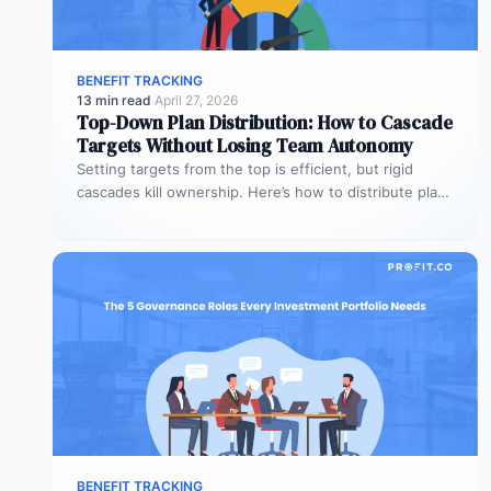
BENEFIT TRACKING
13 min read
·
April 27, 2026
Top-Down Plan Distribution: How to Cascade
Targets Without Losing Team Autonomy
Setting targets from the top is efficient, but rigid
cascades kill ownership. Here’s how to distribute plans
downward while preserving…
BENEFIT TRACKING