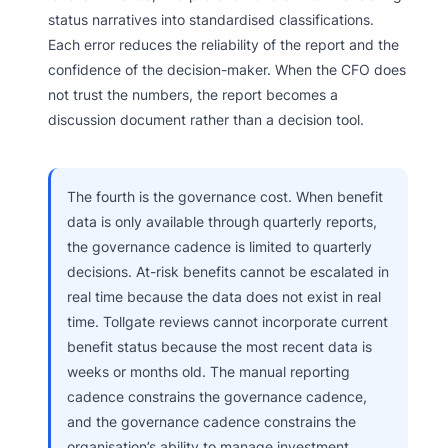
status narratives into standardised classifications.
Each error reduces the reliability of the report and the
confidence of the decision-maker. When the CFO does
not trust the numbers, the report becomes a
discussion document rather than a decision tool.
The fourth is the governance cost. When benefit
data is only available through quarterly reports,
the governance cadence is limited to quarterly
decisions. At-risk benefits cannot be escalated in
real time because the data does not exist in real
time. Tollgate reviews cannot incorporate current
benefit status because the most recent data is
weeks or months old. The manual reporting
cadence constrains the governance cadence,
and the governance cadence constrains the
organisation’s ability to manage investment