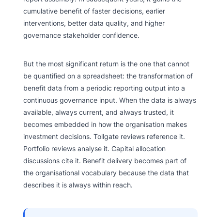
cumulative benefit of faster decisions, earlier
interventions, better data quality, and higher
governance stakeholder confidence.
But the most significant return is the one that cannot
be quantified on a spreadsheet: the transformation of
benefit data from a periodic reporting output into a
continuous governance input. When the data is always
available, always current, and always trusted, it
becomes embedded in how the organisation makes
investment decisions. Tollgate reviews reference it.
Portfolio reviews analyse it. Capital allocation
discussions cite it. Benefit delivery becomes part of
the organisational vocabulary because the data that
describes it is always within reach.