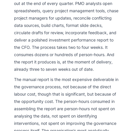
out at the end of every quarter. PMO analysts open
spreadsheets, query project management tools, chase
project managers for updates, reconcile conflicting
data sources, build charts, format slide decks,
circulate drafts for review, incorporate feedback, and
deliver a polished investment performance report to
the CFO. The process takes two to four weeks. It
consumes dozens or hundreds of person-hours. And
the report it produces is, at the moment of delivery,
already three to seven weeks out of date.
The manual report is the most expensive deliverable in
the governance process, not because of the direct
labour cost, though that is significant, but because of
the opportunity cost. The person-hours consumed in
assembling the report are person-hours not spent on
analysing the data, not spent on identifying
interventions, not spent on improving the governance
process itself. The organisation’s most analytically