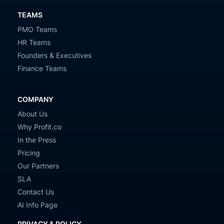
TEAMS
PMO Teams
HR Teams
Founders & Executives
Finance Teams
COMPANY
About Us
Why Profit.co
In the Press
Pricing
Our Partners
SLA
Contact Us
AI Info Page
PRIVACY & POLICY