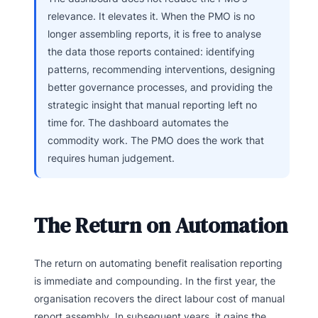
relevance. It elevates it. When the PMO is no
longer assembling reports, it is free to analyse
the data those reports contained: identifying
patterns, recommending interventions, designing
better governance processes, and providing the
strategic insight that manual reporting left no
time for. The dashboard automates the
commodity work. The PMO does the work that
requires human judgement.
The Return on Automation
The return on automating benefit realisation reporting
is immediate and compounding. In the first year, the
organisation recovers the direct labour cost of manual
report assembly. In subsequent years, it gains the