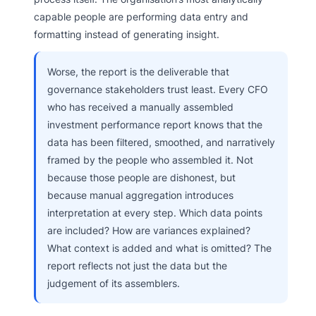
capable people are performing data entry and
formatting instead of generating insight.
Worse, the report is the deliverable that
governance stakeholders trust least. Every CFO
who has received a manually assembled
investment performance report knows that the
data has been filtered, smoothed, and narratively
framed by the people who assembled it. Not
because those people are dishonest, but
because manual aggregation introduces
interpretation at every step. Which data points
are included? How are variances explained?
What context is added and what is omitted? The
report reflects not just the data but the
judgement of its assemblers.