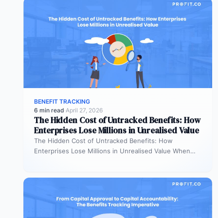
BENEFIT TRACKING
6 min read
·
April 27, 2026
The Hidden Cost of Untracked Benefits: How
Enterprises Lose Millions in Unrealised Value
The Hidden Cost of Untracked Benefits: How
Enterprises Lose Millions in Unrealised Value When
benefit commitments disappear after fund approval,…