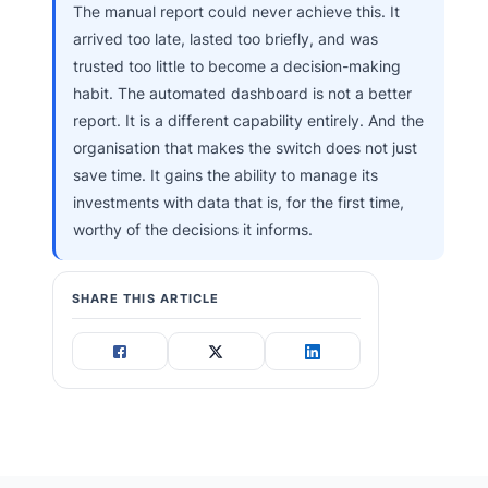
The manual report could never achieve this. It
arrived too late, lasted too briefly, and was
trusted too little to become a decision-making
habit. The automated dashboard is not a better
report. It is a different capability entirely. And the
organisation that makes the switch does not just
save time. It gains the ability to manage its
investments with data that is, for the first time,
worthy of the decisions it informs.
SHARE THIS ARTICLE