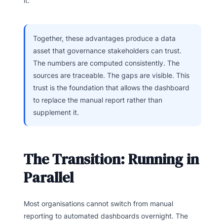
it.
Together, these advantages produce a data
asset that governance stakeholders can trust.
The numbers are computed consistently. The
sources are traceable. The gaps are visible. This
trust is the foundation that allows the dashboard
to replace the manual report rather than
supplement it.
The Transition: Running in
Parallel
Most organisations cannot switch from manual
reporting to automated dashboards overnight. The