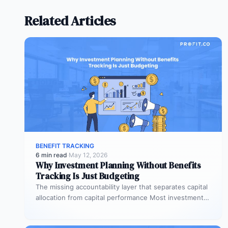
Related Articles
BENEFIT TRACKING
6 min read
·
May 12, 2026
Why Investment Planning Without Benefits
Tracking Is Just Budgeting
The missing accountability layer that separates capital
allocation from capital performance Most investment
planning processes are remarkably effective at
allocating…