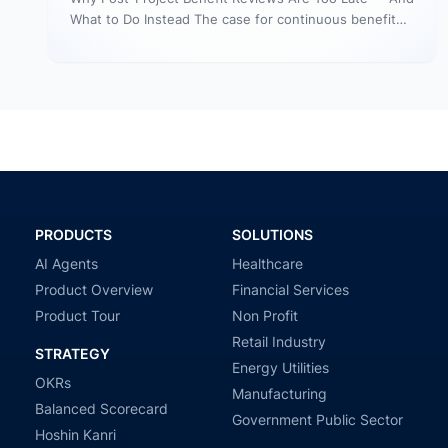
What to Do Instead The case for continuous benefit
measurement during…
PRODUCTS
SOLUTIONS
AI Agents
Healthcare
Product Overview
Financial Services
Product Tour
Non Profit
Retail Industry
STRATEGY
Energy Utilities
OKRs
Manufacturing
Balanced Scorecard
Government Public Sector
Hoshin Kanri