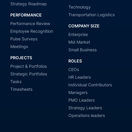
Strategy Roadmap
Technology
Transportation Logistics
PERFORMANCE
Performance Review
COMPANY SIZE
Employee Recognition
Enterprise
Pulse Surveys
Mid Market
Meetings
Small Business
PROJECTS
ROLES
Project & Portfolios
CEOs
Strategic Portfolios
HR Leaders
Tasks
Individual Contributors
Timesheets
Managers
PMO Leaders
Strategy Leaders
Operations leaders