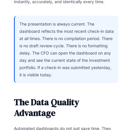
instantly, accurately, and identically every time.
The presentation is always current. The
dashboard reflects the most recent check-in data
at all times. There is no compilation period. There
is no draft review cycle. There is no formatting
delay. The CFO can open the dashboard on any
day and see the current state of the investment
portfolio. If a check-in was submitted yesterday,
it is visible today.
The Data Quality
Advantage
Automated dashboards do not just save time. They