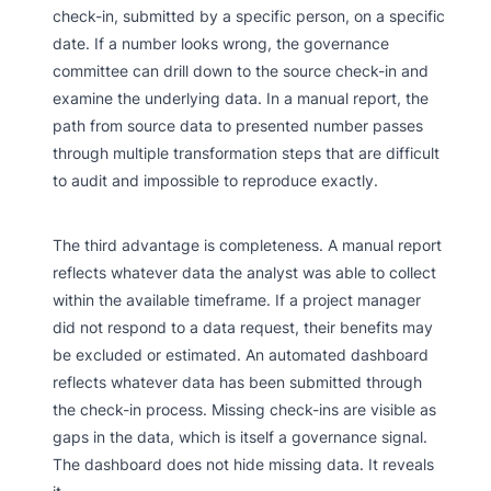
check-in, submitted by a specific person, on a specific
date. If a number looks wrong, the governance
committee can drill down to the source check-in and
examine the underlying data. In a manual report, the
path from source data to presented number passes
through multiple transformation steps that are difficult
to audit and impossible to reproduce exactly.
The third advantage is completeness. A manual report
reflects whatever data the analyst was able to collect
within the available timeframe. If a project manager
did not respond to a data request, their benefits may
be excluded or estimated. An automated dashboard
reflects whatever data has been submitted through
the check-in process. Missing check-ins are visible as
gaps in the data, which is itself a governance signal.
The dashboard does not hide missing data. It reveals