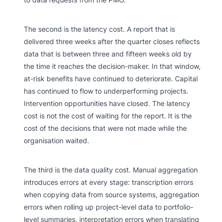
The second is the latency cost. A report that is
delivered three weeks after the quarter closes reflects
data that is between three and fifteen weeks old by
the time it reaches the decision-maker. In that window,
at-risk benefits have continued to deteriorate. Capital
has continued to flow to underperforming projects.
Intervention opportunities have closed. The latency
cost is not the cost of waiting for the report. It is the
cost of the decisions that were not made while the
organisation waited.
The third is the data quality cost. Manual aggregation
introduces errors at every stage: transcription errors
when copying data from source systems, aggregation
errors when rolling up project-level data to portfolio-
level summaries, interpretation errors when translating