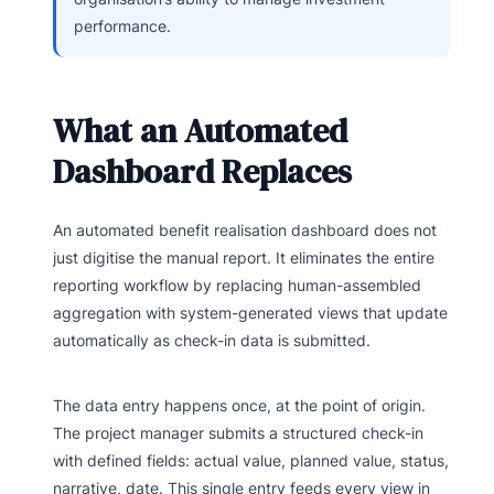
performance.
What an Automated
Dashboard Replaces
An automated benefit realisation dashboard does not
just digitise the manual report. It eliminates the entire
reporting workflow by replacing human-assembled
aggregation with system-generated views that update
automatically as check-in data is submitted.
The data entry happens once, at the point of origin.
The project manager submits a structured check-in
with defined fields: actual value, planned value, status,
narrative, date. This single entry feeds every view in