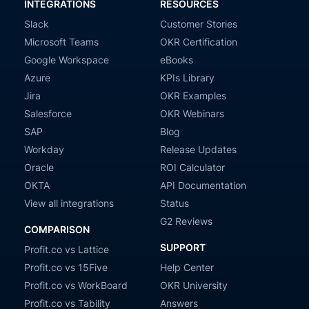
INTEGRATIONS
RESOURCES
Slack
Customer Stories
Microsoft Teams
OKR Certification
Google Workspace
eBooks
Azure
KPIs Library
Jira
OKR Examples
Salesforce
OKR Webinars
SAP
Blog
Workday
Release Updates
Oracle
ROI Calculator
OKTA
API Documentation
View all integrations
Status
G2 Reviews
COMPARISON
SUPPORT
Profit.co vs Lattice
Profit.co vs 15Five
Help Center
Profit.co vs WorkBoard
OKR University
Profit.co vs Tability
Answers