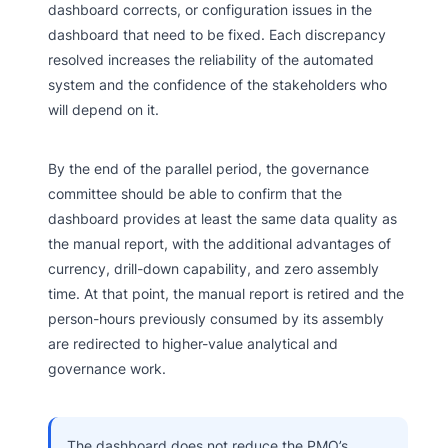
dashboard corrects, or configuration issues in the
dashboard that need to be fixed. Each discrepancy
resolved increases the reliability of the automated
system and the confidence of the stakeholders who
will depend on it.
By the end of the parallel period, the governance
committee should be able to confirm that the
dashboard provides at least the same data quality as
the manual report, with the additional advantages of
currency, drill-down capability, and zero assembly
time. At that point, the manual report is retired and the
person-hours previously consumed by its assembly
are redirected to higher-value analytical and
governance work.
The dashboard does not reduce the PMO’s