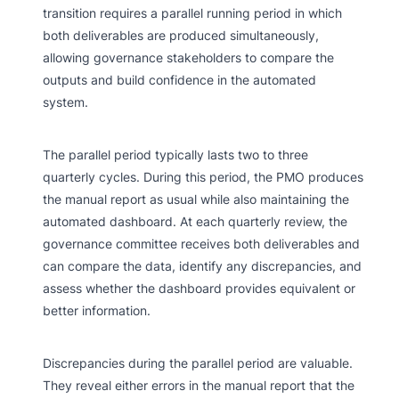
transition requires a parallel running period in which
both deliverables are produced simultaneously,
allowing governance stakeholders to compare the
outputs and build confidence in the automated
system.
The parallel period typically lasts two to three
quarterly cycles. During this period, the PMO produces
the manual report as usual while also maintaining the
automated dashboard. At each quarterly review, the
governance committee receives both deliverables and
can compare the data, identify any discrepancies, and
assess whether the dashboard provides equivalent or
better information.
Discrepancies during the parallel period are valuable.
They reveal either errors in the manual report that the