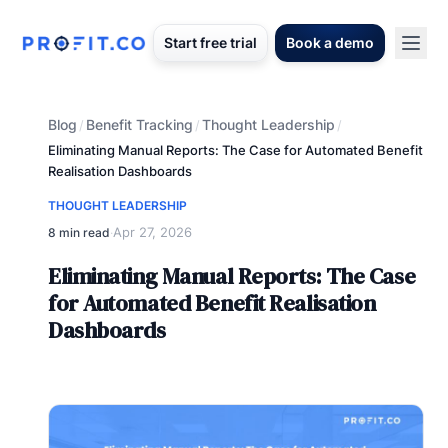
Start free trial
Book a demo
Blog
Benefit Tracking
Thought Leadership
/
/
/
Eliminating Manual Reports: The Case for Automated Benefit
Realisation Dashboards
THOUGHT LEADERSHIP
Apr 27, 2026
8 min read
·
Eliminating Manual Reports: The Case
for Automated Benefit Realisation
Dashboards