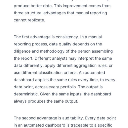
produce better data. This improvement comes from
three structural advantages that manual reporting
cannot replicate.
The first advantage is consistency. In a manual
reporting process, data quality depends on the
diligence and methodology of the person assembling
the report. Different analysts may interpret the same
data differently, apply different aggregation rules, or
use different classification criteria. An automated
dashboard applies the same rules every time, to every
data point, across every portfolio. The output is
deterministic. Given the same inputs, the dashboard
always produces the same output.
The second advantage is auditability. Every data point
in an automated dashboard is traceable to a specific