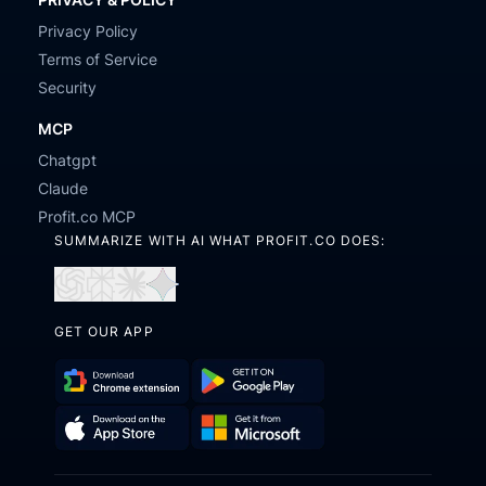
Privacy Policy
Terms of Service
Security
MCP
Chatgpt
Claude
Profit.co MCP
SUMMARIZE WITH AI WHAT PROFIT.CO DOES:
Open
Open
Open
Open
in
in
in
in
GET OUR APP
ChatGPT
Perplexity
Claude
Gemini
Download
Get
Chrome
it
Get
Download
Extension
on