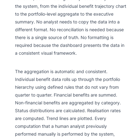
the system, from the individual benefit trajectory chart
to the portfolio-level aggregate to the executive
summary. No analyst needs to copy the data into a
different format. No reconciliation is needed because
there is a single source of truth. No formatting is
required because the dashboard presents the data in
a consistent visual framework.
The aggregation is automatic and consistent.
Individual benefit data rolls up through the portfolio
hierarchy using defined rules that do not vary from
quarter to quarter. Financial benefits are summed.
Non-financial benefits are aggregated by category.
Status distributions are calculated. Realisation rates
are computed. Trend lines are plotted. Every
computation that a human analyst previously
performed manually is performed by the system,