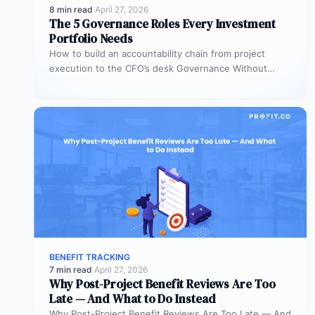
8 min read
·
April 27, 2026
The 5 Governance Roles Every Investment
Portfolio Needs
How to build an accountability chain from project
execution to the CFO’s desk Governance Without
Roles Is Governance Without Teeth…
BENEFIT TRACKING
7 min read
·
April 27, 2026
Why Post-Project Benefit Reviews Are Too
Late — And What to Do Instead
Why Post-Project Benefit Reviews Are Too Late — And