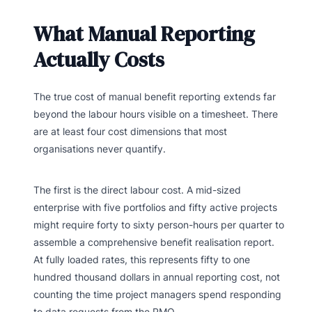
What Manual Reporting
Actually Costs
The true cost of manual benefit reporting extends far
beyond the labour hours visible on a timesheet. There
are at least four cost dimensions that most
organisations never quantify.
The first is the direct labour cost. A mid-sized
enterprise with five portfolios and fifty active projects
might require forty to sixty person-hours per quarter to
assemble a comprehensive benefit realisation report.
At fully loaded rates, this represents fifty to one
hundred thousand dollars in annual reporting cost, not
counting the time project managers spend responding
to data requests from the PMO.