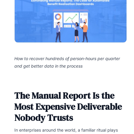
How to recover hundreds of person-hours per quarter
and get better data in the process
The Manual Report Is the
Most Expensive Deliverable
Nobody Trusts
In enterprises around the world, a familiar ritual plays