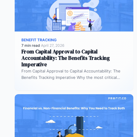
BENEFIT TRACKING
7 min read
·
April 27, 2026
From Capital Approval to Capital
Accountability: The Benefits Tracking
Imperative
From Capital Approval to Capital Accountability: The
Benefits Tracking Imperative Why the most critical
phase of investment governance is the…