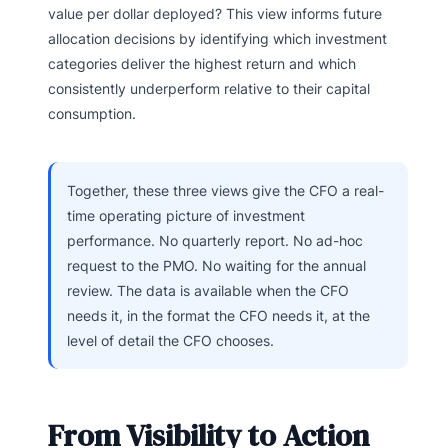
value per dollar deployed? This view informs future
allocation decisions by identifying which investment
categories deliver the highest return and which
consistently underperform relative to their capital
consumption.
Together, these three views give the CFO a real-
time operating picture of investment
performance. No quarterly report. No ad-hoc
request to the PMO. No waiting for the annual
review. The data is available when the CFO
needs it, in the format the CFO needs it, at the
level of detail the CFO chooses.
From Visibility to Action