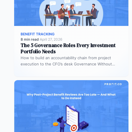
BENEFIT TRACKING
8 min read
·
April 27, 2026
The 5 Governance Roles Every Investment
Portfolio Needs
How to build an accountability chain from project
execution to the CFO’s desk Governance Without
Roles Is Governance Without Teeth…