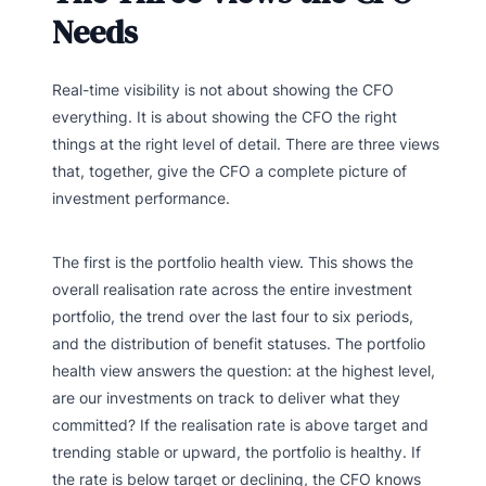
Needs
Real-time visibility is not about showing the CFO
everything. It is about showing the CFO the right
things at the right level of detail. There are three views
that, together, give the CFO a complete picture of
investment performance.
The first is the portfolio health view. This shows the
overall realisation rate across the entire investment
portfolio, the trend over the last four to six periods,
and the distribution of benefit statuses. The portfolio
health view answers the question: at the highest level,
are our investments on track to deliver what they
committed? If the realisation rate is above target and
trending stable or upward, the portfolio is healthy. If
the rate is below target or declining, the CFO knows