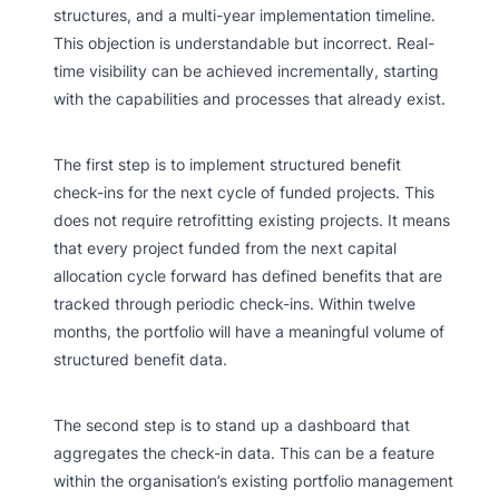
structures, and a multi-year implementation timeline.
This objection is understandable but incorrect. Real-
time visibility can be achieved incrementally, starting
with the capabilities and processes that already exist.
The first step is to implement structured benefit
check-ins for the next cycle of funded projects. This
does not require retrofitting existing projects. It means
that every project funded from the next capital
allocation cycle forward has defined benefits that are
tracked through periodic check-ins. Within twelve
months, the portfolio will have a meaningful volume of
structured benefit data.
The second step is to stand up a dashboard that
aggregates the check-in data. This can be a feature
within the organisation’s existing portfolio management