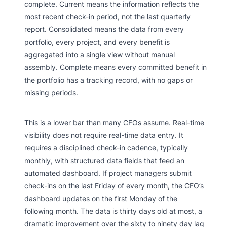
complete. Current means the information reflects the
most recent check-in period, not the last quarterly
report. Consolidated means the data from every
portfolio, every project, and every benefit is
aggregated into a single view without manual
assembly. Complete means every committed benefit in
the portfolio has a tracking record, with no gaps or
missing periods.
This is a lower bar than many CFOs assume. Real-time
visibility does not require real-time data entry. It
requires a disciplined check-in cadence, typically
monthly, with structured data fields that feed an
automated dashboard. If project managers submit
check-ins on the last Friday of every month, the CFO’s
dashboard updates on the first Monday of the
following month. The data is thirty days old at most, a
dramatic improvement over the sixty to ninety day lag