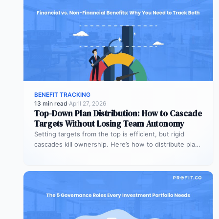
BENEFIT TRACKING
13 min read
·
April 27, 2026
Top-Down Plan Distribution: How to Cascade
Targets Without Losing Team Autonomy
Setting targets from the top is efficient, but rigid
cascades kill ownership. Here’s how to distribute plans
downward while preserving…