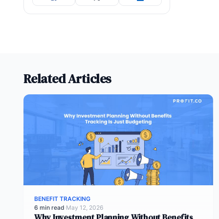
Related Articles
BENEFIT TRACKING
6 min read
·
May 12, 2026
Why Investment Planning Without Benefits