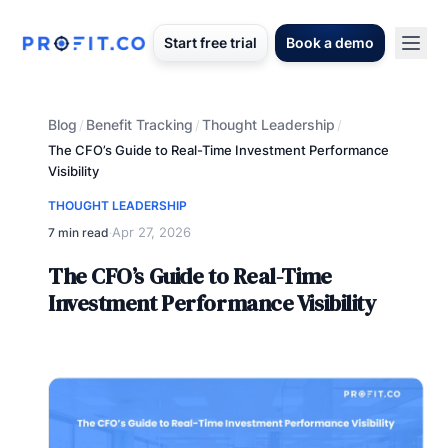
Start free trial
Book a demo
Blog
Benefit Tracking
Thought Leadership
/
/
/
The CFO’s Guide to Real-Time Investment Performance
Visibility
THOUGHT LEADERSHIP
Apr 27, 2026
7 min read
·
The CFO’s Guide to Real-Time
Investment Performance Visibility