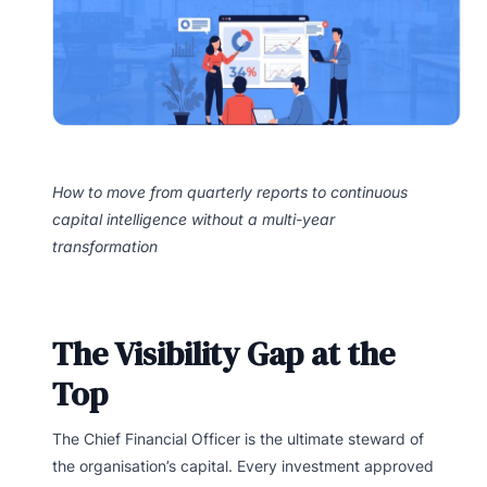
How to move from quarterly reports to continuous
capital intelligence without a multi-year
transformation
The Visibility Gap at the
Top
The Chief Financial Officer is the ultimate steward of
the organisation’s capital. Every investment approved