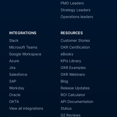
PMO Leaders
Strategy Leaders
Operations leaders
INTEGRATIONS
RESOURCES
Slack
Customer Stories
Microsoft Teams
OKR Certification
Google Workspace
eBooks
Azure
KPIs Library
Jira
OKR Examples
Salesforce
OKR Webinars
SAP
Blog
Workday
Release Updates
Oracle
ROI Calculator
OKTA
API Documentation
View all integrations
Status
G2 Reviews