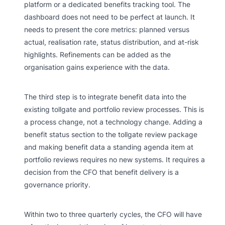
platform or a dedicated benefits tracking tool. The
dashboard does not need to be perfect at launch. It
needs to present the core metrics: planned versus
actual, realisation rate, status distribution, and at-risk
highlights. Refinements can be added as the
organisation gains experience with the data.
The third step is to integrate benefit data into the
existing tollgate and portfolio review processes. This is
a process change, not a technology change. Adding a
benefit status section to the tollgate review package
and making benefit data a standing agenda item at
portfolio reviews requires no new systems. It requires a
decision from the CFO that benefit delivery is a
governance priority.
Within two to three quarterly cycles, the CFO will have