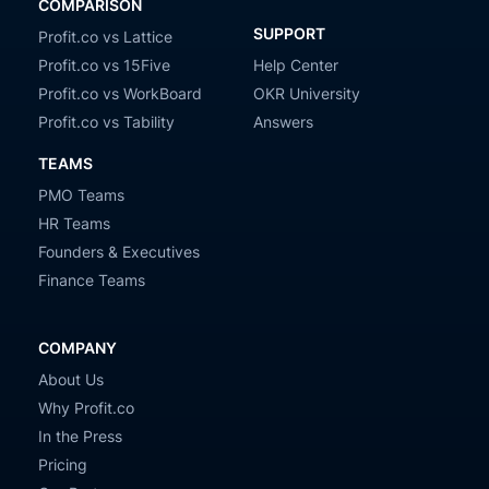
COMPARISON
SUPPORT
Profit.co vs Lattice
Profit.co vs 15Five
Help Center
Profit.co vs WorkBoard
OKR University
Profit.co vs Tability
Answers
TEAMS
PMO Teams
HR Teams
Founders & Executives
Finance Teams
COMPANY
About Us
Why Profit.co
In the Press
Pricing