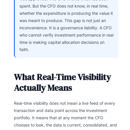
spent. But the CFO does not know, in real time,
whether the expenditure is producing the value it
was meant to produce. This gap is not just an
inconvenience. It is a governance liability. A CFO
who cannot verify investment performance in real
time is making capital allocation decisions on
faith.
What Real-Time Visibility
Actually Means
Real-time visibility does not mean a live feed of every
transaction and data point across the investment
portfolio. It means that at any moment the CFO
chooses to look, the data is current, consolidated, and