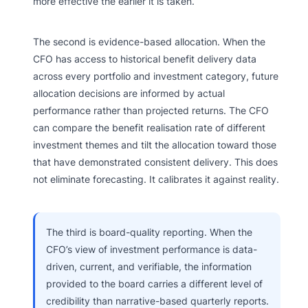
more effective the earlier it is taken.
The second is evidence-based allocation. When the
CFO has access to historical benefit delivery data
across every portfolio and investment category, future
allocation decisions are informed by actual
performance rather than projected returns. The CFO
can compare the benefit realisation rate of different
investment themes and tilt the allocation toward those
that have demonstrated consistent delivery. This does
not eliminate forecasting. It calibrates it against reality.
The third is board-quality reporting. When the
CFO’s view of investment performance is data-
driven, current, and verifiable, the information
provided to the board carries a different level of
credibility than narrative-based quarterly reports.