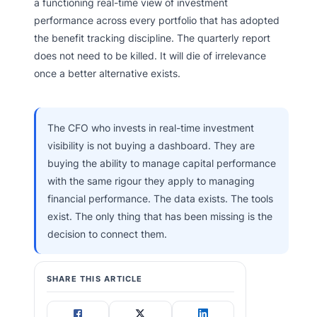
a functioning real-time view of investment
performance across every portfolio that has adopted
the benefit tracking discipline. The quarterly report
does not need to be killed. It will die of irrelevance
once a better alternative exists.
The CFO who invests in real-time investment
visibility is not buying a dashboard. They are
buying the ability to manage capital performance
with the same rigour they apply to managing
financial performance. The data exists. The tools
exist. The only thing that has been missing is the
decision to connect them.
SHARE THIS ARTICLE