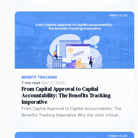
benefit commitments disappear after fund approval,…
BENEFIT TRACKING
7 min read
·
April 27, 2026
From Capital Approval to Capital
Accountability: The Benefits Tracking
Imperative
From Capital Approval to Capital Accountability: The
Benefits Tracking Imperative Why the most critical
phase of investment governance is the…