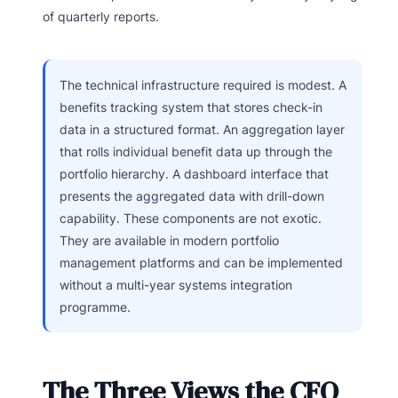
of quarterly reports.
The technical infrastructure required is modest. A
benefits tracking system that stores check-in
data in a structured format. An aggregation layer
that rolls individual benefit data up through the
portfolio hierarchy. A dashboard interface that
presents the aggregated data with drill-down
capability. These components are not exotic.
They are available in modern portfolio
management platforms and can be implemented
without a multi-year systems integration
programme.
The Three Views the CFO