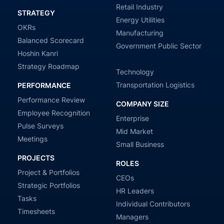
Retail Industry
STRATEGY
Energy Utilities
OKRs
Manufacturing
Balanced Scorecard
Government Public Sector
Hoshin Kanri
Strategy Roadmap
Technology
Transportation Logistics
PERFORMANCE
Performance Review
COMPANY SIZE
Employee Recognition
Enterprise
Pulse Surveys
Mid Market
Meetings
Small Business
PROJECTS
ROLES
Project & Portfolios
CEOs
Strategic Portfolios
HR Leaders
Tasks
Individual Contributors
Timesheets
Managers