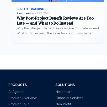
BENEFIT TRACKING
7 min read
·
April 27, 2026
Why Post-Project Benefit Reviews Are Too
Late — And What to Do Instead
Why Post-Project Benefit Reviews Are Too Late — And
What to Do Instead The case for continuous benefit
measurement during…
PRODUCTS
SOLUTIONS
AI Agents
Healthcare
Product Overview
Financial Services
Product Tour
Non Profit