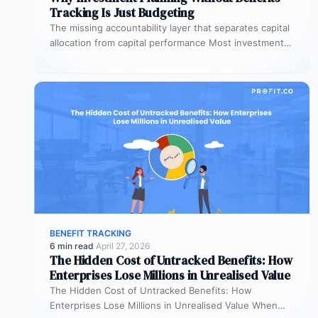
Tracking Is Just Budgeting
The missing accountability layer that separates capital
allocation from capital performance Most investment
planning processes are remarkably effective at
allocating…
BENEFIT TRACKING
6 min read
·
April 27, 2026
The Hidden Cost of Untracked Benefits: How
Enterprises Lose Millions in Unrealised Value
The Hidden Cost of Untracked Benefits: How
Enterprises Lose Millions in Unrealised Value When