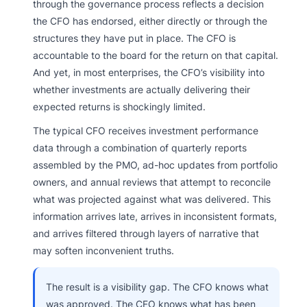
through the governance process reflects a decision
the CFO has endorsed, either directly or through the
structures they have put in place. The CFO is
accountable to the board for the return on that capital.
And yet, in most enterprises, the CFO’s visibility into
whether investments are actually delivering their
expected returns is shockingly limited.
The typical CFO receives investment performance
data through a combination of quarterly reports
assembled by the PMO, ad-hoc updates from portfolio
owners, and annual reviews that attempt to reconcile
what was projected against what was delivered. This
information arrives late, arrives in inconsistent formats,
and arrives filtered through layers of narrative that
may soften inconvenient truths.
The result is a visibility gap. The CFO knows what
was approved. The CFO knows what has been