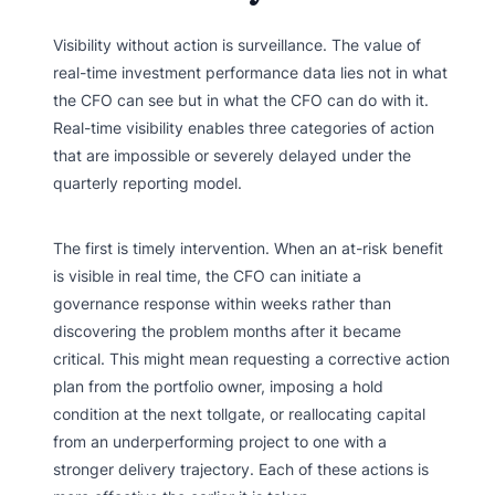
Visibility without action is surveillance. The value of
real-time investment performance data lies not in what
the CFO can see but in what the CFO can do with it.
Real-time visibility enables three categories of action
that are impossible or severely delayed under the
quarterly reporting model.
The first is timely intervention. When an at-risk benefit
is visible in real time, the CFO can initiate a
governance response within weeks rather than
discovering the problem months after it became
critical. This might mean requesting a corrective action
plan from the portfolio owner, imposing a hold
condition at the next tollgate, or reallocating capital
from an underperforming project to one with a
stronger delivery trajectory. Each of these actions is