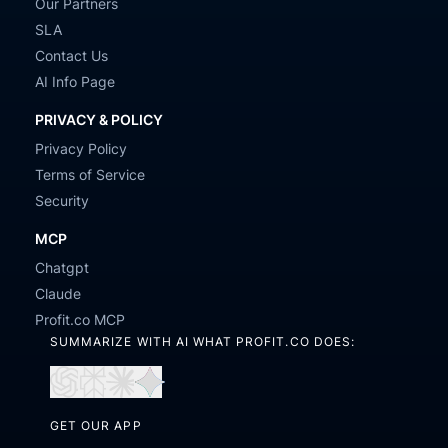
Our Partners
SLA
Contact Us
AI Info Page
PRIVACY & POLICY
Privacy Policy
Terms of Service
Security
MCP
Chatgpt
Claude
Profit.co MCP
SUMMARIZE WITH AI WHAT PROFIT.CO DOES:
Open
Open
Open
Open
in
in
in
in
GET OUR APP
ChatGPT
Perplexity
Claude
Gemini