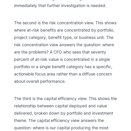
immediately that further investigation is needed.
The second is the risk concentration view. This shows
where at-risk benefits are concentrated by portfolio,
project category, benefit type, or business unit. The
risk concentration view answers the question: where
are the problems? A CFO who sees that seventy
percent of at-risk value is concentrated in a single
portfolio or a single benefit category has a specific,
actionable focus area rather than a diffuse concern
about overall performance.
The third is the capital efficiency view. This shows the
relationship between capital deployed and value
delivered, broken down by portfolio and investment
theme. The capital efficiency view answers the
question: where is our capital producing the most