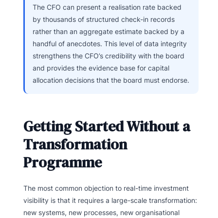
The CFO can present a realisation rate backed
by thousands of structured check-in records
rather than an aggregate estimate backed by a
handful of anecdotes. This level of data integrity
strengthens the CFO’s credibility with the board
and provides the evidence base for capital
allocation decisions that the board must endorse.
Getting Started Without a
Transformation
Programme
The most common objection to real-time investment
visibility is that it requires a large-scale transformation:
new systems, new processes, new organisational