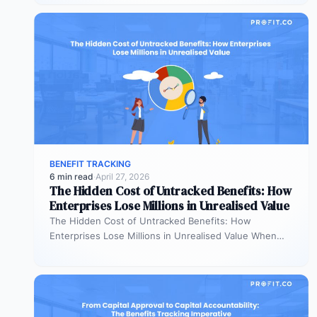
allocating…
BENEFIT TRACKING
6 min read
·
April 27, 2026
The Hidden Cost of Untracked Benefits: How
Enterprises Lose Millions in Unrealised Value
The Hidden Cost of Untracked Benefits: How
Enterprises Lose Millions in Unrealised Value When
benefit commitments disappear after fund approval,…