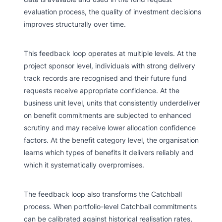
evaluation process, the quality of investment decisions
improves structurally over time.
This feedback loop operates at multiple levels. At the
project sponsor level, individuals with strong delivery
track records are recognised and their future fund
requests receive appropriate confidence. At the
business unit level, units that consistently underdeliver
on benefit commitments are subjected to enhanced
scrutiny and may receive lower allocation confidence
factors. At the benefit category level, the organisation
learns which types of benefits it delivers reliably and
which it systematically overpromises.
The feedback loop also transforms the Catchball
process. When portfolio-level Catchball commitments
can be calibrated against historical realisation rates,