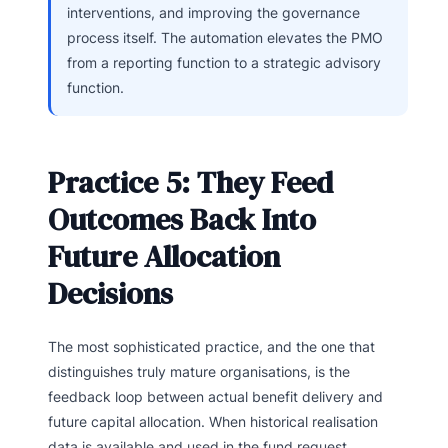
interventions, and improving the governance
process itself. The automation elevates the PMO
from a reporting function to a strategic advisory
function.
Practice 5: They Feed
Outcomes Back Into
Future Allocation
Decisions
The most sophisticated practice, and the one that
distinguishes truly mature organisations, is the
feedback loop between actual benefit delivery and
future capital allocation. When historical realisation
data is available and used in the fund request