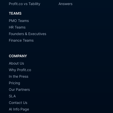
Profit.co vs Tability
Answers
TEAMS
PMO Teams
HR Teams
Founders & Executives
Finance Teams
COMPANY
About Us
Why Profit.co
In the Press
Pricing
Our Partners
SLA
Contact Us
AI Info Page