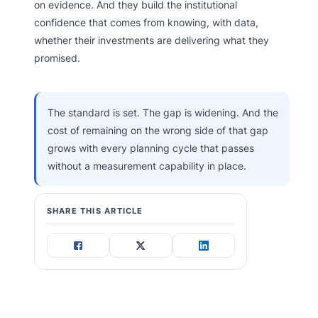
on evidence. And they build the institutional
confidence that comes from knowing, with data,
whether their investments are delivering what they
promised.
The standard is set. The gap is widening. And the
cost of remaining on the wrong side of that gap
grows with every planning cycle that passes
without a measurement capability in place.
SHARE THIS ARTICLE