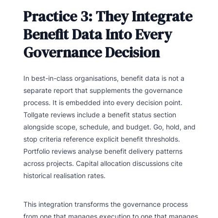
Practice 3: They Integrate
Benefit Data Into Every
Governance Decision
In best-in-class organisations, benefit data is not a
separate report that supplements the governance
process. It is embedded into every decision point.
Tollgate reviews include a benefit status section
alongside scope, schedule, and budget. Go, hold, and
stop criteria reference explicit benefit thresholds.
Portfolio reviews analyse benefit delivery patterns
across projects. Capital allocation discussions cite
historical realisation rates.
This integration transforms the governance process
from one that manages execution to one that manages