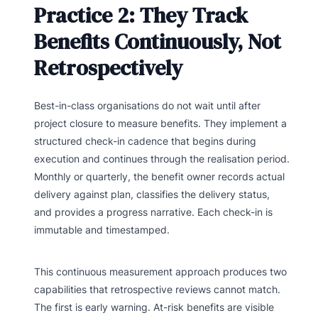
Practice 2: They Track
Benefits Continuously, Not
Retrospectively
Best-in-class organisations do not wait until after
project closure to measure benefits. They implement a
structured check-in cadence that begins during
execution and continues through the realisation period.
Monthly or quarterly, the benefit owner records actual
delivery against plan, classifies the delivery status,
and provides a progress narrative. Each check-in is
immutable and timestamped.
This continuous measurement approach produces two
capabilities that retrospective reviews cannot match.
The first is early warning. At-risk benefits are visible