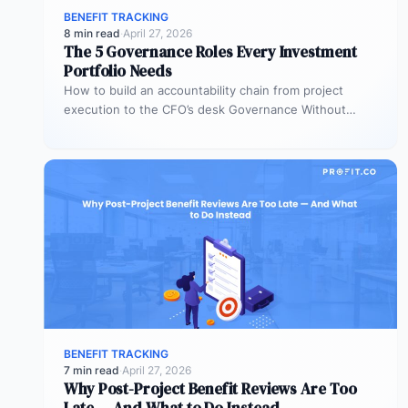
BENEFIT TRACKING
8 min read
·
April 27, 2026
The 5 Governance Roles Every Investment
Portfolio Needs
How to build an accountability chain from project
execution to the CFO’s desk Governance Without
Roles Is Governance Without Teeth…
BENEFIT TRACKING
7 min read
·
April 27, 2026
Why Post-Project Benefit Reviews Are Too