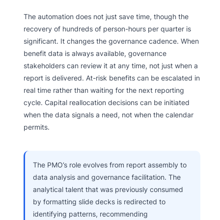
The automation does not just save time, though the
recovery of hundreds of person-hours per quarter is
significant. It changes the governance cadence. When
benefit data is always available, governance
stakeholders can review it at any time, not just when a
report is delivered. At-risk benefits can be escalated in
real time rather than waiting for the next reporting
cycle. Capital reallocation decisions can be initiated
when the data signals a need, not when the calendar
permits.
The PMO’s role evolves from report assembly to
data analysis and governance facilitation. The
analytical talent that was previously consumed
by formatting slide decks is redirected to
identifying patterns, recommending