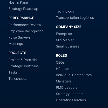
Hoshin Kanri
Strategy Roadmap
Technology
Transportation Logistics
PERFORMANCE
Performance Review
COMPANY SIZE
Employee Recognition
Enterprise
Pulse Surveys
Mid Market
Meetings
Small Business
PROJECTS
ROLES
Project & Portfolios
CEOs
Strategic Portfolios
HR Leaders
Tasks
Individual Contributors
Timesheets
Managers
PMO Leaders
Strategy Leaders
Operations leaders