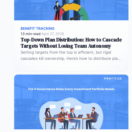
BENEFIT TRACKING
13 min read
·
April 27, 2026
Top-Down Plan Distribution: How to Cascade
Targets Without Losing Team Autonomy
Setting targets from the top is efficient, but rigid
cascades kill ownership. Here’s how to distribute plans
downward while preserving…