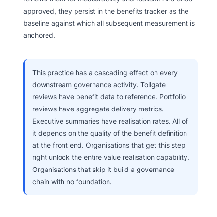
approved, they persist in the benefits tracker as the
baseline against which all subsequent measurement is
anchored.
This practice has a cascading effect on every
downstream governance activity. Tollgate
reviews have benefit data to reference. Portfolio
reviews have aggregate delivery metrics.
Executive summaries have realisation rates. All of
it depends on the quality of the benefit definition
at the front end. Organisations that get this step
right unlock the entire value realisation capability.
Organisations that skip it build a governance
chain with no foundation.