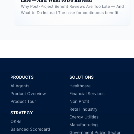
Late — And What to Do Instead
Why Post-Project Benefit Reviews Are Too Late — And
What to Do Instead The case for continuous benefit
measurement during…
PRODUCTS
SOLUTIONS
AI Agents
Healthcare
Product Overview
Financial Services
Product Tour
Non Profit
Retail Industry
STRATEGY
Energy Utilities
OKRs
Manufacturing
Balanced Scorecard
Government Public Sector