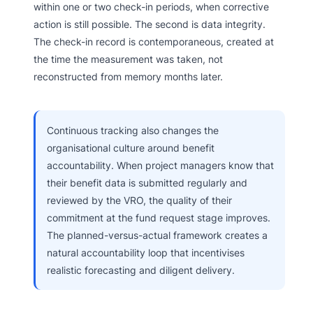
within one or two check-in periods, when corrective
action is still possible. The second is data integrity.
The check-in record is contemporaneous, created at
the time the measurement was taken, not
reconstructed from memory months later.
Continuous tracking also changes the
organisational culture around benefit
accountability. When project managers know that
their benefit data is submitted regularly and
reviewed by the VRO, the quality of their
commitment at the fund request stage improves.
The planned-versus-actual framework creates a
natural accountability loop that incentivises
realistic forecasting and diligent delivery.