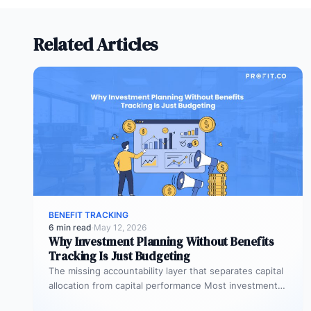
Related Articles
BENEFIT TRACKING
6 min read
·
May 12, 2026
Why Investment Planning Without Benefits
Tracking Is Just Budgeting
The missing accountability layer that separates capital
allocation from capital performance Most investment
planning processes are remarkably effective at