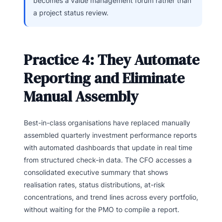
becomes a value management forum rather than
a project status review.
Practice 4: They Automate
Reporting and Eliminate
Manual Assembly
Best-in-class organisations have replaced manually
assembled quarterly investment performance reports
with automated dashboards that update in real time
from structured check-in data. The CFO accesses a
consolidated executive summary that shows
realisation rates, status distributions, at-risk
concentrations, and trend lines across every portfolio,
without waiting for the PMO to compile a report.