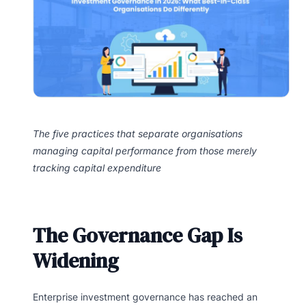
The five practices that separate organisations
managing capital performance from those merely
tracking capital expenditure
The Governance Gap Is
Widening
Enterprise investment governance has reached an