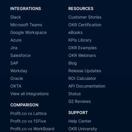
INTEGRATIONS
RESOURCES
Slack
Customer Stories
Microsoft Teams
OKR Certification
Google Workspace
eBooks
Azure
KPIs Library
Jira
OKR Examples
Salesforce
OKR Webinars
SAP
Blog
Workday
Release Updates
Oracle
ROI Calculator
OKTA
API Documentation
View all integrations
Status
G2 Reviews
COMPARISON
SUPPORT
Profit.co vs Lattice
Profit.co vs 15Five
Help Center
Profit.co vs WorkBoard
OKR University