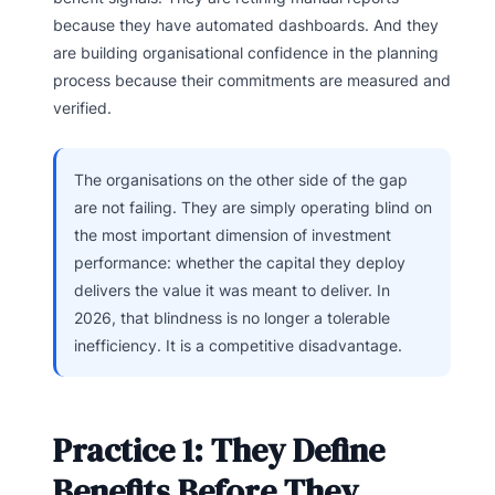
because they have automated dashboards. And they
are building organisational confidence in the planning
process because their commitments are measured and
verified.
The organisations on the other side of the gap
are not failing. They are simply operating blind on
the most important dimension of investment
performance: whether the capital they deploy
delivers the value it was meant to deliver. In
2026, that blindness is no longer a tolerable
inefficiency. It is a competitive disadvantage.
Practice 1: They Define
Benefits Before They