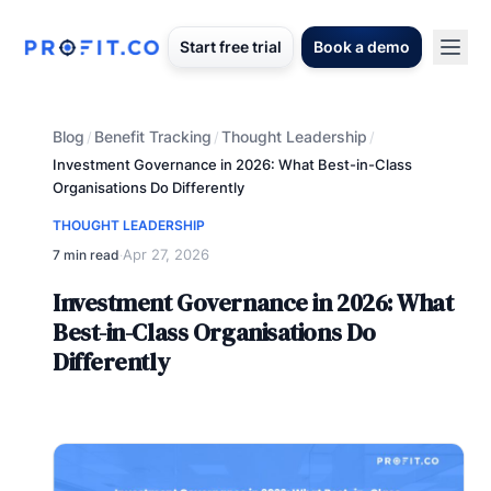
Start free trial
Book a demo
Blog
Benefit Tracking
Thought Leadership
/
/
/
Investment Governance in 2026: What Best-in-Class
Organisations Do Differently
THOUGHT LEADERSHIP
Apr 27, 2026
7 min read
·
Investment Governance in 2026: What
Best-in-Class Organisations Do
Differently