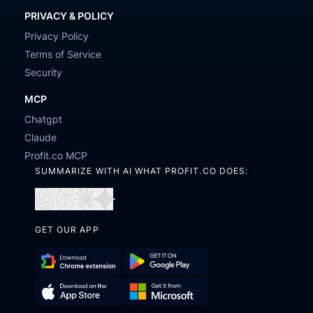
PRIVACY & POLICY
Privacy Policy
Terms of Service
Security
MCP
Chatgpt
Claude
Profit.co MCP
SUMMARIZE WITH AI WHAT PROFIT.CO DOES:
Open
Open
Open
Open
in
in
in
in
GET OUR APP
ChatGPT
Perplexity
Claude
Gemini
Download
Get
Chrome
it