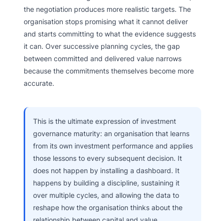
the negotiation produces more realistic targets. The
organisation stops promising what it cannot deliver
and starts committing to what the evidence suggests
it can. Over successive planning cycles, the gap
between committed and delivered value narrows
because the commitments themselves become more
accurate.
This is the ultimate expression of investment
governance maturity: an organisation that learns
from its own investment performance and applies
those lessons to every subsequent decision. It
does not happen by installing a dashboard. It
happens by building a discipline, sustaining it
over multiple cycles, and allowing the data to
reshape how the organisation thinks about the
relationship between capital and value.