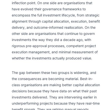
inflection point. On one side are organisations that
have evolved their governance frameworks to
encompass the full investment lifecycle, from strategic
alignment through capital allocation, execution, benefit
delivery, and outcome-informed reallocation. On the
other side are organisations that continue to govern
investments the way they did a decade ago, with
rigorous pre-approval processes, competent project
execution management, and minimal measurement of
whether the investments actually produced value.
The gap between these two groups is widening, and
the consequences are becoming material. Best-in-
class organisations are making better capital allocation
decisions because they have data on what their past
investments delivered. They are intervening earlier in
underperforming projects because they have real-time
benefit signals. They are retiring manual reports