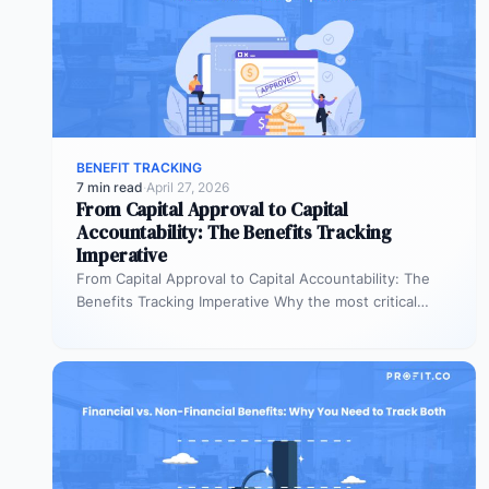
BENEFIT TRACKING
7 min read
·
April 27, 2026
From Capital Approval to Capital
Accountability: The Benefits Tracking
Imperative
From Capital Approval to Capital Accountability: The
Benefits Tracking Imperative Why the most critical
phase of investment governance is the…