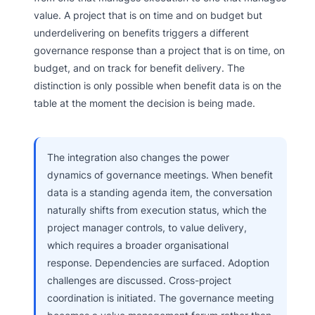
value. A project that is on time and on budget but
underdelivering on benefits triggers a different
governance response than a project that is on time, on
budget, and on track for benefit delivery. The
distinction is only possible when benefit data is on the
table at the moment the decision is being made.
The integration also changes the power
dynamics of governance meetings. When benefit
data is a standing agenda item, the conversation
naturally shifts from execution status, which the
project manager controls, to value delivery,
which requires a broader organisational
response. Dependencies are surfaced. Adoption
challenges are discussed. Cross-project
coordination is initiated. The governance meeting