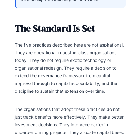
The Standard Is Set
The five practices described here are not aspirational.
They are operational in best-in-class organisations
today. They do not require exotic technology or
organisational redesign. They require a decision to
extend the governance framework from capital
approval through to capital accountability, and the
discipline to sustain that extension over time.
The organisations that adopt these practices do not
just track benefits more effectively. They make better
investment decisions. They intervene earlier in
underperforming projects. They allocate capital based