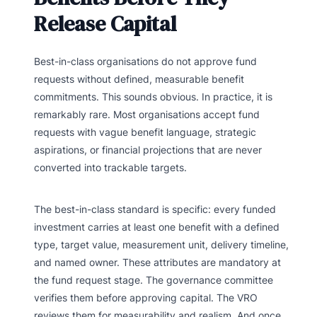
Release Capital
Best-in-class organisations do not approve fund
requests without defined, measurable benefit
commitments. This sounds obvious. In practice, it is
remarkably rare. Most organisations accept fund
requests with vague benefit language, strategic
aspirations, or financial projections that are never
converted into trackable targets.
The best-in-class standard is specific: every funded
investment carries at least one benefit with a defined
type, target value, measurement unit, delivery timeline,
and named owner. These attributes are mandatory at
the fund request stage. The governance committee
verifies them before approving capital. The VRO
reviews them for measurability and realism. And once