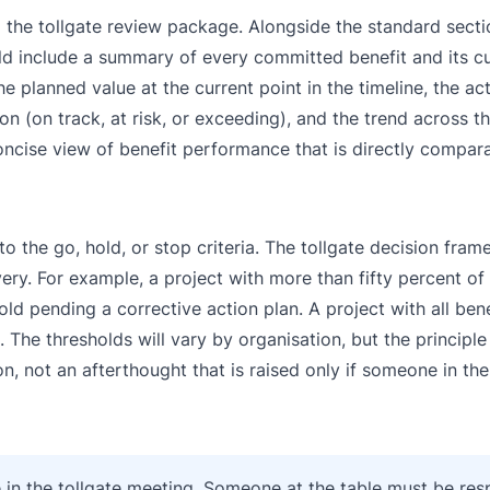
to the tollgate review package. Alongside the standard sect
ld include a summary of every committed benefit and its cu
 planned value at the current point in the timeline, the ac
on (on track, at risk, or exceeding), and the trend across th
ncise view of benefit performance that is directly compara
o the go, hold, or stop criteria. The tollgate decision fra
ivery. For example, a project with more than fifty percent o
old pending a corrective action plan. A project with all ben
he thresholds will vary by organisation, but the principle
on, not an afterthought that is raised only if someone in th
e in the tollgate meeting. Someone at the table must be res