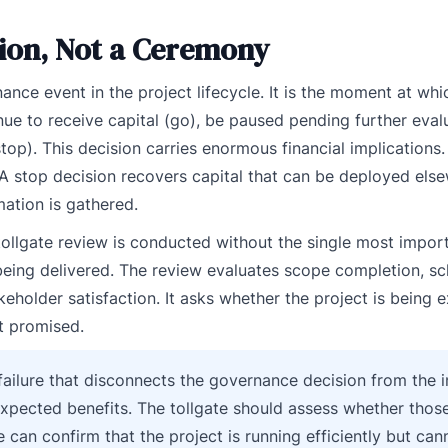
sion, Not a Ceremony
nce event in the project lifecycle. It is the moment at whi
ue to receive capital (go), be paused pending further evalu
top). This decision carries enormous financial implications
A stop decision recovers capital that can be deployed else
mation is gathered.
tollgate review is conducted without the single most impor
 being delivered. The review evaluates scope completion, s
eholder satisfaction. It asks whether the project is being e
it promised.
al failure that disconnects the governance decision from the
expected benefits. The tollgate should assess whether those
e can confirm that the project is running efficiently but can