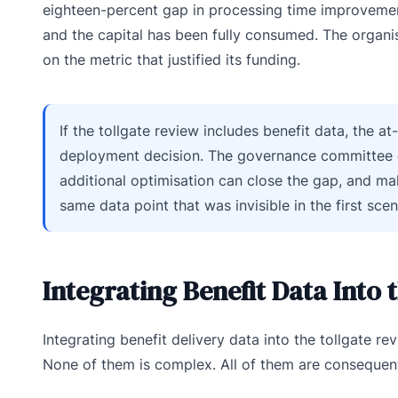
eighteen-percent gap in processing time improvement 
and the capital has been fully consumed. The organi
on the metric that justified its funding.
If the tollgate review includes benefit data, the a
deployment decision. The governance committee c
additional optimisation can close the gap, and ma
same data point that was invisible in the first sc
Integrating Benefit Data Into 
Integrating benefit delivery data into the tollgate r
None of them is complex. All of them are consequent