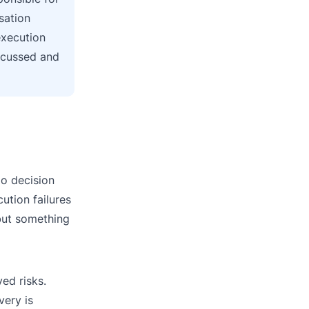
sation
execution
iscussed and
go decision
cution failures
 but something
ed risks.
very is