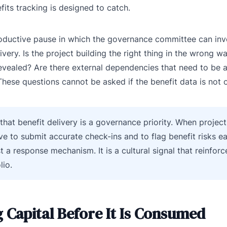
efits tracking is designed to catch.
productive pause in which the governance committee can inv
ry. Is the project building the right thing in the wrong wa
 revealed? Are there external dependencies that need to be
These questions cannot be asked if the benefit data is not o
 that benefit delivery is a governance priority. When projec
ive to submit accurate check-ins and to flag benefit risks ea
st a response mechanism. It is a cultural signal that reinforc
lio.
 Capital Before It Is Consumed