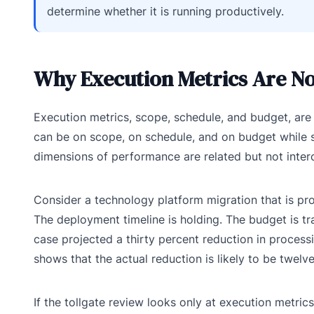
determine whether it is running productively.
Why Execution Metrics Are N
Execution metrics, scope, schedule, and budget, are n
can be on scope, on schedule, and on budget while si
dimensions of performance are related but not inter
Consider a technology platform migration that is pro
The deployment timeline is holding. The budget is tra
case projected a thirty percent reduction in process
shows that the actual reduction is likely to be twelve
If the tollgate review looks only at execution metri