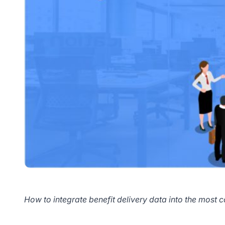
How to integrate benefit delivery data into the most c