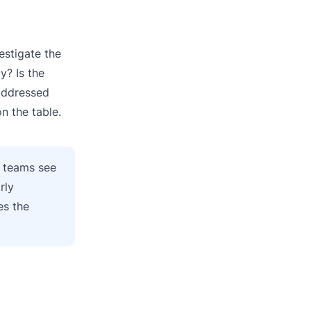
estigate the
y? Is the
 addressed
n the table.
t teams see
rly
es the