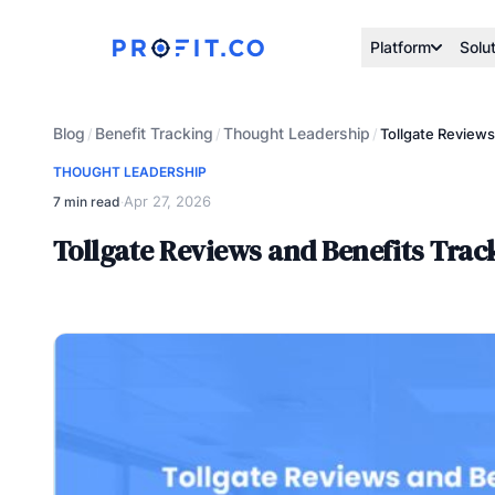
Platform
Solu
Blog
Benefit Tracking
Thought Leadership
/
/
/
Tollgate Reviews
THOUGHT LEADERSHIP
Apr 27, 2026
7 min read
·
Tollgate Reviews and Benefits Trac