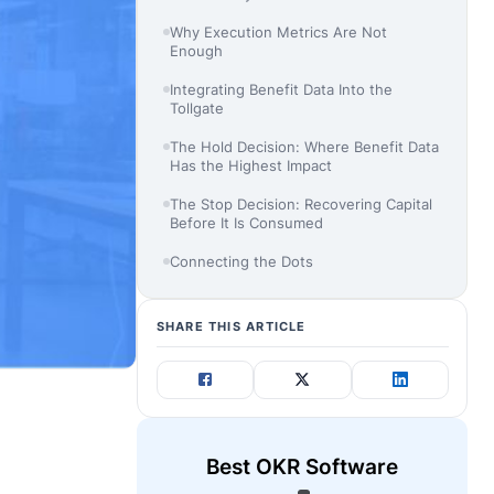
Why Execution Metrics Are Not
Enough
Integrating Benefit Data Into the
Tollgate
The Hold Decision: Where Benefit Data
Has the Highest Impact
The Stop Decision: Recovering Capital
Before It Is Consumed
Connecting the Dots
SHARE THIS ARTICLE
Best OKR Software