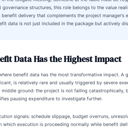
 governance structures, this role belongs to the value reali
n benefit delivery that complements the project manager’s 
fit data is not just included in the package but actively d
fit Data Has the Highest Impact
 where benefit data has the most transformative impact. A 
icant, is relatively rare and usually triggered by severe exe
middle ground: the project is not failing catastrophically,
fies pausing expenditure to investigate further.
cution signals: schedule slippage, budget overruns, unresolv
in which execution is proceeding normally while benefit deli