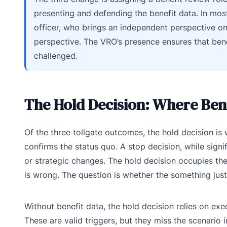
presenting and defending the benefit data. In most
officer, who brings an independent perspective o
perspective. The VRO’s presence ensures that bene
challenged.
The Hold Decision: Where Bene
Of the three tollgate outcomes, the hold decision is
confirms the status quo. A stop decision, while signif
or strategic changes. The hold decision occupies the 
is wrong. The question is whether the something justi
Without benefit data, the hold decision relies on exe
These are valid triggers, but they miss the scenario 