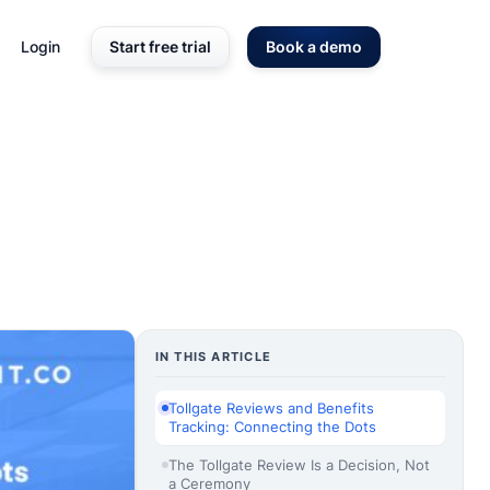
Login
Start free trial
Book a demo
IN THIS ARTICLE
Tollgate Reviews and Benefits
Tracking: Connecting the Dots
The Tollgate Review Is a Decision, Not
a Ceremony