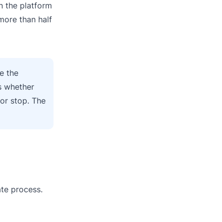
n the platform
more than half
e the
s whether
or stop. The
ate process.