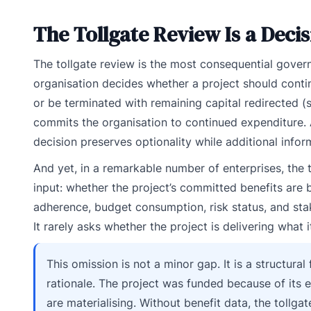
The Tollgate Review Is a Deci
The tollgate review is the most consequential governa
organisation decides whether a project should contin
or be terminated with remaining capital redirected (s
commits the organisation to continued expenditure. 
decision preserves optionality while additional infor
And yet, in a remarkable number of enterprises, the 
input: whether the project’s committed benefits are
adherence, budget consumption, risk status, and stak
It rarely asks whether the project is delivering what 
This omission is not a minor gap. It is a structur
rationale. The project was funded because of its 
are materialising. Without benefit data, the tollgat