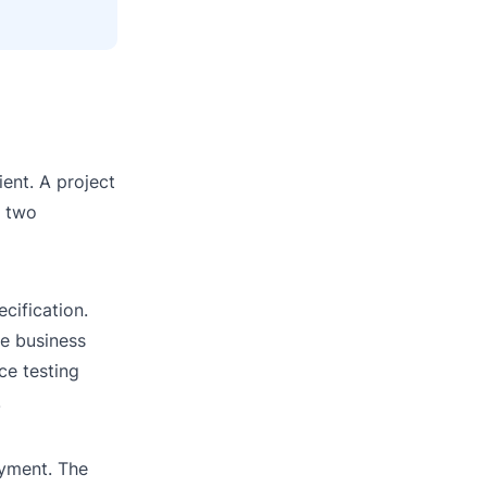
ient. A project
e two
cification.
he business
ce testing
.
oyment. The