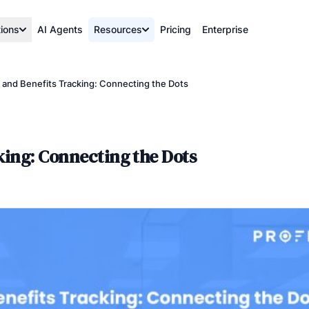
tions
AI Agents
Resources
Pricing
Enterprise
 and Benefits Tracking: Connecting the Dots
king: Connecting the Dots