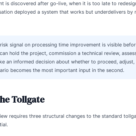
is discovered after go-live, when it is too late to redesig
sation deployed a system that works but underdelivers by 
t-risk signal on processing time improvement is visible befor
an hold the project, commission a technical review, asses
ke an informed decision about whether to proceed, adjust, 
enario becomes the most important input in the second.
the Tollgate
eview requires three structural changes to the standard tollg
ial.