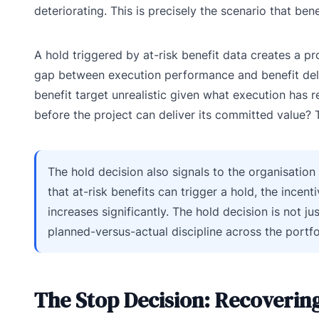
deteriorating. This is precisely the scenario that ben
A hold triggered by at-risk benefit data creates a 
gap between execution performance and benefit delive
benefit target unrealistic given what execution has
before the project can deliver its committed value? 
The hold decision also signals to the organisation
that at-risk benefits can trigger a hold, the incent
increases significantly. The hold decision is not ju
planned-versus-actual discipline across the portfo
The Stop Decision: Recovering