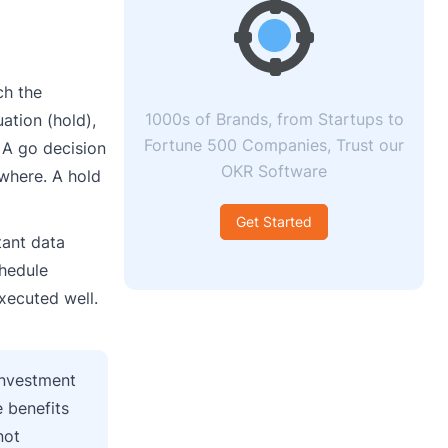
ch the
1000s of Brands, from Startups to
ation (hold),
Fortune 500 Companies, Trust our
. A go decision
OKR Software
where. A hold
Get Started
tant data
chedule
xecuted well.
 investment
 benefits
not