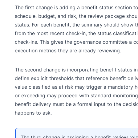
The first change is adding a benefit status section 
schedule, budget, and risk, the review package shou
status. For each benefit, the summary should show the
from the most recent check-in, the status classificati
check-ins. This gives the governance committee a co
execution metrics they are already reviewing.
The second change is incorporating benefit status int
define explicit thresholds that reference benefit del
value classified as at risk may trigger a mandatory h
or exceeding may proceed with standard monitoring. T
benefit delivery must be a formal input to the decisi
happens to ask.
The third change is assigning a benefit review rol