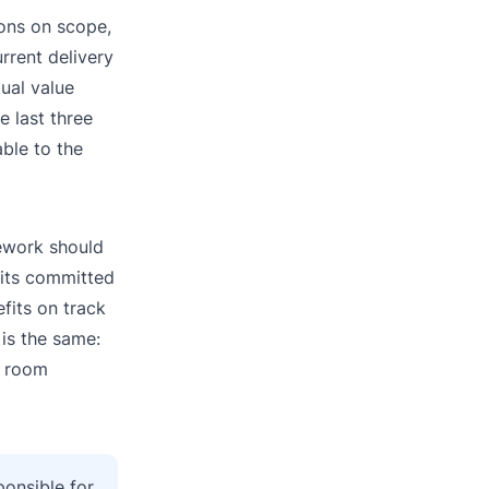
ions on scope,
rrent delivery
tual value
e last three
ble to the
mework should
f its committed
efits on track
 is the same:
e room
ponsible for