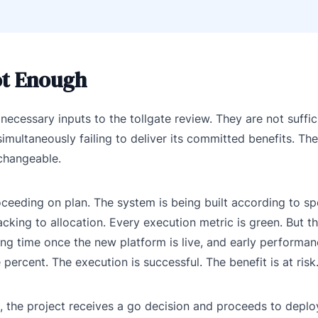
ot Enough
ecessary inputs to the tollgate review. They are not suffic
multaneously failing to deliver its committed benefits. Th
changeable.
ceeding on plan. The system is being built according to spe
cking to allocation. Every execution metric is green. But t
ing time once the new platform is live, and early performan
 percent. The execution is successful. The benefit is at risk
cs, the project receives a go decision and proceeds to depl