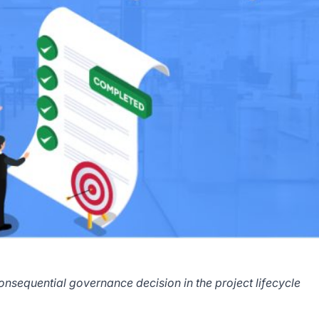
onsequential governance decision in the project lifecycle