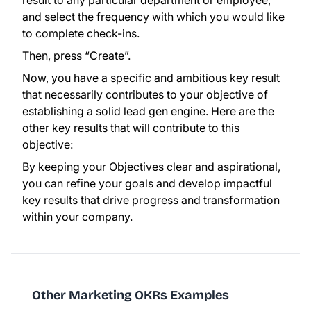
result to any particular department or employee,
and select the frequency with which you would like
to complete check-ins.
Then, press “Create”.
Now, you have a specific and ambitious key result
that necessarily contributes to your objective of
establishing a solid lead gen engine. Here are the
other key results that will contribute to this
objective:
By keeping your Objectives clear and aspirational,
you can refine your goals and develop impactful
key results that drive progress and transformation
within your company.
Other Marketing OKRs Examples