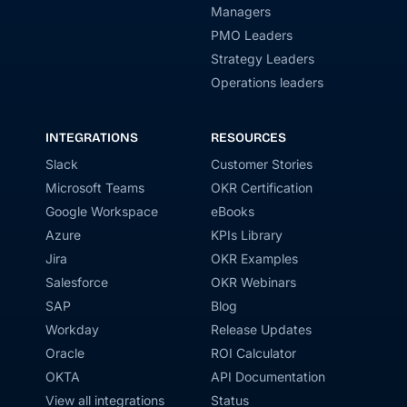
Managers
PMO Leaders
Strategy Leaders
Operations leaders
INTEGRATIONS
RESOURCES
Slack
Customer Stories
Microsoft Teams
OKR Certification
Google Workspace
eBooks
Azure
KPIs Library
Jira
OKR Examples
Salesforce
OKR Webinars
SAP
Blog
Workday
Release Updates
Oracle
ROI Calculator
OKTA
API Documentation
View all integrations
Status