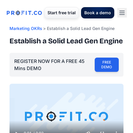
Start free trial
Book a demo
Marketing OKRs
> Establish a Solid Lead Gen Engine
Establish a Solid Lead Gen Engine
REGISTER NOW FOR A FREE 45
FREE
DEMO
Mins DEMO