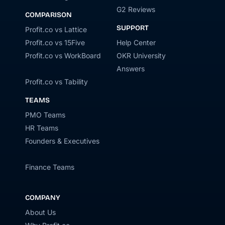
G2 Reviews
COMPARISON
SUPPORT
Profit.co vs Lattice
Profit.co vs 15Five
Help Center
Profit.co vs WorkBoard
OKR University
Answers
Profit.co vs Tability
TEAMS
PMO Teams
HR Teams
Founders & Executives
Finance Teams
COMPANY
About Us