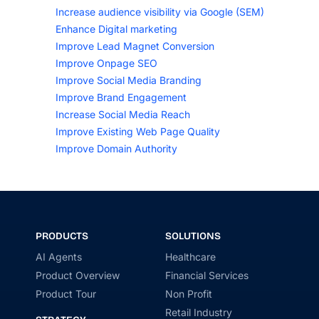
Increase audience visibility via Google (SEM)
Enhance Digital marketing
Improve Lead Magnet Conversion
Improve Onpage SEO
Improve Social Media Branding
Improve Brand Engagement
Increase Social Media Reach
Improve Existing Web Page Quality
Improve Domain Authority
PRODUCTS
SOLUTIONS
AI Agents
Healthcare
Product Overview
Financial Services
Product Tour
Non Profit
Retail Industry