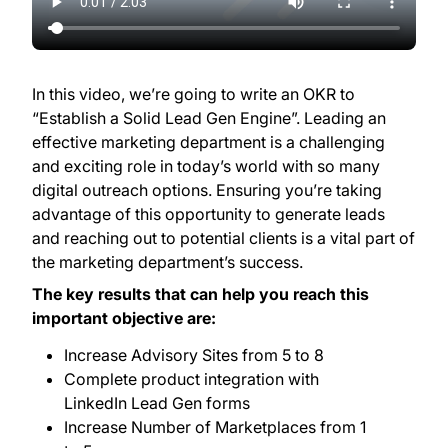
In this video, we’re going to write an OKR to
“Establish a Solid Lead Gen Engine”. Leading an
effective marketing department is a challenging
and exciting role in today’s world with so many
digital outreach options. Ensuring you’re taking
advantage of this opportunity to generate leads
and reaching out to potential clients is a vital part of
the marketing department’s success.
The key results that can help you reach this
important objective are:
Increase Advisory Sites from 5 to 8
Complete product integration with
LinkedIn Lead Gen forms
Increase Number of Marketplaces from 1