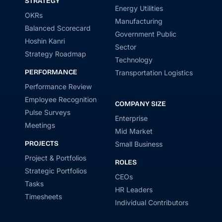
STRATEGY
Energy Utilities
OKRs
Manufacturing
Balanced Scorecard
Government Public
Hoshin Kanri
Sector
Strategy Roadmap
Technology
PERFORMANCE
Transportation Logistics
Performance Review
Employee Recognition
COMPANY SIZE
Pulse Surveys
Enterprise
Meetings
Mid Market
PROJECTS
Small Business
Project & Portfolios
ROLES
Strategic Portfolios
CEOs
Tasks
HR Leaders
Timesheets
Individual Contributors