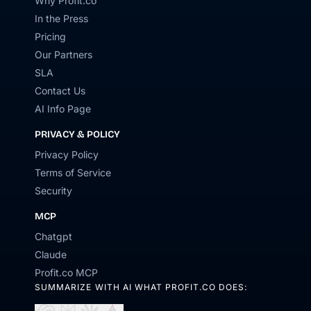
Why Profit.co
In the Press
Pricing
Our Partners
SLA
Contact Us
AI Info Page
PRIVACY & POLICY
Privacy Policy
Terms of Service
Security
MCP
Chatgpt
Claude
Profit.co MCP
SUMMARIZE WITH AI WHAT PROFIT.CO DOES: