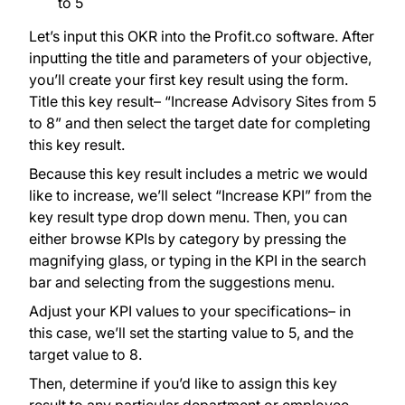
to 5
Let’s input this OKR into the Profit.co software. After
inputting the title and parameters of your objective,
you’ll create your first key result using the form.
Title this key result– “Increase Advisory Sites from 5
to 8” and then select the target date for completing
this key result.
Because this key result includes a metric we would
like to increase, we’ll select “Increase KPI” from the
key result type drop down menu. Then, you can
either browse KPIs by category by pressing the
magnifying glass, or typing in the KPI in the search
bar and selecting from the suggestions menu.
Adjust your KPI values to your specifications– in
this case, we’ll set the starting value to 5, and the
target value to 8.
Then, determine if you’d like to assign this key