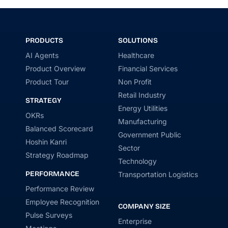
PRODUCTS
SOLUTIONS
AI Agents
Healthcare
Product Overview
Financial Services
Product Tour
Non Profit
Retail Industry
STRATEGY
Energy Utilities
OKRs
Manufacturing
Balanced Scorecard
Government Public
Hoshin Kanri
Sector
Strategy Roadmap
Technology
PERFORMANCE
Transportation Logistics
Performance Review
Employee Recognition
COMPANY SIZE
Pulse Surveys
Enterprise