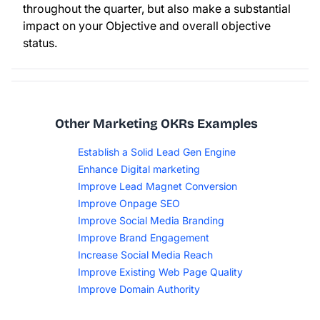
throughout the quarter, but also make a substantial
impact on your Objective and overall objective
status.
Other Marketing OKRs Examples
Establish a Solid Lead Gen Engine
Enhance Digital marketing
Improve Lead Magnet Conversion
Improve Onpage SEO
Improve Social Media Branding
Improve Brand Engagement
Increase Social Media Reach
Improve Existing Web Page Quality
Improve Domain Authority