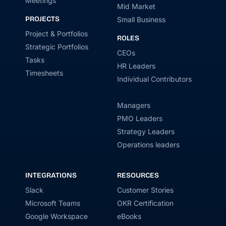
Meetings
Mid Market
PROJECTS
Small Business
Project & Portfolios
ROLES
Strategic Portfolios
CEOs
Tasks
HR Leaders
Timesheets
Individual Contributors
Managers
PMO Leaders
Strategy Leaders
Operations leaders
INTEGRATIONS
RESOURCES
Slack
Customer Stories
Microsoft Teams
OKR Certification
Google Workspace
eBooks