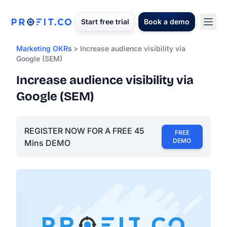
Start free trial
Book a demo
Marketing OKRs
> Increase audience visibility via
Google (SEM)
Increase audience visibility via
Google (SEM)
REGISTER NOW FOR A FREE 45
FREE
DEMO
Mins DEMO