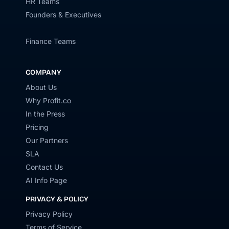
HR Teams
Founders & Executives
Finance Teams
COMPANY
About Us
Why Profit.co
In the Press
Pricing
Our Partners
SLA
Contact Us
AI Info Page
PRIVACY & POLICY
Privacy Policy
Terms of Service