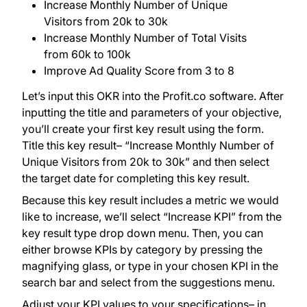
Increase Monthly Number of Unique
Visitors from 20k to 30k
Increase Monthly Number of Total Visits
from 60k to 100k
Improve Ad Quality Score from 3 to 8
Let’s input this OKR into the Profit.co software. After
inputting the title and parameters of your objective,
you’ll create your first key result using the form.
Title this key result– “Increase Monthly Number of
Unique Visitors from 20k to 30k” and then select
the target date for completing this key result.
Because this key result includes a metric we would
like to increase, we’ll select “Increase KPI” from the
key result type drop down menu. Then, you can
either browse KPIs by category by pressing the
magnifying glass, or type in your chosen KPI in the
search bar and select from the suggestions menu.
Adjust your KPI values to your specifications– in