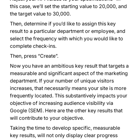
this case, we’ll set the starting value to 20,000, and
the target value to 30,000.
Then, determine if you’d like to assign this key
result to a particular department or employee, and
select the frequency with which you would like to
complete check-ins.
Then, press “Create”.
Now you have an ambitious key result that targets a
measurable and significant aspect of the marketing
department. If your number of unique visitors
increases, that necessarily means your site is more
frequently located. This substantively impacts your
objective of increasing audience visibility via
Google (SEM). Here are the other key results that
will contribute to your objective.
Taking the time to develop specific, measurable
key results, will not only display clear progress