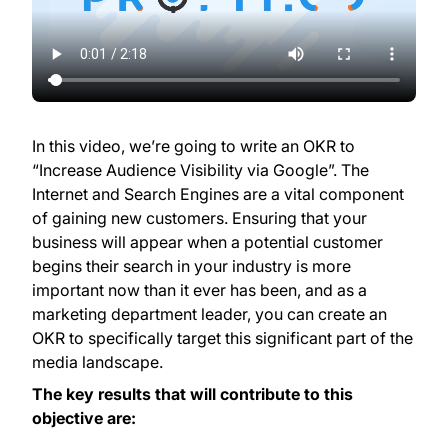
In this video, we’re going to write an OKR to
“Increase Audience Visibility via Google”. The
Internet and Search Engines are a vital component
of gaining new customers. Ensuring that your
business will appear when a potential customer
begins their search in your industry is more
important now than it ever has been, and as a
marketing department leader, you can create an
OKR to specifically target this significant part of the
media landscape.
The key results that will contribute to this
objective are: