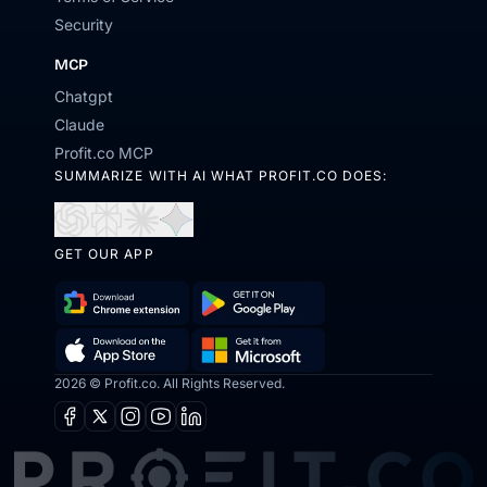
Security
MCP
Chatgpt
Claude
Profit.co MCP
SUMMARIZE WITH AI WHAT PROFIT.CO DOES:
Open
Open
Open
Open
in
in
in
in
GET OUR APP
ChatGPT
Perplexity
Claude
Gemini
Download
Get
Chrome
it
Get
Download
2026 © Profit.co. All Rights Reserved.
Extension
on
it
on
Google
Facebook
X
Instagram
Youtube
Linkedin
from
the
Play
Microsoft
App