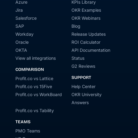
Azure
KPIs Library
Jira
OKR Examples
Salesforce
OKR Webinars
SAP
Blog
Workday
Release Updates
Oracle
ROI Calculator
OKTA
API Documentation
View all integrations
Status
G2 Reviews
COMPARISON
SUPPORT
Profit.co vs Lattice
Profit.co vs 15Five
Help Center
Profit.co vs WorkBoard
OKR University
Answers
Profit.co vs Tability
TEAMS
PMO Teams