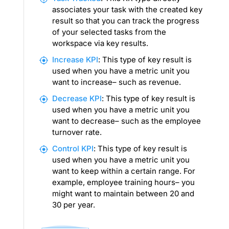
associates your task with the created key
result so that you can track the progress
of your selected tasks from the
workspace via key results.
Increase KPI
: This type of key result is
used when you have a metric unit you
want to increase– such as revenue.
Decrease KPI
: This type of key result is
used when you have a metric unit you
want to decrease– such as the employee
turnover rate.
Control KPI
: This type of key result is
used when you have a metric unit you
want to keep within a certain range. For
example, employee training hours– you
might want to maintain between 20 and
30 per year.