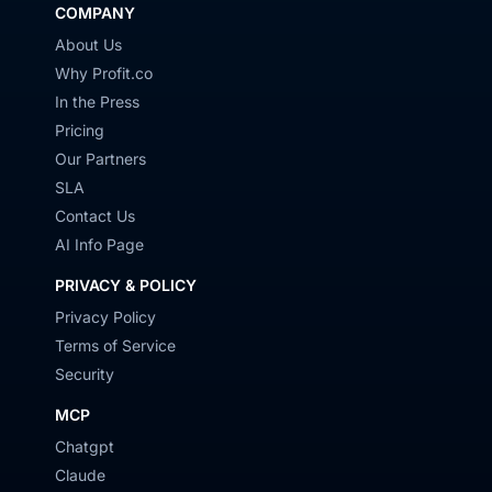
COMPANY
About Us
Why Profit.co
In the Press
Pricing
Our Partners
SLA
Contact Us
AI Info Page
PRIVACY & POLICY
Privacy Policy
Terms of Service
Security
MCP
Chatgpt
Claude