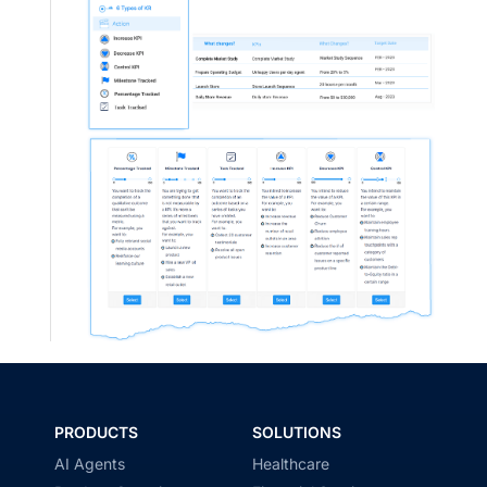
PRODUCTS
SOLUTIONS
AI Agents
Healthcare