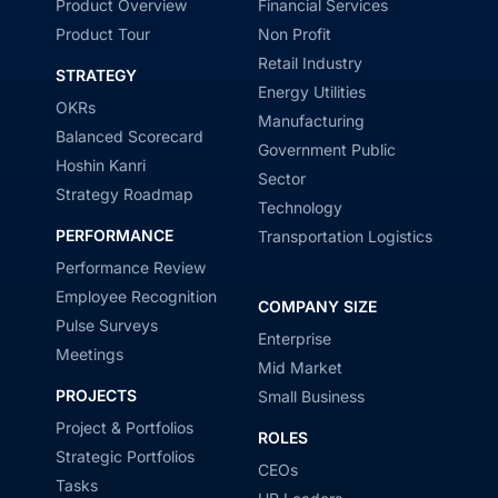
Product Overview
Financial Services
Product Tour
Non Profit
Retail Industry
STRATEGY
Energy Utilities
OKRs
Manufacturing
Balanced Scorecard
Government Public
Hoshin Kanri
Sector
Strategy Roadmap
Technology
PERFORMANCE
Transportation Logistics
Performance Review
Employee Recognition
COMPANY SIZE
Pulse Surveys
Enterprise
Meetings
Mid Market
PROJECTS
Small Business
Project & Portfolios
ROLES
Strategic Portfolios
CEOs
Tasks