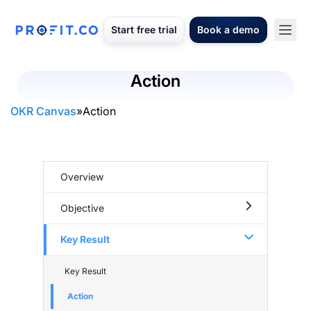
Start free trial
Book a demo
Action
OKR Canvas
»
Action
Overview
Objective
Key Result
Key Result
Action