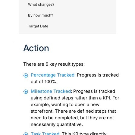
What changes?
By how much?
Target Date
Action
There are 6 key result types:
Percentage Tracked
: Progress is tracked
out of 100%.
Milestone Tracked
: Progress is tracked
using defined steps rather than a KPI. For
example, wanting to open a new
storefront. There are defined steps that
need to be completed, but they are not
necessarily quantitative.
Task Tracked
: This KR type directly