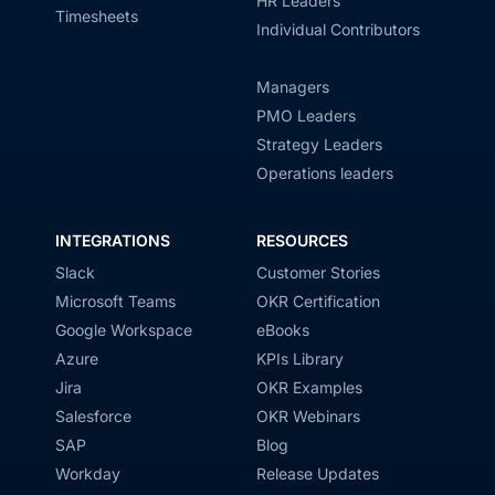
HR Leaders
Timesheets
Individual Contributors
Managers
PMO Leaders
Strategy Leaders
Operations leaders
INTEGRATIONS
RESOURCES
Slack
Customer Stories
Microsoft Teams
OKR Certification
Google Workspace
eBooks
Azure
KPIs Library
Jira
OKR Examples
Salesforce
OKR Webinars
SAP
Blog
Workday
Release Updates