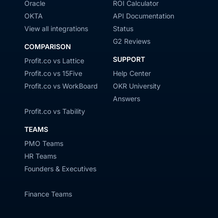
Oracle
ROI Calculator
OKTA
API Documentation
View all integrations
Status
G2 Reviews
COMPARISON
SUPPORT
Profit.co vs Lattice
Profit.co vs 15Five
Help Center
Profit.co vs WorkBoard
OKR University
Answers
Profit.co vs Tability
TEAMS
PMO Teams
HR Teams
Founders & Executives
Finance Teams