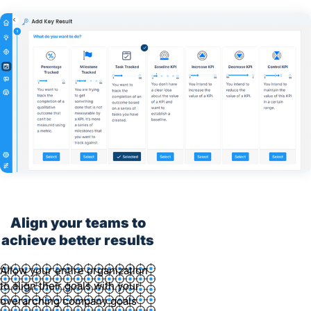
Align your teams to
achieve better results
Allow your entire organization
to align their goals with your
overarching company goals