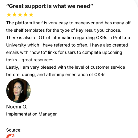
“Great support is what we need”
★
★
★
★
★
The platform itself is very easy to maneuver and has many off
the shelf templates for the type of key result you choose.
There is also a LOT of information regarding OKRs in Profit.co
University which I have referred to often. I have also created
emails with “how to” links for users to complete upcoming
tasks – great resources.
Lastly, I am very pleased with the level of customer service
before, during, and after implementation of OKRs.
Noemi O.
Implementation Manager
Source: