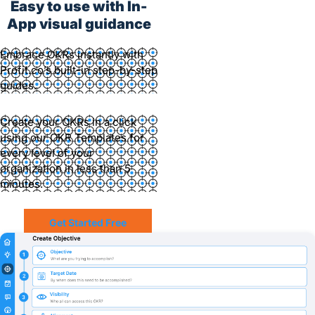
Easy to use with In-
App visual guidance
Embrace OKRs instantly with
Profit.co’s built-in step-by-step
guides.
Create your OKRs in a click
using our OKR Templates for
every level of your
organization in less than 5
minutes.
Get Started Free