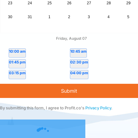
23
24
25
26
27
28
29
30
31
1
2
3
4
5
Friday, August 07
10:00 am
10:45 am
01:45 pm
02:30 pm
03:15 pm
04:00 pm
Submit
By submitting this form, I agree to Profit.co's
Privacy Policy
.