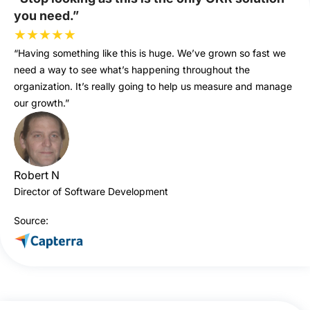
you need.”
★
★
★
★
★
“Having something like this is huge. We’ve grown so fast we
need a way to see what’s happening throughout the
organization. It’s really going to help us measure and manage
our growth.”
Robert N
Director of Software Development
Source: