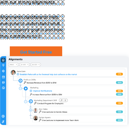
with our strong alignments.
Alignments dashboards help
everyone to understand what
the company’s goal is and how
they contribute to it.
Get Started Free