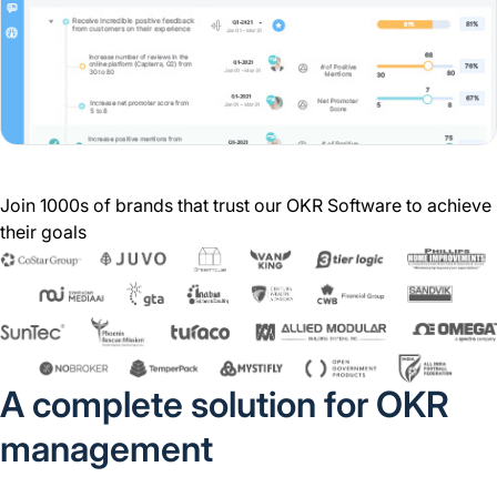
Join 1000s of brands that trust our OKR Software to achieve
their goals
A complete solution for OKR
management