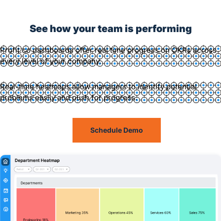
See how your team is performing
Profit.co dashboards offer real time progress on OKRs across
every level of your company.
Real-time heatmaps allow managers to identify potential
problems easily and push for progress.
Schedule Demo