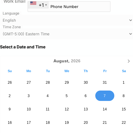
Work Email
+1
Language
Time Zone
Select a Date and Time
August,
2026
Su
Mo
Tu
We
Th
Fr
Sa
26
27
28
29
30
31
1
2
3
4
5
6
7
8
9
10
11
12
13
14
15
16
17
18
19
20
21
22