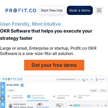
Start free trial
Book a demo
User-Friendly, Most Intuitive
OKR Software that helps you execute your
strategy faster
Large or small, Enterprise or startup, Profit.co OKR
Software is a one-size-fits-all solution.
Get your free demo