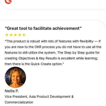
“Great tool to facilitate achievement”
★
★
★
★
★
“This product is robust with lots of features with flexibility — if
you are new to the OKR process you do not have to use all the
features to still utilize the system. The Step by Step guide for
creating Objectives & Key Results is excellent while learning;
then there is the Quick Create option.”
Nellie P.
Vice President, Asia Product Development &
Commercialization