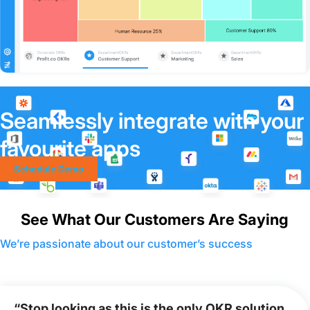
Seamlessly integrate with your
favourite apps
Schedule Demo
See What Our Customers Are Saying
We’re passionate about our customer’s success
“Stop looking as this is the only OKR solution