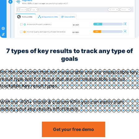
7 types of key results to track any type of
goals
For the outcomes that are measurable use our measurable key
result type and for those that are not measurable use our
trackable Key result types.
With our 400+ inbuilt & custom KPIs you can easily start
setting your key results effortlessly.
Get your free demo