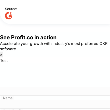
Source:
See Profit.co in action
Accelerate your growth with industry’s most preferred OKR
software
×
Test
Name