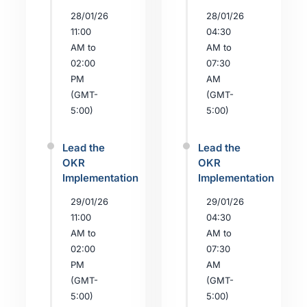
28/01/26
28/01/26
11:00
04:30
AM to
AM to
02:00
07:30
PM
AM
(GMT-
(GMT-
5:00)
5:00)
Lead the
Lead the
OKR
OKR
Implementation
Implementation
29/01/26
29/01/26
11:00
04:30
AM to
AM to
02:00
07:30
PM
AM
(GMT-
(GMT-
5:00)
5:00)