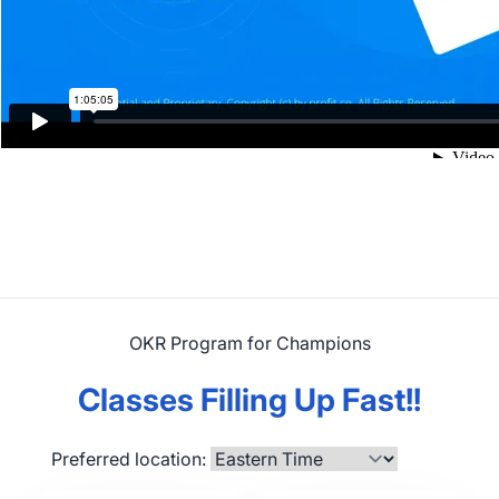
OKR Program for Champions
Classes Filling Up Fast!!
Preferred location: