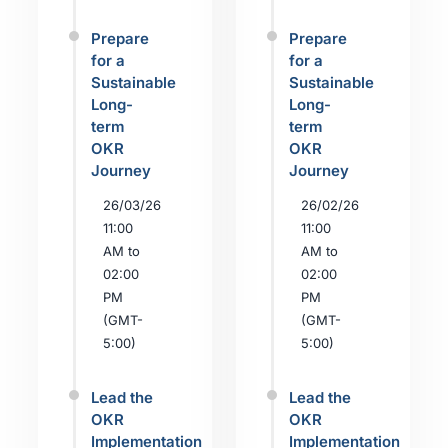
Prepare
Prepare
for a
for a
Sustainable
Sustainable
Long-
Long-
term
term
OKR
OKR
Journey
Journey
26/03/26
26/02/26
11:00
11:00
AM to
AM to
02:00
02:00
PM
PM
(GMT-
(GMT-
5:00)
5:00)
Lead the
Lead the
OKR
OKR
Implementation
Implementation