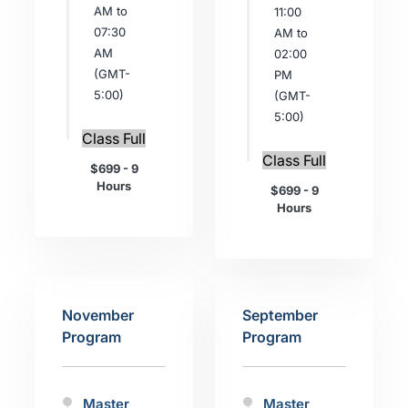
AM to
11:00
07:30
AM to
AM
02:00
(GMT-
PM
5:00)
(GMT-
5:00)
Class Full
Class Full
$699 - 9
Hours
$699 - 9
Hours
November
September
Program
Program
Master
Master