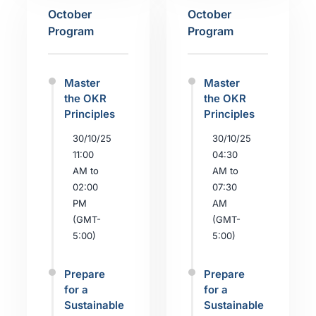
October
October
Program
Program
Master
Master
the OKR
the OKR
Principles
Principles
30/10/25
30/10/25
11:00
04:30
AM to
AM to
02:00
07:30
PM
AM
(GMT-
(GMT-
5:00)
5:00)
Prepare
Prepare
for a
for a
Sustainable
Sustainable