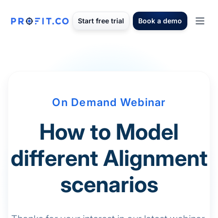
Start free trial
Book a demo
On Demand Webinar
How to Model
different Alignment
scenarios