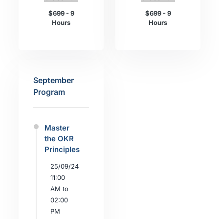
$699 - 9
$699 - 9
Hours
Hours
September
Program
Master
the OKR
Principles
25/09/24
11:00
AM to
02:00
PM