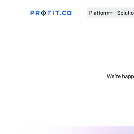
Platform
Soluti
We’re happy