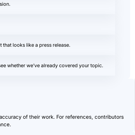
sion.
that looks like a press release.
o see whether we’ve already covered your topic.
 accuracy of their work. For references, contributors
ance.