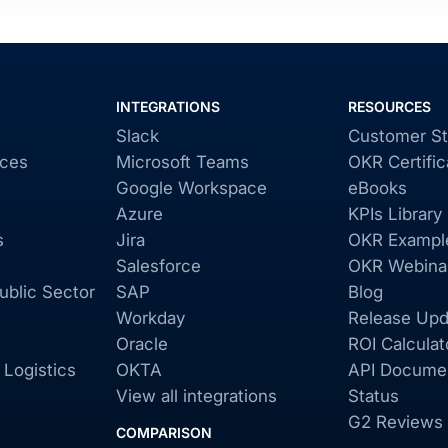
INTEGRATIONS
RESOURCES
Slack
Customer St
ices
Microsoft Teams
OKR Certific
Google Workspace
eBooks
Azure
KPIs Library
s
Jira
OKR Exampl
Salesforce
OKR Webina
blic Sector
SAP
Blog
Workday
Release Upd
Oracle
ROI Calculat
 Logistics
OKTA
API Documen
View all integrations
Status
G2 Reviews
COMPARISON