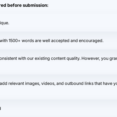
ered before submission:
ique.
ts with 1500+ words are well accepted and encouraged.
consistent with our existing content quality. However, you gran
dd relevant images, videos, and outbound links that have you
d