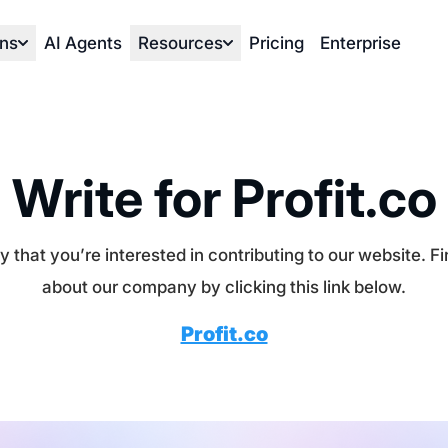
ons
AI Agents
Resources
Pricing
Enterprise
Write for Profit.co
 that you’re interested in contributing to our website. F
about our company by clicking this link below.
Profit.co