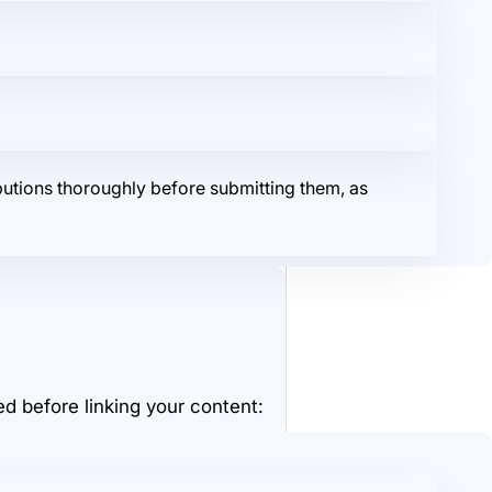
butions thoroughly before submitting them, as
d before linking your content: