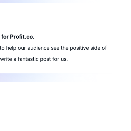
for Profit.co.
 help our audience see the positive side of
write a fantastic post for us.