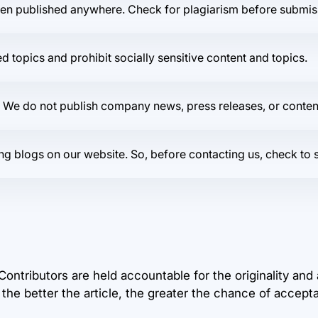
een published anywhere. Check for plagiarism before submis
 topics and prohibit socially sensitive content and topics.
. We do not publish company news, press releases, or content 
isting blogs on our website. So, before contacting us, check t
 Contributors are held accountable for the originality and
 the better the article, the greater the chance of accept