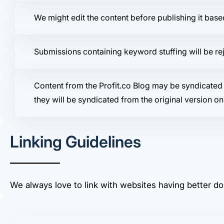
We might edit the content before publishing it bas
Submissions containing keyword stuffing will be re
Content from the Profit.co Blog may be syndicated 
they will be syndicated from the original version on 
Linking Guidelines
We always love to link with websites having better do