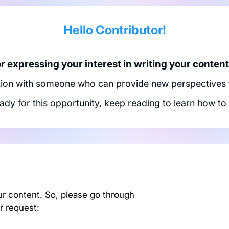
Hello Contributor!
 expressing your interest in writing your content 
tion with someone who can provide new perspectives to
eady for this opportunity, keep reading to learn how to 
ur content. So, please go through
r request: