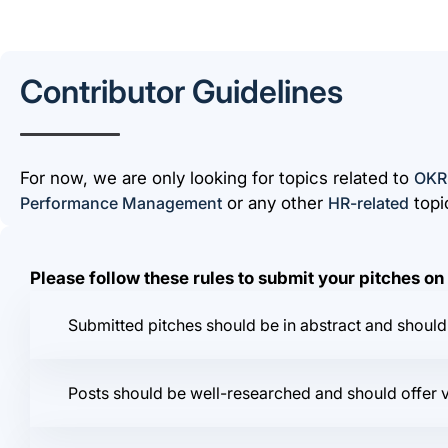
Contributor Guidelines
For now, we are only looking for topics related to
OKR
Performance Management
or any other
HR-related
topi
Please follow these rules to submit your pitches o
Submitted pitches should be in abstract and should 
Posts should be well-researched and should offer 