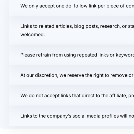
We only accept one do-follow link per piece of cont
Links to related articles, blog posts, research, or st
welcomed.
Please refrain from using repeated links or keywor
At our discretion, we reserve the right to remove or
We do not accept links that direct to the affiliate, 
Links to the company’s social media profiles will n