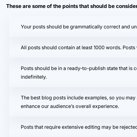
These are some of the points that should be consid
Your posts should be grammatically correct and un
All posts should contain at least 1000 words. Pos
Posts should be in a ready-to-publish state that is 
indefinitely.
The best blog posts include examples, so you may a
enhance our audience’s overall experience.
Posts that require extensive editing may be rejecte