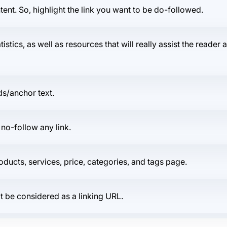
ent. So, highlight the link you want to be do-followed.
atistics, as well as resources that will really assist the reade
ds/anchor text.
 no-follow any link.
products, services, price, categories, and tags page.
ot be considered as a linking URL.