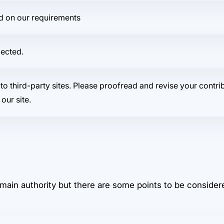
ed on our requirements
jected.
to third-party sites. Please proofread and revise your contri
our site.
main authority but there are some points to be considere