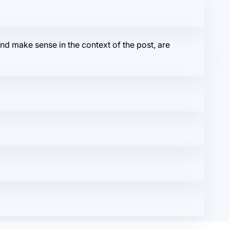
r and make sense in the context of the post, are