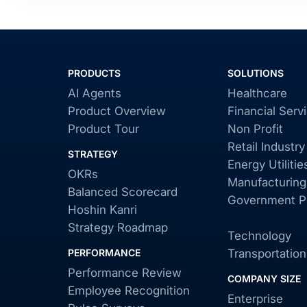
PRODUCTS
SOLUTIONS
AI Agents
Healthcare
Product Overview
Financial Serv
Product Tour
Non Profit
Retail Industry
STRATEGY
Energy Utilitie
OKRs
Manufacturing
Balanced Scorecard
Government Pu
Hoshin Kanri
Strategy Roadmap
Technology
PERFORMANCE
Transportation
Performance Review
COMPANY SIZE
Employee Recognition
Enterprise