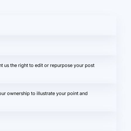
t us the right to edit or repurpose your post
r ownership to illustrate your point and