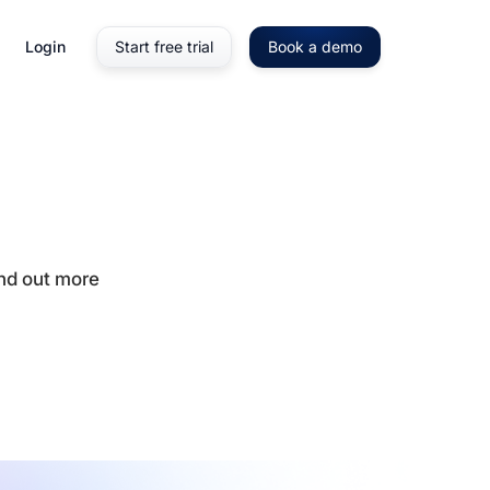
Login
Start free trial
Book a demo
ind out more