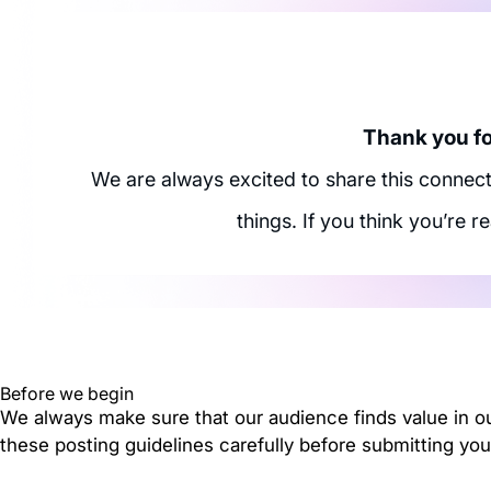
Thank you for
We are always excited to share this connec
things. If you think you’re r
Before we begin
We always make sure that our audience finds value in o
these posting guidelines carefully before submitting you