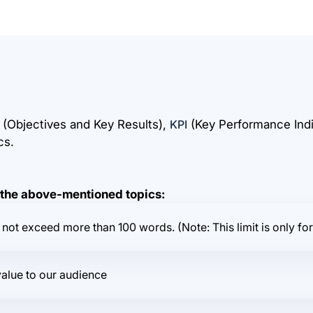
(Objectives and Key Results),
KPI
(Key Performance Indi
cs.
n the above-mentioned topics:
not exceed more than 100 words. (Note: This limit is only for
value to our audience