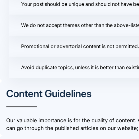
Your post should be unique and should not have b
We do not accept themes other than the above-listed
Promotional or advertorial content is not permitted
Avoid duplicate topics, unless it is better than ex
Content Guidelines
Our valuable importance is for the quality of content.
can go through the published articles on our website;