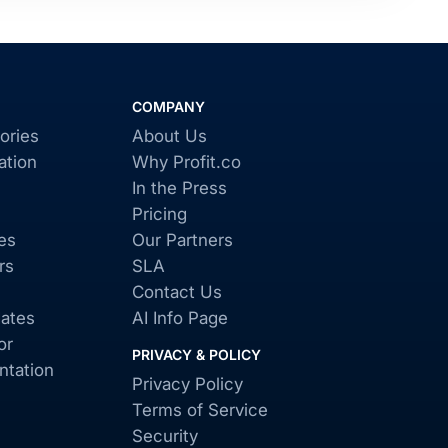
COMPANY
ories
About Us
ation
Why Profit.co
In the Press
Pricing
es
Our Partners
rs
SLA
Contact Us
ates
AI Info Page
or
PRIVACY & POLICY
tation
Privacy Policy
Terms of Service
Security