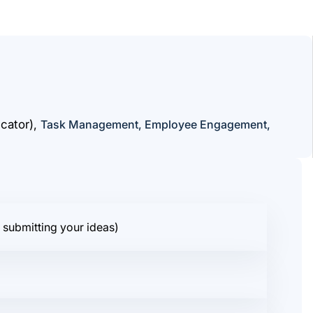
cator),
Task Management, Employee Engagement,
 submitting your ideas)