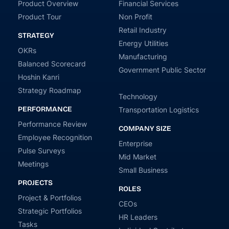
Product Overview
Financial Services
Product Tour
Non Profit
Retail Industry
STRATEGY
Energy Utilities
OKRs
Manufacturing
Balanced Scorecard
Government Public Sector
Hoshin Kanri
Strategy Roadmap
Technology
PERFORMANCE
Transportation Logistics
Performance Review
COMPANY SIZE
Employee Recognition
Enterprise
Pulse Surveys
Mid Market
Meetings
Small Business
PROJECTS
ROLES
Project & Portfolios
CEOs
Strategic Portfolios
HR Leaders
Tasks