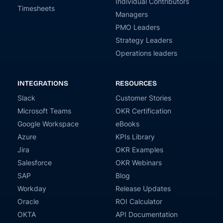
Individual Contributors
Timesheets
Managers
PMO Leaders
Strategy Leaders
Operations leaders
INTEGRATIONS
RESOURCES
Slack
Customer Stories
Microsoft Teams
OKR Certification
Google Workspace
eBooks
Azure
KPIs Library
Jira
OKR Examples
Salesforce
OKR Webinars
SAP
Blog
Workday
Release Updates
Oracle
ROI Calculator
OKTA
API Documentation