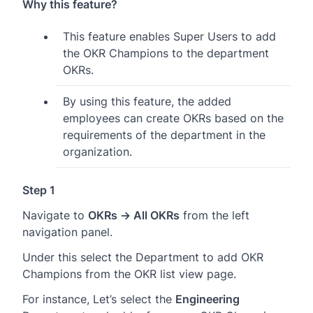
Why this feature?
This feature enables Super Users to add
the OKR Champions to the department
OKRs.
By using this feature, the added
employees can create OKRs based on the
requirements of the department in the
organization.
Step 1
Navigate to
OKRs → All OKRs
from the left
navigation panel.
Under this select the Department to add OKR
Champions from the OKR list view page.
For instance, Let’s select the
Engineering