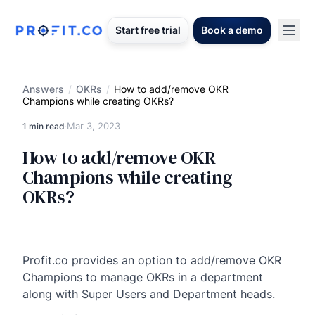
Start free trial
Book a demo
Answers
/
OKRs
/
How to add/remove OKR
Champions while creating OKRs?
Mar 3, 2023
1 min read
·
How to add/remove OKR
Champions while creating
OKRs?
Profit.co provides an option to add/remove OKR
Champions to manage OKRs in a department
along with Super Users and Department heads.