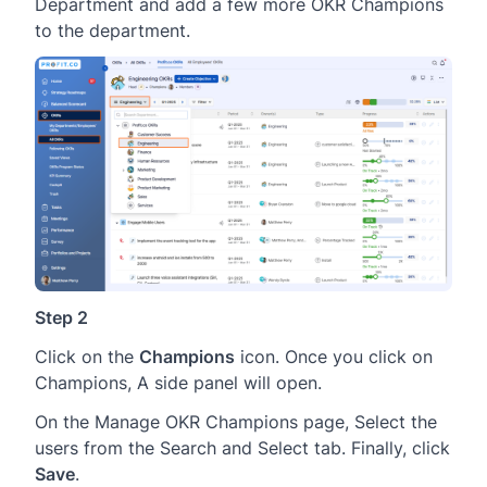
Department and add a few more OKR Champions
to the department.
Step 2
Click on the
Champions
icon. Once you click on
Champions, A side panel will open.
On the Manage OKR Champions page, Select the
users from the Search and Select tab. Finally, click
Save
.