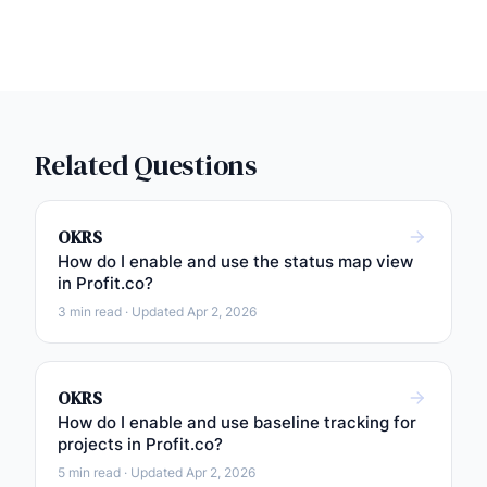
Related Questions
OKRS
How do I enable and use the status map view
in Profit.co?
3 min read · Updated Apr 2, 2026
OKRS
How do I enable and use baseline tracking for
projects in Profit.co?
5 min read · Updated Apr 2, 2026