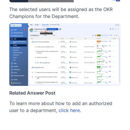
The selected users will be assigned as the OKR
Champions for the Department.
Related Answer Post
To learn more about how to add an authorized
user to a department,
click here
.