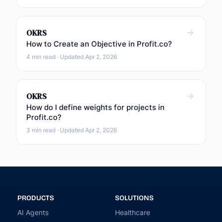
OKRS
How to Create an Objective in Profit.co?
4 min read · Updated Apr 2, 2026
OKRS
How do I define weights for projects in
Profit.co?
3 min read · Updated Apr 2, 2026
PRODUCTS
SOLUTIONS
AI Agents
Healthcare