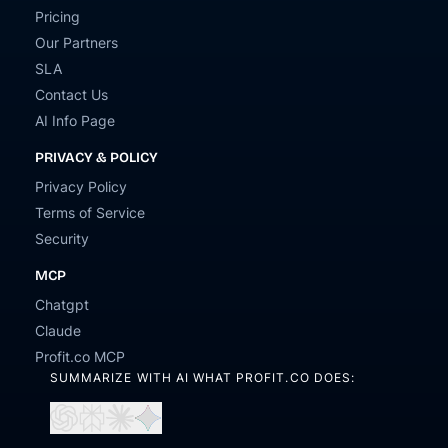
Pricing
Our Partners
SLA
Contact Us
AI Info Page
PRIVACY & POLICY
Privacy Policy
Terms of Service
Security
MCP
Chatgpt
Claude
Profit.co MCP
SUMMARIZE WITH AI WHAT PROFIT.CO DOES:
Open
Open
Open
Open
in
in
in
in