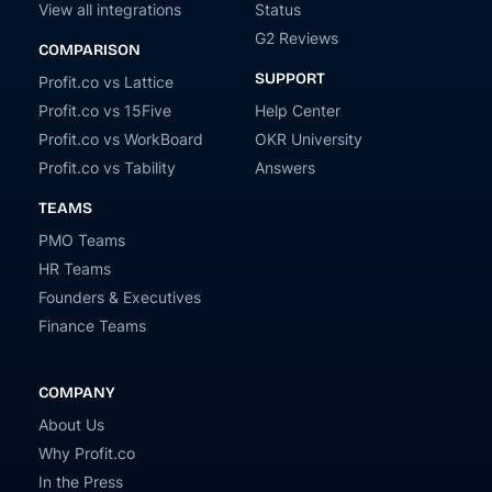
View all integrations
Status
G2 Reviews
COMPARISON
SUPPORT
Profit.co vs Lattice
Profit.co vs 15Five
Help Center
Profit.co vs WorkBoard
OKR University
Profit.co vs Tability
Answers
TEAMS
PMO Teams
HR Teams
Founders & Executives
Finance Teams
COMPANY
About Us
Why Profit.co
In the Press