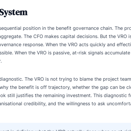
 System
sequential position in the benefit governance chain. The p
aggregate. The CFO makes capital decisions. But the VRO i
vernance response. When the VRO acts quickly and effectiv
ossible. When the VRO is passive, at-risk signals accumulate 
.
s diagnostic. The VRO is not trying to blame the project team
y the benefit is off trajectory, whether the gap can be cl
k still justifies the remaining investment. This diagnostic 
rganisational credibility, and the willingness to ask uncomfor