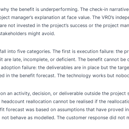
 why the benefit is underperforming. The check-in narrative
roject manager’s explanation at face value. The VRO’s indep
are not invested in the project’s success or the project man
 stakeholders might avoid.
l into five categories. The first is execution failure: the p
 are late, incomplete, or deficient. The benefit cannot be 
adoption failure: the deliverables are in place but the targe
 in the benefit forecast. The technology works but nobody 
on an activity, decision, or deliverable outside the project
 headcount reallocation cannot be realised if the reallocati
efit forecast was based on assumptions that have proved in
d not behave as modelled. The customer response did not 