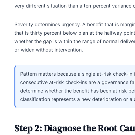
very different situation than a ten-percent variance o
Severity determines urgency. A benefit that is margina
that is thirty percent below plan at the halfway point
whether the gap is within the range of normal delivery
or widen without intervention.
Pattern matters because a single at-risk check-in 
consecutive at-risk check-ins are a governance fa
determine whether the benefit has been at risk bef
classification represents a new deterioration or a
Step 2: Diagnose the Root Cau