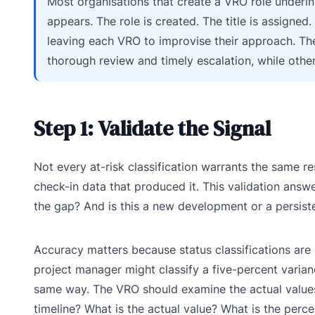
Most organisations that create a VRO role underin
appears. The role is created. The title is assigned.
leaving each VRO to improvise their approach. The
thorough review and timely escalation, while other
Step 1: Validate the Signal
Not every at-risk classification warrants the same re
check-in data that produced it. This validation answe
the gap? And is this a new development or a persist
Accuracy matters because status classifications ar
project manager might classify a five-percent varian
same way. The VRO should examine the actual values, n
timeline? What is the actual value? What is the perce