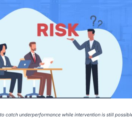
to catch underperformance while intervention is still possibl