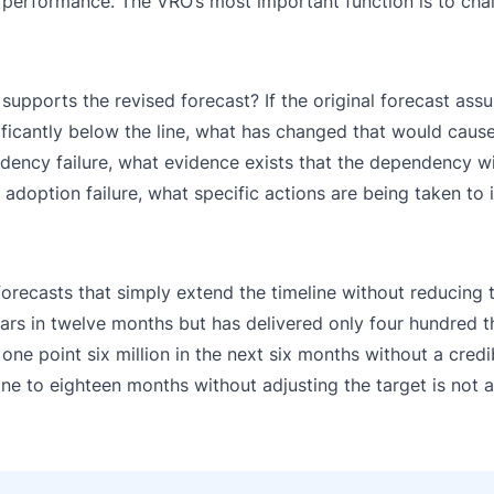
nt performance. The VRO’s most important function is to chal
upports the revised forecast? If the original forecast assu
nificantly below the line, what has changed that would caus
endency failure, what evidence exists that the dependency wi
n adoption failure, what specific actions are being taken to
forecasts that simply extend the timeline without reducing t
lars in twelve months but has delivered only four hundred 
 one point six million in the next six months without a credi
ine to eighteen months without adjusting the target is not a