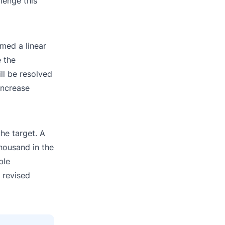
lenge this
med a linear
e the
ll be resolved
 increase
he target. A
thousand in the
ble
 revised