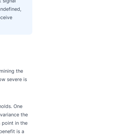
 signal
undefined,
eceive
amining the
How severe is
holds. One
 variance the
 point in the
enefit is a