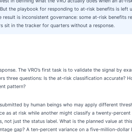
vest in defining what the VRO actually does when an at-risk
 But the playbook for responding to at-risk benefits is left 
 result is inconsistent governance: some at-risk benefits r
s sit in the tracker for quarters without a response.
sponse. The VRO’s first task is to validate the signal by ex
rs three questions: Is the at-risk classification accurate? 
ent pattern?
e submitted by human beings who may apply different thres
ce as at risk while another might classify a twenty-percent
ot just the status label. What is the planned value at this
ntage gap? A ten-percent variance on a five-million-dollar b