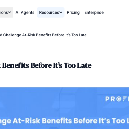
tions
AI Agents
Resources
Pricing
Enterprise
Challenge At-Risk Benefits Before It’s Too Late
enefits Before It’s Too Late