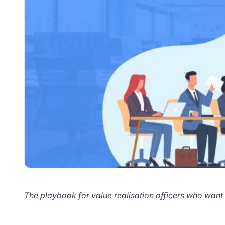
The playbook for value realisation officers who want 