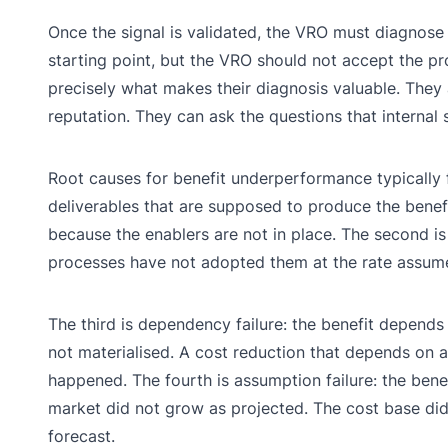
Once the signal is validated, the VRO must diagnose
starting point, but the VRO should not accept the p
precisely what makes their diagnosis valuable. They 
reputation. They can ask the questions that internal
Root causes for benefit underperformance typically fal
deliverables that are supposed to produce the benefit
because the enablers are not in place. The second is 
processes have not adopted them at the rate assumed
The third is dependency failure: the benefit depends 
not materialised. A cost reduction that depends on a
happened. The fourth is assumption failure: the ben
market did not grow as projected. The cost base di
forecast.