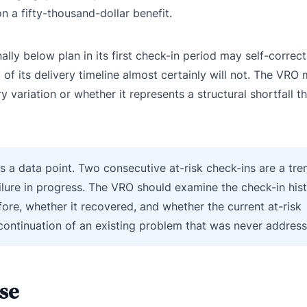
n a fifty-thousand-dollar benefit.
lly below plan in its first check-in period may self-correct
 of its delivery timeline almost certainly will not. The VRO
 variation or whether it represents a structural shortfall tha
is a data point. Two consecutive at-risk check-ins are a tre
ilure in progress. The VRO should examine the check-in hist
ore, whether it recovered, and whether the current at-risk
 continuation of an existing problem that was never addres
se