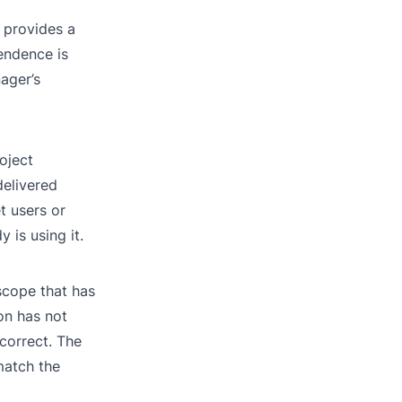
 provides a
endence is
ager’s
roject
delivered
t users or
is using it.
 scope that has
on has not
correct. The
match the