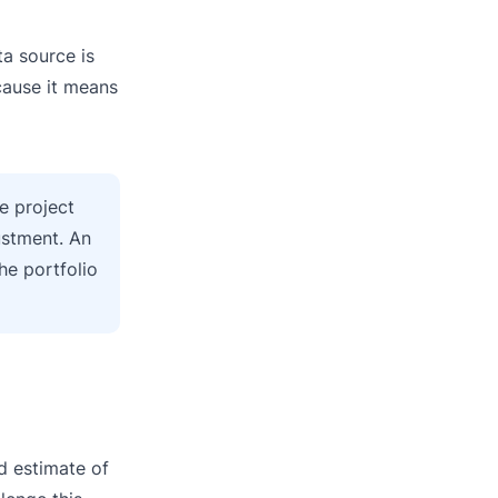
ta source is
ecause it means
e project
ustment. An
he portfolio
ed estimate of