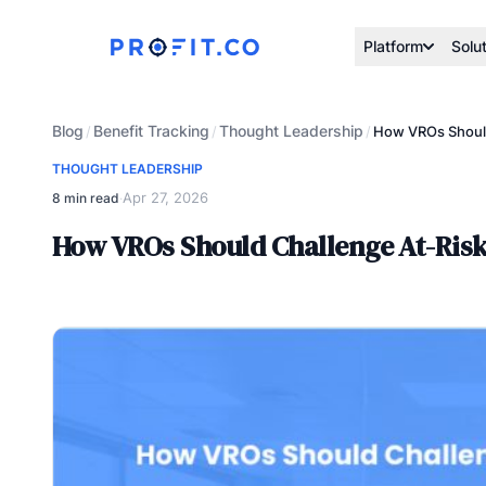
Platform
Solu
Blog
Benefit Tracking
Thought Leadership
/
/
/
How VROs Should 
THOUGHT LEADERSHIP
Apr 27, 2026
8 min read
·
How VROs Should Challenge At-Risk B