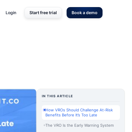
Login
Start free trial
Book a demo
IN THIS ARTICLE
How VROs Should Challenge At-Risk
Benefits Before It’s Too Late
The VRO Is the Early Warning System