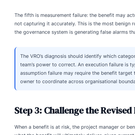
The fifth is measurement failure: the benefit may a
not capturing it accurately. This is the most benign 
the governance system is generating false alarms th
The VRO’s diagnosis should identify which category 
team’s power to correct. An execution failure is t
assumption failure may require the benefit target 
owner to coordinate across organisational bounda
Step 3: Challenge the Revised
When a benefit is at risk, the project manager or ben