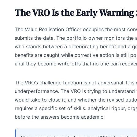
The VRO Is the Early Warning
The Value Realisation Officer occupies the most con
submits the data. The portfolio owner monitors the 
who stands between a deteriorating benefit and a go
benefits are caught while corrective action is still p
until they become write-offs that no one can recover
The VRO’s challenge function is not adversarial. It i
underperformance. The VRO is trying to understand wh
would take to close it, and whether the revised outloo
requires a specific set of skills: analytical rigour, o
before the answers become academic.