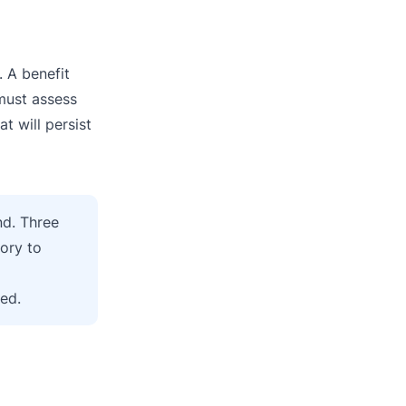
. A benefit
 must assess
t will persist
nd. Three
ory to
sed.