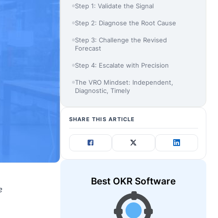
Step 1: Validate the Signal
Step 2: Diagnose the Root Cause
Step 3: Challenge the Revised
Forecast
Step 4: Escalate with Precision
The VRO Mindset: Independent,
Diagnostic, Timely
SHARE THIS ARTICLE
Best OKR Software
e