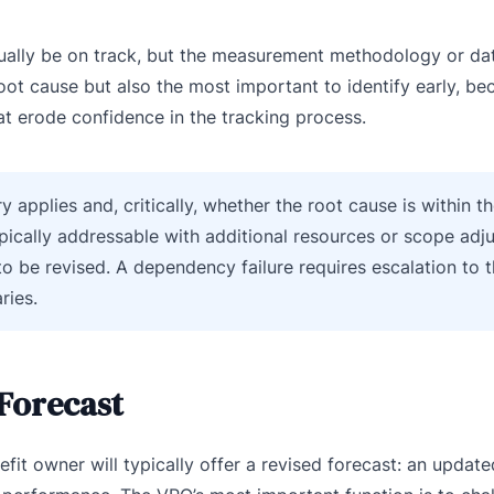
ctually be on track, but the measurement methodology or da
root cause but also the most important to identify early, b
at erode confidence in the tracking process.
applies and, critically, whether the root cause is within th
ypically addressable with additional resources or scope adj
to be revised. A dependency failure requires escalation to t
ries.
 Forecast
efit owner will typically offer a revised forecast: an updat