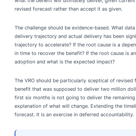
what the benefit will ultimately deliver, given curre
revised forecast rather than accept it as given.
The challenge should be evidence-based. What data s
delivery trajectory and actual delivery has been sig
trajectory to accelerate? If the root cause is a dep
in time to recover the benefit? If the root cause is a
adoption and what is the expected impact?
The VRO should be particularly sceptical of revised 
benefit that was supposed to deliver two million dol
first six months is not going to deliver the remaining
explanation of what will change. Extending the timel
forecast. It is an exercise in deferred accountability.