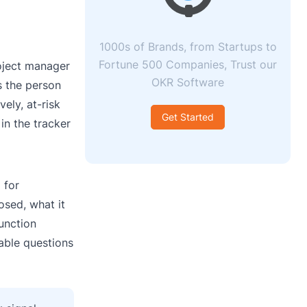
1000s of Brands, from Startups to
Fortune 500 Companies, Trust our
roject manager
OKR Software
s the person
ely, at-risk
Get Started
in the tracker
 for
osed, what it
function
table questions