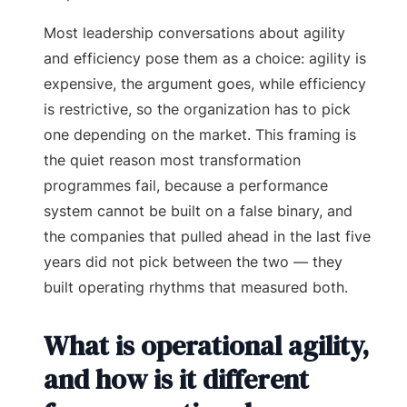
Most leadership conversations about agility
and efficiency pose them as a choice: agility is
expensive, the argument goes, while efficiency
is restrictive, so the organization has to pick
one depending on the market. This framing is
the quiet reason most transformation
programmes fail, because a performance
system cannot be built on a false binary, and
the companies that pulled ahead in the last five
years did not pick between the two — they
built operating rhythms that measured both.
What is operational agility,
and how is it different