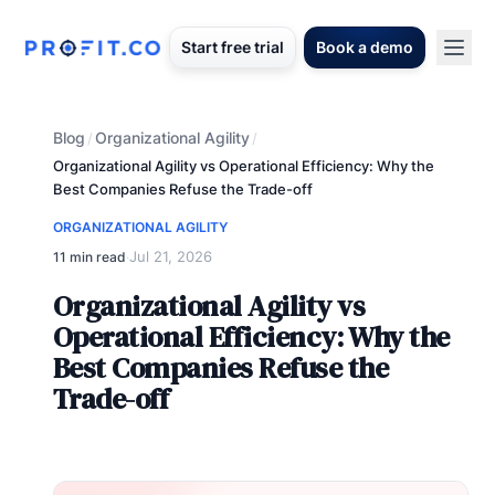
Start free trial
Book a demo
Blog
Organizational Agility
/
/
Organizational Agility vs Operational Efficiency: Why the
Best Companies Refuse the Trade-off
ORGANIZATIONAL AGILITY
Jul 21, 2026
11 min read
·
Organizational Agility vs
Operational Efficiency: Why the
Best Companies Refuse the
Trade-off