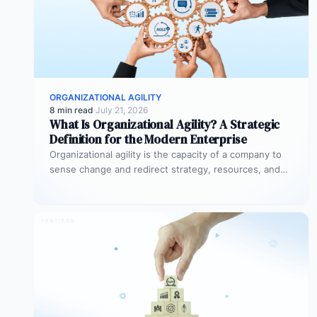
ORGANIZATIONAL AGILITY
8 min read
·
July 21, 2026
What Is Organizational Agility? A Strategic
Definition for the Modern Enterprise
Organizational agility is the capacity of a company to
sense change and redirect strategy, resources, and
people quickly without losing…