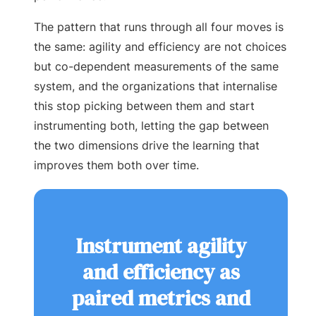
The pattern that runs through all four moves is
the same: agility and efficiency are not choices
but co-dependent measurements of the same
system, and the organizations that internalise
this stop picking between them and start
instrumenting both, letting the gap between
the two dimensions drive the learning that
improves them both over time.
Instrument agility
and efficiency as
paired metrics and