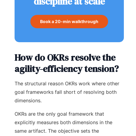
discipline at scale
Book a 20-min walkthrough
How do OKRs resolve the
agility-efficiency tension?
The structural reason OKRs work where other
goal frameworks fall short of resolving both
dimensions.
OKRs are the only goal framework that
explicitly measures both dimensions in the
same artifact. The objective sets the