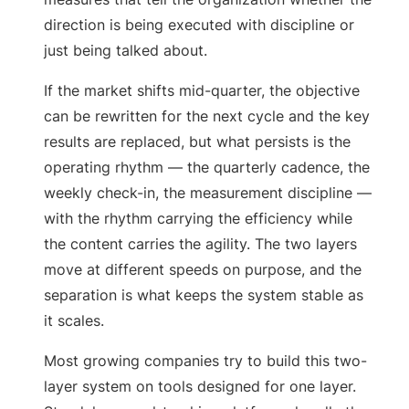
direction is being executed with discipline or
just being talked about.
If the market shifts mid-quarter, the objective
can be rewritten for the next cycle and the key
results are replaced, but what persists is the
operating rhythm — the quarterly cadence, the
weekly check-in, the measurement discipline —
with the rhythm carrying the efficiency while
the content carries the agility. The two layers
move at different speeds on purpose, and the
separation is what keeps the system stable as
it scales.
Most growing companies try to build this two-
layer system on tools designed for one layer.