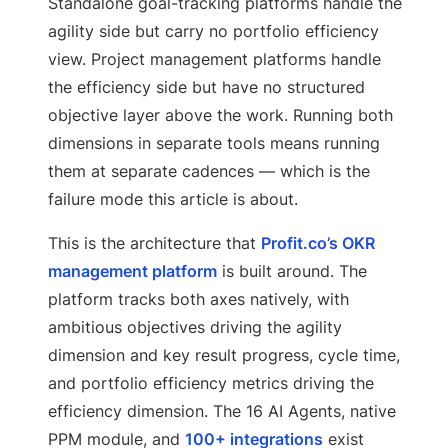
Standalone goal-tracking platforms handle the
agility side but carry no portfolio efficiency
view. Project management platforms handle
the efficiency side but have no structured
objective layer above the work. Running both
dimensions in separate tools means running
them at separate cadences — which is the
failure mode this article is about.
This is the architecture that
Profit.co’s OKR
management platform
is built around. The
platform tracks both axes natively, with
ambitious objectives driving the agility
dimension and key result progress, cycle time,
and portfolio efficiency metrics driving the
efficiency dimension. The 16 AI Agents, native
PPM module, and
100+ integrations
exist