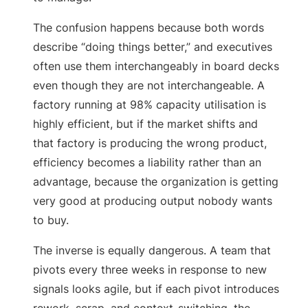
The confusion happens because both words
describe “doing things better,” and executives
often use them interchangeably in board decks
even though they are not interchangeable. A
factory running at 98% capacity utilisation is
highly efficient, but if the market shifts and
that factory is producing the wrong product,
efficiency becomes a liability rather than an
advantage, because the organization is getting
very good at producing output nobody wants
to buy.
The inverse is equally dangerous. A team that
pivots every three weeks in response to new
signals looks agile, but if each pivot introduces
rework, scrap, and context-switching, the