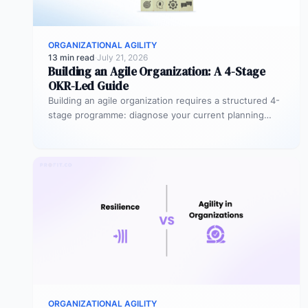
ORGANIZATIONAL AGILITY
13 min read
·
July 21, 2026
Building an Agile Organization: A 4-Stage
OKR-Led Guide
Building an agile organization requires a structured 4-
stage programme: diagnose your current planning
maturity, introduce OKR quarterly cycles as the…
ORGANIZATIONAL AGILITY