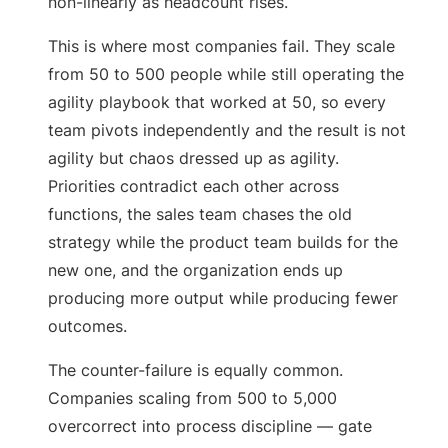
non-linearly as headcount rises.
This is where most companies fail. They scale
from 50 to 500 people while still operating the
agility playbook that worked at 50, so every
team pivots independently and the result is not
agility but chaos dressed up as agility.
Priorities contradict each other across
functions, the sales team chases the old
strategy while the product team builds for the
new one, and the organization ends up
producing more output while producing fewer
outcomes.
The counter-failure is equally common.
Companies scaling from 500 to 5,000
overcorrect into process discipline — gate