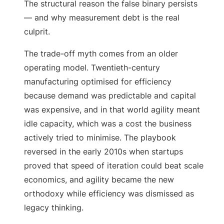
The structural reason the false binary persists
— and why measurement debt is the real
culprit.
The trade-off myth comes from an older
operating model. Twentieth-century
manufacturing optimised for efficiency
because demand was predictable and capital
was expensive, and in that world agility meant
idle capacity, which was a cost the business
actively tried to minimise. The playbook
reversed in the early 2010s when startups
proved that speed of iteration could beat scale
economics, and agility became the new
orthodoxy while efficiency was dismissed as
legacy thinking.