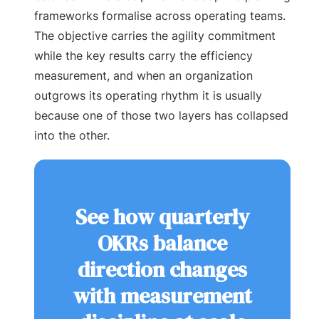
frameworks formalise across operating teams.
The objective carries the agility commitment
while the key results carry the efficiency
measurement, and when an organization
outgrows its operating rhythm it is usually
because one of those two layers has collapsed
into the other.
See how quarterly
OKRs balance
direction changes
with measurement