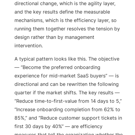
directional change, which is the agility layer,
and the key results define the measurable
mechanisms, which is the efficiency layer, so
running them together resolves the tension by
design rather than by management
intervention.
A typical pattern looks like this. The objective
— “Become the preferred onboarding
experience for mid-market SaaS buyers” — is
directional and can be rewritten the following
quarter if the market shifts. The key results —
“Reduce time-to-first-value from 14 days to 5,”
“Increase onboarding completion from 62% to
85%,” and “Reduce customer support tickets in
first 30 days by 40%” — are efficiency
measures that tell the organization whether the