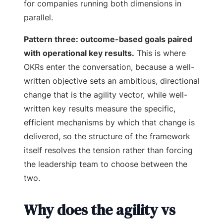
for companies running both dimensions in
parallel.
Pattern three: outcome-based goals paired
with operational key results.
This is where
OKRs enter the conversation, because a well-
written objective sets an ambitious, directional
change that is the agility vector, while well-
written key results measure the specific,
efficient mechanisms by which that change is
delivered, so the structure of the framework
itself resolves the tension rather than forcing
the leadership team to choose between the
two.
Why does the agility vs