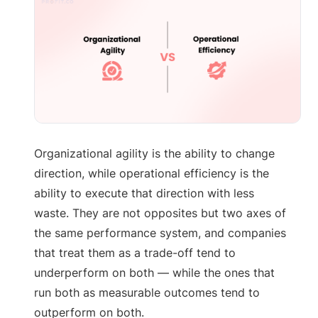
Organizational agility is the ability to change
direction, while operational efficiency is the
ability to execute that direction with less
waste. They are not opposites but two axes of
the same performance system, and companies
that treat them as a trade-off tend to
underperform on both — while the ones that
run both as measurable outcomes tend to
outperform on both.