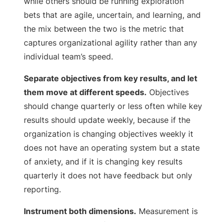
while others should be running exploration
bets that are agile, uncertain, and learning, and
the mix between the two is the metric that
captures organizational agility rather than any
individual team’s speed.
Separate objectives from key results, and let
them move at different speeds.
Objectives
should change quarterly or less often while key
results should update weekly, because if the
organization is changing objectives weekly it
does not have an operating system but a state
of anxiety, and if it is changing key results
quarterly it does not have feedback but only
reporting.
Instrument both dimensions.
Measurement is