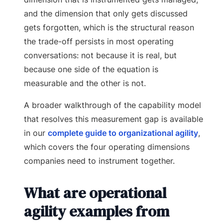
and the dimension that only gets discussed
gets forgotten, which is the structural reason
the trade-off persists in most operating
conversations: not because it is real, but
because one side of the equation is
measurable and the other is not.
A broader walkthrough of the capability model
that resolves this measurement gap is available
in our
complete guide to organizational agility
,
which covers the four operating dimensions
companies need to instrument together.
What are operational
agility examples from