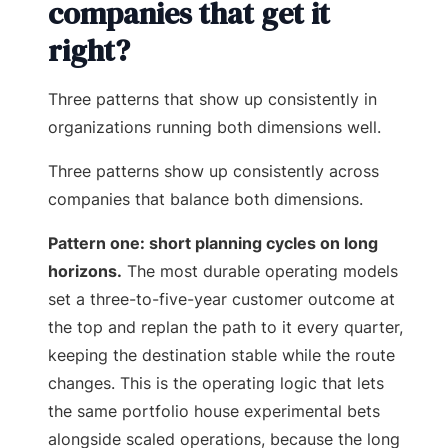
companies that get it
right?
Three patterns that show up consistently in
organizations running both dimensions well.
Three patterns show up consistently across
companies that balance both dimensions.
Pattern one: short planning cycles on long
horizons.
The most durable operating models
set a three-to-five-year customer outcome at
the top and replan the path to it every quarter,
keeping the destination stable while the route
changes. This is the operating logic that lets
the same portfolio house experimental bets
alongside scaled operations, because the long