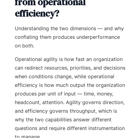
from operational
efficiency?
Understanding the two dimensions — and why
conflating them produces underperformance
on both.
Operational agility is how fast an organization
can redirect resources, priorities, and decisions
when conditions change, while operational
efficiency is how much output the organization
produces per unit of input — time, money,
headcount, attention. Agility governs direction,
and efficiency governs throughput, which is
why the two capabilities answer different
questions and require different instrumentation
to manage.