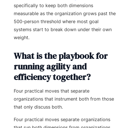
specifically to keep both dimensions
measurable as the organization grows past the
500-person threshold where most goal
systems start to break down under their own
weight.
What is the playbook for
running agility and
efficiency together?
Four practical moves that separate
organizations that instrument both from those
that only discuss both.
Four practical moves separate organizations
that run both dimensions from organizations