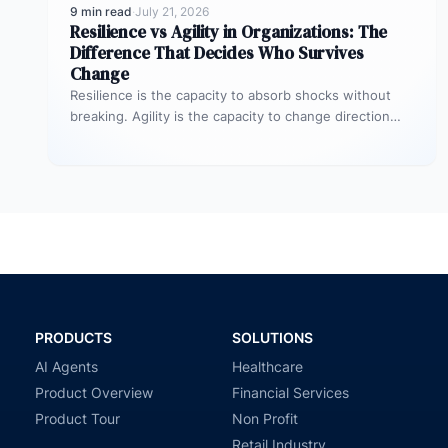
9 min read
·
July 21, 2026
Resilience vs Agility in Organizations: The
Difference That Decides Who Survives
Change
Resilience is the capacity to absorb shocks without
breaking. Agility is the capacity to change direction
quickly when conditions shift.…
PRODUCTS
SOLUTIONS
AI Agents
Healthcare
Product Overview
Financial Services
Product Tour
Non Profit
Retail Industry