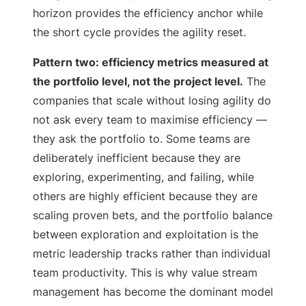
horizon provides the efficiency anchor while
the short cycle provides the agility reset.
Pattern two: efficiency metrics measured at
the portfolio level, not the project level.
The
companies that scale without losing agility do
not ask every team to maximise efficiency —
they ask the portfolio to. Some teams are
deliberately inefficient because they are
exploring, experimenting, and failing, while
others are highly efficient because they are
scaling proven bets, and the portfolio balance
between exploration and exploitation is the
metric leadership tracks rather than individual
team productivity. This is why value stream
management has become the dominant model