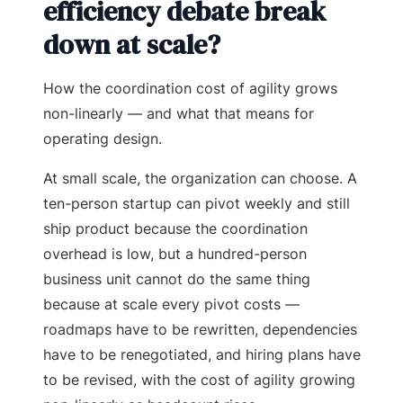
efficiency debate break
down at scale?
How the coordination cost of agility grows
non-linearly — and what that means for
operating design.
At small scale, the organization can choose. A
ten-person startup can pivot weekly and still
ship product because the coordination
overhead is low, but a hundred-person
business unit cannot do the same thing
because at scale every pivot costs —
roadmaps have to be rewritten, dependencies
have to be renegotiated, and hiring plans have
to be revised, with the cost of agility growing