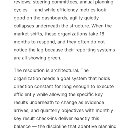
reviews, steering committees, annual planning
cycles — and while efficiency metrics look
good on the dashboards, agility quietly
collapses underneath the structure. When the
market shifts, these organizations take 18
months to respond, and they often do not
notice the lag because their reporting systems
are all showing green.
The resolution is architectural. The
organization needs a goal system that holds
direction constant for long enough to execute
efficiently while allowing the specific key
results underneath to change as evidence
arrives, and quarterly objectives with monthly
key result check-ins deliver exactly this
balance — the discipline that adaptive planning