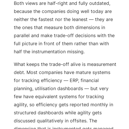
Both views are half-right and fully outdated,
because the companies doing well today are
neither the fastest nor the leanest — they are
the ones that measure both dimensions in
parallel and make trade-off decisions with the
full picture in front of them rather than with
half the instrumentation missing.
What keeps the trade-off alive is measurement
debt. Most companies have mature systems
for tracking efficiency — ERP, financial
planning, utilisation dashboards — but very
few have equivalent systems for tracking
agility, so efficiency gets reported monthly in
structured dashboards while agility gets
discussed qualitatively in offsites. The
dimension that is instrumented gets managed,