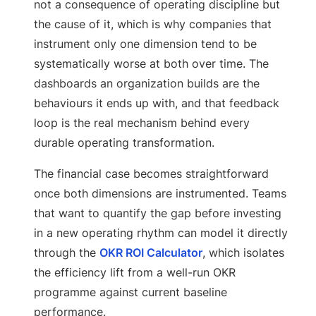
not a consequence of operating discipline but
the cause of it, which is why companies that
instrument only one dimension tend to be
systematically worse at both over time. The
dashboards an organization builds are the
behaviours it ends up with, and that feedback
loop is the real mechanism behind every
durable operating transformation.
The financial case becomes straightforward
once both dimensions are instrumented. Teams
that want to quantify the gap before investing
in a new operating rhythm can model it directly
through the
OKR ROI Calculator
, which isolates
the efficiency lift from a well-run OKR
programme against current baseline
performance.