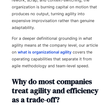
organization is burning capital on motion that
produces no output, turning agility into
expensive improvisation rather than genuine
adaptability.
For a deeper definitional grounding in what
agility means at the company level, our article
on
what is organizational agility
covers the
operating capabilities that separate it from
agile methodology and team-level speed.
Why do most companies
treat agility and efficiency
as a trade-off?