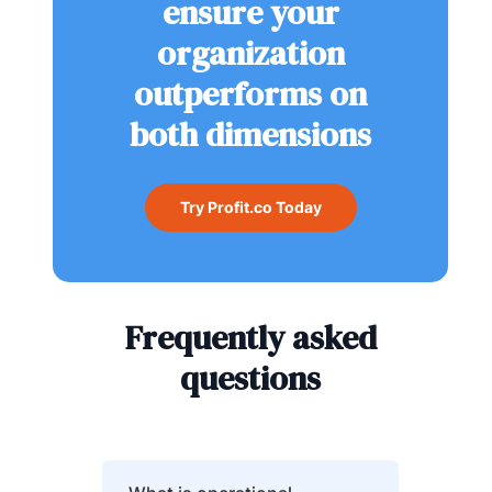
ensure your
organization
outperforms on
both dimensions
Try Profit.co Today
Frequently asked
questions