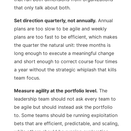
that only talk about both.
Set direction quarterly, not annually.
Annual
plans are too slow to be agile and weekly
plans are too fast to be efficient, which makes
the quarter the natural unit: three months is
long enough to execute a meaningful change
and short enough to correct course four times
a year without the strategic whiplash that kills
team focus.
Measure agility at the portfolio level.
The
leadership team should not ask every team to
be agile but should instead ask the portfolio
to. Some teams should be running exploitation
bets that are efficient, predictable, and scaling,