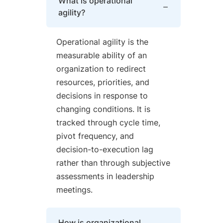
What is operational
agility?
Operational agility is the
measurable ability of an
organization to redirect
resources, priorities, and
decisions in response to
changing conditions. It is
tracked through cycle time,
pivot frequency, and
decision-to-execution lag
rather than through subjective
assessments in leadership
meetings.
How is organizational