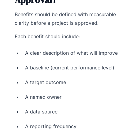
Benefits should be defined with measurable
clarity before a project is approved.
Each benefit should include:
A clear description of what will improve
A baseline (current performance level)
A target outcome
A named owner
A data source
A reporting frequency