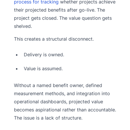
process for tracking
whether projects achieve
their projected benefits after go-live. The
project gets closed. The value question gets
shelved.
This creates a structural disconnect.
Delivery is owned.
Value is assumed.
Without a named benefit owner, defined
measurement methods, and integration into
operational dashboards, projected value
becomes aspirational rather than accountable.
The issue is a lack of structure.