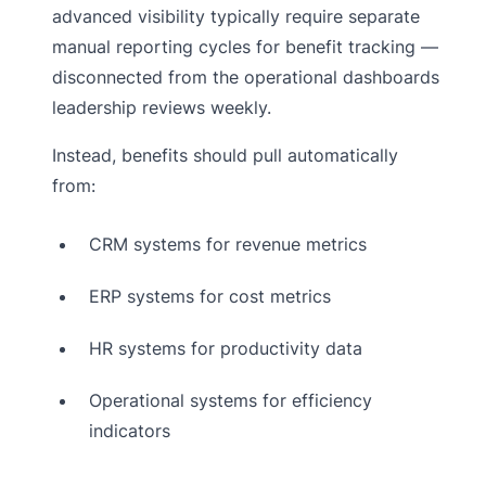
advanced visibility typically require separate
manual reporting cycles for benefit tracking —
disconnected from the operational dashboards
leadership reviews weekly.
Instead, benefits should pull automatically
from:
CRM systems for revenue metrics
ERP systems for cost metrics
HR systems for productivity data
Operational systems for efficiency
indicators