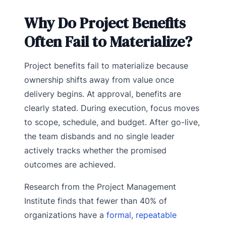
Why Do Project Benefits
Often Fail to Materialize?
Project benefits fail to materialize because
ownership shifts away from value once
delivery begins. At approval, benefits are
clearly stated. During execution, focus moves
to scope, schedule, and budget. After go-live,
the team disbands and no single leader
actively tracks whether the promised
outcomes are achieved.
Research from the Project Management
Institute finds that fewer than 40% of
organizations have a
formal, repeatable