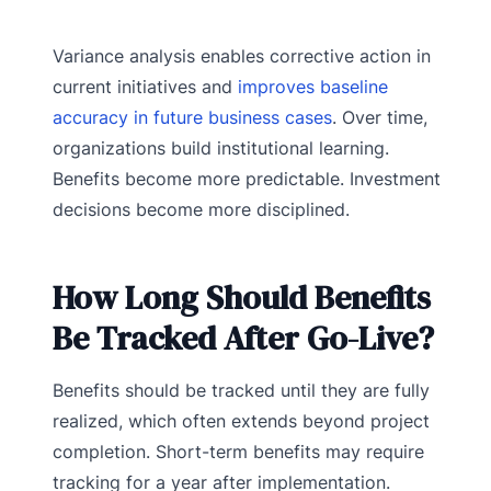
Variance analysis enables corrective action in
current initiatives and
improves baseline
accuracy in future business cases
. Over time,
organizations build institutional learning.
Benefits become more predictable. Investment
decisions become more disciplined.
How Long Should Benefits
Be Tracked After Go-Live?
Benefits should be tracked until they are fully
realized, which often extends beyond project
completion. Short-term benefits may require
tracking for a year after implementation.