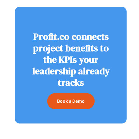
Profit.co connects
project benefits to
the KPIs your
leadership already
tracks
Book a Demo