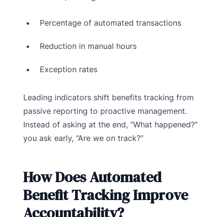
Percentage of automated transactions
Reduction in manual hours
Exception rates
Leading indicators shift benefits tracking from
passive reporting to proactive management.
Instead of asking at the end, “What happened?”
you ask early, “Are we on track?”
How Does Automated
Benefit Tracking Improve
Accountability?