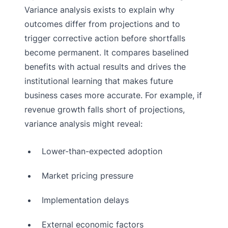
Variance analysis exists to explain why
outcomes differ from projections and to
trigger corrective action before shortfalls
become permanent. It compares baselined
benefits with actual results and drives the
institutional learning that makes future
business cases more accurate. For example, if
revenue growth falls short of projections,
variance analysis might reveal:
Lower-than-expected adoption
Market pricing pressure
Implementation delays
External economic factors