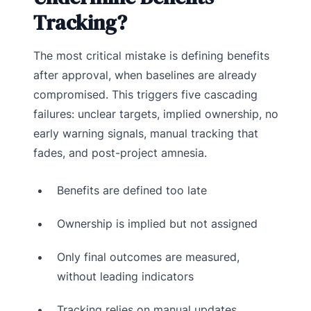
Tracking?
The most critical mistake is defining benefits
after approval, when baselines are already
compromised. This triggers five cascading
failures: unclear targets, implied ownership, no
early warning signals, manual tracking that
fades, and post-project amnesia.
Benefits are defined too late
Ownership is implied but not assigned
Only final outcomes are measured,
without leading indicators
Tracking relies on manual updates