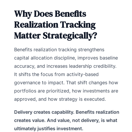
Why Does Benefits
Realization Tracking
Matter Strategically?
Benefits realization tracking strengthens
capital allocation discipline, improves baseline
accuracy, and increases leadership credibility.
It shifts the focus from activity-based
governance to impact. That shift changes how
portfolios are prioritized, how investments are
approved, and how strategy is executed.
Delivery creates capability. Benefits realization
creates value. And value, not delivery, is what
ultimately justifies investment.