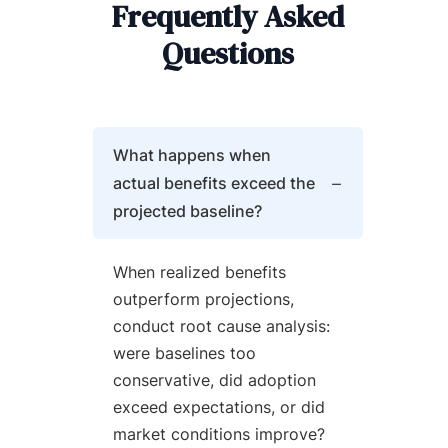
Frequently Asked
Questions
What happens when
actual benefits exceed the
projected baseline?
When realized benefits
outperform projections,
conduct root cause analysis:
were baselines too
conservative, did adoption
exceed expectations, or did
market conditions improve?