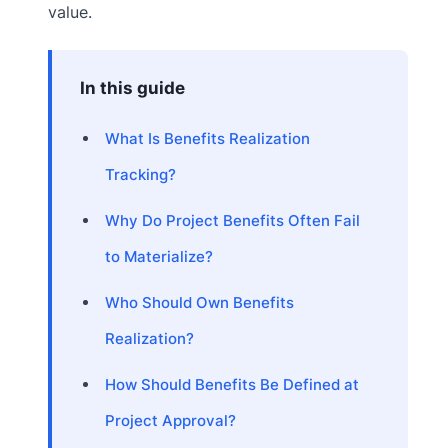
value.
In this guide
What Is Benefits Realization
Tracking?
Why Do Project Benefits Often Fail
to Materialize?
Who Should Own Benefits
Realization?
How Should Benefits Be Defined at
Project Approval?