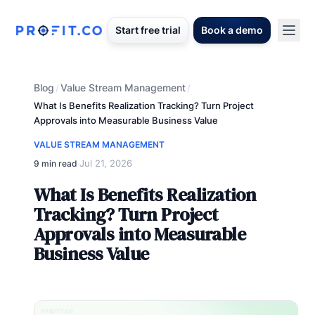
Start free trial
Book a demo
Blog
Value Stream Management
/
/
What Is Benefits Realization Tracking? Turn Project
Approvals into Measurable Business Value
VALUE STREAM MANAGEMENT
Jul 21, 2026
9 min read
·
What Is Benefits Realization
Tracking? Turn Project
Approvals into Measurable
Business Value