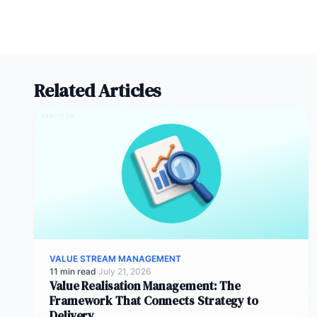
Related Articles
VALUE STREAM MANAGEMENT
11 min read
·
July 21, 2026
Value Realisation Management: The
Framework That Connects Strategy to
Delivery