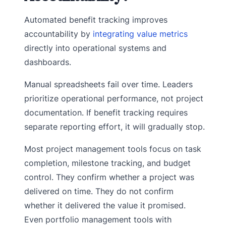
Automated benefit tracking improves
accountability by
integrating value metrics
directly into operational systems and
dashboards.
Manual spreadsheets fail over time. Leaders
prioritize operational performance, not project
documentation. If benefit tracking requires
separate reporting effort, it will gradually stop.
Most project management tools focus on task
completion, milestone tracking, and budget
control. They confirm whether a project was
delivered on time. They do not confirm
whether it delivered the value it promised.
Even portfolio management tools with