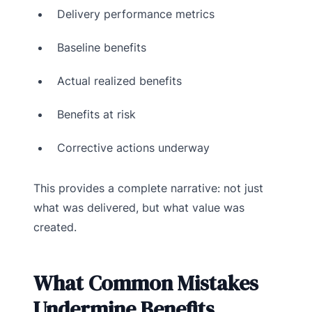
Delivery performance metrics
Baseline benefits
Actual realized benefits
Benefits at risk
Corrective actions underway
This provides a complete narrative: not just
what was delivered, but what value was
created.
What Common Mistakes
Undermine Benefits