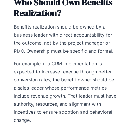
Who Should Own Benefits
Realization?
Benefits realization should be owned by a
business leader with direct accountability for
the outcome, not by the project manager or
PMO. Ownership must be specific and formal.
For example, if a CRM implementation is
expected to increase revenue through better
conversion rates, the benefit owner should be
a sales leader whose performance metrics
include revenue growth. That leader must have
authority, resources, and alignment with
incentives to ensure adoption and behavioral
change.