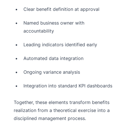
Clear benefit definition at approval
Named business owner with
accountability
Leading indicators identified early
Automated data integration
Ongoing variance analysis
Integration into standard KPI dashboards
Together, these elements transform benefits
realization from a theoretical exercise into a
disciplined management process.