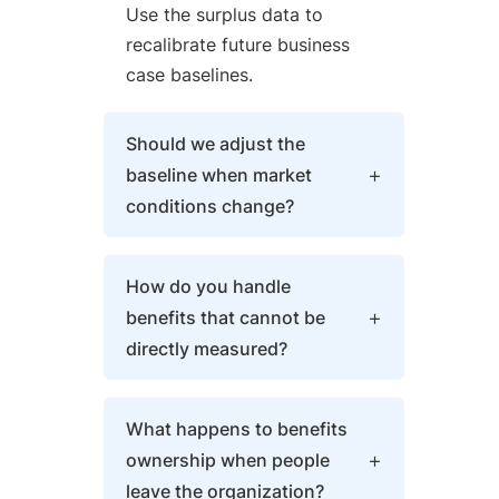
Use the surplus data to
recalibrate future business
case baselines.
Should we adjust the
baseline when market
conditions change?
Yes, with transparency. If
How do you handle
market conditions
benefits that cannot be
fundamentally shift, update
directly measured?
the baseline and document
the reason. Distinguish market
Use proxy metrics and
changes from execution
What happens to benefits
qualitative assessments.
failures. Track both original
ownership when people
Improved decision-making
and adjusted baselines to
leave the organization?