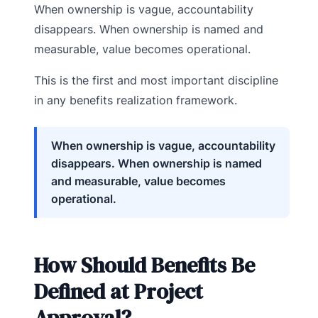
When ownership is vague, accountability
disappears. When ownership is named and
measurable, value becomes operational.
This is the first and most important discipline
in any benefits realization framework.
When ownership is vague, accountability
disappears. When ownership is named
and measurable, value becomes
operational.
How Should Benefits Be
Defined at Project
Approval?