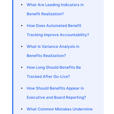
What Are Leading Indicators in
Benefit Realization?
How Does Automated Benefit
Tracking Improve Accountability?
What Is Variance Analysis in
Benefits Realization?
How Long Should Benefits Be
Tracked After Go-Live?
How Should Benefits Appear in
Executive and Board Reporting?
What Common Mistakes Undermine