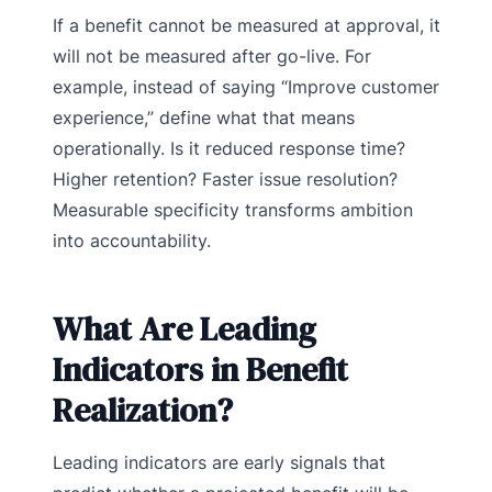
If a benefit cannot be measured at approval, it
will not be measured after go-live. For
example, instead of saying “Improve customer
experience,” define what that means
operationally. Is it reduced response time?
Higher retention? Faster issue resolution?
Measurable specificity transforms ambition
into accountability.
What Are Leading
Indicators in Benefit
Realization?
Leading indicators are early signals that