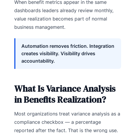
When benefit metrics appear in the same
dashboards leaders already review monthly,
value realization becomes part of normal
business management.
Automation removes friction. Integration
creates visibility. Visibility drives
accountability.
What Is Variance Analysis
in Benefits Realization?
Most organizations treat variance analysis as a
compliance checkbox — a percentage
reported after the fact. That is the wrong use.