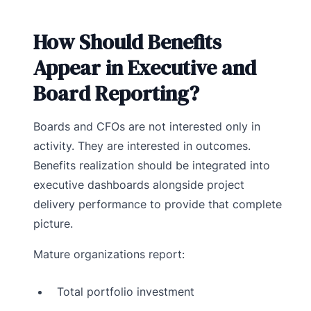
How Should Benefits
Appear in Executive and
Board Reporting?
Boards and CFOs are not interested only in
activity. They are interested in outcomes.
Benefits realization should be integrated into
executive dashboards alongside project
delivery performance to provide that complete
picture.
Mature organizations report:
Total portfolio investment