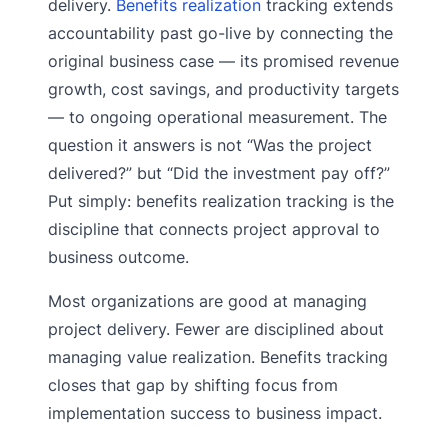
delivery.
Benefits realization
tracking extends
accountability past go-live by connecting the
original business case — its promised revenue
growth, cost savings, and productivity targets
— to ongoing operational measurement. The
question it answers is not “Was the project
delivered?” but “Did the investment pay off?”
Put simply: benefits realization tracking is the
discipline that connects project approval to
business outcome.
Most organizations are good at managing
project delivery. Fewer are disciplined about
managing value realization. Benefits tracking
closes that gap by shifting focus from
implementation success to business impact.