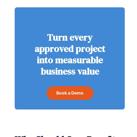
Turn every
approved project
into measurable
business value
Book a Demo