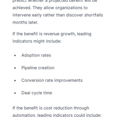
predict whether a projected benefit will be
achieved. They allow organizations to
intervene early rather than discover shortfalls
months later.
If the benefit is revenue growth, leading
indicators might include:
Adoption rates
Pipeline creation
Conversion rate improvements
Deal cycle time
If the benefit is cost reduction through
automation, leading indicators could include: