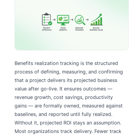
Benefits realization tracking is the structured
process of defining, measuring, and confirming
that a project delivers its projected business
value after go-live. It ensures outcomes —
revenue growth, cost savings, productivity
gains — are formally owned, measured against
baselines, and reported until fully realized.
Without it, projected ROI stays an assumption.
Most organizations track delivery. Fewer track