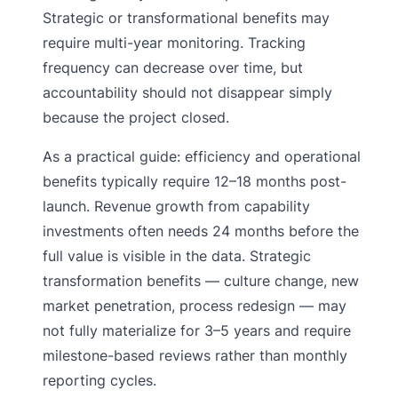
Strategic or transformational benefits may
require multi-year monitoring. Tracking
frequency can decrease over time, but
accountability should not disappear simply
because the project closed.
As a practical guide: efficiency and operational
benefits typically require 12–18 months post-
launch. Revenue growth from capability
investments often needs 24 months before the
full value is visible in the data. Strategic
transformation benefits — culture change, new
market penetration, process redesign — may
not fully materialize for 3–5 years and require
milestone-based reviews rather than monthly
reporting cycles.