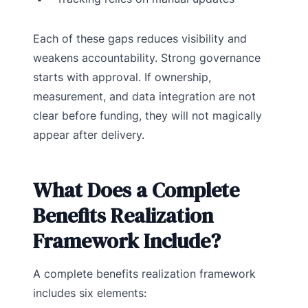
Each of these gaps reduces visibility and
weakens accountability. Strong governance
starts with approval. If ownership,
measurement, and data integration are not
clear before funding, they will not magically
appear after delivery.
What Does a Complete
Benefits Realization
Framework Include?
A complete benefits realization framework
includes six elements: