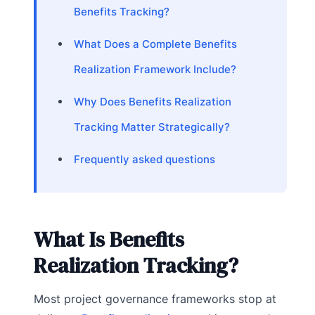
Benefits Tracking?
What Does a Complete Benefits
Realization Framework Include?
Why Does Benefits Realization
Tracking Matter Strategically?
Frequently asked questions
What Is Benefits
Realization Tracking?
Most project governance frameworks stop at