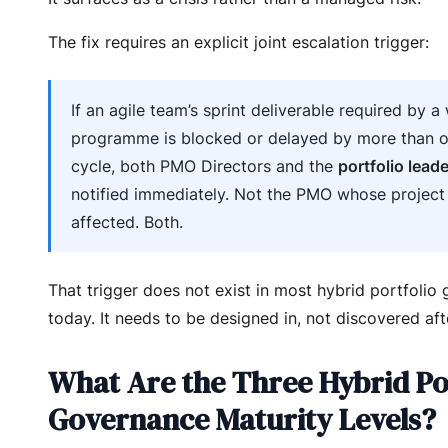
The fix requires an explicit joint escalation trigger:
If an agile team’s sprint deliverable required by a 
programme is blocked or delayed by more than o
cycle, both PMO Directors and the
portfolio leade
notified immediately. Not the PMO whose project 
affected. Both.
That trigger does not exist in most hybrid portfolio
today. It needs to be designed in, not discovered afte
What Are the Three Hybrid Po
Governance Maturity Levels?