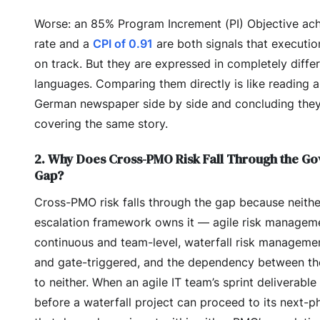
Worse: an 85% Program Increment (PI) Objective ac
rate and a
CPI of 0.91
are both signals that executio
on track. But they are expressed in completely diffe
languages. Comparing them directly is like reading 
German newspaper side by side and concluding the
covering the same story.
2. Why Does Cross-PMO Risk Fall Through the G
Gap?
Cross-PMO risk falls through the gap because neith
escalation framework owns it — agile risk manageme
continuous and team-level, waterfall risk managemen
and gate-triggered, and the dependency between t
to neither. When an agile IT team’s sprint deliverable 
before a waterfall project can proceed to its next-p