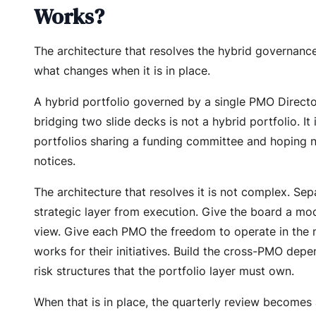
Works?
The architecture that resolves the hybrid governan
what changes when it is in place.
A hybrid portfolio governed by a single PMO Direct
bridging two slide decks is not a hybrid portfolio. It 
portfolios sharing a funding committee and hoping
notices.
The architecture that resolves it is not complex. Sep
strategic layer from execution. Give the board a mo
view. Give each PMO the freedom to operate in the 
works for their initiatives. Build the cross-PMO dep
risk structures that the portfolio layer must own.
When that is in place, the quarterly review becomes 