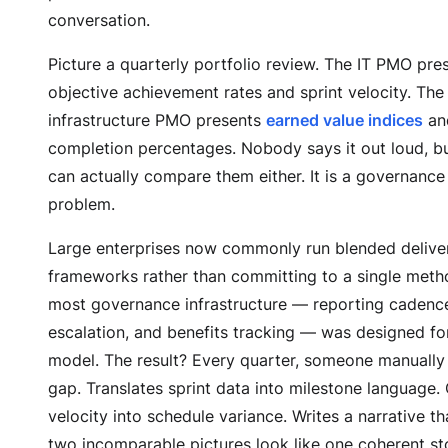
conversation.
Picture a quarterly portfolio review. The IT PMO pre
objective achievement rates and sprint velocity. The
infrastructure PMO presents
earned value indices
an
completion percentages. Nobody says it out loud, 
can actually compare them either. It is a governance
problem.
Large enterprises now commonly run blended delive
frameworks rather than committing to a single meth
most governance infrastructure — reporting cadence
escalation, and benefits tracking — was designed for
model. The result? Every quarter, someone manually
gap. Translates sprint data into milestone language.
velocity into schedule variance. Writes a narrative t
two incomparable pictures look like one coherent st