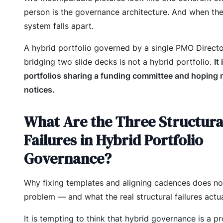
person is the governance architecture. And when the
system falls apart.
A hybrid portfolio governed by a single PMO Direct
bridging two slide decks is not a hybrid portfolio.
It
portfolios sharing a funding committee and hoping
notices.
What Are the Three Structura
Failures in Hybrid Portfolio
Governance?
Why fixing templates and aligning cadences does no
problem — and what the real structural failures actua
It is tempting to think that hybrid governance is a p