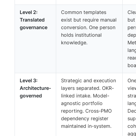
Level 2:
Common templates
Cle
Translated
exist but require manual
but 
governance
conversion. One person
per
holds institutional
dep
knowledge.
Met
lan
rea
boa
Level 3:
Strategic and execution
One
Architecture-
layers separated. OKR-
vie
governed
linked intake. Model-
str
agnostic portfolio
lan
reporting. Cross-PMO
Dec
dependency register
sup
maintained in-system.
coh
agg