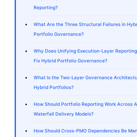
Reporting?
What Are the Three Structural Failures in Hyb
Portfolio Governance?
Why Does Unifying Execution-Layer Reporting 
Fix Hybrid Portfolio Governance?
What Is the Two-Layer Governance Architectu
Hybrid Portfolios?
How Should Portfolio Reporting Work Across A
Waterfall Delivery Models?
How Should Cross-PMO Dependencies Be Man