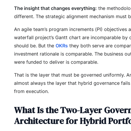
The insight that changes everything:
the methodolo
different. The strategic alignment mechanism must be
An agile team’s program increments (PI) objectives 
waterfall project’s Gantt chart are incomparable by 
should be. But the
OKRs
they both serve are compar
investment rationale is comparable. The business o
were funded to deliver is comparable.
That is the layer that must be governed uniformly. An
almost always the layer that hybrid governance fails
from execution.
What Is the Two-Layer Gover
Architecture for Hybrid Portf