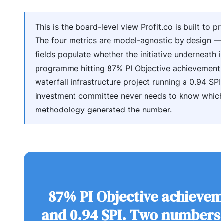
This is the board-level view Profit.co is built to p
The four metrics are model-agnostic by design 
fields populate whether the initiative underneath 
programme hitting 87% PI Objective achievement
waterfall infrastructure project running a 0.94 SPI
investment committee never needs to know whic
methodology generated the number.
87% PI Objective achieve
and 0.94 SPI. Two numbers