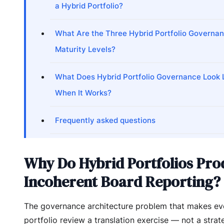
a Hybrid Portfolio?
What Are the Three Hybrid Portfolio Governa
Maturity Levels?
What Does Hybrid Portfolio Governance Look 
When It Works?
Frequently asked questions
Why Do Hybrid Portfolios Pro
Incoherent Board Reporting?
The governance architecture problem that makes eve
portfolio review a translation exercise — not a strat