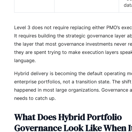
dat
Level 3 does not require replacing either PMO’s exec
It requires building the strategic governance layer 
the layer that most governance investments never r
they are spent trying to make execution layers spea
language.
Hybrid delivery is becoming the default operating m
enterprise portfolios, not a transition state. The shif
happened in most large organizations. Governance a
needs to catch up.
What Does Hybrid Portfolio
Governance Look Like When I