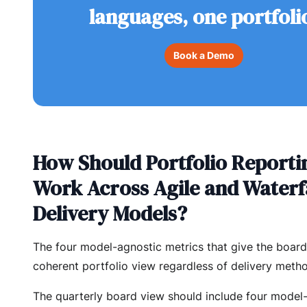
languages, one portfoli
Book a Demo
How Should Portfolio Reporti
Work Across Agile and Waterf
Delivery Models?
The four model-agnostic metrics that give the boar
coherent portfolio view regardless of delivery meth
The quarterly board view should include four model