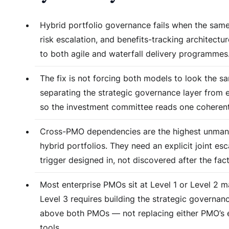
Hybrid portfolio governance fails when the same
risk escalation, and benefits-tracking architectur
to both agile and waterfall delivery programmes
The fix is not forcing both models to look the sa
separating the strategic governance layer from 
so the investment committee reads one coherent
Cross-PMO dependencies are the highest unmana
hybrid portfolios. They need an explicit joint esc
trigger designed in, not discovered after the fact
Most enterprise PMOs sit at Level 1 or Level 2 ma
Level 3 requires building the strategic governan
above both PMOs — not replacing either PMO’s 
tools.