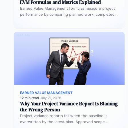
EVM Formulas and Metrics Explained
Earned Value Management formulas measure project
performance by comparing planned work, completed
work, and actual spend. The five core formulas…
EARNED VALUE MANAGEMENT
12 min read
·
July 21, 2026
Why Your Project Variance Report Is Blaming
the Wrong Person
Project variance reports fail when the baseline is
overwritten by the latest plan. Approved scope
changes get misclassified as execution…