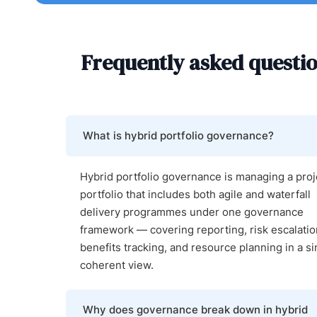
Frequently asked questi
What is hybrid portfolio governance?
Hybrid portfolio governance is managing a proj
portfolio that includes both agile and waterfall
delivery programmes under one governance
framework — covering reporting, risk escalatio
benefits tracking, and resource planning in a si
coherent view.
Why does governance break down in hybrid