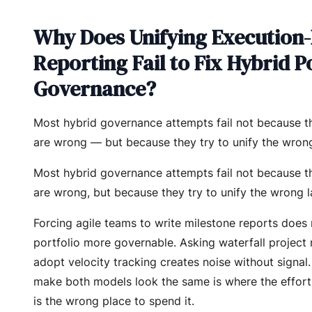
Why Does Unifying Execution
Reporting Fail to Fix Hybrid P
Governance?
Most hybrid governance attempts fail not because th
are wrong — but because they try to unify the wrong
Most hybrid governance attempts fail not because th
are wrong, but because they try to unify the wrong l
Forcing agile teams to write milestone reports does
portfolio more governable. Asking waterfall project
adopt velocity tracking creates noise without signal.
make both models look the same is where the effort 
is the wrong place to spend it.