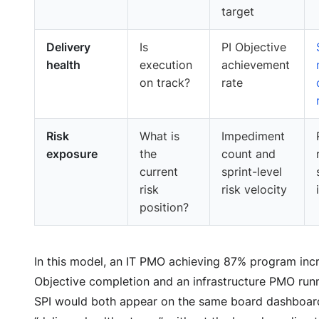
target
Delivery
Is
PI Objective
health
execution
achievement
on track?
rate
Risk
What is
Impediment
exposure
the
count and
current
sprint-level
risk
risk velocity
position?
In this model, an IT PMO achieving 87% program inc
Objective completion and an infrastructure PMO runn
SPI would both appear on the same board dashboar