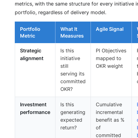
metrics, with the same structure for every initiative i
portfolio, regardless of delivery model.
Portfolio
What It
Agile Signal
Metric
Measures
Strategic
Is this
PI Objectives
alignment
initiative
mapped to
still
OKR weight
serving its
committed
OKR?
Investment
Is this
Cumulative
performance
generating
incremental
expected
benefit as %
return?
of
committed