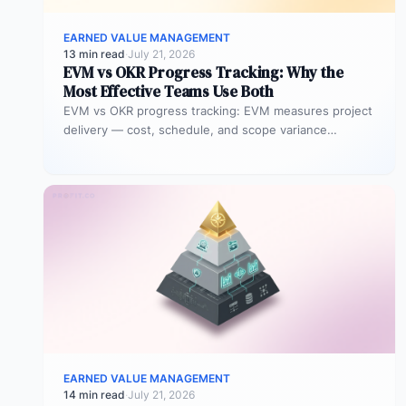
EARNED VALUE MANAGEMENT
13 min read
·
July 21, 2026
EVM vs OKR Progress Tracking: Why the
Most Effective Teams Use Both
EVM vs OKR progress tracking: EVM measures project
delivery — cost, schedule, and scope variance
expressed as numeric indices. OKR…
EARNED VALUE MANAGEMENT
14 min read
·
July 21, 2026