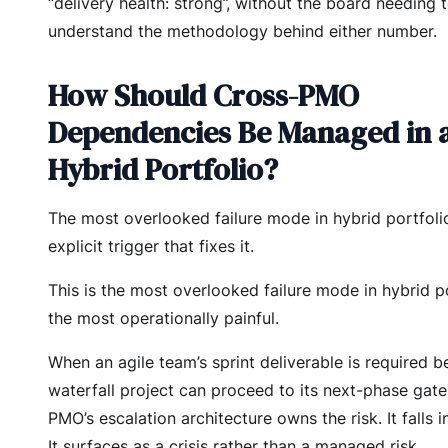
“delivery health: strong”, without the board needing 
understand the methodology behind either number.
How Should Cross-PMO
Dependencies Be Managed in 
Hybrid Portfolio?
The most overlooked failure mode in hybrid portfol
explicit trigger that fixes it.
This is the most overlooked failure mode in hybrid p
the most operationally painful.
When an agile team’s sprint deliverable is required b
waterfall project can proceed to its next-phase gate,
PMO’s escalation architecture owns the risk. It falls i
It surfaces as a crisis rather than a managed risk.