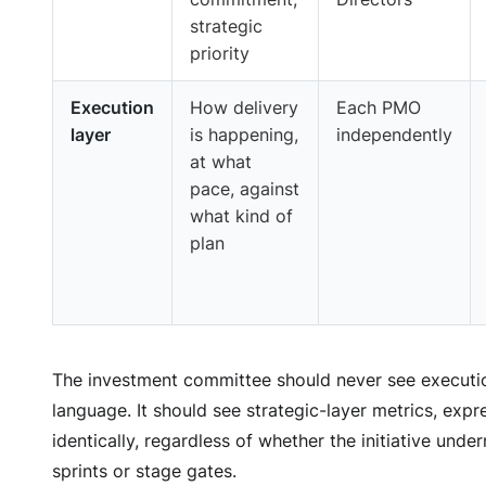
strategic
priority
Execution
How delivery
Each PMO
layer
is happening,
independently
at what
pace, against
what kind of
plan
The investment committee should never see executi
language. It should see strategic-layer metrics, exp
identically, regardless of whether the initiative unde
sprints or stage gates.