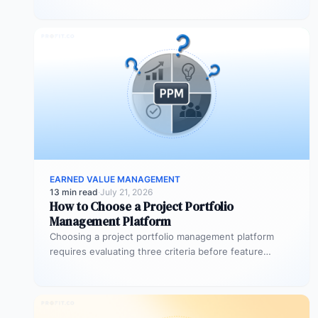
EARNED VALUE MANAGEMENT
13 min read
·
July 21, 2026
How to Choose a Project Portfolio
Management Platform
Choosing a project portfolio management platform
requires evaluating three criteria before feature
comparison begins: migration feasibility, financial
integration depth, and…