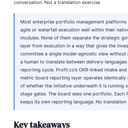
conversation. Not a translation exercise.
Most enterprise portfolio management platforms
agile or waterfall execution well within their nativ
modules. None of them separate the strategic g
layer from execution in a way that gives the inve
committee a single model-agnostic view without 
a human to translate between delivery languages
reporting cycle. Profit.co’s OKR-linked intake and
metric board reporting layer operates identically
of whether the initiative underneath it is running s
stage gates. The board sees one portfolio. Each
keeps its own reporting language. No translation 
Key takeaways