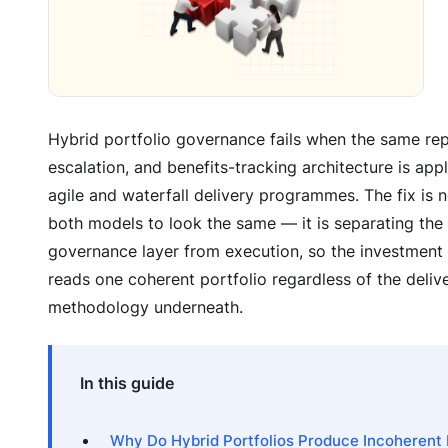
Hybrid portfolio governance fails when the same repo
escalation, and benefits-tracking architecture is app
agile and waterfall delivery programmes. The fix is n
both models to look the same — it is separating the 
governance layer from execution, so the investmen
reads one coherent portfolio regardless of the deliv
methodology underneath.
In this guide
Why Do Hybrid Portfolios Produce Incoherent