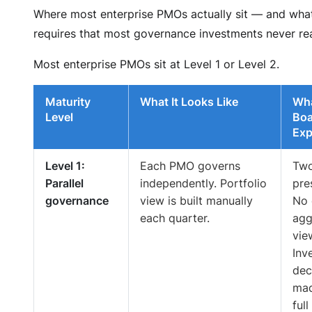
Where most enterprise PMOs actually sit — and what
requires that most governance investments never re
Most enterprise PMOs sit at Level 1 or Level 2.
Maturity
What It Looks Like
Wha
Level
Boa
Exp
Level 1:
Each PMO governs
Tw
Parallel
independently. Portfolio
pre
governance
view is built manually
No 
each quarter.
agg
vie
Inv
dec
mad
full