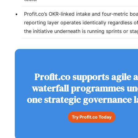
Profit.co’s OKR-linked intake and four-metric bo
reporting layer operates identically regardless 
the initiative underneath is running sprints or st
Profit.co supports agile 
waterfall programmes un
one strategic governance l
Try Profit.co Today