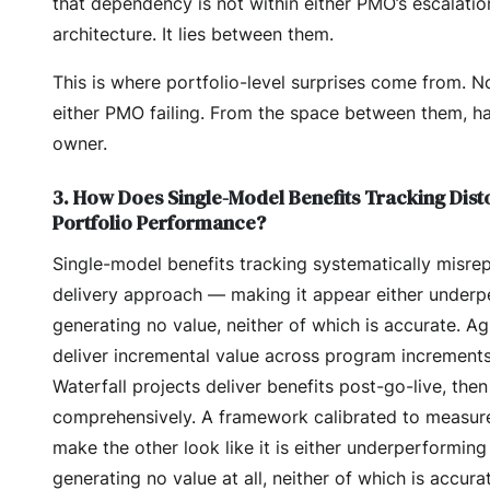
that dependency is not within either PMO’s escalatio
architecture. It lies between them.
This is where portfolio-level surprises come from. N
either PMO failing. From the space between them, h
owner.
3. How Does Single-Model Benefits Tracking Dist
Portfolio Performance?
Single-model benefits tracking systematically misre
delivery approach — making it appear either underp
generating no value, neither of which is accurate. A
deliver incremental value across program increments 
Waterfall projects deliver benefits post-go-live, then
comprehensively. A framework calibrated to measure
make the other look like it is either underperforming
generating no value at all, neither of which is accura