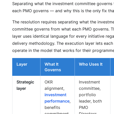
Separating what the investment committee governs
each PMO governs — and why this is the only fix tha
The resolution requires separating what the investm
committee governs from what each PMO governs. Th
layer uses identical language for every initiative reg
delivery methodology. The execution layer lets eac
operate in the model that works for their programme
Layer
What It
Who Uses It
Governs
Strategic
OKR
Investment
layer
alignment,
committee,
investment
portfolio
performance
,
leader, both
benefits
PMO
commitment,
Directors