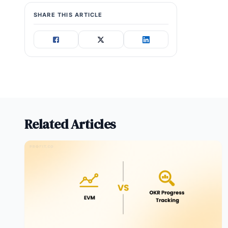
SHARE THIS ARTICLE
Related Articles