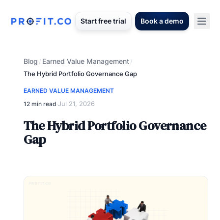
Start free trial
Book a demo
Blog
Earned Value Management
/
/
The Hybrid Portfolio Governance Gap
EARNED VALUE MANAGEMENT
Jul 21, 2026
12 min read
·
The Hybrid Portfolio Governance
Gap