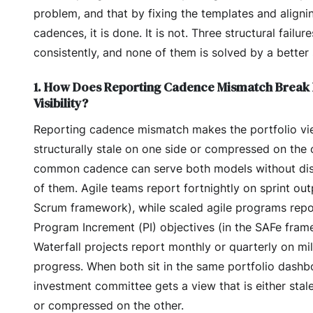
problem, and that by fixing the templates and aligni
cadences, it is done. It is not. Three structural failu
consistently, and none of them is solved by a better
1. How Does Reporting Cadence Mismatch Break 
Visibility?
Reporting cadence mismatch makes the portfolio v
structurally stale on one side or compressed on the
common cadence can serve both models without dis
of them. Agile teams report fortnightly on sprint out
Scrum framework), while scaled agile programs repo
Program Increment (PI) objectives (in the SAFe fram
Waterfall projects report monthly or quarterly on mi
progress. When both sit in the same portfolio dashb
investment committee gets a view that is either stal
or compressed on the other.