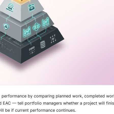
 performance by comparing planned work, completed work
d EAC — tell portfolio managers whether a project will fin
ill be if current performance continues.