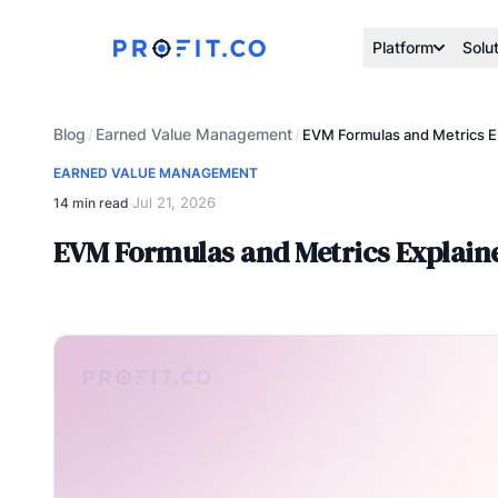
Platform
Solu
Blog
Earned Value Management
/
/
EVM Formulas and Metrics E
EARNED VALUE MANAGEMENT
Jul 21, 2026
14 min read
·
EVM Formulas and Metrics Explain