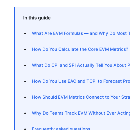
In this guide
What Are EVM Formulas — and Why Do Most 
How Do You Calculate the Core EVM Metrics?
What Do CPI and SPI Actually Tell You About P
How Do You Use EAC and TCPI to Forecast Pro
How Should EVM Metrics Connect to Your Str
Why Do Teams Track EVM Without Ever Acting
Frequently asked questions