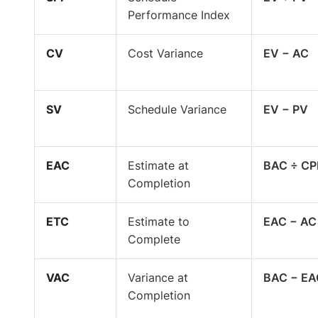
Performance Index
CV
Cost Variance
EV − AC
SV
Schedule Variance
EV − PV
EAC
Estimate at
BAC ÷ CP
Completion
ETC
Estimate to
EAC − AC
Complete
VAC
Variance at
BAC − EA
Completion