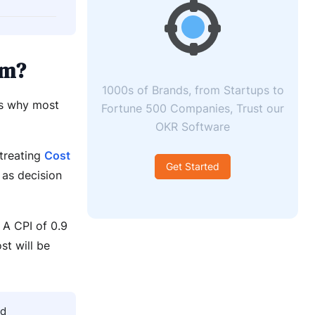
em?
1000s of Brands, from Startups to
is why most
Fortune 500 Companies, Trust our
OKR Software
 treating
Cost
Get Started
 as decision
 A CPI of 0.9
st will be
nd