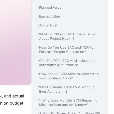
Planned Value
Earned Value
Actual Cost
What Do CPI and SPI Actually Tell You
About Project Health?
How Do You Use EAC and TCPI to
Forecast Project Completion?
CPI. SPI. TCPI. EAC — all calculated
automatically in Profit.co
How Should EVM Metrics Connect to
Your Strategic OKRs?
Why Do Teams Track EVM Without
Ever Acting on It?
, and actual
1. Why Does Monthly EVM Reporting
ish on budget
Miss the Intervention Window?
2. Why Do Teams Fail to Act When CPI