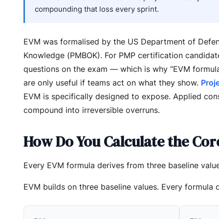
compounding that loss every sprint.
EVM was formalised by the US Department of Defens
Knowledge (PMBOK). For PMP certification candidates
questions on the exam — which is why “EVM formul
are only useful if teams act on what they show.
Proj
EVM is specifically designed to expose. Applied con
compound into irreversible overruns.
How Do You Calculate the Cor
Every EVM formula derives from three baseline value
EVM builds on three baseline values. Every formula 