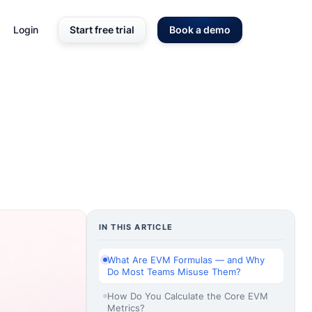
Login
Start free trial
Book a demo
IN THIS ARTICLE
What Are EVM Formulas — and Why
Do Most Teams Misuse Them?
How Do You Calculate the Core EVM
Metrics?