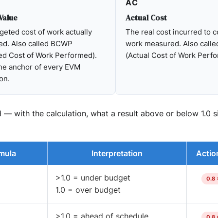
AC
Value
Actual Cost
eted cost of work actually
The real cost incurred to 
ed. Also called BCWP
work measured. Also call
ed Cost of Work Performed).
(Actual Cost of Work Perf
the anchor of every EVM
on.
 with the calculation, what a result above or below 1.0 si
mula
Interpretation
Actio
>1.0 = under budget
0.8 
1.0 = over budget
>1.0 = ahead of schedule
0.8 