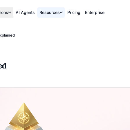
tions
AI Agents
Resources
Pricing
Enterprise
xplained
ed