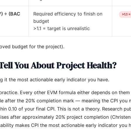
V) ÷ (BAC
Required efficiency to finish on
>1.1 
budget
>1.1 = target is unrealistic
oved budget for the project).
Tell You About Project Health?
 it the most actionable early indicator you have.
 practice. Every other EVM formula either depends on them 
stable after the 20% completion mark — meaning the CPI you
thin 0.10 of your final CPI. This is not a theory. Research pu
lises after approximately 20% project completion (Christe
 stability makes CPI the most actionable early indicator you 