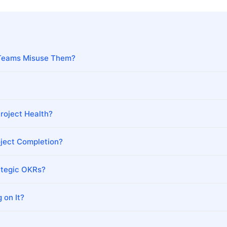
Teams Misuse Them?
roject Health?
ject Completion?
ategic OKRs?
 on It?