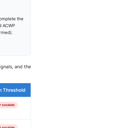
complete the
ed ACWP
ormed).
gnals, and the
n Threshold
= escalate
= escalate