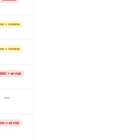
ve = review
ve = review
BAC = at risk
—
ve = at risk