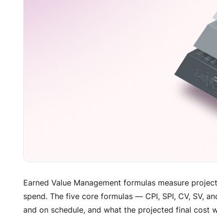
Earned Value Management formulas measure project
spend. The five core formulas — CPI, SPI, CV, SV, an
and on schedule, and what the projected final cost w