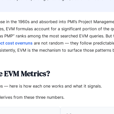
e in the 1960s and absorbed into PMI’s Project Managem
, EVM formulas account for a significant portion of the qu
as PMP” ranks among the most searched EVM queries. But 
ect cost overruns
are not random — they follow predictable
sistently, EVM is the mechanism to surface those patterns 
e EVM Metrics?
s — here is how each one works and what it signals.
derives from these three numbers.