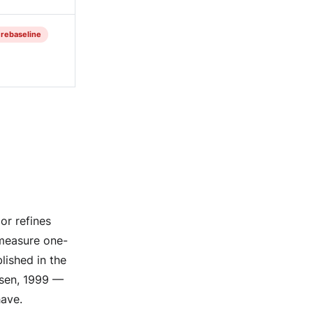
= rebaseline
or refines
 measure one-
blished in the
nsen, 1999 —
have.