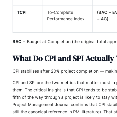
TCPI
To-Complete
(BAC − E
Performance Index
− AC)
BAC
= Budget at Completion (the original total appr
What Do CPI and SPI Actually 
CPI stabilises after 20% project completion — making
CPI and SPI are the two metrics that matter most in
them. The critical insight is that CPI tends to be 
fifth of the way through a project is likely to stay wi
Project Management Journal confirms that CPI stabi
still the canonical reference in PMI literature). That