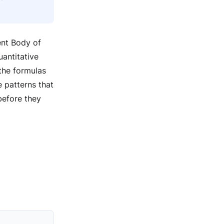
ent Body of
antitative
the formulas
 patterns that
before they