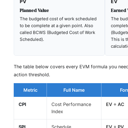
PV
EV
Planned Value
Earned 
The budgeted cost of work scheduled
The budg
to be complete at a given point. Also
complet
called BCWS (Budgeted Cost of Work
(Budget
Scheduled).
This is 
calculati
The table below covers every EVM formula you need —
action threshold.
Metric
Full Name
For
CPI
Cost Performance
EV ÷ AC
Index
SPI
Schedule
EV ÷ PV