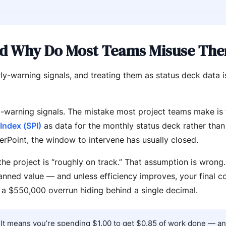
d Why Do Most Teams Misuse Th
ly-warning signals, and treating them as status deck data 
y-warning signals. The mistake most project teams make is
Index (SPI)
as data for the monthly status deck rather than
erPoint, the window to intervene has usually closed.
e project is “roughly on track.” That assumption is wrong.
nned value — and unless efficiency improves, your final co
 a $550,000 overrun hiding behind a single decimal.
e. It means you’re spending $1.00 to get $0.85 of work done — a