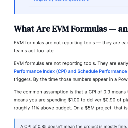
What Are EVM Formulas — an
EVM formulas are not reporting tools — they are ear
teams act too late.
EVM formulas are not reporting tools. They are earl
Performance Index (CPI) and Schedule Performance 
triggers. By the time those numbers appear in a Pow
The common assumption is that a CPI of 0.9 means th
means you are spending $1.00 to deliver $0.90 of pla
roughly 11% above budget. On a $5M project, that is
A CPI of 0.85 doesn’t mean the project is mostly fin