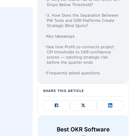
Drops Below Threshold?
3. How Does the Separation Between
PM Tools and OKR Platforms Create
Strategic Blind Spots?
Key takeaways
See how Profit.co connects project
CPI thresholds to OKR confidence
scores — catching strategic risk
before the quarter ends
Frequently asked questions
SHARE THIS ARTICLE
Best OKR Software