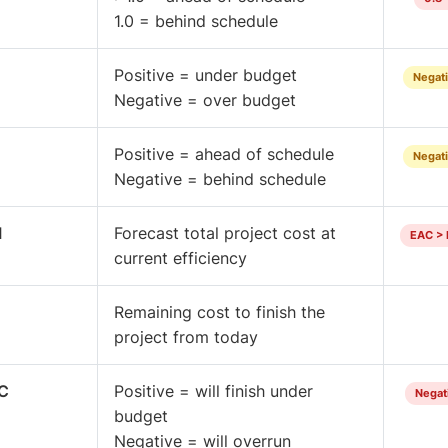
1.0 = behind schedule
Positive = under budget
Negati
Negative = over budget
Positive = ahead of schedule
Negati
Negative = behind schedule
I
Forecast total project cost at
EAC > 
current efficiency
Remaining cost to finish the
project from today
C
Positive = will finish under
Negati
budget
Negative = will overrun