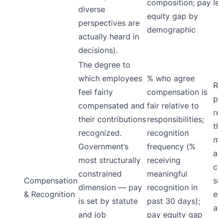
composition; pay
l
diverse
equity gap by
perspectives are
demographic
actually heard in
decisions).
The degree to
which employees
% who agree
R
feel fairly
compensation is
p
compensated and
fair relative to
r
their contributions
responsibilities;
t
recognized.
recognition
m
Government’s
frequency (%
a
most structurally
receiving
c
constrained
meaningful
Compensation
s
dimension — pay
recognition in
& Recognition
e
is set by statute
past 30 days);
a
and job
pay equity gap