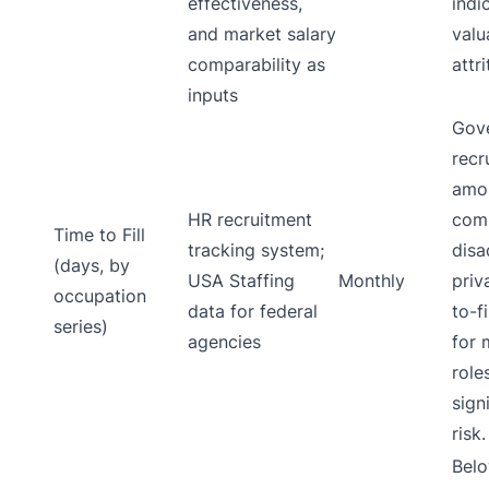
effectiveness,
indi
and market salary
valu
comparability as
attr
inputs
Gov
recr
amon
HR recruitment
comp
Time to Fill
tracking system;
disa
(days, by
USA Staffing
Monthly
priv
occupation
data for federal
to-f
series)
agencies
for 
role
sign
risk.
Belo