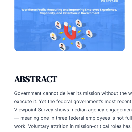
ABSTRACT
Government cannot deliver its mission without the w
execute it. Yet the federal government’s most recen
Viewpoint Survey shows median agency engagement
— meaning one in three federal employees is not full
work. Voluntary attrition in mission-critical roles has