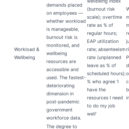
wellbeing index
demands placed
(burnout risk
W
on employees —
scale); overtime
m
whether workload
rate as % of
m
is manageable,
regular hours;
r
burnout risk is
EAP utilization
j
monitored, and
Workload &
rate; absenteeism
r
wellbeing
Wellbeing
rate (unplanned
P
resources are
leave as % of
d
accessible and
scheduled hours);
o
used. The fastest-
% who agree ‘I
c
deteriorating
have the
b
dimension in
resources I need
i
post-pandemic
to do my job
government
well’
workforce data.
The degree to