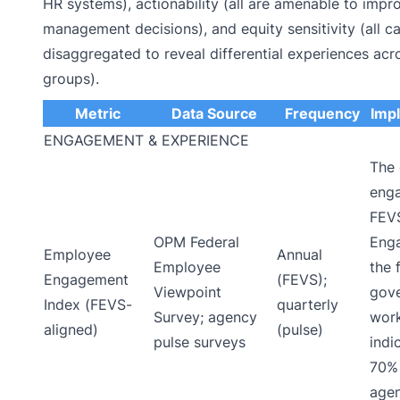
HR systems), actionability (all are amenable to imp
management decisions), and equity sensitivity (all c
disaggregated to reveal differential experiences ac
groups).
Metric
Data Source
Frequency
Imp
ENGAGEMENT & EXPERIENCE
The
eng
FEV
OPM Federal
Enga
Employee
Annual
Employee
the 
Engagement
(FEVS);
Viewpoint
gove
Index (FEVS-
quarterly
Survey; agency
work
aligned)
(pulse)
pulse surveys
indi
70% 
age