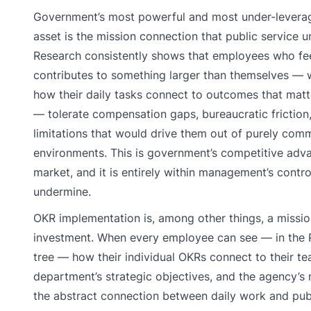
Government’s most powerful and most under-levera
asset is the mission connection that public service u
Research consistently shows that employees who fee
contributes to something larger than themselves —
how their daily tasks connect to outcomes that matt
— tolerate compensation gaps, bureaucratic friction
limitations that would drive them out of purely comm
environments. This is government’s competitive adva
market, and it is entirely within management’s contro
undermine.
OKR implementation is, among other things, a missi
investment. When every employee can see — in the P
tree — how their individual OKRs connect to their te
department’s strategic objectives, and the agency’s
the abstract connection between daily work and pub