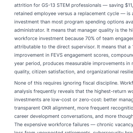
attrition for GS-13 STEM professionals — saving $1
retained employee versus a replacement cycle — is a
investment than most program spending options avai
administrator. It means that manager quality is the h
workforce investment because 70% of team engagem
attributable to the direct supervisor. It means that a
improvement in FEVS engagement scores, compound
year period, produces measurable improvements in 
quality, citizen satisfaction, and organizational resili
None of this requires ignoring fiscal discipline. Work
analysis frequently reveals that the highest-return w
investments are low-cost or zero-cost: better manag
transparent OKR alignment, more frequent recogniti
career development conversations, and more though
The expensive workforce failures — chronic vacanc
loss from unexpected retirements, cybersecurity bre