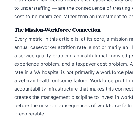
to understaffing — are the consequence of treating
cost to be minimized rather than an investment to b
The Mission-Workforce Connection
Every metric in this article is, at its core, a mission
annual caseworker attrition rate is not primarily an 
a service quality problem, an institutional knowledge
experience problem, and a taxpayer cost problem. 
rate in a VA hospital is not primarily a workforce plan
a veteran health outcome failure. Workforce profit 
accountability infrastructure that makes this connec
creates the management discipline to invest in workf
before the mission consequences of workforce fail
irrecoverable.