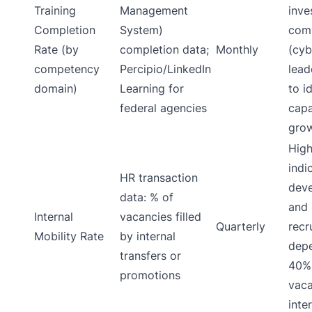
Training
Management
inve
Completion
System)
com
Rate (by
completion data;
Monthly
(cyb
competency
Percipio/LinkedIn
lead
domain)
Learning for
to i
federal agencies
capa
grow
High
indi
HR transaction
deve
data: % of
and 
Internal
vacancies filled
Quarterly
recr
Mobility Rate
by internal
depe
transfers or
40% 
promotions
vaca
inter