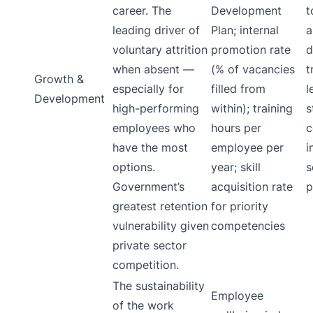
career. The
Development
t
leading driver of
Plan; internal
a
voluntary attrition
promotion rate
d
when absent —
(% of vacancies
t
Growth &
especially for
filled from
l
Development
high-performing
within); training
s
employees who
hours per
c
have the most
employee per
i
options.
year; skill
s
Government’s
acquisition rate
p
greatest retention
for priority
vulnerability given
competencies
private sector
competition.
The sustainability
Employee
of the work