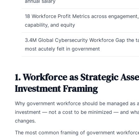
annual salary
18
Workforce Profit Metrics
across engagement, 
capability, and equity
3.4M
Global Cybersecurity Workforce Gap
the t
most acutely felt in government
1. Workforce as Strategic Asse
Investment Framing
Why government workforce should be managed as a 
investment — not a cost to be minimized — and wha
changes.
The most common framing of government workforce