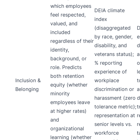
which employees
DEIA climate
feel respected,
index
valued, and
(disaggregated
D
included
by race, gender,
e
regardless of their
disability, and
d
identity,
veterans status);
a
background, or
% reporting
o
role. Predicts
experience of
l
both retention
Inclusion &
workplace
t
equity (whether
Belonging
discrimination or
a
minority
harassment (zero
d
employees leave
tolerance metric);
t
at higher rates)
representation at
r
and
senior levels vs.
r
organizational
workforce
t
learning (whether