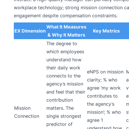
workplace technology; strong mission connection ca
engagement despite compensation constraints.
What It Measures
EX Dimension
Key Metrics
& Why It Matters
The degree to
which employees
understand how
their daily work
eNPS on mission
M
connects to the
clarity; % who
a
agency’s mission
agree ‘my work
v
and feel that their
contributes to
e
contribution
the agency’s
m
Mission
matters. The
mission’; % who
s
Connection
single strongest
agree ‘I
c
predictor of
understand how
c