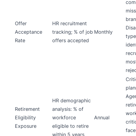
com
miss
bran
Offer
HR recruitment
Disa
Acceptance
tracking; % of job
Monthly
type
Rate
offers accepted
iden
recr
mos
reje
Crit
plan
Age
HR demographic
reti
Retirement
analysis: % of
work
Eligibility
workforce
Annual
crit
Exposure
eligible to retire
face
within 5 years