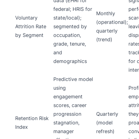
data (EHRI for
sign
federal; HRIS for
perf
Monthly
Voluntary
state/local);
scar
(operational);
Attrition Rate
segmented by
leav
quarterly
by Segment
occupation,
disp
(trend)
grade, tenure,
rate
and
trac
demographics
for 
inte
Predictive model
using
Prof
engagement
empl
scores, career
attr
progression
Quarterly
they
Retention Risk
stagnation,
(model
proa
Index
manager
refresh)
conv