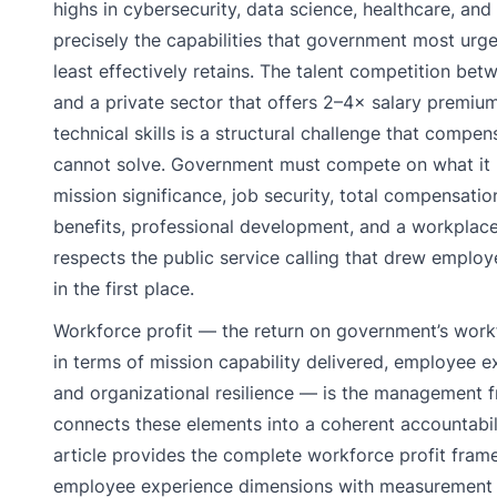
highs in cybersecurity, data science, healthcare, and
precisely the capabilities that government most urg
least effectively retains. The talent competition b
and a private sector that offers 2–4× salary premiu
technical skills is a structural challenge that compen
cannot solve. Government must compete on what it u
mission significance, job security, total compensatio
benefits, professional development, and a workplace
respects the public service calling that drew emplo
in the first place.
Workforce profit — the return on government’s work
in terms of mission capability delivered, employee ex
and organizational resilience — is the management 
connects these elements into a coherent accountabili
article provides the complete workforce profit fram
employee experience dimensions with measurement