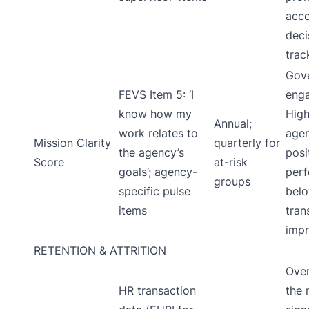
acco
deci
trac
Gove
FEVS Item 5: ‘I
enga
know how my
High
Annual;
work relates to
age
Mission Clarity
quarterly for
the agency’s
posi
Score
at-risk
goals’; agency-
per
groups
specific pulse
bel
items
tran
impr
RETENTION & ATTRITION
Over
HR transaction
the 