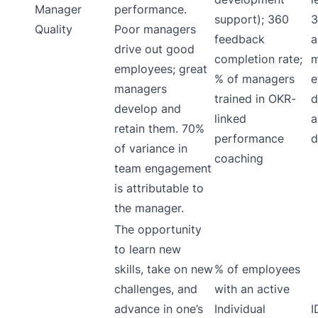
Manager
performance.
support); 360
3
Quality
Poor managers
feedback
a
drive out good
completion rate;
m
employees; great
% of managers
e
managers
trained in OKR-
d
develop and
linked
a
retain them. 70%
performance
d
of variance in
coaching
team engagement
is attributable to
the manager.
The opportunity
to learn new
skills, take on new
% of employees
challenges, and
with an active
advance in one’s
Individual
I