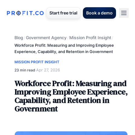
Start free trial
Book a demo
Blog
Government Agency
Mission Profit Insight
/
/
/
Workforce Profit: Measuring and Improving Employee
Experience, Capability, and Retention in Government
MISSION PROFIT INSIGHT
Apr 27, 2026
23 min read
·
Workforce Profit: Measuring and
Improving Employee Experience,
Capability, and Retention in
Government