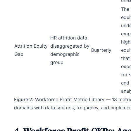
unex
The 
equi
unde
empl
HR attrition data
high
Attrition Equity
disaggregated by
Quarterly
equi
Gap
demographic
that
group
expe
for
and 
anal
Figure 2:
Workforce Profit Metric Library — 18 metri
domains with data sources, frequency, and implemen