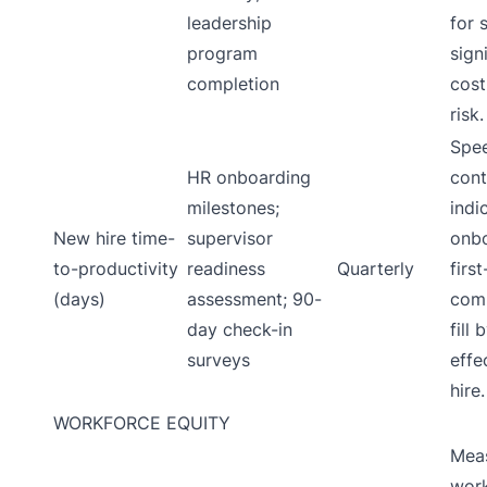
leadership
for 
program
sign
completion
cost
risk.
Spee
HR onboarding
cont
milestones;
indi
New hire time-
supervisor
onbo
to-productivity
readiness
Quarterly
firs
(days)
assessment; 90-
comp
day check-in
fill
surveys
effe
hire.
WORKFORCE EQUITY
Meas
wor