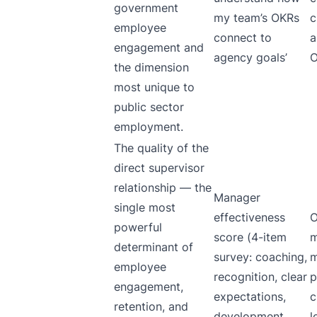
government
my team’s OKRs
c
employee
connect to
a
engagement and
agency goals’
O
the dimension
most unique to
public sector
employment.
The quality of the
direct supervisor
relationship — the
Manager
single most
effectiveness
O
powerful
score (4-item
m
determinant of
survey: coaching,
m
employee
recognition, clear
p
engagement,
expectations,
c
retention, and
development
l