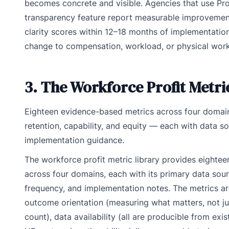
becomes concrete and visible. Agencies that use Pro
transparency feature report measurable improvemen
clarity scores within 12–18 months of implementati
change to compensation, workload, or physical wor
3. The Workforce Profit Metri
Eighteen evidence-based metrics across four doma
retention, capability, and equity — each with data s
implementation guidance.
The workforce profit metric library provides eightee
across four domains, each with its primary data so
frequency, and implementation notes. The metrics ar
outcome orientation (measuring what matters, not ju
count), data availability (all are producible from ex