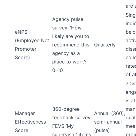
are a
Sing
Agency pulse
indi
survey: ‘How
eNPS
belo
likely are you to
(Employee Net
acti
recommend this
Quarterly
Promoter
diss
agency as a
Score)
coll
place to work?’
rate
0–10
of at
70%
eng
is a
360-degree
man
Manager
Annual (360);
feedback survey;
qual
Effectiveness
semi-annual
FEVS ‘My
meas
Score
(pulse)
supervisor’ items
pro