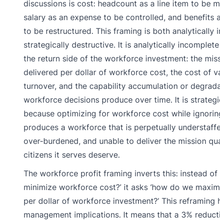
discussions is cost: headcount as a line item to be
salary as an expense to be controlled, and benefits as
to be restructured. This framing is both analytically
strategically destructive. It is analytically incomplet
the return side of the workforce investment: the mis
delivered per dollar of workforce cost, the cost of 
turnover, and the capability accumulation or degrada
workforce decisions produce over time. It is strategi
because optimizing for workforce cost while ignori
produces a workforce that is perpetually understaffe
over-burdened, and unable to deliver the mission qua
citizens it serves deserve.
The workforce profit framing inverts this: instead o
minimize workforce cost?’ it asks ‘how do we maxim
per dollar of workforce investment?’ This reframing
management implications. It means that a 3% reducti