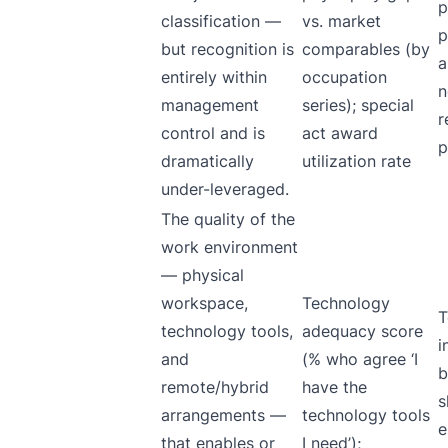
p
classification —
vs. market
p
but recognition is
comparables (by
a
entirely within
occupation
n
management
series); special
r
control and is
act award
p
dramatically
utilization rate
under-leveraged.
The quality of the
work environment
— physical
workspace,
Technology
T
technology tools,
adequacy score
i
and
(% who agree ‘I
b
remote/hybrid
have the
s
arrangements —
technology tools
e
that enables or
I need’);