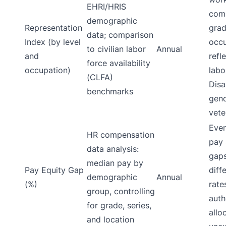
EHRI/HRIS
comp
demographic
Representation
grad
data; comparison
Index (by level
occu
to civilian labor
Annual
and
refl
force availability
occupation)
labo
(CLFA)
Disa
benchmarks
gend
vete
Even
HR compensation
pay 
data analysis:
gap
median pay by
Pay Equity Gap
diff
demographic
Annual
(%)
rate
group, controlling
auth
for grade, series,
allo
and location