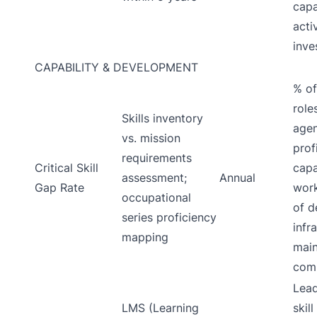
capa
acti
inve
CAPABILITY & DEVELOPMENT
% of
role
Skills inventory
agen
vs. mission
prof
requirements
Critical Skill
capa
assessment;
Annual
Gap Rate
work
occupational
of d
series proficiency
infr
mapping
main
comp
Lead
LMS (Learning
skil