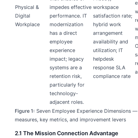
e
Physical &
impedes effective
workspace
w
Digital
performance. IT
satisfaction rate;
r
Workplace
modernization
hybrid work
w
has a direct
arrangement
m
employee
availability and
O
experience
utilization; IT
s
impact; legacy
helpdesk
r
systems are a
response SLA
a
retention risk,
compliance rate
particularly for
technology-
adjacent roles.
Figure 1:
Seven Employee Experience Dimensions —
measures, key metrics, and improvement levers
2.1 The Mission Connection Advantage