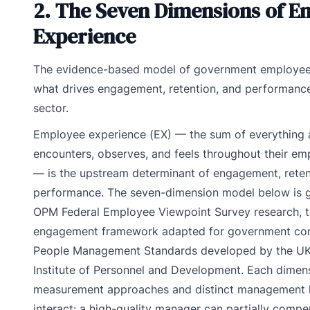
2. The Seven Dimensions of E
Experience
The evidence-based model of government employe
what drives engagement, retention, and performance
sector.
Employee experience (EX) — the sum of everything
encounters, observes, and feels throughout their e
— is the upstream determinant of engagement, reten
performance. The seven-dimension model below is g
OPM Federal Employee Viewpoint Survey research, t
engagement framework adapted for government con
People Management Standards developed by the UK
Institute of Personnel and Development. Each dimens
measurement approaches and distinct management 
interact: a high-quality manager can partially compe