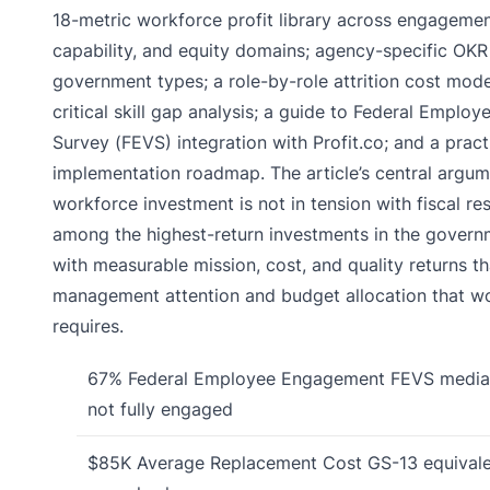
18-metric workforce profit library across engagement
capability, and equity domains; agency-specific OKR
government types; a role-by-role attrition cost mod
critical skill gap analysis; a guide to Federal Emplo
Survey (FEVS) integration with Profit.co; and a pract
implementation roadmap. The article’s central argume
workforce investment is not in tension with fiscal res
among the highest-return investments in the governm
with measurable mission, cost, and quality returns tha
management attention and budget allocation that wo
requires.
67%
Federal Employee Engagement
FEVS median
not fully engaged
$85K
Average Replacement Cost
GS-13 equival