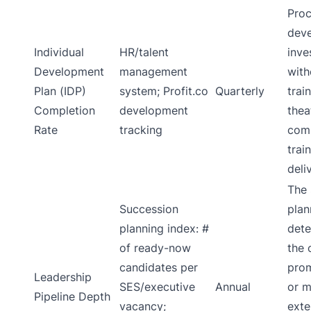
Proc
dev
Individual
HR/talent
inve
Development
management
with
Plan (IDP)
system; Profit.co
Quarterly
trai
Completion
development
thea
Rate
tracking
comp
trai
deli
The 
Succession
plan
planning index: #
dete
of ready-now
the 
candidates per
prom
Leadership
SES/executive
Annual
or m
Pipeline Depth
vacancy;
exte