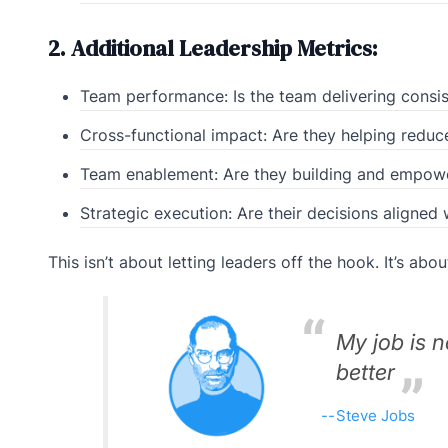
2. Additional Leadership Metrics:
Team performance: Is the team delivering consis
Cross-functional impact: Are they helping redu
Team enablement: Are they building and empow
Strategic execution: Are their decisions aligned
This isn’t about letting leaders off the hook. It’s abou
My job is 
better
Steve Jobs