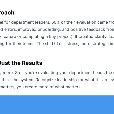
roach
 for department leaders: 60% of their evaluation came f
ed errors, improved onboarding, and positive feedback fro
 feature or completing a key project). It created clarity. 
ng for their teams. The shift? Less stress, more strategic i
Just the Results
ing more. So if you’re evaluating your department heads th
ethink the system. Recognize leadership for what it is: a lev
 matters, you create more of what matters.