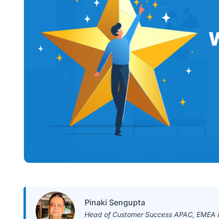
Pinaki Sengupta
Head of Customer Success APAC, EMEA &