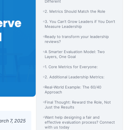
Different
2. Metrics Should Match the Role
3. You Can’t Grow Leaders if You Don’t
Measure Leadership
Ready to transform your leadership
reviews?
A Smarter Evaluation Model: Two
Layers, One Goal
1. Core Metrics for Everyone:
2. Additional Leadership Metrics:
Real-World Example: The 60/40
Approach
Final Thought: Reward the Role, Not
Just the Results
Want help designing a fair and
rch 7, 2025
effective evaluation process? Connect
with us today