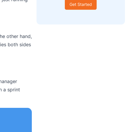
Get Started
he other hand,
ies both sides
 manager
n a sprint