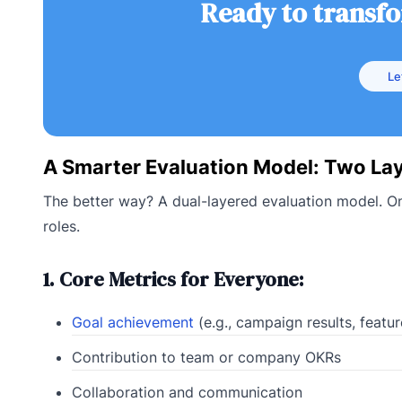
Ready to transf
Le
A Smarter Evaluation Model: Two Lay
The better way? A dual-layered evaluation model. On
roles.
1. Core Metrics for Everyone:
Goal achievement
(e.g., campaign results, featu
Contribution to team or company OKRs
Collaboration and communication