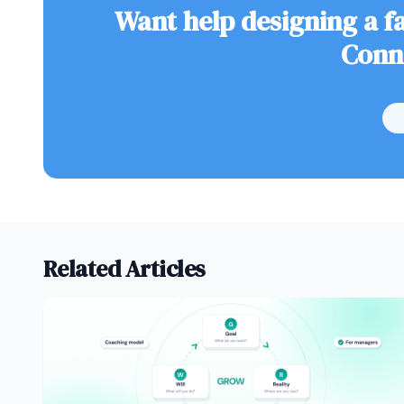
Want help designing a fa
Conn
Related Articles