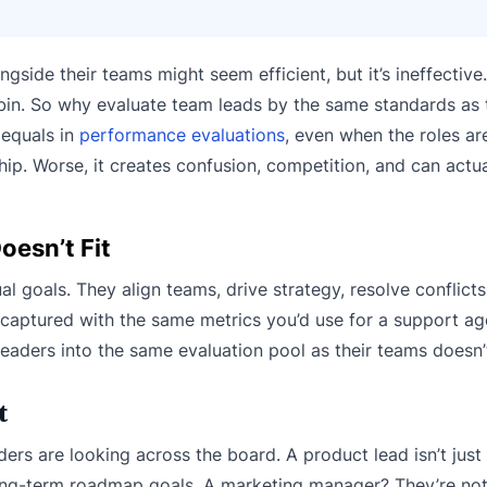
gside their teams might seem efficient, but it’s ineffective
abin. So why evaluate team leads by the same standards as t
 equals in
performance evaluations
, even when the roles ar
hip. Worse, it creates confusion, competition, and can actu
oesn’t Fit
l goals. They align teams, drive strategy, resolve conflict
 captured with the same metrics you’d use for a support ag
eaders into the same evaluation pool as their teams doesn’
t
ders are looking across the board. A product lead isn’t just
long-term roadmap goals. A marketing manager? They’re not