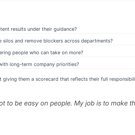
tent results under their guidance?
ce silos and remove blockers across departments?
ering people who can take on more?
 with long-term company priorities?
t giving them a scorecard that reflects their full responsibili
not to be easy on people. My job is to make 