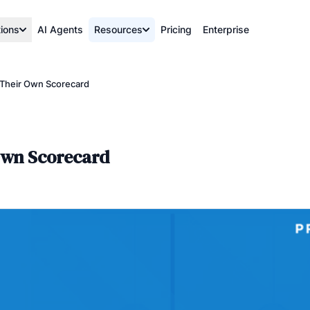
tions
AI Agents
Resources
Pricing
Enterprise
Their Own Scorecard
Own Scorecard