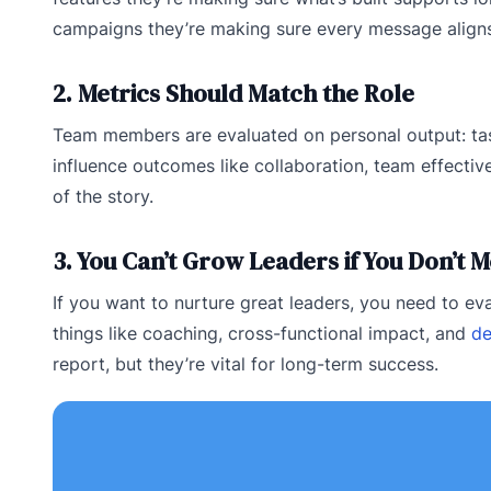
campaigns they’re making sure every message aligns
2. Metrics Should Match the Role
Team members are evaluated on personal output: task
influence outcomes like collaboration, team effecti
of the story.
3. You Can’t Grow Leaders if You Don’t
If you want to nurture great leaders, you need to e
things like coaching, cross-functional impact, and
de
report, but they’re vital for long-term success.