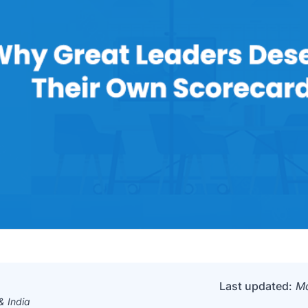
Last updated:
Ma
 India