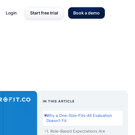
Login
Start free trial
Book a demo
IN THIS ARTICLE
Why a One-Size-Fits-All Evaluation
Doesn’t Fit
1. Role-Based Expectations Are