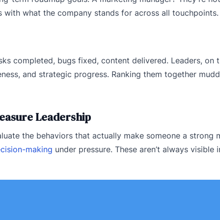
 with what the company stands for across all touchpoints.
s completed, bugs fixed, content delivered. Leaders, on t
veness, and strategic progress. Ranking them together mudd
 Measure Leadership
valuate the behaviors that actually make someone a strong
cision-making
under pressure. These aren’t always visible i