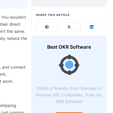
SHARE THIS ARTICLE
. You wouldn’t
heir direct
en’t the same.
ally reduce the
Best OKR Software
s, and connect
ent,
t work:
1000s of Brands, from Startups to
Fortune 500 Companies, Trust our
OKR Software
 shipping
 just running