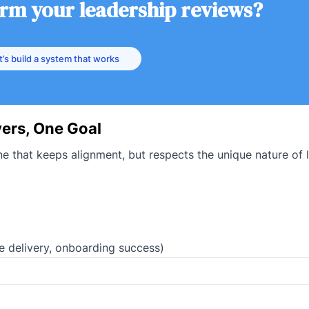
orm your leadership reviews?
t’s build a system that works
ers, One Goal
e that keeps alignment, but respects the unique nature of 
re delivery, onboarding success)