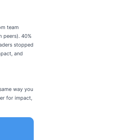
rom team
m peers). 40%
Leaders stopped
mpact, and
e same way you
er for impact,