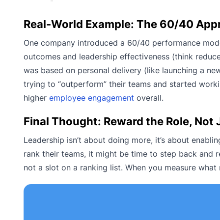
Real-World Example: The 60/40 App
One company introduced a 60/40 performance model
outcomes and leadership effectiveness (think reduc
was based on personal delivery (like launching a new
trying to “outperform” their teams and started worki
higher
employee engagement
overall.
Final Thought: Reward the Role, Not 
Leadership isn’t about doing more, it’s about enabl
rank their teams, it might be time to step back and r
not a slot on a ranking list. When you measure what