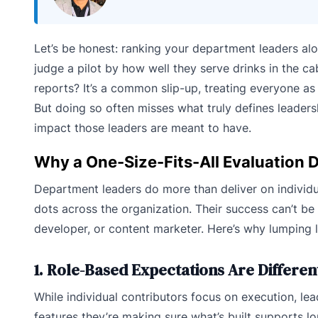
Let’s be honest: ranking your department leaders alon
judge a pilot by how well they serve drinks in the c
reports? It’s a common slip-up, treating everyone as
But doing so often misses what truly defines leaders
impact those leaders are meant to have.
Why a One-Size-Fits-All Evaluation D
Department leaders do more than deliver on individua
dots across the organization. Their success can’t be
developer, or content marketer. Here’s why lumping l
1. Role-Based Expectations Are Differen
While individual contributors focus on execution, lea
features they’re making sure what’s built supports 