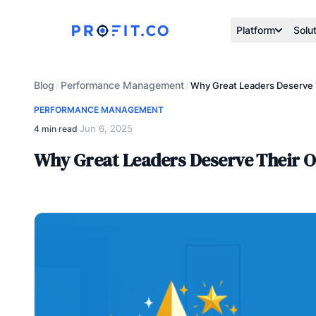
Platform
Solu
Blog
Performance Management
/
/
Why Great Leaders Deserve 
PERFORMANCE MANAGEMENT
Jun 6, 2025
4 min read
·
Why Great Leaders Deserve Their 