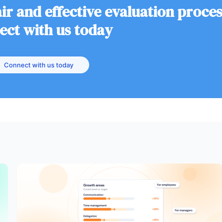
ir and effective evaluation proce
ect with us today
Connect with us today