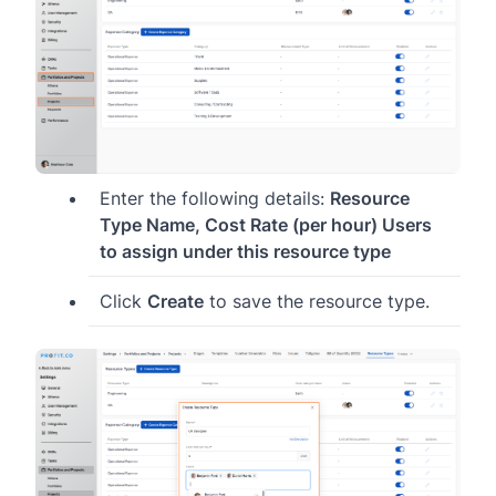
Enter the following details:
Resource
Type Name, Cost Rate (per hour) Users
to assign under this resource type
Click
Create
to save the resource type.