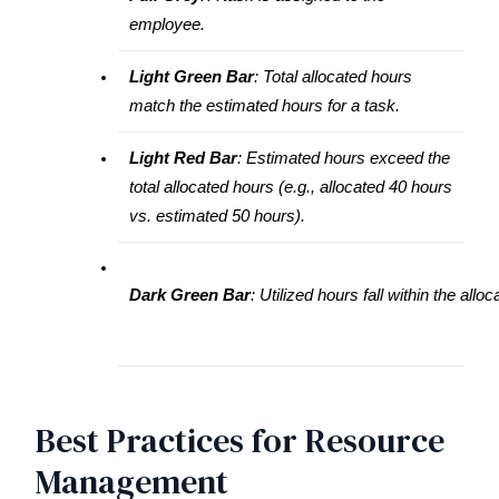
employee.
Light Green Bar
: Total allocated hours
match the estimated hours for a task.
Light Red Bar
: Estimated hours exceed the 
total allocated hours (e.g., allocated 40 hours 
vs. estimated 50 hours).
Dark Green Bar
: Utilized hours fall within the allo
Best Practices for Resource
Management