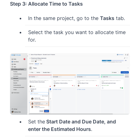
Step 3: Allocate Time to Tasks
In the same project, go to the
Tasks
tab.
Select the task you want to allocate time
for.
Set the
Start Date and Due Date, and
enter the Estimated Hours
.