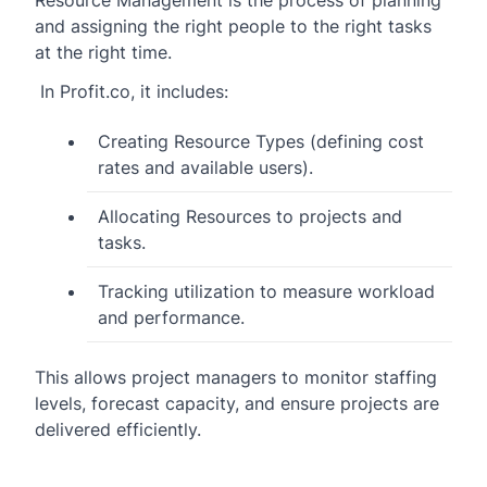
Resource Management is the process of planning
and assigning the right people to the right tasks
at the right time.
In Profit.co, it includes:
Creating Resource Types (defining cost
rates and available users).
Allocating Resources to projects and
tasks.
Tracking utilization to measure workload
and performance.
This allows project managers to monitor staffing
levels, forecast capacity, and ensure projects are
delivered efficiently.