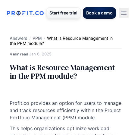
Start free trial
Book a demo
Answers
/
PPM
/
What is Resource Management in
the PPM module?
Jan 6, 2025
4 min read
·
What is Resource Management
in the PPM module?
Profit.co provides an option for users to manage
and track resources efficiently within the Project
Portfolio Management (PPM) module.
This helps organizations optimize workload