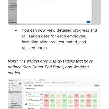
You can now view detailed progress and
utilization data for each employee,
including allocated, estimated, and
utilized hours.
Note
: The widget only displays tasks that have
defined Start Dates, End Dates, and Worklog
entries.