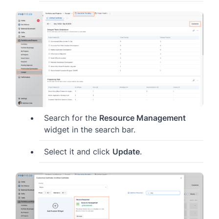
Search for the
Resource Management
widget in the search bar.
Select it and click
Update
.