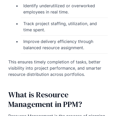
Identify underutilized or overworked
employees in real time.
Track project staffing, utilization, and
time spent.
Improve delivery efficiency through
balanced resource assignment.
This ensures timely completion of tasks, better
visibility into project performance, and smarter
resource distribution across portfolios.
What is Resource
Management in PPM?