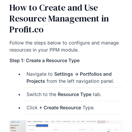
How to Create and Use
Resource Management in
Profit.co
Follow the steps below to configure and manage
resources in your PPM module.
Step 1: Create a Resource Type
Navigate to
Settings → Portfolios and
Projects
from the left navigation panel.
Switch to the
Resource Type
tab.
Click
+ Create Resource
Type.