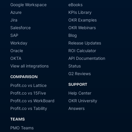
Google Workspace
eBooks
Azure
KPIs Library
Jira
OKR Examples
Salesforce
OKR Webinars
SAP
Blog
Workday
Release Updates
Oracle
ROI Calculator
OKTA
API Documentation
View all integrations
Status
G2 Reviews
COMPARISON
SUPPORT
Profit.co vs Lattice
Profit.co vs 15Five
Help Center
Profit.co vs WorkBoard
OKR University
Profit.co vs Tability
Answers
TEAMS
PMO Teams