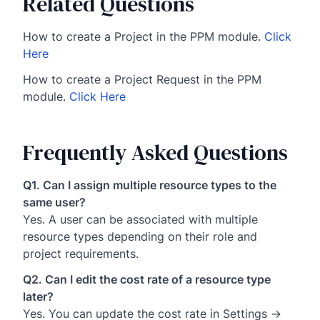
Related Questions
How to create a Project in the PPM module.
Click
Here
How to create a Project Request in the PPM
module.
Click Here
Frequently Asked Questions
Q1. Can I assign multiple resource types to the
same user?
Yes. A user can be associated with multiple
resource types depending on their role and
project requirements.
Q2. Can I edit the cost rate of a resource type
later?
Yes. You can update the cost rate in Settings →