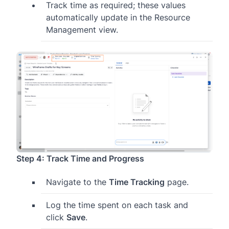
Track time as required; these values
automatically update in the Resource
Management view.
Step 4: Track Time and Progress
Navigate to the
Time Tracking
page.
Log the time spent on each task and
click
Save
.