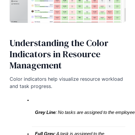
Understanding the Color
Indicators in Resource
Management
Color indicators help visualize resource workload
and task progress.
Grey Line
: No tasks are assigned to the employee
Full Grey
: A task is assigned to the