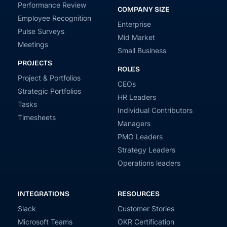
Performance Review
COMPANY SIZE
Employee Recognition
Enterprise
Pulse Surveys
Mid Market
Meetings
Small Business
PROJECTS
ROLES
Project & Portfolios
CEOs
Strategic Portfolios
HR Leaders
Tasks
Individual Contributors
Timesheets
Managers
PMO Leaders
Strategy Leaders
Operations leaders
INTEGRATIONS
RESOURCES
Slack
Customer Stories
Microsoft Teams
OKR Certification