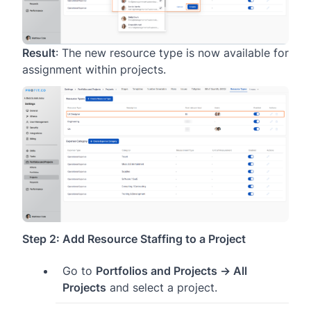
Result
: The new resource type is now available for
assignment within projects.
Step 2: Add Resource Staffing to a Project
Go to
Portfolios and Projects → All
Projects
and select a project.