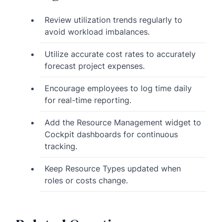
Review utilization trends regularly to
avoid workload imbalances.
Utilize accurate cost rates to accurately
forecast project expenses.
Encourage employees to log time daily
for real-time reporting.
Add the Resource Management widget to
Cockpit dashboards for continuous
tracking.
Keep Resource Types updated when
roles or costs change.