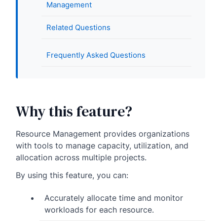
Management
Related Questions
Frequently Asked Questions
Why this feature?
Resource Management provides organizations
with tools to manage capacity, utilization, and
allocation across multiple projects.
By using this feature, you can:
Accurately allocate time and monitor
workloads for each resource.