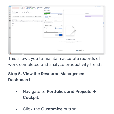
This allows you to maintain accurate records of
work completed and analyze productivity trends.
Step 5: View the Resource Management
Dashboard
Navigate to
Portfolios and Projects →
Cockpit.
Click the
Customize
button.