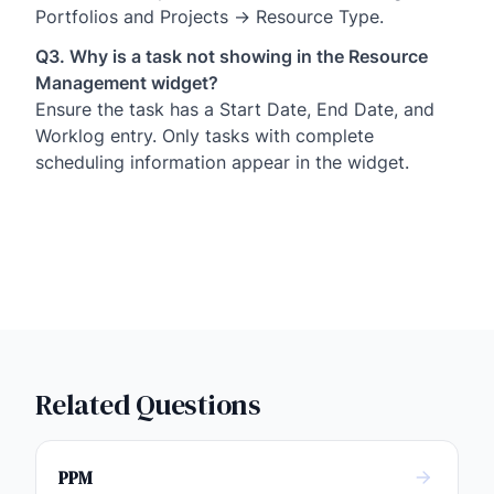
Portfolios and Projects → Resource Type.
Q3. Why is a task not showing in the Resource
Management widget?
Ensure the task has a Start Date, End Date, and
Worklog entry. Only tasks with complete
scheduling information appear in the widget.
Related Questions
PPM