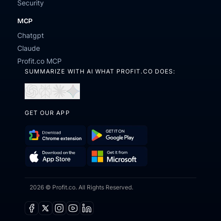
Security
MCP
Chatgpt
Claude
Profit.co MCP
SUMMARIZE WITH AI WHAT PROFIT.CO DOES:
Open
Open
Open
Open
in
in
in
in
ChatGPT
Perplexity
Claude
Gemini
GET OUR APP
Download
Get
Chrome
it
Get
Download
Extension
on
it
on
Google
2026 © Profit.co. All Rights Reserved.
from
the
Play
Microsoft
App
Facebook
X
Instagram
Youtube
Linkedin
Store