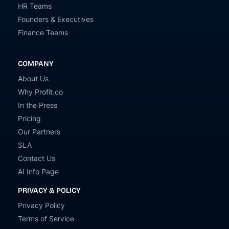
HR Teams
Founders & Executives
Finance Teams
COMPANY
About Us
Why Profit.co
In the Press
Pricing
Our Partners
SLA
Contact Us
AI Info Page
PRIVACY & POLICY
Privacy Policy
Terms of Service