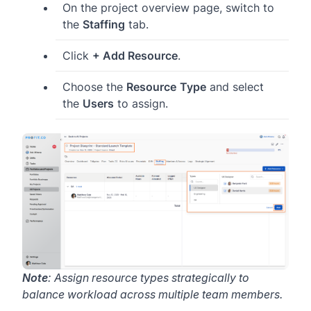
On the project overview page, switch to
the
Staffing
tab.
Click
+ Add Resource
.
Choose the
Resource
Type
and select
the
Users
to assign.
Note
: Assign resource types strategically to
balance workload across multiple team members.