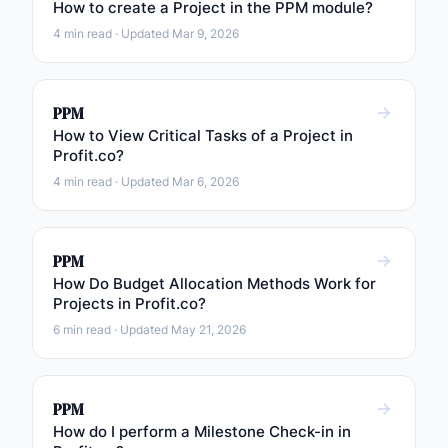
How to create a Project in the PPM module?
4 min read · Updated Mar 9, 2026
PPM
How to View Critical Tasks of a Project in
Profit.co?
4 min read · Updated Mar 6, 2026
PPM
How Do Budget Allocation Methods Work for
Projects in Profit.co?
6 min read · Updated May 21, 2026
PPM
How do I perform a Milestone Check-in in