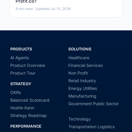
Profit.co?
6 min read · Updated Jul 14, 2026
PRODUCTS
SOLUTIONS
AI Agents
Healthcare
Product Overview
Financial Services
Product Tour
Non Profit
Retail Industry
STRATEGY
Energy Utilities
OKRs
Manufacturing
Balanced Scorecard
Government Public Sector
Hoshin Kanri
Strategy Roadmap
Technology
PERFORMANCE
Transportation Logistics