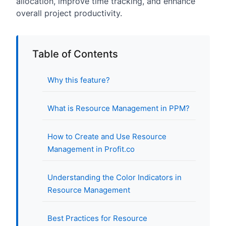
allocation, improve time tracking, and enhance
overall project productivity.
Table of Contents
Why this feature?
What is Resource Management in PPM?
How to Create and Use Resource
Management in Profit.co
Understanding the Color Indicators in
Resource Management
Best Practices for Resource