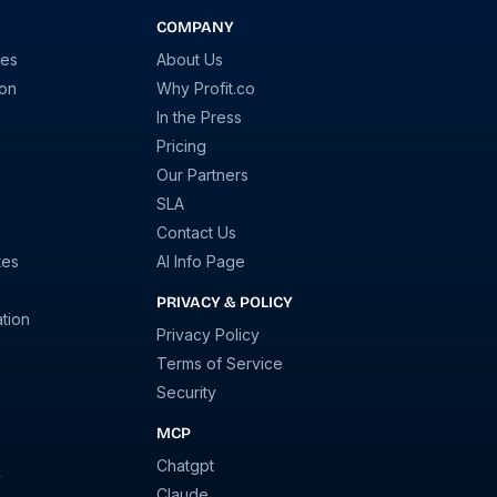
COMPANY
ies
About Us
ion
Why Profit.co
In the Press
Pricing
Our Partners
SLA
Contact Us
tes
AI Info Page
PRIVACY & POLICY
tion
Privacy Policy
Terms of Service
Security
MCP
Chatgpt
y
Claude