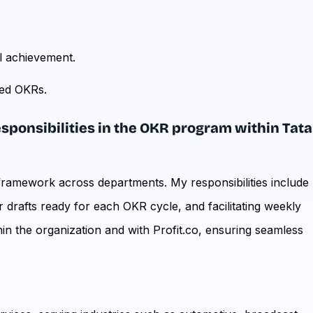
l achievement.
red OKRs.
responsibilities in the OKR program within Tata
framework across departments. My responsibilities include
 drafts ready for each OKR cycle, and facilitating weekly
thin the organization and with Profit.co, ensuring seamless