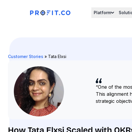
Platform
Soluti
Customer Stories
» Tata Elxsi
“One of the mos
This alignment h
strategic objecti
How Tata Elxsi Scaled with OKR