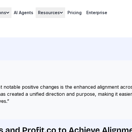
ons
AI Agents
Resources
Pricing
Enterprise
t notable positive changes is the enhanced alignment acros
as created a unified direction and purpose, making it easie
ves.”
s and Profit.co to Achieve Alignm