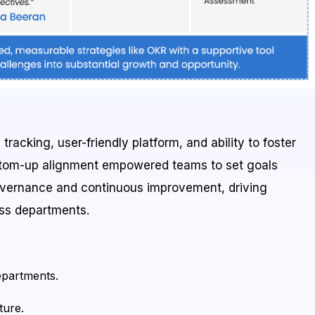
racking, user-friendly platform, and ability to foster
ottom-up alignment empowered teams to set goals
overnance and continuous improvement, driving
oss departments.
epartments.
ture.