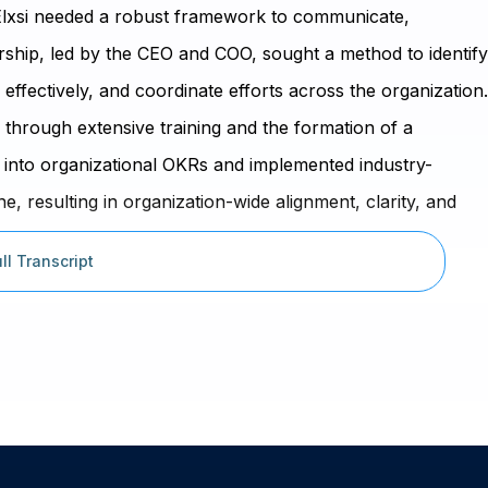
ta Elxsi needed a robust framework to communicate,
ship, led by the CEO and COO, sought a method to identify
 effectively, and coordinate efforts across the organization.
through extensive training and the formation of a
 into organizational OKRs and implemented industry-
 resulting in organization-wide alignment, clarity, and
rters.
ll Transcript