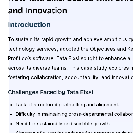
and Innovation
Introduction
To sustain its rapid growth and achieve ambitious go
technology services, adopted the Objectives and Ke
Profit.co’s software, Tata Elxsi sought to enhance 
across its diverse teams. This case study explore
fostering collaboration, accountability, and innovati
Challenges Faced by Tata Elxsi
Lack of structured goal-setting and alignment.
Difficulty in maintaining cross-departmental collabor
Need for sustainable and scalable growth.