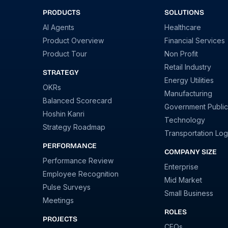
PRODUCTS
SOLUTIONS
AI Agents
Healthcare
Product Overview
Financial Services
Product Tour
Non Profit
Retail Industry
STRATEGY
Energy Utilities
OKRs
Manufacturing
Balanced Scorecard
Government Public
Hoshin Kanri
Technology
Strategy Roadmap
Transportation Logi
PERFORMANCE
COMPANY SIZE
Performance Review
Enterprise
Employee Recognition
Mid Market
Pulse Surveys
Small Business
Meetings
ROLES
PROJECTS
CEOs