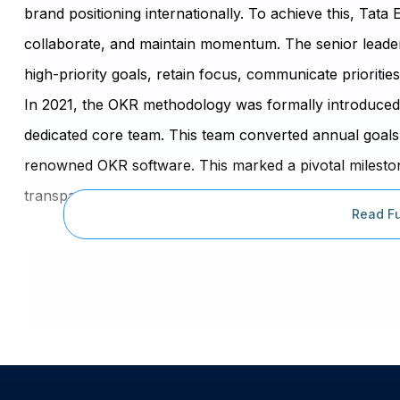
brand positioning internationally. To achieve this, Ta
collaborate, and maintain momentum. The senior leader
high-priority goals, retain focus, communicate priorities
In 2021, the OKR methodology was formally introduced 
dedicated core team. This team converted annual goals
renowned OKR software. This marked a pivotal milestone,
transparency in achieving goals within the first few qua
Read Fu