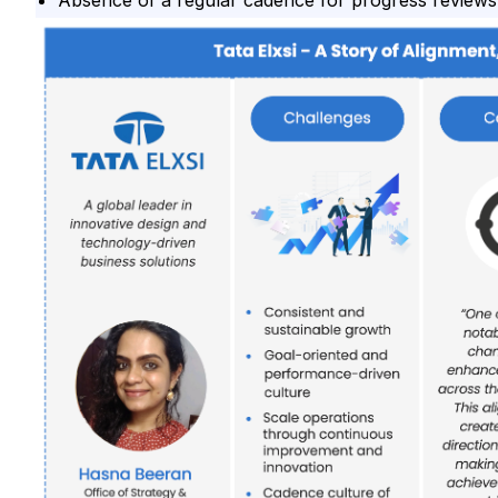
Absence of a regular cadence for progress reviews