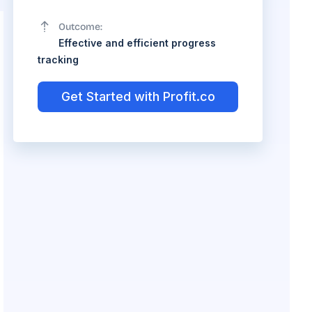
Outcome:
Effective and efficient progress
tracking
Get Started with Profit.co