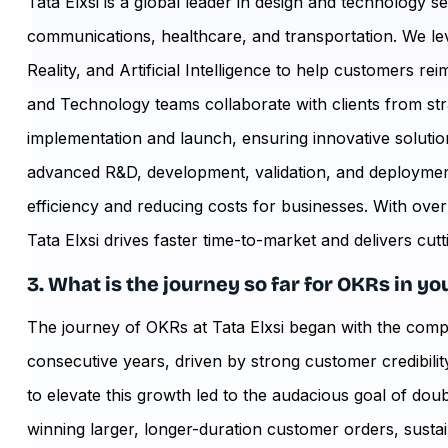
Tata Elxsi is a global leader in design and technology s
communications, healthcare, and transportation. We lever
Reality, and Artificial Intelligence to help customers r
and Technology teams collaborate with clients from s
implementation and launch, ensuring innovative solut
advanced R&D, development, validation, and deploymen
efficiency and reducing costs for businesses. With ove
Tata Elxsi drives faster time-to-market and delivers cutt
3. What is the journey so far for OKRs in 
The journey of OKRs at Tata Elxsi began with the com
consecutive years, driven by strong customer credibili
to elevate this growth led to the audacious goal of dou
winning larger, longer-duration customer orders, sustai