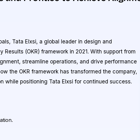
als, Tata Elxsi, a global leader in design and
y Results (OKR) framework in 2021. With support from
alignment, streamline operations, and drive performance
s how the OKR framework has transformed the company,
on while positioning Tata Elxsi for continued success.
ation.