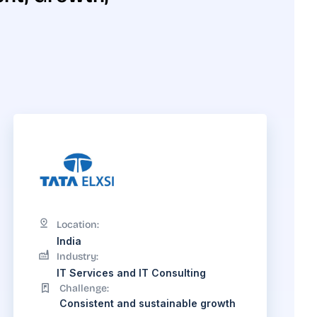
Location:
India
Industry:
IT Services and IT Consulting
Challenge:
Consistent and sustainable growth