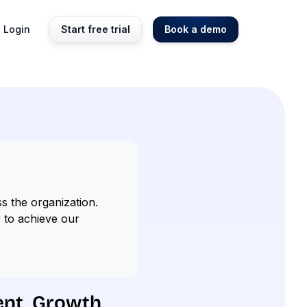
Login
Start free trial
Book a demo
s the organization.
r to achieve our
ent, Growth,