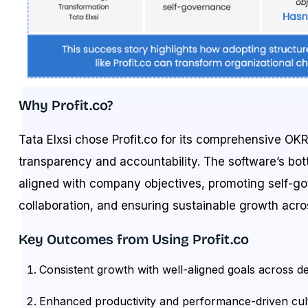
Why Profit.co?
Tata Elxsi chose Profit.co for its comprehensive OKR t
transparency and accountability. The software’s b
aligned with company objectives, promoting self-g
collaboration, and ensuring sustainable growth acr
Key Outcomes from Using Profit.co
Consistent growth with well-aligned goals across d
Enhanced productivity and performance-driven cul