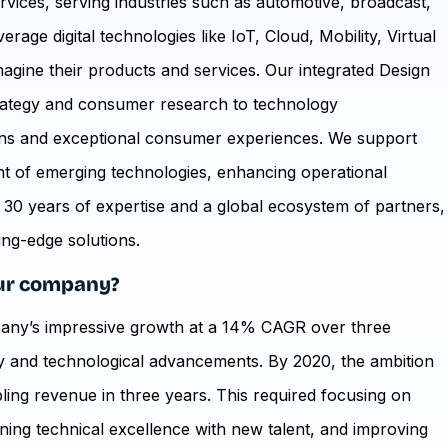
ervices, serving industries such as automotive, broadcast,
age digital technologies like IoT, Cloud, Mobility, Virtual
eimagine their products and services. Our integrated Design
trategy and consumer research to technology
ions and exceptional consumer experiences. We support
t of emerging technologies, enhancing operational
r 30 years of expertise and a global ecosystem of partners,
ing-edge solutions.
your company?
pany’s impressive growth at a 14% CAGR over three
ty and technological advancements. By 2020, the ambition
bling revenue in three years. This required focusing on
ning technical excellence with new talent, and improving