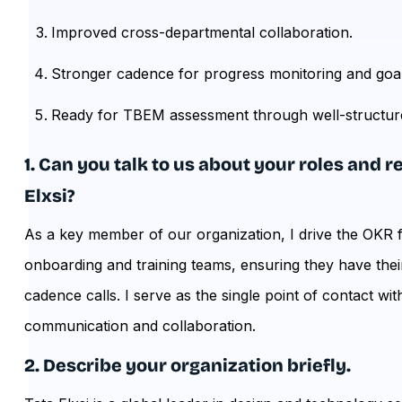
Improved cross-departmental collaboration.
Stronger cadence for progress monitoring and goa
Ready for TBEM assessment through well-structu
1. Can you talk to us about your roles and 
Elxsi?
As a key member of our organization, I drive the OKR 
onboarding and training teams, ensuring they have their
cadence calls. I serve as the single point of contact wi
communication and collaboration.
2. Describe your organization briefly.