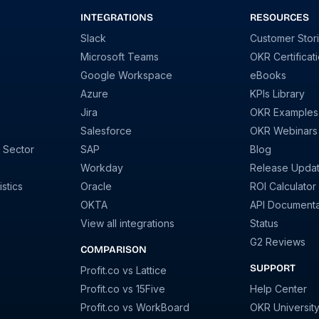
INTEGRATIONS
RESOURCES
Slack
Customer Stor
Microsoft Teams
OKR Certificat
Google Workspace
eBooks
Azure
KPIs Library
Jira
OKR Examples
Salesforce
OKR Webinars
 Sector
SAP
Blog
Workday
Release Upda
stics
Oracle
ROI Calculator
OKTA
API Documenta
View all integrations
Status
G2 Reviews
COMPARISON
SUPPORT
Profit.co vs Lattice
Profit.co vs 15Five
Help Center
Profit.co vs WorkBoard
OKR Universit