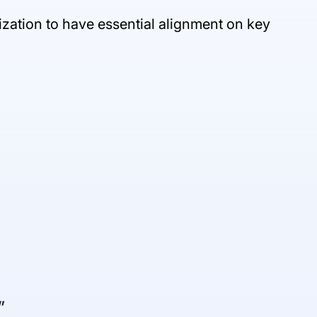
nization to have essential alignment on key
”