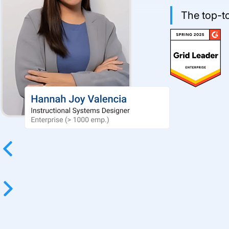
The top-to
Previous
Next