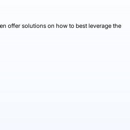
en offer solutions on how to best leverage the