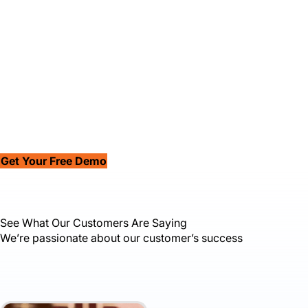
Get Your Free Demo
See What Our Customers Are Saying
We’re passionate about our customer’s success