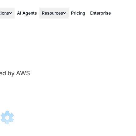
tions
AI Agents
Resources
Pricing
Enterprise
ered by AWS