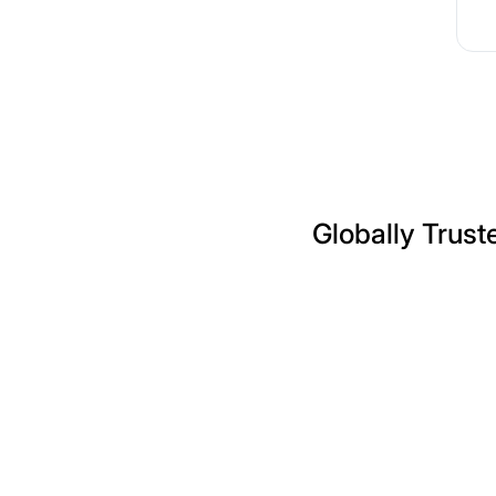
Globally Trust