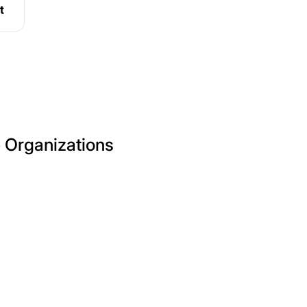
t
e Organizations