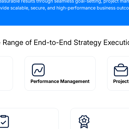
 measurable results through seamless goal-setting, project 
vide scalable, secure, and high-performance business outco
 Range of End-to-End Strategy Executio
Performance Management
Projec