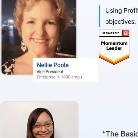
Using Profi
objectives.
“The Basic