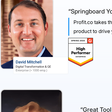
“Springboard Yo
Profit.co takes 
product to drive
“Great Tool