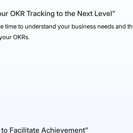
ur OKR Tracking to the Next Level”
the time to understand your business needs and th
 your OKRs.
 to Facilitate Achievement”