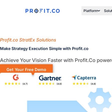
Platform
Solu
Profit.co StratEx Solutions
Make Strategy Execution Simple with Profit.co
Achieve Your Vision Faster with Profit.Co pow
Get Your Free Demo