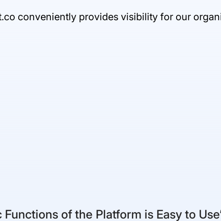
t.co conveniently provides visibility for our orga
 Functions of the Platform is Easy to Use