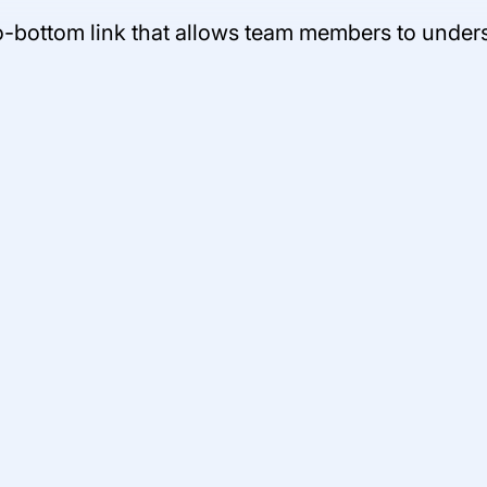
-bottom link that allows team members to understa