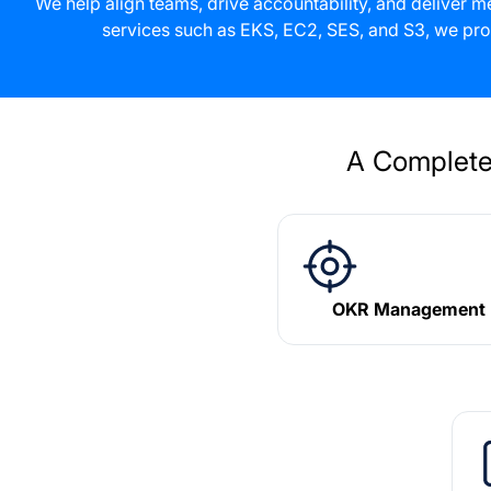
We help align teams, drive accountability, and deliver
services such as EKS, EC2, SES, and S3, we pro
A Complete
OKR Management