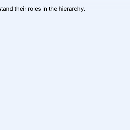
nd their roles in the hierarchy.