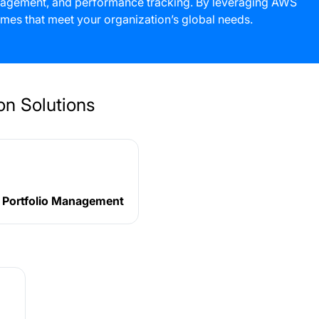
management, and performance tracking. By leveraging AWS
mes that meet your organization’s global needs.
n Solutions
t Portfolio Management