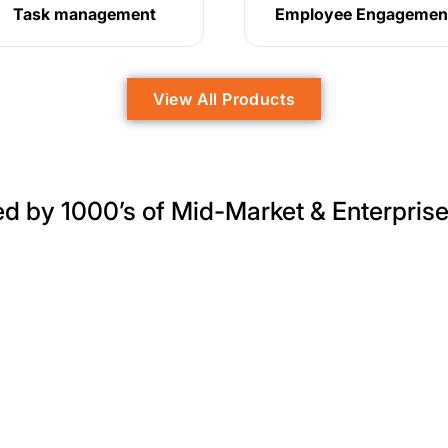
Task management
Employee Engagemen
View All Products
ed by 1000’s of Mid-Market & Enterpris