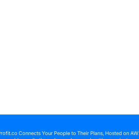
rofit.co Connects Your People to Their Plans, Hosted on A