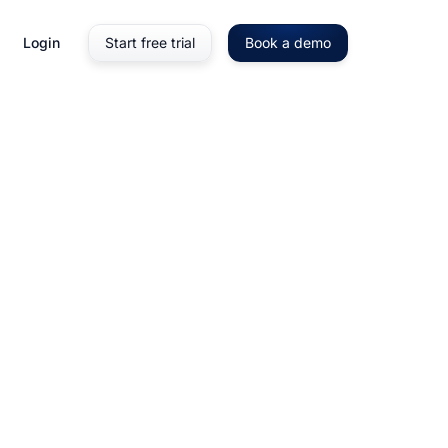
Login
Start free trial
Book a demo