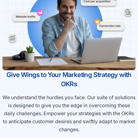
Give Wings to Your Marketing Strategy with
OKRs
We understand the hurdles you face. Our suite of solutions
is designed to give you the edge in overcoming these
daily challenges. Empower your strategies with the OKRs
to anticipate customer desires and swiftly adapt to market
changes.