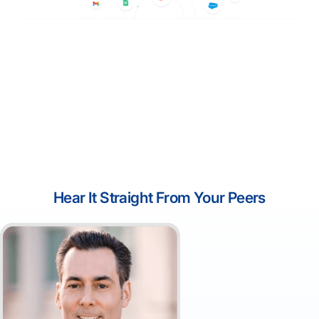
Hear It Straight From Your Peers