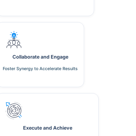
Collaborate and Engage
Foster Synergy to Accelerate Results
Execute and Achieve