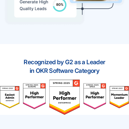
Recognized by G2 as a Leader
in OKR Software Category