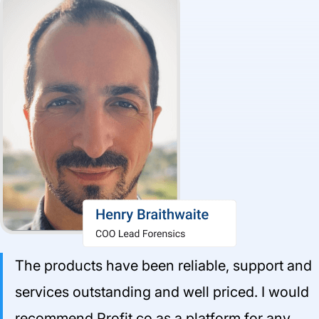
The products have been reliable, support and
services outstanding and well priced. I would
recommend Profit.co as a platform for any