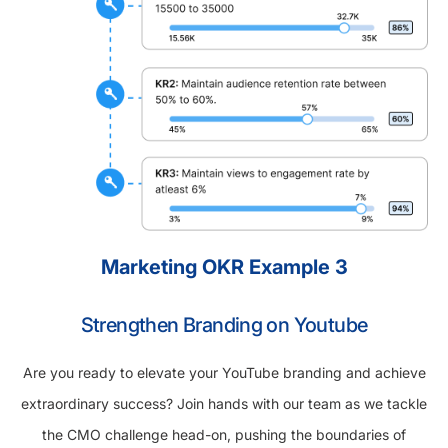
Marketing OKR Example 3
Strengthen Branding on Youtube
Are you ready to elevate your YouTube branding and achieve
extraordinary success? Join hands with our team as we tackle
the CMO challenge head-on, pushing the boundaries of