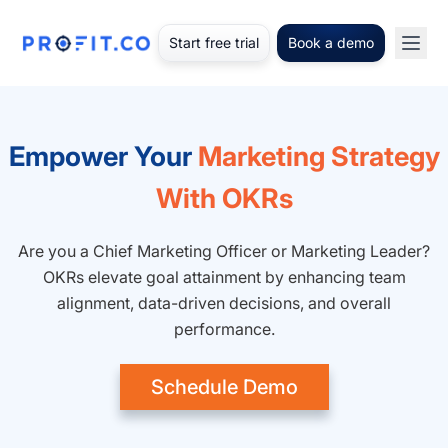
Start free trial
Book a demo
Empower Your
Marketing Strategy
With OKRs
Are you a Chief Marketing Officer or Marketing Leader?
OKRs elevate goal attainment by enhancing team
alignment, data-driven decisions, and overall
performance.
Schedule Demo