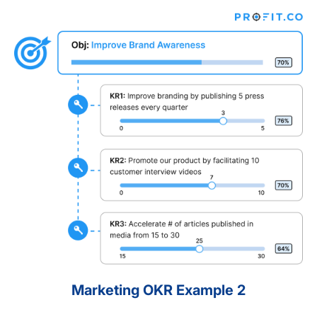
Marketing OKR Example 2