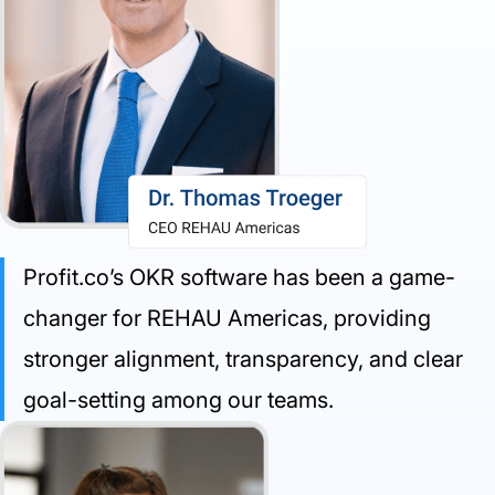
Profit.co’s OKR software has been a game-
changer for REHAU Americas, providing
stronger alignment, transparency, and clear
goal-setting among our teams.