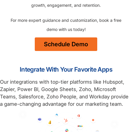
growth, engagement, and retention.
For more expert guidance and customization, book a free
demo with us today!
Schedule Demo
Integrate With Your Favorite Apps
Our integrations with top-tier platforms like Hubspot,
Zapier, Power BI, Google Sheets, Zoho, Microsoft
Teams, Salesforce, Zoho People, and Workday provide
a game-changing advantage for our marketing team.