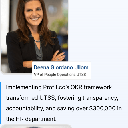
Implementing Profit.co’s OKR framework
transformed UTSS, fostering transparency,
accountability, and saving over $300,000 in
the HR department.