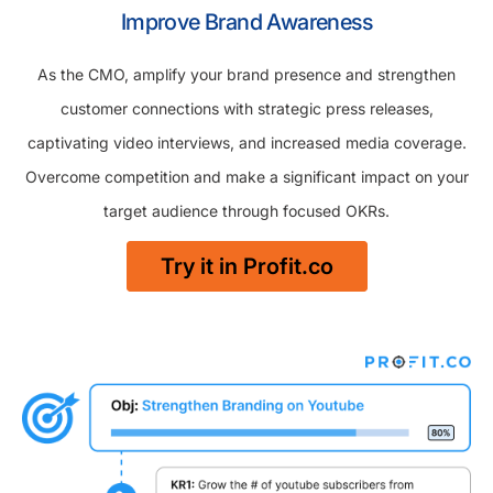
Improve Brand Awareness
As the CMO, amplify your brand presence and strengthen
customer connections with strategic press releases,
captivating video interviews, and increased media coverage.
Overcome competition and make a significant impact on your
target audience through focused OKRs.
Try it in Profit.co