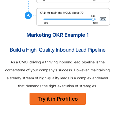
Marketing OKR Example 1
Build a High-Quality Inbound Lead Pipeline
As a CMO, driving a thriving inbound lead pipeline is the
cornerstone of your company’s success. However, maintaining
a steady stream of high-quality leads is a complex endeavor
that demands the right execution of strategies.
Try it in Profit.co