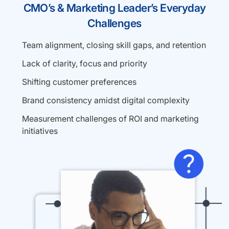
CMO’s & Marketing Leader’s Everyday
Challenges
Team alignment, closing skill gaps, and retention
Lack of clarity, focus and priority
Shifting customer preferences
Brand consistency amidst digital complexity
Measurement challenges of ROI and marketing
initiatives