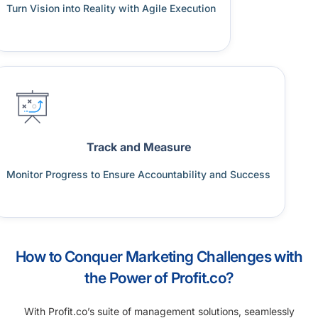
Turn Vision into Reality with Agile Execution
Track and Measure
Monitor Progress to Ensure Accountability and Success
How to Conquer Marketing Challenges with
the Power of Profit.co?
With Profit.co’s suite of management solutions, seamlessly