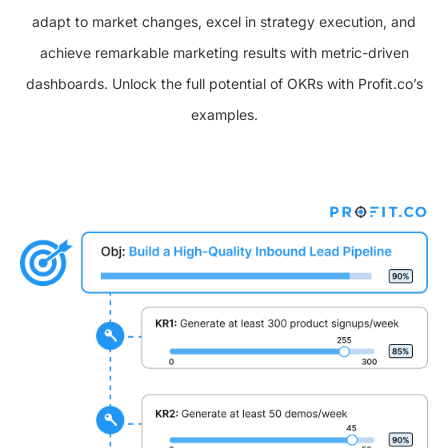
adapt to market changes, excel in strategy execution, and
achieve remarkable marketing results with metric-driven
dashboards. Unlock the full potential of OKRs with Profit.co’s
examples.