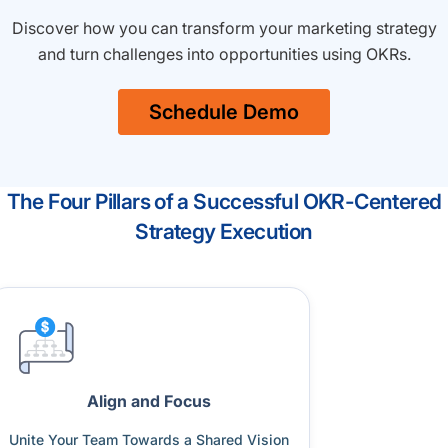
Discover how you can transform your marketing strategy
and turn challenges into opportunities using OKRs.
Schedule Demo
The Four Pillars of a Successful OKR-Centered
Strategy Execution
Align and Focus
Unite Your Team Towards a Shared Vision