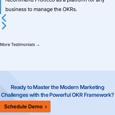
business to manage the OKRs.
Previous
Next
More Testimonials
→
Ready to Master the Modern Marketing
Challenges with the Powerful OKR Framework?
Schedule Demo