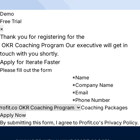
Demo
Free Trial
×
Thank you for registering for the
OKR Coaching Program
Our executive will get in
touch with you shortly.
Apply for Iterate Faster
Please fill out the form
*
Name
*
Company Name
*
Email
*
Phone Number
Coaching Packages
Apply Now
By submitting this form, I agree to Profit.co's
Privacy Policy
.