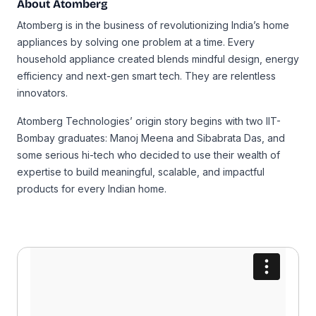
About Atomberg
Atomberg is in the business of revolutionizing India’s home
appliances by solving one problem at a time. Every
household appliance created blends mindful design, energy
efficiency and next-gen smart tech. They are relentless
innovators.
Atomberg Technologies’ origin story begins with two IIT-
Bombay graduates: Manoj Meena and Sibabrata Das, and
some serious hi-tech who decided to use their wealth of
expertise to build meaningful, scalable, and impactful
products for every Indian home.