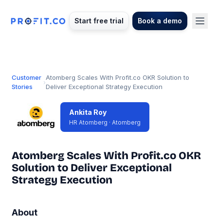
Start free trial
Book a demo
Customer
Atomberg Scales With Profit.co OKR Solution to
›
Stories
Deliver Exceptional Strategy Execution
Ankita Roy
HR Atomberg · Atomberg
Atomberg Scales With Profit.co OKR
Solution to Deliver Exceptional
Strategy Execution
About