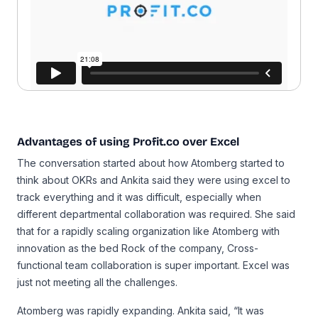
Advantages of using Profit.co over Excel
The conversation started about how Atomberg started to
think about OKRs and Ankita said they were using excel to
track everything and it was difficult, especially when
different departmental collaboration was required. She said
that for a rapidly scaling organization like Atomberg with
innovation as the bed Rock of the company, Cross-
functional team collaboration is super important. Excel was
just not meeting all the challenges.
Atomberg was rapidly expanding. Ankita said, “It was