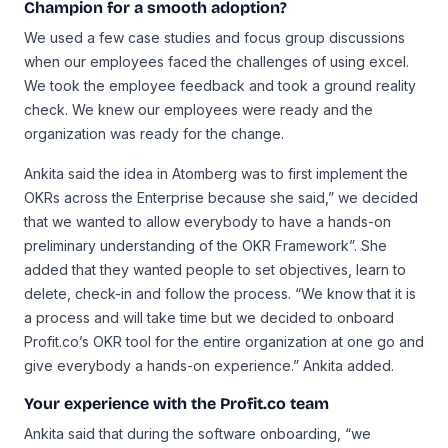
Champion for a smooth adoption?
We used a few case studies and focus group discussions
when our employees faced the challenges of using excel.
We took the employee feedback and took a ground reality
check. We knew our employees were ready and the
organization was ready for the change.
Ankita said the idea in Atomberg was to first implement the
OKRs across the Enterprise because she said,” we decided
that we wanted to allow everybody to have a hands-on
preliminary understanding of the OKR Framework”. She
added that they wanted people to set objectives, learn to
delete, check-in and follow the process. “We know that it is
a process and will take time but we decided to onboard
Profit.co’s OKR tool for the entire organization at one go and
give everybody a hands-on experience.” Ankita added.
Your experience with the Profit.co team
Ankita said that during the software onboarding, “we