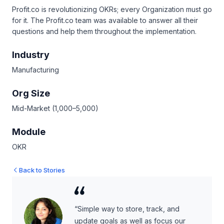
Profit.co is revolutionizing OKRs; every Organization must go
for it. The Profit.co team was available to answer all their
questions and help them throughout the implementation.
Industry
Manufacturing
Org Size
Mid-Market (1,000–5,000)
Module
OKR
Back to Stories
“Simple way to store, track, and
update goals as well as focus our