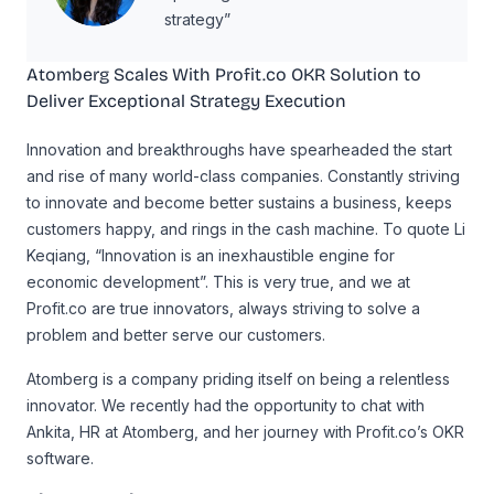
strategy”
Atomberg Scales With Profit.co OKR Solution to
Deliver Exceptional Strategy Execution
Innovation and breakthroughs have spearheaded the start
and rise of many world-class companies. Constantly striving
to innovate and become better sustains a business, keeps
customers happy, and rings in the cash machine. To quote Li
Keqiang, “Innovation is an inexhaustible engine for
economic development”. This is very true, and we at
Profit.co are true innovators, always striving to solve a
problem and better serve our customers.
Atomberg is a company priding itself on being a relentless
innovator. We recently had the opportunity to chat with
Ankita, HR at Atomberg, and her journey with Profit.co’s OKR
software.