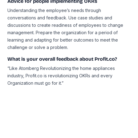
Advice for people implementing OKRs
Understanding the employee’s needs through
conversations and feedback. Use case studies and
discussions to create readiness of employees to change
management. Prepare the organization for a period of
learning and adapting for better outcomes to meet the
challenge or solve a problem.
What is your overall feedback about Profit.co?
“Like Atomberg Revolutionizing the home appliances
industry, Profit.co is revolutionizing OKRs and every
Organization must go for it.”