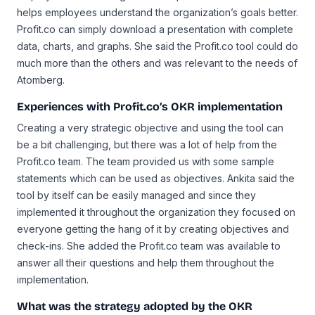
helps employees understand the organization’s goals better.
Profit.co can simply download a presentation with complete
data, charts, and graphs. She said the Profit.co tool could do
much more than the others and was relevant to the needs of
Atomberg.
Experiences with Profit.co’s OKR implementation
Creating a very strategic objective and using the tool can
be a bit challenging, but there was a lot of help from the
Profit.co team. The team provided us with some sample
statements which can be used as objectives. Ankita said the
tool by itself can be easily managed and since they
implemented it throughout the organization they focused on
everyone getting the hang of it by creating objectives and
check-ins. She added the Profit.co team was available to
answer all their questions and help them throughout the
implementation.
What was the strategy adopted by the OKR