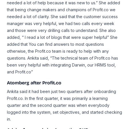
needed a lot of help because it was new to us.” She added
that being change makers and champions of Profit.co we
needed a lot of clarity. She said that the customer success
manager was very helpful, we had two calls every week
and those were very drilling calls to understand. She also
added, “ I read a lot of blogs that were super helpful” She
added that You can find answers to most questions
otherwise, the Profit.co team is ready to help with any
questions. Ankita said, “The technical team of Profit.co has
been very helpful with integrating Darwin, our HRMS tool,
and Profit.co”
Atomberg after Profit.co
Ankita said it had been just two quarters after onboarding
Profit.co. In the first quarter, it was primarily a learning
quarter and the second quarter was when everybody
logged into the system, set objectives, and started checking
in.