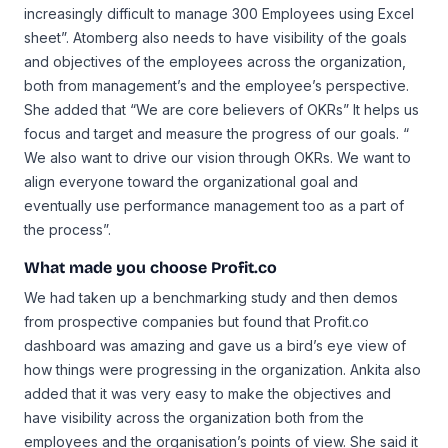
increasingly difficult to manage 300 Employees using Excel
sheet”. Atomberg also needs to have visibility of the goals
and objectives of the employees across the organization,
both from management’s and the employee’s perspective.
She added that “We are core believers of OKRs” It helps us
focus and target and measure the progress of our goals. “
We also want to drive our vision through OKRs. We want to
align everyone toward the organizational goal and
eventually use performance management too as a part of
the process”.
What made you choose Profit.co
We had taken up a benchmarking study and then demos
from prospective companies but found that Profit.co
dashboard was amazing and gave us a bird’s eye view of
how things were progressing in the organization. Ankita also
added that it was very easy to make the objectives and
have visibility across the organization both from the
employees and the organisation’s points of view. She said it