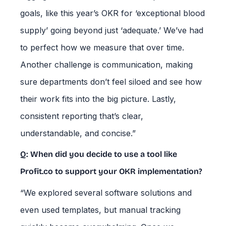
goals, like this year’s OKR for ‘exceptional blood
supply’ going beyond just ‘adequate.’ We’ve had
to perfect how we measure that over time.
Another challenge is communication, making
sure departments don’t feel siloed and see how
their work fits into the big picture. Lastly,
consistent reporting that’s clear,
understandable, and concise.”
Q: When did you decide to use a tool like
Profit.co to support your OKR implementation?
“We explored several software solutions and
even used templates, but manual tracking