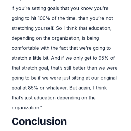
if you’re setting goals that you know you’re
going to hit 100% of the time, then you’re not
stretching yourself. So I think that education,
depending on the organization, is being
comfortable with the fact that we’re going to
stretch a little bit. And if we only get to 95% of
that stretch goal, that’s still better than we were
going to be if we were just sitting at our original
goal at 85% or whatever. But again, I think
that’s just education depending on the
organization.”
Conclusion