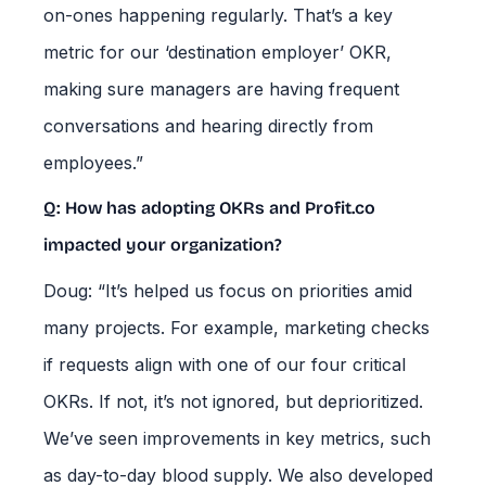
on-ones happening regularly. That’s a key
metric for our ‘destination employer’ OKR,
making sure managers are having frequent
conversations and hearing directly from
employees.”
Q: How has adopting OKRs and Profit.co
impacted your organization?
Doug: “It’s helped us focus on priorities amid
many projects. For example, marketing checks
if requests align with one of our four critical
OKRs. If not, it’s not ignored, but deprioritized.
We’ve seen improvements in key metrics, such
as day-to-day blood supply. We also developed