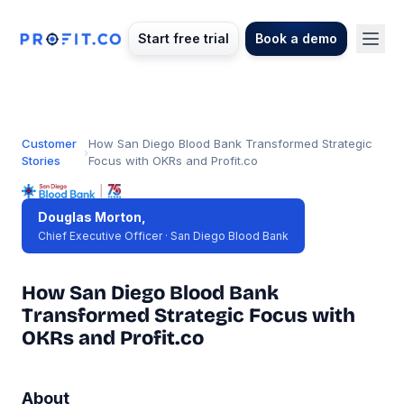
Start free trial
Book a demo
Customer
How San Diego Blood Bank Transformed Strategic
›
Stories
Focus with OKRs and Profit.co
Douglas Morton,
Chief Executive Officer · San Diego Blood Bank
How San Diego Blood Bank
Transformed Strategic Focus with
OKRs and Profit.co
About