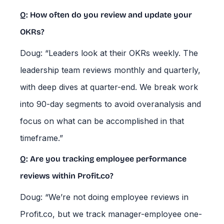
Q: How often do you review and update your
OKRs?
Doug: “Leaders look at their OKRs weekly. The
leadership team reviews monthly and quarterly,
with deep dives at quarter-end. We break work
into 90-day segments to avoid overanalysis and
focus on what can be accomplished in that
timeframe.”
Q: Are you tracking employee performance
reviews within Profit.co?
Doug: “We’re not doing employee reviews in
Profit.co, but we track manager-employee one-