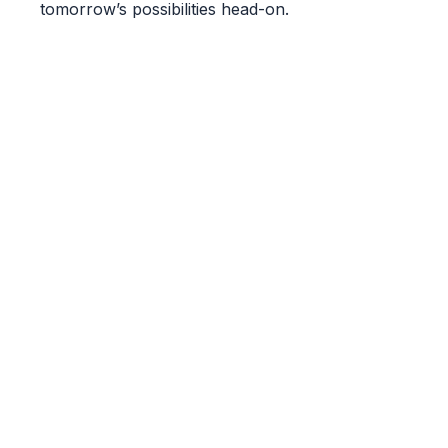
tomorrow’s possibilities head-on.