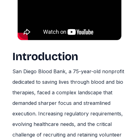
Introduction
San Diego Blood Bank, a 75-year-old nonprofit
dedicated to saving lives through blood and bio
therapies, faced a complex landscape that
demanded sharper focus and streamlined
execution. Increasing regulatory requirements,
evolving healthcare needs, and the critical
challenge of recruiting and retaining volunteer