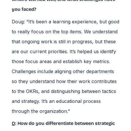
you faced?
Doug: “It’s been a learning experience, but good
to really focus on the top items. We understand
that ongoing work is still in progress, but these
are our current priorities. It’s helped us identify
those focus areas and establish key metrics.
Challenges include aligning other departments
so they understand how their work contributes
to the OKRs, and distinguishing between tactics
and strategy. It’s an educational process
through the organization.”
Q: How do you differentiate between strategic