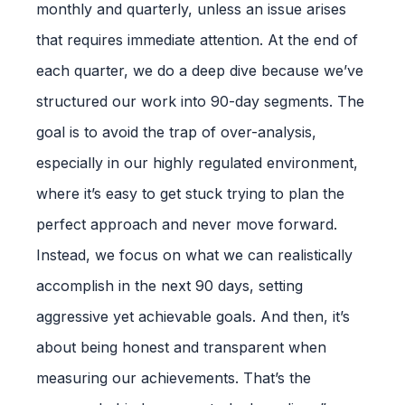
monthly and quarterly, unless an issue arises
that requires immediate attention. At the end of
each quarter, we do a deep dive because we’ve
structured our work into 90-day segments. The
goal is to avoid the trap of over-analysis,
especially in our highly regulated environment,
where it’s easy to get stuck trying to plan the
perfect approach and never move forward.
Instead, we focus on what we can realistically
accomplish in the next 90 days, setting
aggressive yet achievable goals. And then, it’s
about being honest and transparent when
measuring our achievements. That’s the