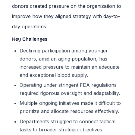
donors created pressure on the organization to
improve how they aligned strategy with day-to-
day operations.
Key Challenges
Declining participation among younger
donors, amid an aging population, has
increased pressure to maintain an adequate
and exceptional blood supply.
Operating under stringent FDA regulations
required rigorous oversight and adaptability.
Multiple ongoing initiatives made it difficult to
prioritize and allocate resources effectively.
Departments struggled to connect tactical
tasks to broader strategic objectives.