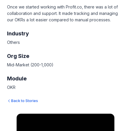
Once we started working with Profit.co, there was a lot of
collaboration and support. It made tracking and managing
our OKRs a lot easier compared to manual processes.
Industry
Others
Org Size
Mid-Market (200-1,000)
Module
OKR
Back to Stories