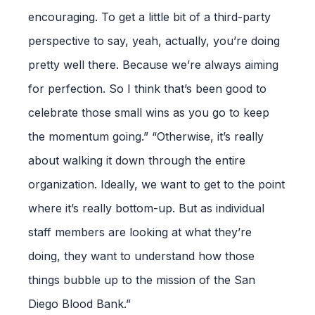
encouraging. To get a little bit of a third-party
perspective to say, yeah, actually, you’re doing
pretty well there. Because we’re always aiming
for perfection. So I think that’s been good to
celebrate those small wins as you go to keep
the momentum going.” “Otherwise, it’s really
about walking it down through the entire
organization. Ideally, we want to get to the point
where it’s really bottom-up. But as individual
staff members are looking at what they’re
doing, they want to understand how those
things bubble up to the mission of the San
Diego Blood Bank.”