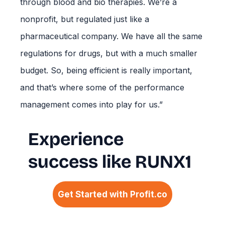
through blood and bio therapies. We’re a
nonprofit, but regulated just like a
pharmaceutical company. We have all the same
regulations for drugs, but with a much smaller
budget. So, being efficient is really important,
and that’s where some of the performance
management comes into play for us.”
Experience
success like RUNX1
Get Started with Profit.co