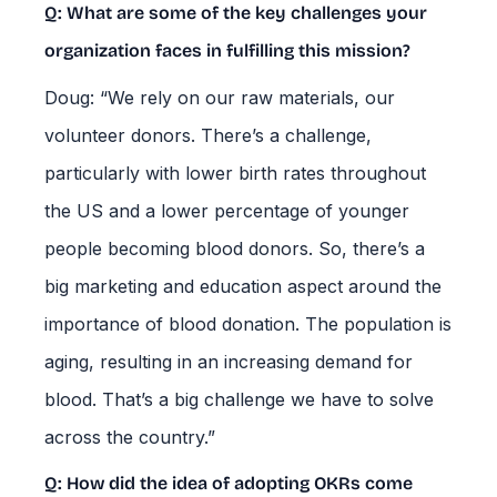
Q: What are some of the key challenges your
organization faces in fulfilling this mission?
Doug: “We rely on our raw materials, our
volunteer donors. There’s a challenge,
particularly with lower birth rates throughout
the US and a lower percentage of younger
people becoming blood donors. So, there’s a
big marketing and education aspect around the
importance of blood donation. The population is
aging, resulting in an increasing demand for
blood. That’s a big challenge we have to solve
across the country.”
Q: How did the idea of adopting OKRs come