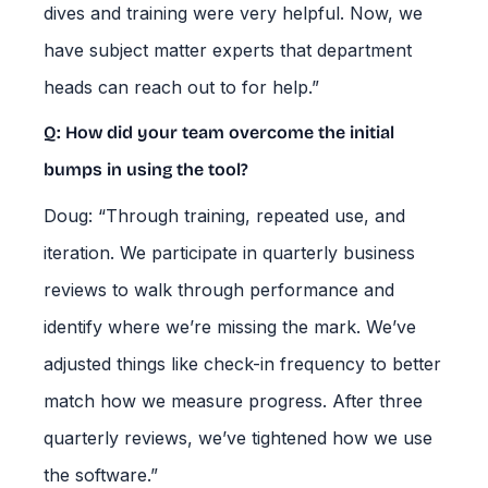
dives and training were very helpful. Now, we
have subject matter experts that department
heads can reach out to for help.”
Q: How did your team overcome the initial
bumps in using the tool?
Doug: “Through training, repeated use, and
iteration. We participate in quarterly business
reviews to walk through performance and
identify where we’re missing the mark. We’ve
adjusted things like check-in frequency to better
match how we measure progress. After three
quarterly reviews, we’ve tightened how we use
the software.”