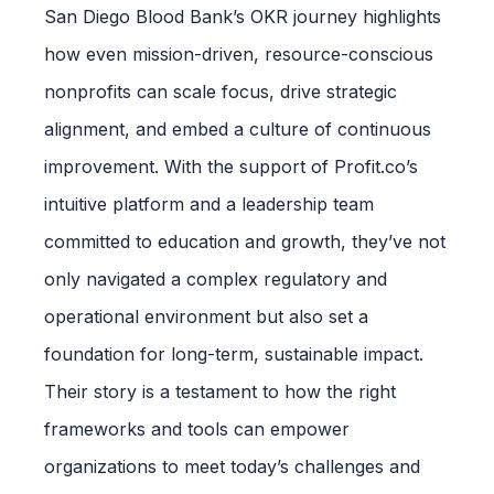
San Diego Blood Bank’s OKR journey highlights
how even mission-driven, resource-conscious
nonprofits can scale focus, drive strategic
alignment, and embed a culture of continuous
improvement. With the support of Profit.co’s
intuitive platform and a leadership team
committed to education and growth, they’ve not
only navigated a complex regulatory and
operational environment but also set a
foundation for long-term, sustainable impact.
Their story is a testament to how the right
frameworks and tools can empower
organizations to meet today’s challenges and