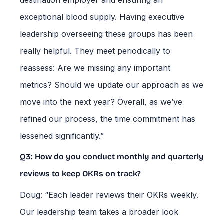
destination employer and ensuring an
exceptional blood supply. Having executive
leadership overseeing these groups has been
really helpful. They meet periodically to
reassess: Are we missing any important
metrics? Should we update our approach as we
move into the next year? Overall, as we’ve
refined our process, the time commitment has
lessened significantly.”
Q3: How do you conduct monthly and quarterly
reviews to keep OKRs on track?
Doug: “Each leader reviews their OKRs weekly.
Our leadership team takes a broader look