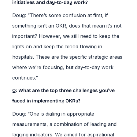
initiatives and day-to-day work?
Doug: “There’s some confusion at first, if
something isn’t an OKR, does that mean it’s not
important? However, we still need to keep the
lights on and keep the blood flowing in
hospitals. These are the specific strategic areas
where we’re focusing, but day-to-day work
continues.”
Q: What are the top three challenges you’ve
faced in implementing OKRs?
Doug: “One is dialing in appropriate
measurements, a combination of leading and
lagging indicators. We aimed for aspirational