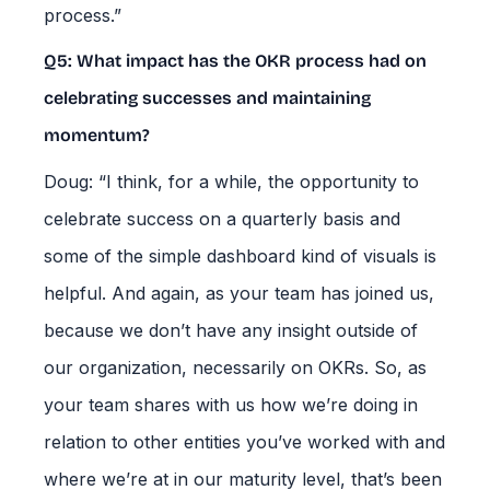
process.”
Q5: What impact has the OKR process had on
celebrating successes and maintaining
momentum?
Doug: “I think, for a while, the opportunity to
celebrate success on a quarterly basis and
some of the simple dashboard kind of visuals is
helpful. And again, as your team has joined us,
because we don’t have any insight outside of
our organization, necessarily on OKRs. So, as
your team shares with us how we’re doing in
relation to other entities you’ve worked with and
where we’re at in our maturity level, that’s been