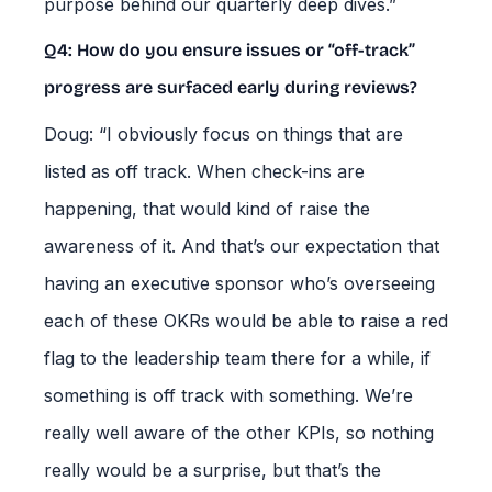
purpose behind our quarterly deep dives.”
Q4: How do you ensure issues or “off-track”
progress are surfaced early during reviews?
Doug: “I obviously focus on things that are
listed as off track. When check-ins are
happening, that would kind of raise the
awareness of it. And that’s our expectation that
having an executive sponsor who’s overseeing
each of these OKRs would be able to raise a red
flag to the leadership team there for a while, if
something is off track with something. We’re
really well aware of the other KPIs, so nothing
really would be a surprise, but that’s the