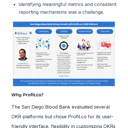
Identifying meaningful metrics and consistent
reporting mechanisms was a challenge.
Why Profit.co?
The San Diego Blood Bank evaluated several
OKR platforms but chose Profit.co for its user-
friendly interface, flexibility in customizing OKRs