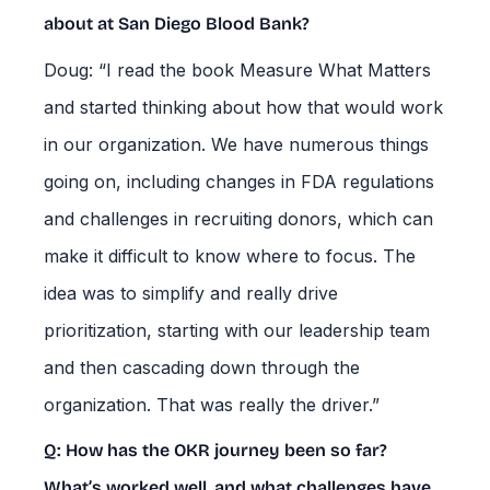
about at San Diego Blood Bank?
Doug: “I read the book Measure What Matters
and started thinking about how that would work
in our organization. We have numerous things
going on, including changes in FDA regulations
and challenges in recruiting donors, which can
make it difficult to know where to focus. The
idea was to simplify and really drive
prioritization, starting with our leadership team
and then cascading down through the
organization. That was really the driver.”
Q: How has the OKR journey been so far?
What’s worked well, and what challenges have