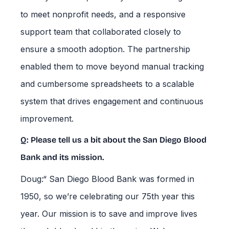
to meet nonprofit needs, and a responsive
support team that collaborated closely to
ensure a smooth adoption. The partnership
enabled them to move beyond manual tracking
and cumbersome spreadsheets to a scalable
system that drives engagement and continuous
improvement.
Q: Please tell us a bit about the San Diego Blood
Bank and its mission.
Doug:“ San Diego Blood Bank was formed in
1950, so we’re celebrating our 75th year this
year. Our mission is to save and improve lives