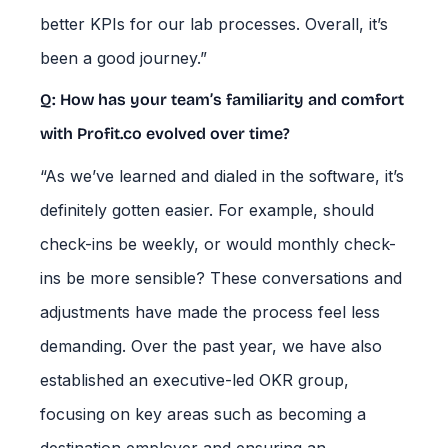
better KPIs for our lab processes. Overall, it’s
been a good journey.”
Q: How has your team’s familiarity and comfort
with Profit.co evolved over time?
“As we’ve learned and dialed in the software, it’s
definitely gotten easier. For example, should
check-ins be weekly, or would monthly check-
ins be more sensible? These conversations and
adjustments have made the process feel less
demanding. Over the past year, we have also
established an executive-led OKR group,
focusing on key areas such as becoming a