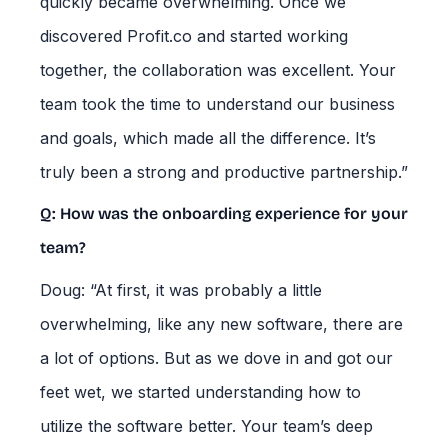
quickly became overwhelming. Once we
discovered Profit.co and started working
together, the collaboration was excellent. Your
team took the time to understand our business
and goals, which made all the difference. It’s
truly been a strong and productive partnership.”
Q: How was the onboarding experience for your
team?
Doug: “At first, it was probably a little
overwhelming, like any new software, there are
a lot of options. But as we dove in and got our
feet wet, we started understanding how to
utilize the software better. Your team’s deep