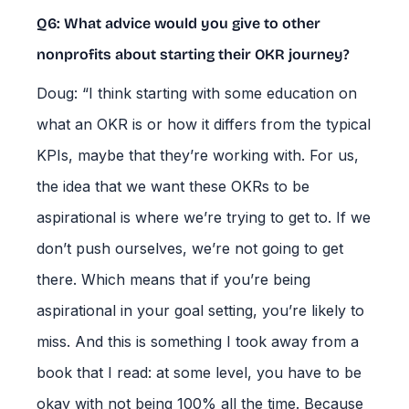
Q6: What advice would you give to other
nonprofits about starting their OKR journey?
Doug: “I think starting with some education on
what an OKR is or how it differs from the typical
KPIs, maybe that they’re working with. For us,
the idea that we want these OKRs to be
aspirational is where we’re trying to get to. If we
don’t push ourselves, we’re not going to get
there. Which means that if you’re being
aspirational in your goal setting, you’re likely to
miss. And this is something I took away from a
book that I read: at some level, you have to be
okay with not being 100% all the time. Because