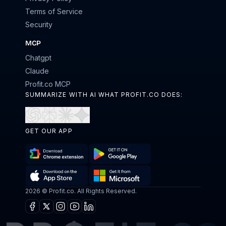
Terms of Service
Security
MCP
Chatgpt
Claude
Profit.co MCP
SUMMARIZE WITH AI WHAT PROFIT.CO DOES:
Open
Open
Open
Open
in
in
in
in
GET OUR APP
ChatGPT
Perplexity
Claude
Gemini
Download
Get
Chrome
it
Get
Download
2026 © Profit.co. All Rights Reserved.
Extension
on
it
on
Google
Facebook
X
Instagram
Youtube
Linkedin
from
the
Play