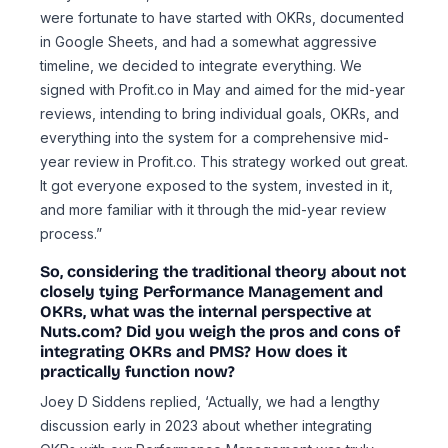
were fortunate to have started with OKRs, documented
in Google Sheets, and had a somewhat aggressive
timeline, we decided to integrate everything. We
signed with Profit.co in May and aimed for the mid-year
reviews, intending to bring individual goals, OKRs, and
everything into the system for a comprehensive mid-
year review in Profit.co. This strategy worked out great.
It got everyone exposed to the system, invested in it,
and more familiar with it through the mid-year review
process.”
So, considering the traditional theory about not
closely tying Performance Management and
OKRs, what was the internal perspective at
Nuts.com? Did you weigh the pros and cons of
integrating OKRs and PMS? How does it
practically function now?
Joey D Siddens replied, ‘Actually, we had a lengthy
discussion early in 2023 about whether integrating