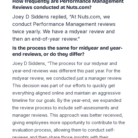
How frequently are Performance Management
Reviews conducted at Nuts.com?
Joey D Siddens replied, “At Nuts.com, we
conduct Performance Management reviews
twice yearly. We have a midyear review and
then an end-of-year review.”
Is the process the same for midyear and year-
end reviews, or do they differ?
Joey D Siddens, “The process for our midyear and
year-end reviews was different this past year. For the
midyear review, we conducted just a manager review.
This decision was part of our efforts to quickly get
everything aligned online and maintain an aggressive
timeline for our goals. By the year-end, we expanded
the review process to include self-assessments and
manager reviews. This approach was better received,
giving employees more opportunity to contribute to the
evaluation process, allowing them to conduct self-
reviews and then share those insights with their