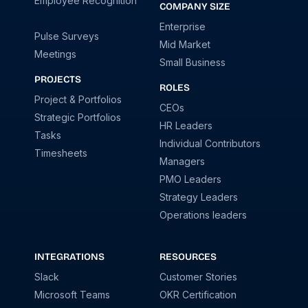
Employee Recognition
COMPANY SIZE
Enterprise
Pulse Surveys
Mid Market
Meetings
Small Business
PROJECTS
ROLES
Project & Portfolios
CEOs
Strategic Portfolios
HR Leaders
Tasks
Individual Contributors
Timesheets
Managers
PMO Leaders
Strategy Leaders
Operations leaders
INTEGRATIONS
RESOURCES
Slack
Customer Stories
Microsoft Teams
OKR Certification