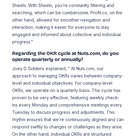
Sheets. With Sheets, you’re constantly filtering and
searching, which can be cumbersome. Profit.co, on the
other hand, allowed for smoother navigation and
interaction, making it easier for everyone to stay
engaged and informed about collective and individual
progress.”
Regarding the OKR cycle at Nuts.com, do you
operate quarterly or annually?
Joey D Siddens explained, “ At Nuts.com, our
approach to managing OKRs varies between company-
level and individual objectives. For company-level
OKRs, we operate on a quarterly basis. This cycle has
proven to be very effective, featuring weekly check-
ins every Monday and comprehensive meetings every
Tuesday to discuss progress and adjustments. This
rhythm ensures that we’re continuously aligned and can
respond swiftly to changes or challenges as they arise.
On the other hand, individual OKRs are structured