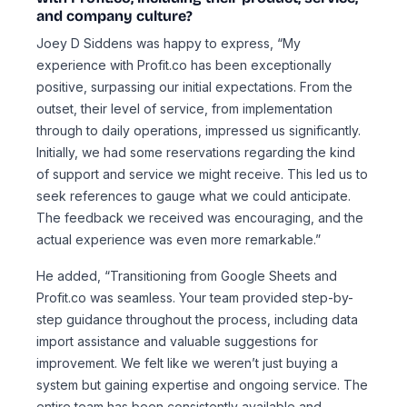
and company culture?
Joey D Siddens was happy to express, “My
experience with Profit.co has been exceptionally
positive, surpassing our initial expectations. From the
outset, their level of service, from implementation
through to daily operations, impressed us significantly.
Initially, we had some reservations regarding the kind
of support and service we might receive. This led us to
seek references to gauge what we could anticipate.
The feedback we received was encouraging, and the
actual experience was even more remarkable.”
He added, “Transitioning from Google Sheets and
Profit.co was seamless. Your team provided step-by-
step guidance throughout the process, including data
import assistance and valuable suggestions for
improvement. We felt like we weren’t just buying a
system but gaining expertise and ongoing service. The
entire team has been consistently available and