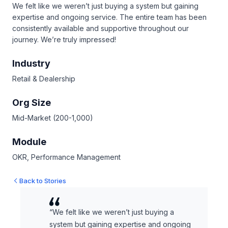
We felt like we weren’t just buying a system but gaining
expertise and ongoing service. The entire team has been
consistently available and supportive throughout our
journey. We’re truly impressed!
Industry
Retail & Dealership
Org Size
Mid-Market (200-1,000)
Module
OKR, Performance Management
Back to Stories
“We felt like we weren’t just buying a
system but gaining expertise and ongoing