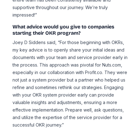
supportive throughout our journey. We’re truly
impressed!”
What advice would you give to companies
starting their OKR program?
Joey D Siddens said, “For those beginning with OKRs,
my key advice is to openly share your initial ideas and
documents with your team and service provider early in
the process. This approach was pivotal for Nuts.com,
especially in our collaboration with Profit.co. They were
not just a system provider but a partner who helped us
refine and sometimes rethink our strategies. Engaging
with your OKR system provider early can provide
valuable insights and adjustments, ensuring a more
effective implementation. Prepare well, ask questions,
and utilize the expertise of the service provider for a
successful OKR journey.”