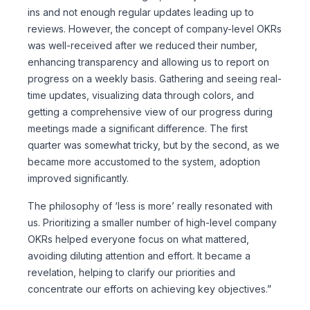
ins and not enough regular updates leading up to
reviews. However, the concept of company-level OKRs
was well-received after we reduced their number,
enhancing transparency and allowing us to report on
progress on a weekly basis. Gathering and seeing real-
time updates, visualizing data through colors, and
getting a comprehensive view of our progress during
meetings made a significant difference. The first
quarter was somewhat tricky, but by the second, as we
became more accustomed to the system, adoption
improved significantly.
The philosophy of ‘less is more’ really resonated with
us. Prioritizing a smaller number of high-level company
OKRs helped everyone focus on what mattered,
avoiding diluting attention and effort. It became a
revelation, helping to clarify our priorities and
concentrate our efforts on achieving key objectives.”