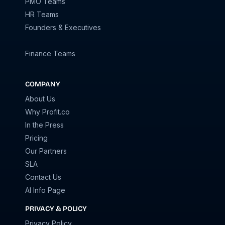
PMO Teams
HR Teams
Founders & Executives
Finance Teams
COMPANY
About Us
Why Profit.co
In the Press
Pricing
Our Partners
SLA
Contact Us
AI Info Page
PRIVACY & POLICY
Privacy Policy