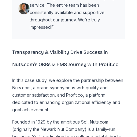
service. The entire team has been
consistently available and supportive
throughout our journey. We’re truly
impressed!”
Transparency & Visibility Drive Success in
Nuts.com’s OKRs & PMS Journey with Profit.co
In this case study, we explore the partnership between
Nuts.com, a brand synonymous with quality and
customer satisfaction, and Profit.co, a platform
dedicated to enhancing organizational efficiency and
goal achievement.
Founded in 1929 by the ambitious Sol, Nuts.com
(originally the Newark Nut Company) is a family-run
business. Sol’s dedication to excellence established a