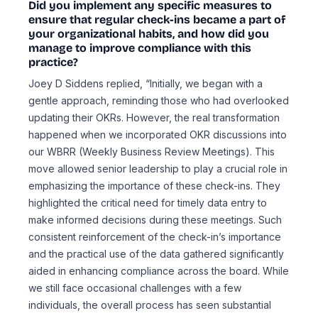
Did you implement any specific measures to
ensure that regular check-ins became a part of
your organizational habits, and how did you
manage to improve compliance with this
practice?
Joey D Siddens replied, “Initially, we began with a
gentle approach, reminding those who had overlooked
updating their OKRs. However, the real transformation
happened when we incorporated OKR discussions into
our WBRR (Weekly Business Review Meetings). This
move allowed senior leadership to play a crucial role in
emphasizing the importance of these check-ins. They
highlighted the critical need for timely data entry to
make informed decisions during these meetings. Such
consistent reinforcement of the check-in’s importance
and the practical use of the data gathered significantly
aided in enhancing compliance across the board. While
we still face occasional challenges with a few
individuals, the overall process has seen substantial