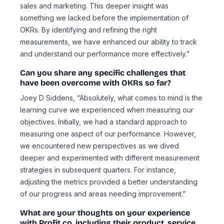
sales and marketing. This deeper insight was
something we lacked before the implementation of
OKRs. By identifying and refining the right
measurements, we have enhanced our ability to track
and understand our performance more effectively.”
Can you share any specific challenges that
have been overcome with OKRs so far?
Joey D Siddens, “Absolutely, what comes to mind is the
learning curve we experienced when measuring our
objectives. Initially, we had a standard approach to
measuring one aspect of our performance. However,
we encountered new perspectives as we dived
deeper and experimented with different measurement
strategies in subsequent quarters. For instance,
adjusting the metrics provided a better understanding
of our progress and areas needing improvement.”
What are your thoughts on your experience
with Profit.co, including their product, service,