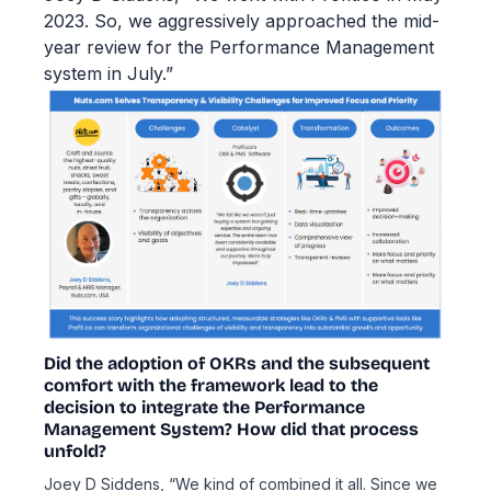
2023. So, we aggressively approached the mid-
year review for the Performance Management
system in July.”
Did the adoption of OKRs and the subsequent
comfort with the framework lead to the
decision to integrate the Performance
Management System? How did that process
unfold?
Joey D Siddens, “We kind of combined it all. Since we