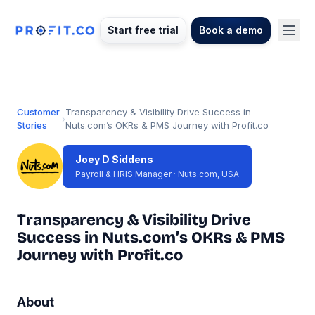
Start free trial
Book a demo
Customer
Transparency & Visibility Drive Success in
›
Stories
Nuts.com’s OKRs & PMS Journey with Profit.co
Joey D Siddens
Payroll & HRIS Manager · Nuts.com, USA
Transparency & Visibility Drive
Success in Nuts.com’s OKRs & PMS
Journey with Profit.co
About