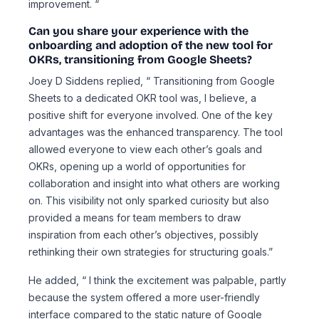
improvement. “
Can you share your experience with the
onboarding and adoption of the new tool for
OKRs, transitioning from Google Sheets?
Joey D Siddens replied, “ Transitioning from Google
Sheets to a dedicated OKR tool was, I believe, a
positive shift for everyone involved. One of the key
advantages was the enhanced transparency. The tool
allowed everyone to view each other’s goals and
OKRs, opening up a world of opportunities for
collaboration and insight into what others are working
on. This visibility not only sparked curiosity but also
provided a means for team members to draw
inspiration from each other’s objectives, possibly
rethinking their own strategies for structuring goals.”
He added, “ I think the excitement was palpable, partly
because the system offered a more user-friendly
interface compared to the static nature of Google