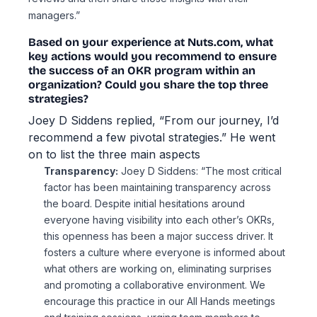
managers.”
Based on your experience at Nuts.com, what
key actions would you recommend to ensure
the success of an OKR program within an
organization? Could you share the top three
strategies?
Joey D Siddens replied, “From our journey, I’d
recommend a few pivotal strategies.” He went
on to list the three main aspects
Transparency:
Joey D Siddens: “The most critical
factor has been maintaining transparency across
the board. Despite initial hesitations around
everyone having visibility into each other’s OKRs,
this openness has been a major success driver. It
fosters a culture where everyone is informed about
what others are working on, eliminating surprises
and promoting a collaborative environment. We
encourage this practice in our All Hands meetings