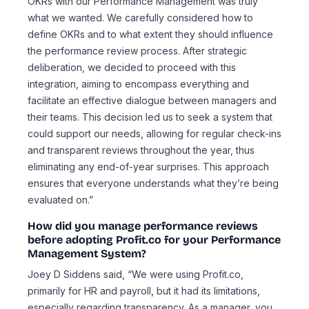
OKRs with our Performance Management was truly
what we wanted. We carefully considered how to
define OKRs and to what extent they should influence
the performance review process. After strategic
deliberation, we decided to proceed with this
integration, aiming to encompass everything and
facilitate an effective dialogue between managers and
their teams. This decision led us to seek a system that
could support our needs, allowing for regular check-ins
and transparent reviews throughout the year, thus
eliminating any end-of-year surprises. This approach
ensures that everyone understands what they’re being
evaluated on.”
How did you manage performance reviews
before adopting Profit.co for your Performance
Management System?
Joey D Siddens said, “We were using Profit.co,
primarily for HR and payroll, but it had its limitations,
especially regarding transparency. As a manager, you