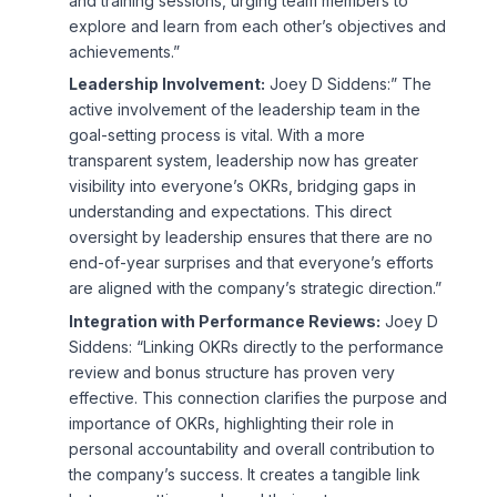
and training sessions, urging team members to
explore and learn from each other’s objectives and
achievements.”
Leadership Involvement:
Joey D Siddens:” The
active involvement of the leadership team in the
goal-setting process is vital. With a more
transparent system, leadership now has greater
visibility into everyone’s OKRs, bridging gaps in
understanding and expectations. This direct
oversight by leadership ensures that there are no
end-of-year surprises and that everyone’s efforts
are aligned with the company’s strategic direction.”
Integration with Performance Reviews:
Joey D
Siddens: “Linking OKRs directly to the performance
review and bonus structure has proven very
effective. This connection clarifies the purpose and
importance of OKRs, highlighting their role in
personal accountability and overall contribution to
the company’s success. It creates a tangible link