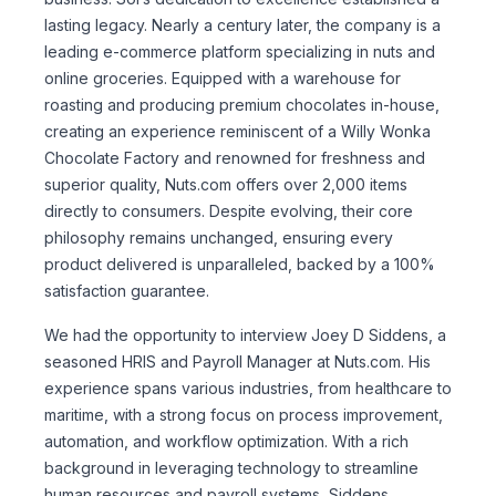
lasting legacy. Nearly a century later, the company is a
leading e-commerce platform specializing in nuts and
online groceries. Equipped with a warehouse for
roasting and producing premium chocolates in-house,
creating an experience reminiscent of a Willy Wonka
Chocolate Factory and renowned for freshness and
superior quality, Nuts.com offers over 2,000 items
directly to consumers. Despite evolving, their core
philosophy remains unchanged, ensuring every
product delivered is unparalleled, backed by a 100%
satisfaction guarantee.
We had the opportunity to interview Joey D Siddens, a
seasoned HRIS and Payroll Manager at Nuts.com. His
experience spans various industries, from healthcare to
maritime, with a strong focus on process improvement,
automation, and workflow optimization. With a rich
background in leveraging technology to streamline
human resources and payroll systems, Siddens