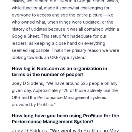
Initially, we tracked our OKRs in a Google Sheet, which,
while functional, made it somewhat challenging for
everyone to access and see the entire picture—like
who owned what, when things were updated, or the
history of updates because it was all contained within a
Google Sheet. This setup felt inadequate for our
leaders, as keeping a close hand on everything
seemed impossible. That’s the primary reason we were
looking towards an OKR-type system.”
How big is Nuts.com as an organization in
terms of the number of people?
Joey D Siddens, “We have around 525 people on any
given day. Approximately 120 of those actively use the
OKR and the Performance Management systems
provided by Profit.co.”
How long have you been using Profit.co for the
Performance Management System?
Joey D Siddens, “We went with Profit.co in May