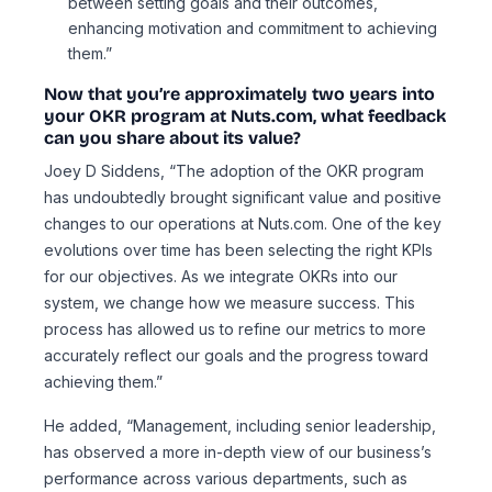
between setting goals and their outcomes,
enhancing motivation and commitment to achieving
them.”
Now that you’re approximately two years into
your OKR program at Nuts.com, what feedback
can you share about its value?
Joey D Siddens, “The adoption of the OKR program
has undoubtedly brought significant value and positive
changes to our operations at Nuts.com. One of the key
evolutions over time has been selecting the right KPIs
for our objectives. As we integrate OKRs into our
system, we change how we measure success. This
process has allowed us to refine our metrics to more
accurately reflect our goals and the progress toward
achieving them.”
He added, “Management, including senior leadership,
has observed a more in-depth view of our business’s
performance across various departments, such as