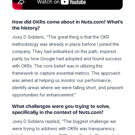
How did OKRs come about in Nuts.com? What’s
the history?
Joey D Siddens, “The great thing is that the OKR
methodology was already in place before I joined the
company. They had embarked on this path, inspired
partly by how Google had adopted and found success
with OKRs. The core belief was in utilizing this
framework to capture essential metrics. This approach
was aimed at helping us monitor our performance,
identify areas where we were falling short, and pinpoint
opportunities for enhancement.”
What challenges were you trying to solve,
specifically in the context of Nuts.com?
Joey D Siddens replied, “The biggest challenge we
were trying to address with OKRs was transparency.