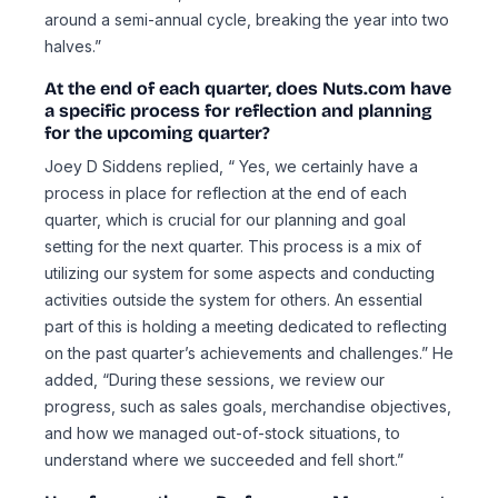
around a semi-annual cycle, breaking the year into two
halves.”
At the end of each quarter, does Nuts.com have
a specific process for reflection and planning
for the upcoming quarter?
Joey D Siddens replied, “ Yes, we certainly have a
process in place for reflection at the end of each
quarter, which is crucial for our planning and goal
setting for the next quarter. This process is a mix of
utilizing our system for some aspects and conducting
activities outside the system for others. An essential
part of this is holding a meeting dedicated to reflecting
on the past quarter’s achievements and challenges.” He
added, “During these sessions, we review our
progress, such as sales goals, merchandise objectives,
and how we managed out-of-stock situations, to
understand where we succeeded and fell short.”