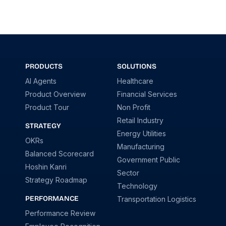
PRODUCTS
SOLUTIONS
AI Agents
Healthcare
Product Overview
Financial Services
Product Tour
Non Profit
Retail Industry
STRATEGY
Energy Utilities
OKRs
Manufacturing
Balanced Scorecard
Government Public
Hoshin Kanri
Sector
Strategy Roadmap
Technology
PERFORMANCE
Transportation Logistics
Performance Review