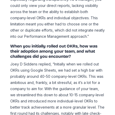
could only view your direct reports, lacking visibility
across the team or the ability to establish both
company-level OKRs and individual objectives. This
limitation meant you either had to choose one or the
other or duplicate efforts, which did not integrate neatly
into our Performance Management approach.”
When you initially rolled out OKRs, how was
their adoption among your team, and what
challenges did you encounter?
Joey D Siddens replied, “Initially when we rolled out
OKRs using Google Sheets, we had set a high bar with
probably around 40-50 company-level OKRs. This was
ambitious and, frankly, a bit stressful, as it’s a lot for a
company to aim for. With the guidance of your team,
we streamlined this down to about 10-15 company-level
OKRs and introduced more individual-level OKRs to
better track achievements at a more granular level. The
first round had its challenges, notably with late check-