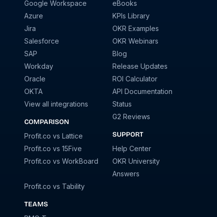
Google Workspace
eBooks
Azure
KPIs Library
Jira
OKR Examples
Salesforce
OKR Webinars
SAP
Blog
Workday
Release Updates
Oracle
ROI Calculator
OKTA
API Documentation
View all integrations
Status
G2 Reviews
COMPARISON
SUPPORT
Profit.co vs Lattice
Profit.co vs 15Five
Help Center
Profit.co vs WorkBoard
OKR University
Answers
Profit.co vs Tability
TEAMS