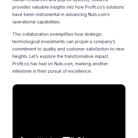
provides valuable insights into how Profit.co’s solutions
have been instrumental in advancing Nuts.com’s
operational capabilities.
This collaboration exemplifies how strategic
technological investments can propel a company’s
commitment to quality and customer satisfaction to new
heights. Let’s explore the transformative impact
Profit.co has had on Nuts.com, marking another
milestone in their pursuit of excellence.