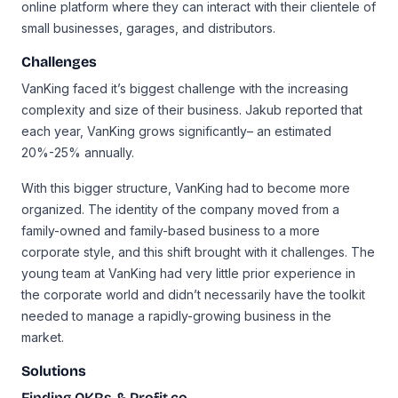
online platform where they can interact with their clientele of
small businesses, garages, and distributors.
Challenges
VanKing faced it’s biggest challenge with the increasing
complexity and size of their business. Jakub reported that
each year, VanKing grows significantly– an estimated
20%-25% annually.
With this bigger structure, VanKing had to become more
organized. The identity of the company moved from a
family-owned and family-based business to a more
corporate style, and this shift brought with it challenges. The
young team at VanKing had very little prior experience in
the corporate world and didn’t necessarily have the toolkit
needed to manage a rapidly-growing business in the
market.
Solutions
Finding OKRs & Profit.co