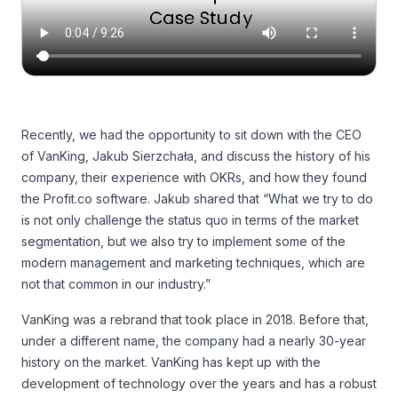
Recently, we had the opportunity to sit down with the CEO
of VanKing, Jakub Sierzchała, and discuss the history of his
company, their experience with OKRs, and how they found
the Profit.co software. Jakub shared that “What we try to do
is not only challenge the status quo in terms of the market
segmentation, but we also try to implement some of the
modern management and marketing techniques, which are
not that common in our industry.”
VanKing was a rebrand that took place in 2018. Before that,
under a different name, the company had a nearly 30-year
history on the market. VanKing has kept up with the
development of technology over the years and has a robust