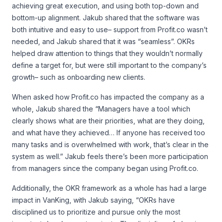
achieving great execution, and using both top-down and
bottom-up alignment. Jakub shared that the software was
both intuitive and easy to use– support from Profit.co wasn’t
needed, and Jakub shared that it was “seamless”. OKRs
helped draw attention to things that they wouldn’t normally
define a target for, but were still important to the company’s
growth– such as onboarding new clients.
When asked how Profit.co has impacted the company as a
whole, Jakub shared the “Managers have a tool which
clearly shows what are their priorities, what are they doing,
and what have they achieved… If anyone has received too
many tasks and is overwhelmed with work, that’s clear in the
system as well.” Jakub feels there’s been more participation
from managers since the company began using Profit.co.
Additionally, the OKR framework as a whole has had a large
impact in VanKing, with Jakub saying, “OKRs have
disciplined us to prioritize and pursue only the most