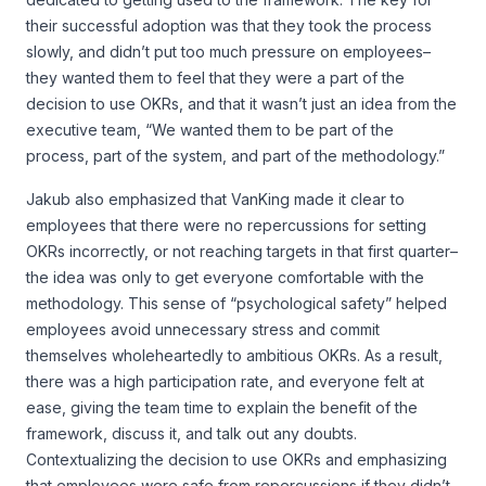
their successful adoption was that they took the process
slowly, and didn’t put too much pressure on employees–
they wanted them to feel that they were a part of the
decision to use OKRs, and that it wasn’t just an idea from the
executive team, “We wanted them to be part of the
process, part of the system, and part of the methodology.”
Jakub also emphasized that VanKing made it clear to
employees that there were no repercussions for setting
OKRs incorrectly, or not reaching targets in that first quarter–
the idea was only to get everyone comfortable with the
methodology. This sense of “psychological safety” helped
employees avoid unnecessary stress and commit
themselves wholeheartedly to ambitious OKRs. As a result,
there was a high participation rate, and everyone felt at
ease, giving the team time to explain the benefit of the
framework, discuss it, and talk out any doubts.
Contextualizing the decision to use OKRs and emphasizing
that employees were safe from repercussions if they didn’t