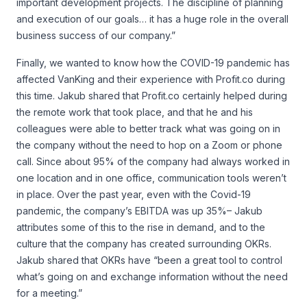
important development projects. The discipline of planning
and execution of our goals… it has a huge role in the overall
business success of our company.”
Finally, we wanted to know how the COVID-19 pandemic has
affected VanKing and their experience with Profit.co during
this time. Jakub shared that Profit.co certainly helped during
the remote work that took place, and that he and his
colleagues were able to better track what was going on in
the company without the need to hop on a Zoom or phone
call. Since about 95% of the company had always worked in
one location and in one office, communication tools weren’t
in place. Over the past year, even with the Covid-19
pandemic, the company’s EBITDA was up 35%– Jakub
attributes some of this to the rise in demand, and to the
culture that the company has created surrounding OKRs.
Jakub shared that OKRs have “been a great tool to control
what’s going on and exchange information without the need
for a meeting.”