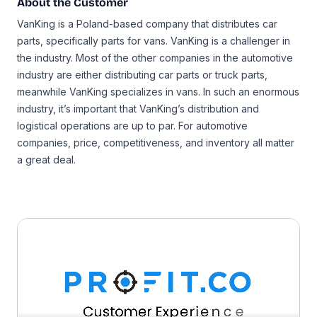
About the Customer
VanKing is a Poland-based company that distributes car
parts, specifically parts for vans. VanKing is a challenger in
the industry. Most of the other companies in the automotive
industry are either distributing car parts or truck parts,
meanwhile VanKing specializes in vans. In such an enormous
industry, it’s important that VanKing’s distribution and
logistical operations are up to par. For automotive
companies, price, competitiveness, and inventory all matter
a great deal.