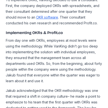
First, the company deployed OKRs with spreadsheets, and
their consultant determined after one quarter that they
should move to an
OKR software
. Their consultant
conducted his own research and recommended Profit.co.
Implementing OKRs & Profit.co
From day one with OKRs, employees at most levels were
using the methodology. While VanKing didn’t go too deep
into implementing the solution with individual employees,
they ensured that the management team across all
departments used OKRs. So, from the beginning, about forty
people within the company were using the methodology.
Jakub found that everyone within the quarter was eager to
learn about it and use it.
Jakub acknowledged that the OKR methodology was one
that required a shift in company culture– he made a point to
emphasize to his team that the first quarter with OKRs was
dedicated to getting used to the framework. The key for