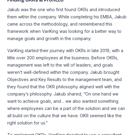
Jakub was the one who first found OKRs and introduced
them within the company. While completing his EMBA, Jakub
came across the methodology, and remembered this
framework when VanKing was looking for a better way to
manage goals and growth in the company.
VanKing started their journey with OKRs in late 2019, with a
little over 200 employees at the business. Before OKRs,
management was left to the will of leaders, and goals
weren’t well-defined within the company. Jakub brought
Objectives and Key Results to the management team, and
they found that the OKR philosophy aligned well with the
company’s philosophy. Jakub shared, “On one hand we
want to achieve goals, and… we also wanted something
where employees can be a part of the solution and we can
all build on the culture that we have. OKR seemed like the
right solution for us.”
To implement OKRs, VanKing decided to use a consultant.