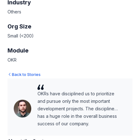
Industry
Others
Org Size
Small (<200)
Module
OKR
Back to Stories
OKRs have disciplined us to prioritize
and pursue only the most important
development projects. The discipline…
has a huge role in the overall business
success of our company.