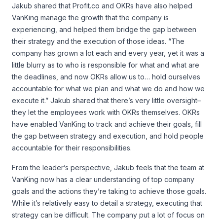
Jakub shared that Profit.co and OKRs have also helped
VanKing manage the growth that the company is
experiencing, and helped them bridge the gap between
their strategy and the execution of those ideas. “The
company has grown a lot each and every year, yet it was a
little blurry as to who is responsible for what and what are
the deadlines, and now OKRs allow us to… hold ourselves
accountable for what we plan and what we do and how we
execute it.” Jakub shared that there’s very little oversight–
they let the employees work with OKRs themselves. OKRs
have enabled VanKing to track and achieve their goals, fill
the gap between strategy and execution, and hold people
accountable for their responsibilities.
From the leader’s perspective, Jakub feels that the team at
VanKing now has a clear understanding of top company
goals and the actions they’re taking to achieve those goals.
While it’s relatively easy to detail a strategy, executing that
strategy can be difficult. The company put a lot of focus on