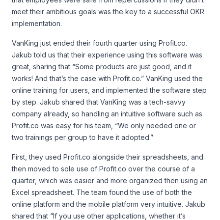
meet their ambitious goals was the key to a successful OKR
implementation.
VanKing just ended their fourth quarter using Profit.co.
Jakub told us that their experience using this software was
great, sharing that “Some products are just good, and it
works! And that’s the case with Profit.co.” VanKing used the
online training for users, and implemented the software step
by step. Jakub shared that VanKing was a tech-savvy
company already, so handling an intuitive software such as
Profit.co was easy for his team, “We only needed one or
two trainings per group to have it adopted.”
First, they used Profit.co alongside their spreadsheets, and
then moved to sole use of Profit.co over the course of a
quarter, which was easier and more organized then using an
Excel spreadsheet. The team found the use of both the
online platform and the mobile platform very intuitive. Jakub
shared that “If you use other applications, whether it’s