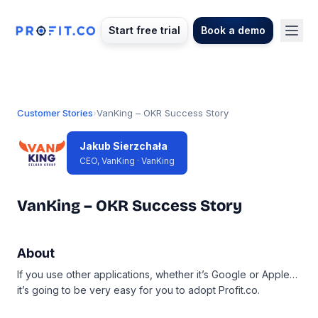
Start free trial
Book a demo
Customer Stories
›
VanKing – OKR Success Story
Jakub Sierzchała
CEO, VanKing · VanKing
VanKing – OKR Success Story
About
If you use other applications, whether it’s Google or Apple…
it’s going to be very easy for you to adopt Profit.co.