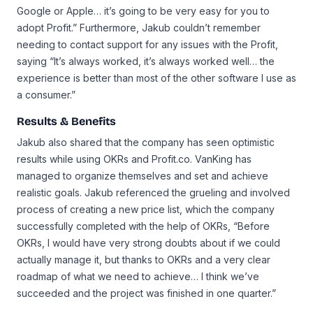
Google or Apple… it’s going to be very easy for you to
adopt Profit.” Furthermore, Jakub couldn’t remember
needing to contact support for any issues with the Profit,
saying “It’s always worked, it’s always worked well… the
experience is better than most of the other software I use as
a consumer.”
Results & Benefits
Jakub also shared that the company has seen optimistic
results while using OKRs and Profit.co. VanKing has
managed to organize themselves and set and achieve
realistic goals. Jakub referenced the grueling and involved
process of creating a new price list, which the company
successfully completed with the help of OKRs, “Before
OKRs, I would have very strong doubts about if we could
actually manage it, but thanks to OKRs and a very clear
roadmap of what we need to achieve… I think we’ve
succeeded and the project was finished in one quarter.”