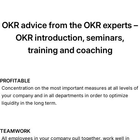
OKR advice from the OKR experts –
OKR introduction, seminars,
training and coaching
PROFITABLE
Concentration on the most important measures at all levels of
your company and in all departments in order to optimize
liquidity in the long term.
TEAMWORK
All employees in your company pull together, work well in