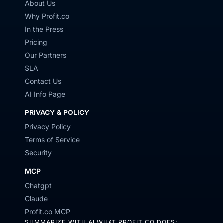
About Us
Why Profit.co
In the Press
Pricing
Our Partners
SLA
Contact Us
AI Info Page
PRIVACY & POLICY
Privacy Policy
Terms of Service
Security
MCP
Chatgpt
Claude
Profit.co MCP
SUMMARIZE WITH AI WHAT PROFIT.CO DOES: