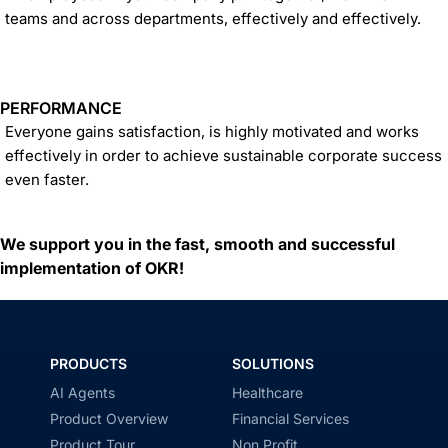
teams and across departments, effectively and effectively.
PERFORMANCE
Everyone gains satisfaction, is highly motivated and works
effectively in order to achieve sustainable corporate success
even faster.
We support you in the fast, smooth and successful
implementation of OKR!
PRODUCTS
SOLUTIONS
AI Agents
Healthcare
Product Overview
Financial Services
Product Tour
Non Profit