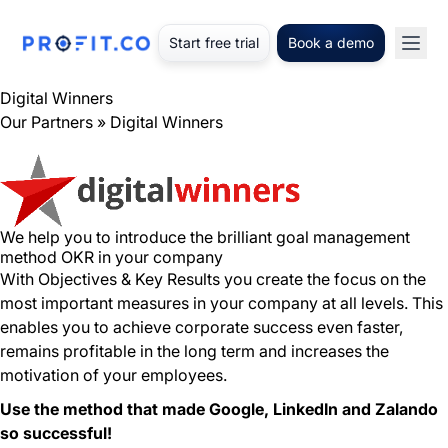
Start free trial
Book a demo
Digital Winners
Our Partners
» Digital Winners
We help you to introduce the brilliant goal management
method OKR in your company
With Objectives & Key Results you create the focus on the
most important measures in your company at all levels. This
enables you to achieve corporate success even faster,
remains profitable in the long term and increases the
motivation of your employees.
Use the method that made Google, LinkedIn and Zalando
so successful!