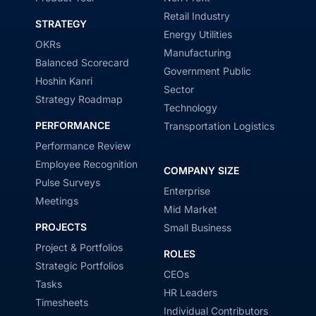
Retail Industry
STRATEGY
Energy Utilities
OKRs
Manufacturing
Balanced Scorecard
Government Public
Hoshin Kanri
Sector
Strategy Roadmap
Technology
PERFORMANCE
Transportation Logistics
Performance Review
Employee Recognition
COMPANY SIZE
Pulse Surveys
Enterprise
Meetings
Mid Market
PROJECTS
Small Business
Project & Portfolios
ROLES
Strategic Portfolios
CEOs
Tasks
HR Leaders
Timesheets
Individual Contributors