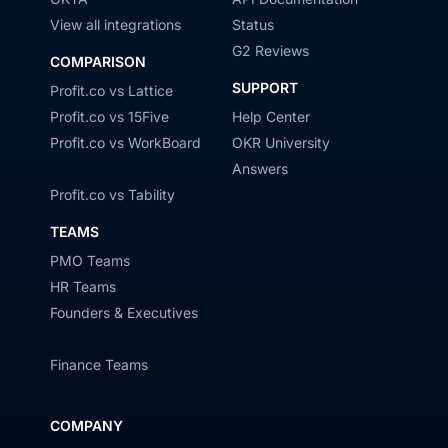
View all integrations
Status
G2 Reviews
COMPARISON
SUPPORT
Profit.co vs Lattice
Profit.co vs 15Five
Help Center
Profit.co vs WorkBoard
OKR University
Answers
Profit.co vs Tability
TEAMS
PMO Teams
HR Teams
Founders & Executives
Finance Teams
COMPANY