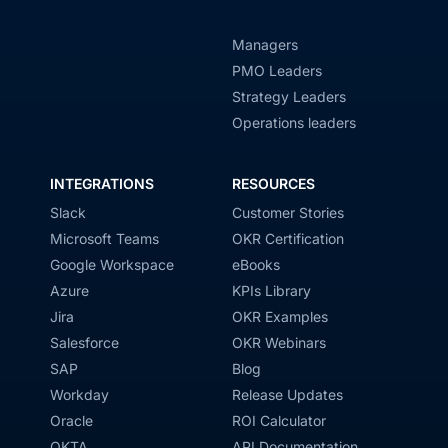
Managers
PMO Leaders
Strategy Leaders
Operations leaders
INTEGRATIONS
RESOURCES
Slack
Customer Stories
Microsoft Teams
OKR Certification
Google Workspace
eBooks
Azure
KPIs Library
Jira
OKR Examples
Salesforce
OKR Webinars
SAP
Blog
Workday
Release Updates
Oracle
ROI Calculator
OKTA
API Documentation