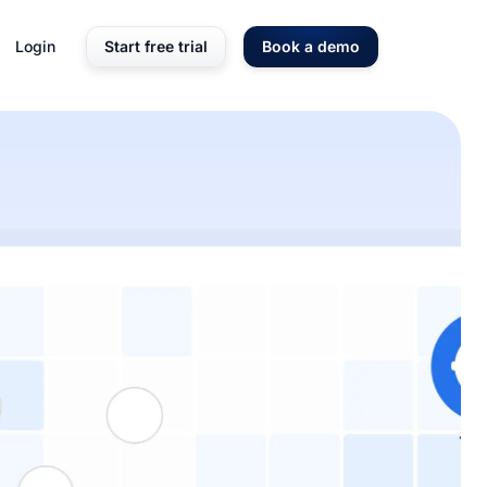
Login
Start free trial
Book a demo