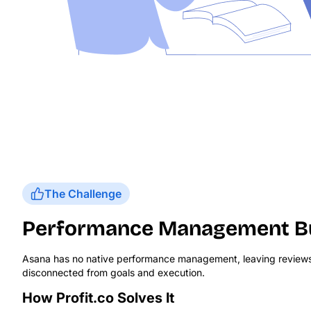
The Challenge
Performance Management Bui
Asana has no native performance management, leaving review
disconnected from goals and execution.
How Profit.co Solves It