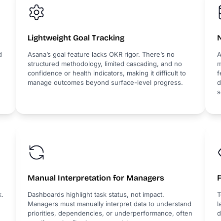
Lightweight Goal Tracking
d
Asana’s goal feature lacks OKR rigor. There’s no
A
structured methodology, limited cascading, and no
m
confidence or health indicators, making it difficult to
f
manage outcomes beyond surface-level progress.
d
s
Manual Interpretation for Managers
k.
Dashboards highlight task status, not impact.
T
Managers must manually interpret data to understand
l
priorities, dependencies, or underperformance, often
d