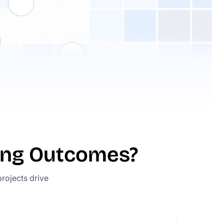
ing Outcomes?
projects drive