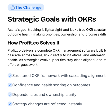
The Challenge
Strategic Goals with OKRs
Asana’s goal tracking is lightweight and lacks true OKR struct
outcome health, making priorities, ownership, and progress diffi
How Profit.co Solves It
Profit.co delivers a complete OKR management software built
cascade across teams, link directly to initiatives, and automati
health. As strategies evolve, priorities stay clear, aligned, and
effort or guesswork.
Structured OKR framework with cascading alignment
Confidence and health scoring on outcomes
Dependencies and ownership clarity
Strategy changes are reflected instantly