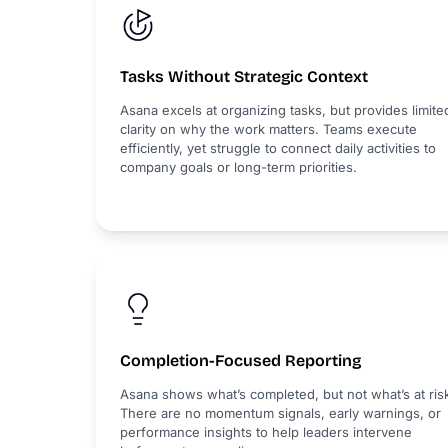
Tasks Without Strategic Context
Asana excels at organizing tasks, but provides limite
clarity on why the work matters. Teams execute
efficiently, yet struggle to connect daily activities to
company goals or long-term priorities.
Completion-Focused Reporting
Asana shows what’s completed, but not what’s at ris
There are no momentum signals, early warnings, or
performance insights to help leaders intervene