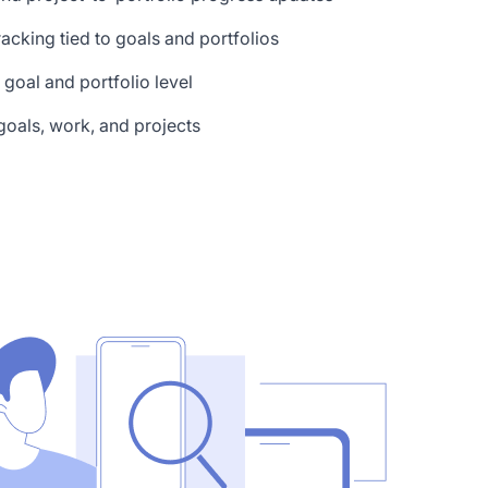
tracking tied to goals and portfolios
e goal and portfolio level
oals, work, and projects