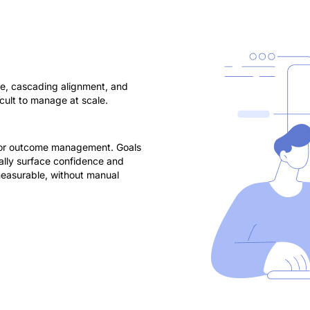
ure, cascading alignment, and
cult to manage at scale.
 for outcome management. Goals
cally surface confidence and
 measurable, without manual