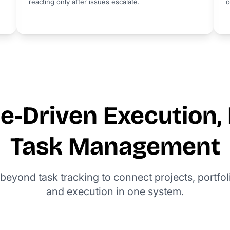
reacting only after issues escalate.
o
-Driven Execution, 
Task Management
beyond task tracking to connect projects, portfol
and execution in one system.