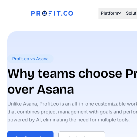
Platform
Solut
Profit.co vs Asana
Why teams choose Pr
over Asana
Unlike Asana, Profit.co is an all-in-one customizable wo
that combines project management with goals and perf
powered by AI, eliminating the need for multiple tools.