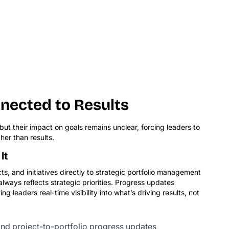
nected to Results
ut their impact on goals remains unclear, forcing leaders to
her than results.
It
ts, and initiatives directly to strategic portfolio management
ways reflects strategic priorities. Progress updates
ing leaders real-time visibility into what’s driving results, not
nd project-to-portfolio progress updates