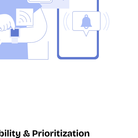
ility & Prioritization