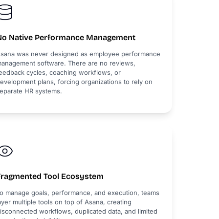
No Native Performance Management
sana was never designed as employee performance
anagement software. There are no reviews,
eedback cycles, coaching workflows, or
evelopment plans, forcing organizations to rely on
eparate HR systems.
Fragmented Tool Ecosystem
o manage goals, performance, and execution, teams
ayer multiple tools on top of Asana, creating
isconnected workflows, duplicated data, and limited