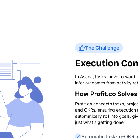
The Challenge
Execution Con
In Asana, tasks move forward, b
infer outcomes from activity rat
How Profit.co Solves 
Profit.co connects tasks, projec
and OKRs, ensuring execution al
automatically roll into goals, giv
just what’s getting done.
Automatic task-to-OKR a