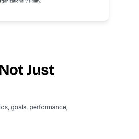
rganizational visibility.
Not Just
ios, goals, performance,