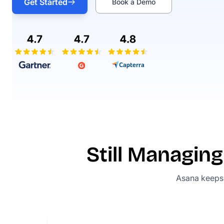
Get Started
Book a Demo
Still Managi
Asana keeps t