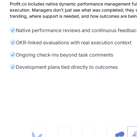
Profit.co includes native dynamic performance management ful
execution. Managers don’t just see what was completed; they 
trending, where support is needed, and how outcomes are being
Native performance reviews and continuous feedbac
OKR-linked evaluations with real execution context
Ongoing check-ins beyond task comments
Development plans tied directly to outcomes