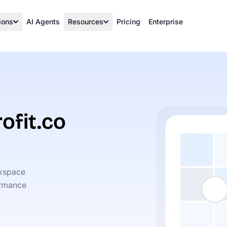
ions
AI Agents
Resources
Pricing
Enterprise
ofit.co
rkspace
ormance