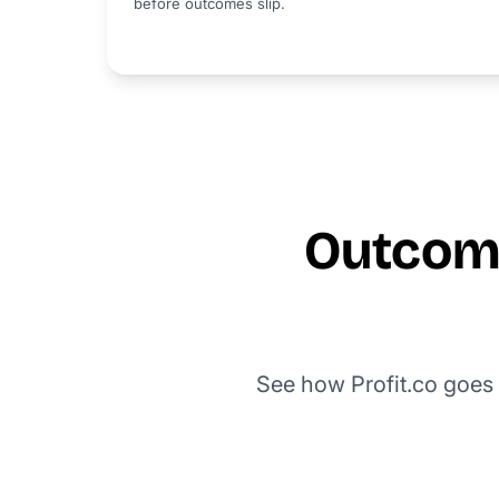
before outcomes slip.
Outcome
See how Profit.co goes 