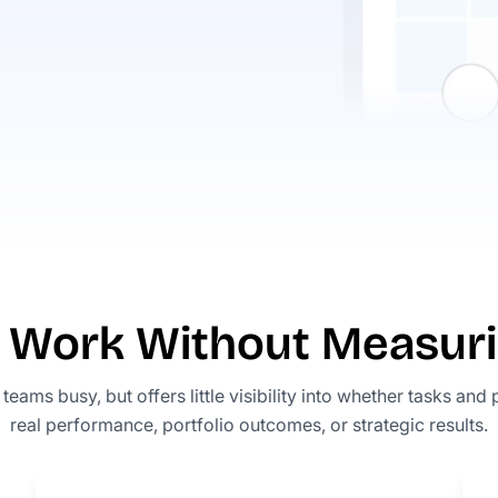
ng Work Without Measur
eams busy, but offers little visibility into whether tasks and 
real performance, portfolio outcomes, or strategic results.