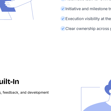
Initiative and milestone 
Execution visibility at th
Clear ownership across g
lt-In
s, feedback, and development