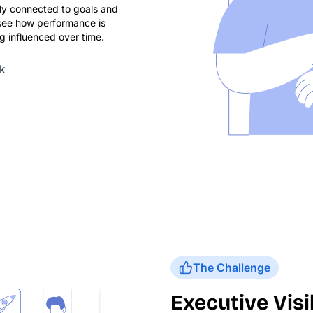
ly connected to goals and
see how performance is
 influenced over time.
k
The Challenge
Executive Visib