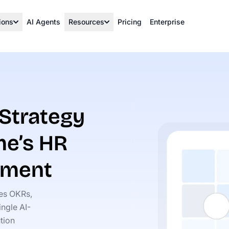
ions
AI Agents
Resources
Pricing
Enterprise
 Strategy
me’s HR
ement
ies OKRs,
ngle AI-
tion