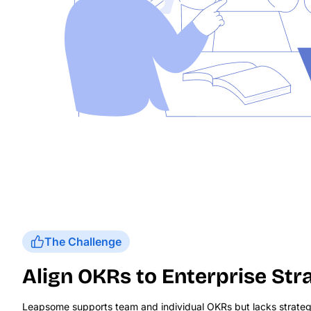
The Challenge
Align OKRs to Enterprise Str
Leapsome supports team and individual OKRs but lacks strateg