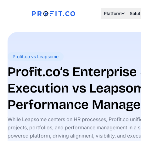
Platform
Solut
Profit.co vs Leapsome
Profit.co’s Enterprise
Execution vs Leapso
Performance Manag
While Leapsome centers on HR processes, Profit.co unif
projects, portfolios, and performance management in a si
powered platform, driving alignment, visibility, and execu