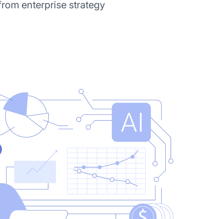
from enterprise strategy