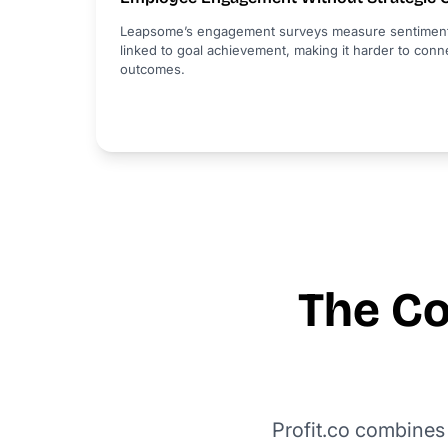
Leapsome’s engagement surveys measure sentiment ef
linked to goal achievement, making it harder to co
outcomes.
The Co
Profit.co combines