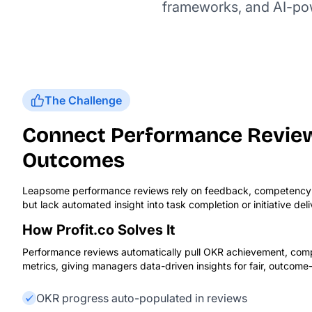
frameworks, and AI-powe
The Challenge
Connect Performance Review
Outcomes
Leapsome performance reviews rely on feedback, competency r
but lack automated insight into task completion or initiative del
How Profit.co Solves It
Performance reviews automatically pull OKR achievement, compl
metrics, giving managers data-driven insights for fair, outcome
OKR progress auto-populated in reviews