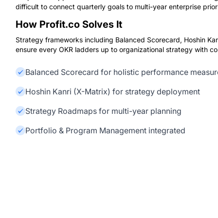
difficult to connect quarterly goals to multi-year enterprise priori
How Profit.co Solves It
Strategy frameworks including Balanced Scorecard, Hoshin Kan
ensure every OKR ladders up to organizational strategy with com
Balanced Scorecard for holistic performance measu
Hoshin Kanri (X-Matrix) for strategy deployment
Strategy Roadmaps for multi-year planning
Portfolio & Program Management integrated