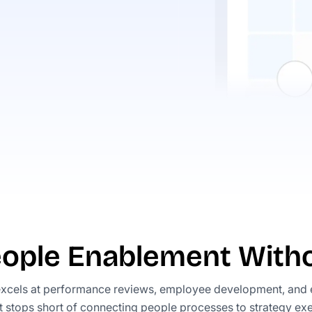
eople Enablement Witho
xcels at performance reviews, employee development, and
t stops short of connecting people processes to strategy exe