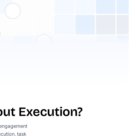
ut Execution?
 engagement
cution, task