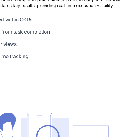
ates key results, providing real-time execution visibility.
ed within OKRs
 from task completion
ar views
ime tracking