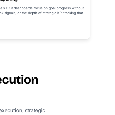
e’s OKR dashboards focus on goal progress without
sk signals, or the depth of strategic KPI tracking that
ecution
xecution, strategic