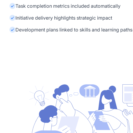
Task completion metrics included automatically
Initiative delivery highlights strategic impact
Development plans linked to skills and learning paths