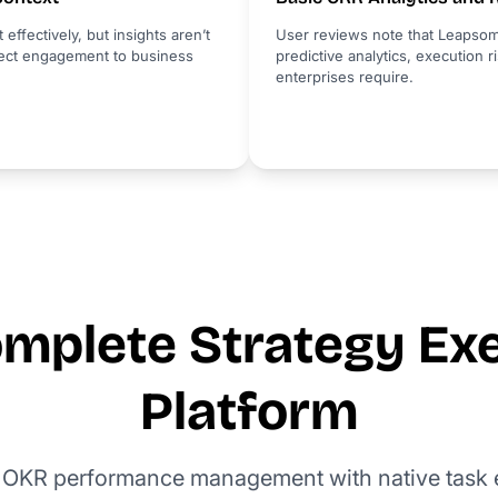
fectively, but insights aren’t
User reviews note that Leapsom
nnect engagement to business
predictive analytics, execution ri
enterprises require.
mplete Strategy Ex
Platform
 OKR performance management with native task e