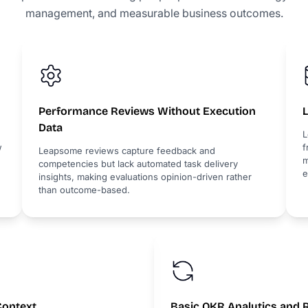
management, and measurable business outcomes.
Performance Reviews Without Execution
L
Data
L
w
f
Leapsome reviews capture feedback and
m
competencies but lack automated task delivery
e
insights, making evaluations opinion-driven rather
than outcome-based.
Context
Basic OKR Analytics and 