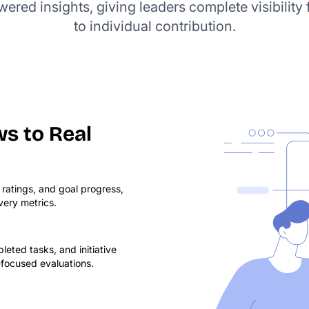
red insights, giving leaders complete visibility 
to individual contribution.
s to Real
atings, and goal progress,
ivery metrics.
eted tasks, and initiative
-focused evaluations.