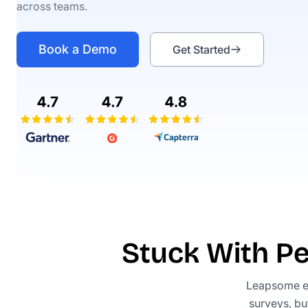
across teams.
Book a Demo
Get Started
Stuck With P
Leapsome e
surveys, bu