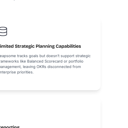
imited Strategic Planning Capabilities
eapsome tracks goals but doesn’t support strategic
rameworks like Balanced Scorecard or portfolio
anagement, leaving OKRs disconnected from
nterprise priorities.
Reporting