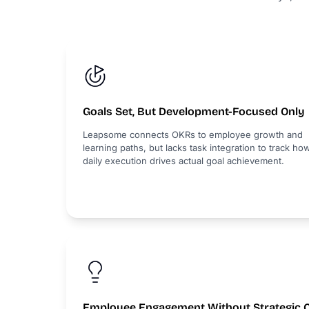
Goals Set, But Development-Focused Only
Leapsome connects OKRs to employee growth and
learning paths, but lacks task integration to track ho
daily execution drives actual goal achievement.
Employee Engagement Without Strategic 