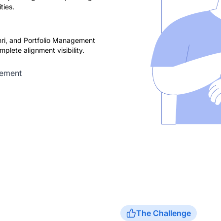
ties.
ri, and Portfolio Management
plete alignment visibility.
rement
The Challenge