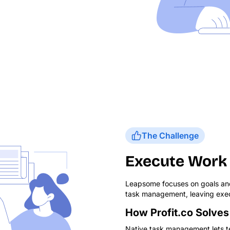
The Challenge
Execute Work 
Leapsome focuses on goals and
task management, leaving exec
How Profit.co Solves 
Native task management lets te