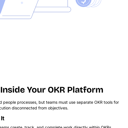
Inside Your OKR Platform
 people processes, but teams must use separate OKR tools for
ution disconnected from objectives.
It
ams create, track, and complete work directly within OKRs.