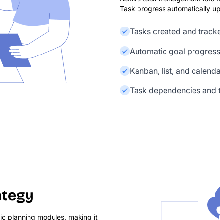
Task progress automatically upd
Tasks created and track
Automatic goal progress
Kanban, list, and calend
Task dependencies and t
ategy
ic planning modules, making it