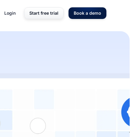
Login
Start free trial
Book a demo