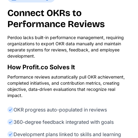
Connect OKRs to
Performance Reviews
Perdoo lacks built-in performance management, requiring
organizations to export OKR data manually and maintain
separate systems for reviews, feedback, and employee
development.
How Profit.co Solves It
Performance reviews automatically pull OKR achievement,
completed initiatives, and contribution metrics, creating
objective, data-driven evaluations that recognize real
impact.
OKR progress auto-populated in reviews
360-degree feedback integrated with goals
Development plans linked to skills and learning