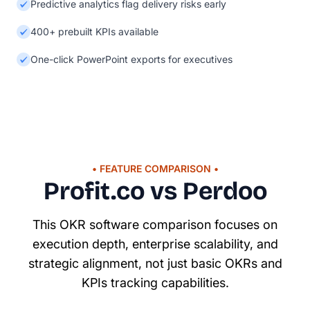
Predictive analytics flag delivery risks early
400+ prebuilt KPIs available
One-click PowerPoint exports for executives
• FEATURE COMPARISON •
Profit.co vs Perdoo
This OKR software comparison focuses on
execution depth, enterprise scalability, and
strategic alignment, not just basic OKRs and
KPIs tracking capabilities.