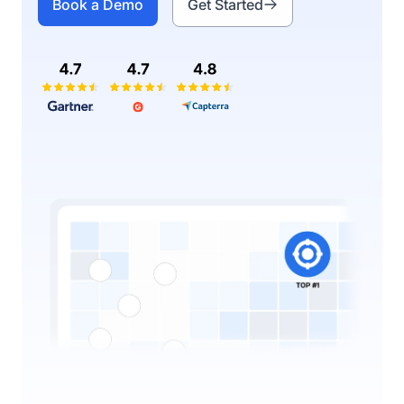
Book a Demo
Get Started