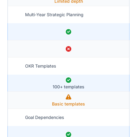
Limited depth
Multi-Year Strategic Planning
OKR Templates
100+ templates
Basic templates
Goal Dependencies