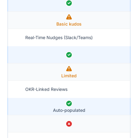
Basic kudos
Real-Time Nudges (Slack/Teams)
Limited
OKR-Linked Reviews
Auto-populated