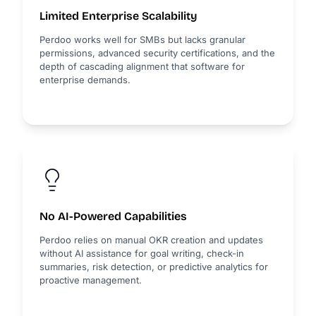
Limited Enterprise Scalability
Perdoo works well for SMBs but lacks granular
permissions, advanced security certifications, and the
depth of cascading alignment that software for
enterprise demands.
No AI-Powered Capabilities
Perdoo relies on manual OKR creation and updates
without AI assistance for goal writing, check-in
summaries, risk detection, or predictive analytics for
proactive management.