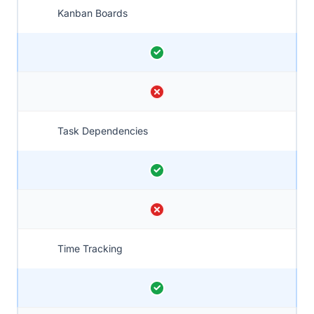
Kanban Boards
Task Dependencies
Time Tracking