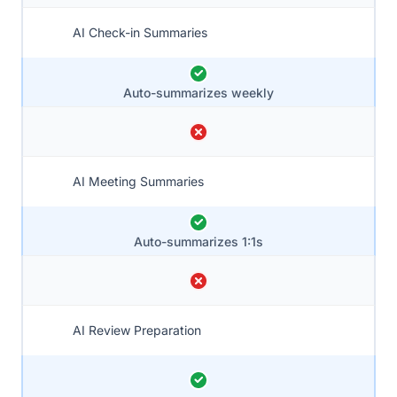
AI Check-in Summaries
Auto-summarizes weekly
AI Meeting Summaries
Auto-summarizes 1:1s
AI Review Preparation