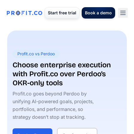
Start free trial
Book a demo
Profit.co vs Perdoo
Choose enterprise execution
with Profit.co over Perdoo’s
OKR-only tools
Profit.co goes beyond Perdoo by
unifying AI-powered goals, projects,
portfolios, and performance, so
strategy doesn’t stop at tracking.