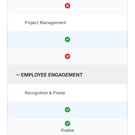
Project Management
EMPLOYEE ENGAGEMENT
Recognition & Praise
Kudos