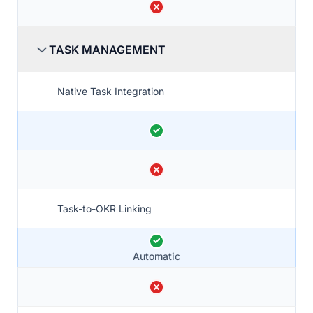
TASK MANAGEMENT
Native Task Integration
Task-to-OKR Linking
Automatic