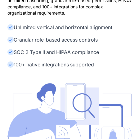
unlimited cascading, granular role-based permissions, HIPAA
compliance, and 100+ integrations for complex
organizational requirements.
Unlimited vertical and horizontal alignment
Granular role-based access controls
SOC 2 Type II and HIPAA compliance
100+ native integrations supported