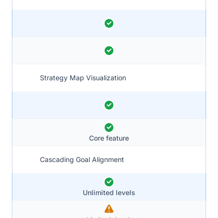
Strategy Map Visualization
Core feature
Cascading Goal Alignment
Unlimited levels