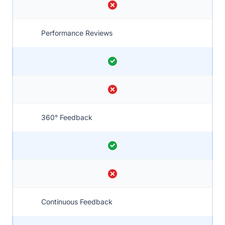
Performance Reviews
360° Feedback
Continuous Feedback