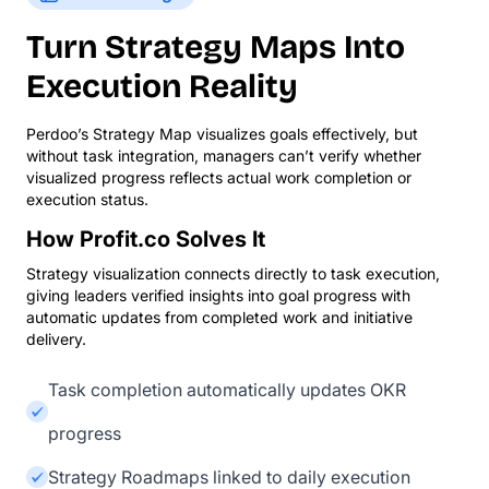
Turn Strategy Maps Into
Execution Reality
Perdoo’s Strategy Map visualizes goals effectively, but
without task integration, managers can’t verify whether
visualized progress reflects actual work completion or
execution status.
How Profit.co Solves It
Strategy visualization connects directly to task execution,
giving leaders verified insights into goal progress with
automatic updates from completed work and initiative
delivery.
Task completion automatically updates OKR
progress
Strategy Roadmaps linked to daily execution