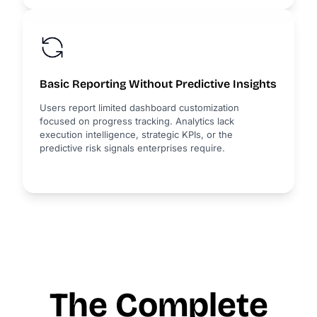
Basic Reporting Without Predictive Insights
Users report limited dashboard customization
focused on progress tracking. Analytics lack
execution intelligence, strategic KPIs, or the
predictive risk signals enterprises require.
The Complete