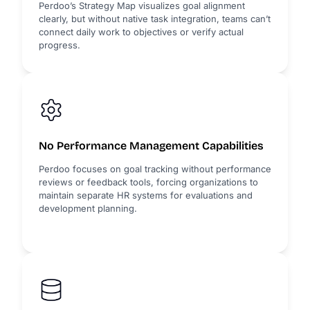
Perdoo’s Strategy Map visualizes goal alignment
clearly, but without native task integration, teams can’t
connect daily work to objectives or verify actual
progress.
No Performance Management Capabilities
Perdoo focuses on goal tracking without performance
reviews or feedback tools, forcing organizations to
maintain separate HR systems for evaluations and
development planning.