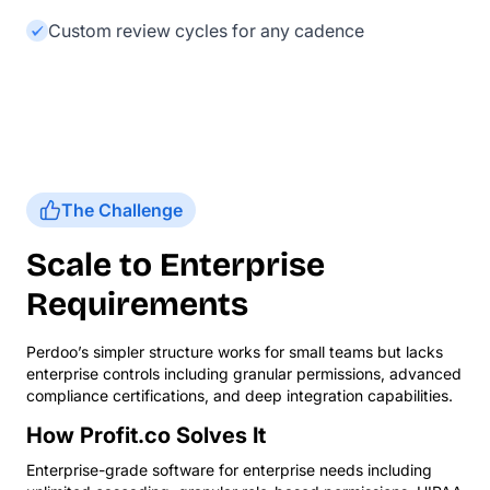
Custom review cycles for any cadence
The Challenge
Scale to Enterprise
Requirements
Perdoo’s simpler structure works for small teams but lacks
enterprise controls including granular permissions, advanced
compliance certifications, and deep integration capabilities.
How Profit.co Solves It
Enterprise-grade software for enterprise needs including