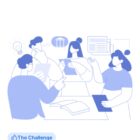
The Challenge