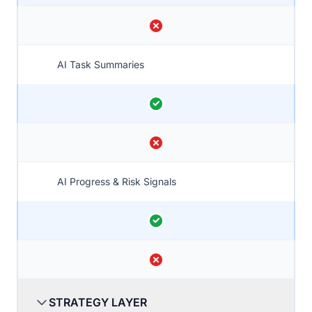
AI Task Summaries
AI Progress & Risk Signals
STRATEGY LAYER