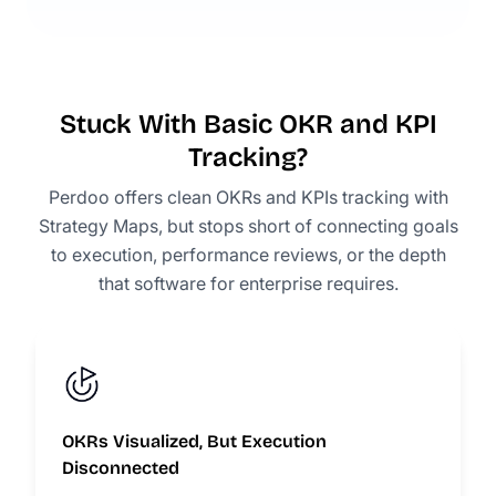
Stuck With Basic OKR and KPI
Tracking?
Perdoo offers clean OKRs and KPIs tracking with
Strategy Maps, but stops short of connecting goals
to execution, performance reviews, or the depth
that software for enterprise requires.
OKRs Visualized, But Execution
Disconnected