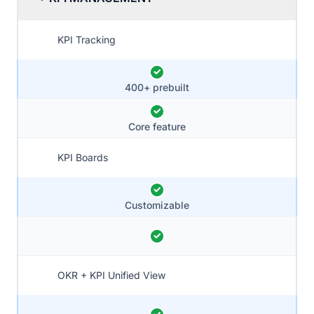
KPI Tracking
400+ prebuilt
Core feature
KPI Boards
Customizable
OKR + KPI Unified View