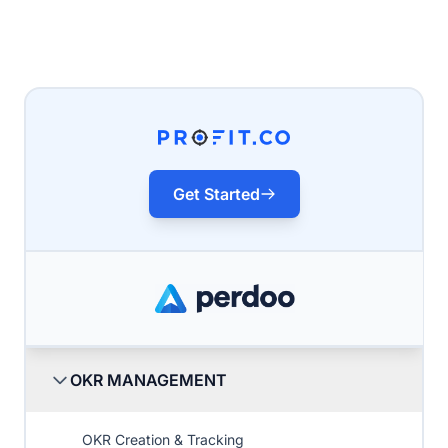
Get Started
OKR MANAGEMENT
OKR Creation & Tracking