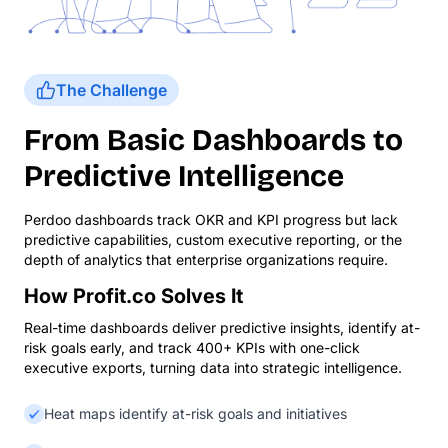
The Challenge
From Basic Dashboards to
Predictive Intelligence
Perdoo dashboards track OKR and KPI progress but lack
predictive capabilities, custom executive reporting, or the
depth of analytics that enterprise organizations require.
How Profit.co Solves It
Real-time dashboards deliver predictive insights, identify at-
risk goals early, and track 400+ KPIs with one-click
executive exports, turning data into strategic intelligence.
Heat maps identify at-risk goals and initiatives