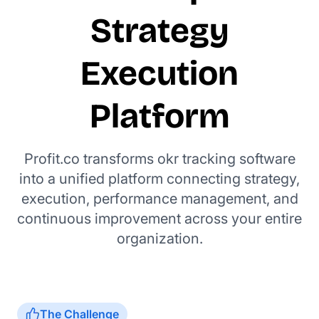
Strategy
Execution
Platform
Profit.co transforms okr tracking software
into a unified platform connecting strategy,
execution, performance management, and
continuous improvement across your entire
organization.
The Challenge