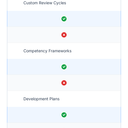
Custom Review Cycles
Competency Frameworks
Development Plans