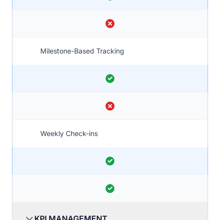
Milestone-Based Tracking
Weekly Check-ins
KPI MANAGEMENT