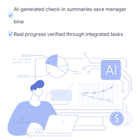
AI-generated check-in summaries save manager
time
Real progress verified through integrated tasks