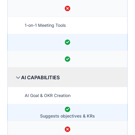
1-on-1 Meeting Tools
AI CAPABILITIES
AI Goal & OKR Creation
Suggests objectives & KRs