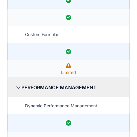
Custom Formulas
Limited
PERFORMANCE MANAGEMENT
Dynamic Performance Management