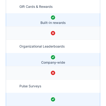
Gift Cards & Rewards
Built-in rewards
Organizational Leaderboards
Company-wide
Pulse Surveys