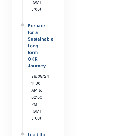
(GMT-
5:00)
Prepare
for a
Sustainable
Long-
term
OKR
Journey
26/09/24
11:00
AM to
02:00
PM
(GMT-
5:00)
Lead the