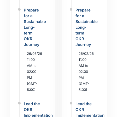
Prepare
Prepare
for a
for a
Sustainable
Sustainable
Long-
Long-
term
term
OKR
OKR
Journey
Journey
26/03/26
26/02/26
11:00
11:00
AM to
AM to
02:00
02:00
PM
PM
(GMT-
(GMT-
5:00)
5:00)
Lead the
Lead the
OKR
OKR
Implementation
Implementation