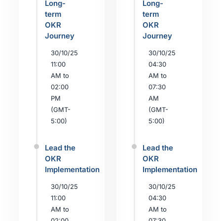
Long-
Long-
term
term
OKR
OKR
Journey
Journey
30/10/25
30/10/25
11:00
04:30
AM to
AM to
02:00
07:30
PM
AM
(GMT-
(GMT-
5:00)
5:00)
Lead the
Lead the
OKR
OKR
Implementation
Implementation
30/10/25
30/10/25
11:00
04:30
AM to
AM to
02:00
07:30