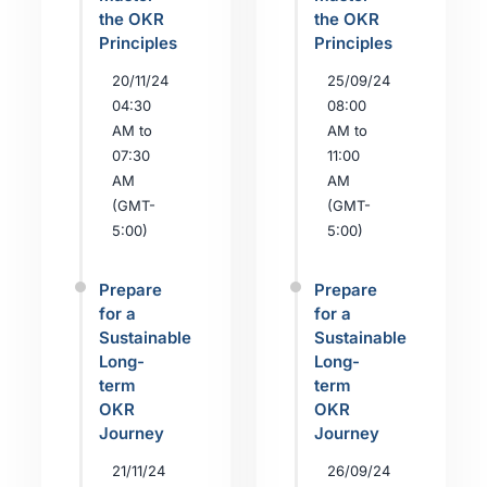
the OKR
the OKR
Principles
Principles
20/11/24
25/09/24
04:30
08:00
AM to
AM to
07:30
11:00
AM
AM
(GMT-
(GMT-
5:00)
5:00)
Prepare
Prepare
for a
for a
Sustainable
Sustainable
Long-
Long-
term
term
OKR
OKR
Journey
Journey
21/11/24
26/09/24