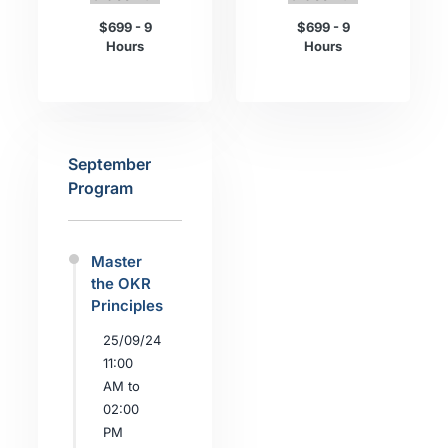
$699 - 9
$699 - 9
Hours
Hours
September
Program
Master
the OKR
Principles
25/09/24
11:00
AM to
02:00
PM