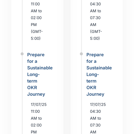
11:00
04:30
AM to
AM to
02:00
07:30
PM
AM
(GMT-
(GMT-
5:00)
5:00)
Prepare
Prepare
for a
for a
Sustainable
Sustainable
Long-
Long-
term
term
OKR
OKR
Journey
Journey
17/07/25
17/07/25
11:00
04:30
AM to
AM to
02:00
07:30
PM
AM