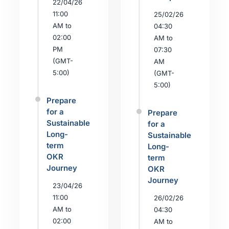
22/04/26
11:00
25/02/26
AM to
04:30
02:00
AM to
PM
07:30
(GMT-
AM
5:00)
(GMT-
5:00)
Prepare
for a
Prepare
Sustainable
for a
Long-
Sustainable
term
Long-
OKR
term
Journey
OKR
Journey
23/04/26
11:00
26/02/26
AM to
04:30
02:00
AM to