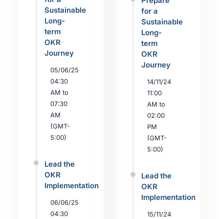
Prepare
Sustainable
for a
Long-
Sustainable
term
Long-
OKR
term
Journey
OKR
Journey
05/06/25
04:30
14/11/24
AM to
11:00
07:30
AM to
AM
02:00
(GMT-
PM
5:00)
(GMT-
5:00)
Lead the
OKR
Lead the
Implementation
OKR
Implementation
06/06/25
04:30
15/11/24