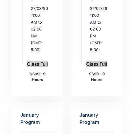
27/03/26
27/02/26
11:00
11:00
AM to
AM to
02:00
02:00
PM
PM
(GMT-
(GMT-
5:00)
5:00)
Class Full
Class Full
$699 - 9
$699 - 9
Hours
Hours
January
January
Program
Program