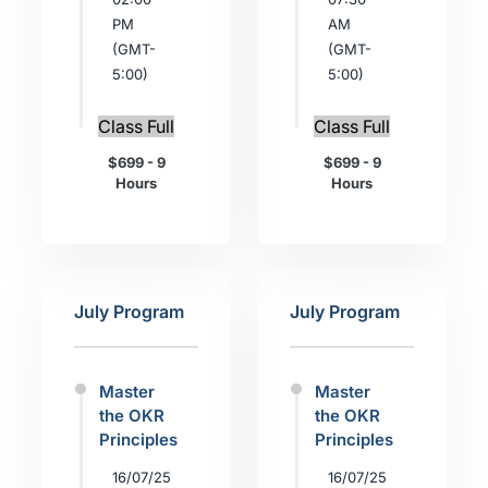
PM
AM
(GMT-
(GMT-
5:00)
5:00)
Class Full
Class Full
$699 - 9
$699 - 9
Hours
Hours
July Program
July Program
Master
Master
the OKR
the OKR
Principles
Principles
16/07/25
16/07/25