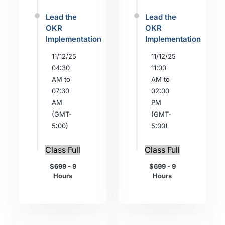
Lead the
Lead the
OKR
OKR
Implementation
Implementation
11/12/25
11/12/25
04:30
11:00
AM to
AM to
07:30
02:00
AM
PM
(GMT-
(GMT-
5:00)
5:00)
Class Full
Class Full
$699 - 9
$699 - 9
Hours
Hours