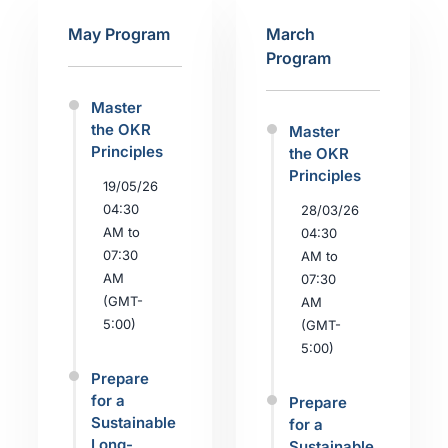
May Program
March
Program
Master
the OKR
Master
Principles
the OKR
Principles
19/05/26
04:30
28/03/26
AM to
04:30
07:30
AM to
AM
07:30
(GMT-
AM
5:00)
(GMT-
5:00)
Prepare
for a
Prepare
Sustainable
for a
Long-
Sustainable