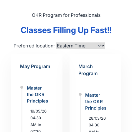
OKR Program for Professionals
Classes Filling Up Fast!!
Preferred location:
May Program
March
Program
Master
the OKR
Master
Principles
the OKR
Principles
19/05/26
04:30
28/03/26
AM to
04:30
07:30
AM to