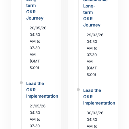
term
Long-
OKR
term
Journey
OKR
Journey
20/05/26
04:30
29/03/26
AM to
04:30
07:30
AM to
AM
07:30
(GMT-
AM
5:00)
(GMT-
5:00)
Lead the
OKR
Lead the
Implementation
OKR
Implementation
21/05/26
04:30
30/03/26
AM to
04:30
07:30
AM to