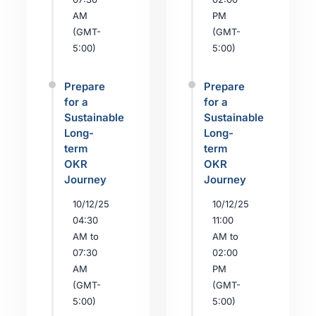
AM
PM
(GMT-
(GMT-
5:00)
5:00)
Prepare
Prepare
for a
for a
Sustainable
Sustainable
Long-
Long-
term
term
OKR
OKR
Journey
Journey
10/12/25
10/12/25
04:30
11:00
AM to
AM to
07:30
02:00
AM
PM
(GMT-
(GMT-
5:00)
5:00)