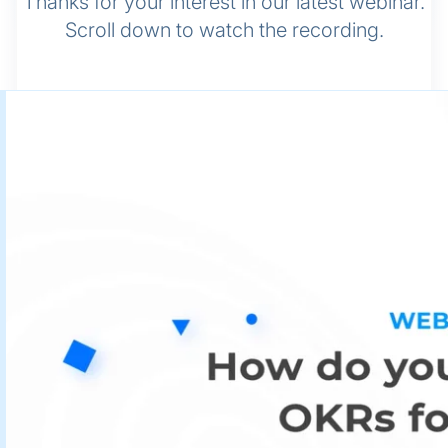
Thanks for your interest in our latest webinar.
Scroll down to watch the recording.