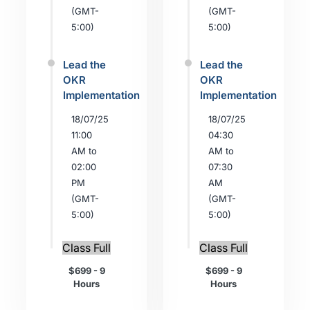
(GMT-
(GMT-
5:00)
5:00)
Lead the
Lead the
OKR
OKR
Implementation
Implementation
18/07/25
18/07/25
11:00
04:30
AM to
AM to
02:00
07:30
PM
AM
(GMT-
(GMT-
5:00)
5:00)
Class Full
Class Full
$699 - 9
$699 - 9
Hours
Hours