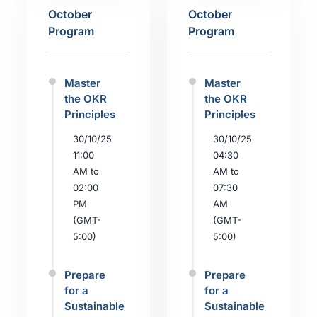
October
October
Program
Program
Master
Master
the OKR
the OKR
Principles
Principles
30/10/25
30/10/25
11:00
04:30
AM to
AM to
02:00
07:30
PM
AM
(GMT-
(GMT-
5:00)
5:00)
Prepare
Prepare
for a
for a
Sustainable
Sustainable