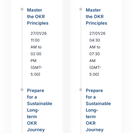
Master
Master
the OKR
the OKR
Principles
Principles
27/01/26
27/01/26
11:00
04:30
AM to
AM to
02:00
07:30
PM
AM
(GMT-
(GMT-
5:00)
5:00)
Prepare
Prepare
for a
for a
Sustainable
Sustainable
Long-
Long-
term
term
OKR
OKR
Journey
Journey