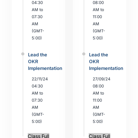
04:30
08:00
AM to
AM to
07:30
11:00
AM
AM
(GMT-
(GMT-
5:00)
5:00)
Lead the
Lead the
OKR
OKR
Implementation
Implementation
22/11/24
27/09/24
04:30
08:00
AM to
AM to
07:30
11:00
AM
AM
(GMT-
(GMT-
5:00)
5:00)
Class Full
Class Full