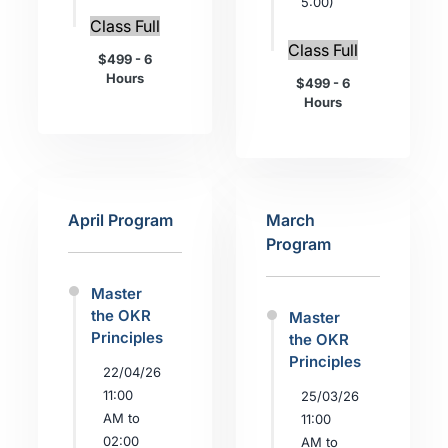
5:00)
Class Full
Class Full
$499 - 6
Hours
$499 - 6
Hours
April Program
March
Program
Master
the OKR
Master
Principles
the OKR
Principles
22/04/26
11:00
25/03/26
AM to
11:00
02:00
AM to