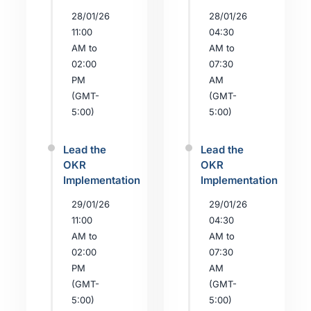
28/01/26
28/01/26
11:00
04:30
AM to
AM to
02:00
07:30
PM
AM
(GMT-
(GMT-
5:00)
5:00)
Lead the
Lead the
OKR
OKR
Implementation
Implementation
29/01/26
29/01/26
11:00
04:30
AM to
AM to
02:00
07:30
PM
AM
(GMT-
(GMT-
5:00)
5:00)