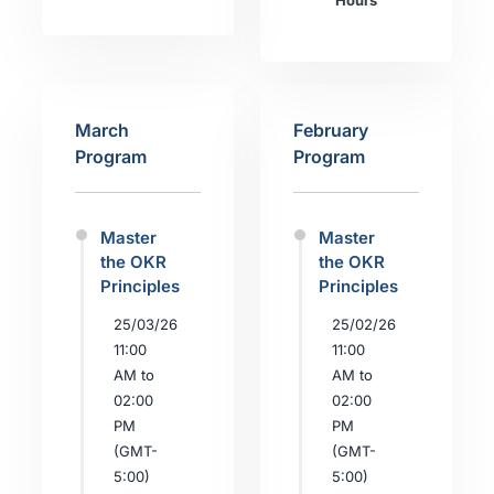
Hours
March
February
Program
Program
Master
Master
the OKR
the OKR
Principles
Principles
25/03/26
25/02/26
11:00
11:00
AM to
AM to
02:00
02:00
PM
PM
(GMT-
(GMT-
5:00)
5:00)