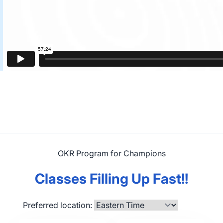
OKR Program for Champions
Classes Filling Up Fast!!
Preferred location: