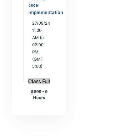
OKR
Implementation
27/09/24
11:00
AM to
02:00
PM
(GMT-
5:00)
Class Full
$699 - 9
Hours