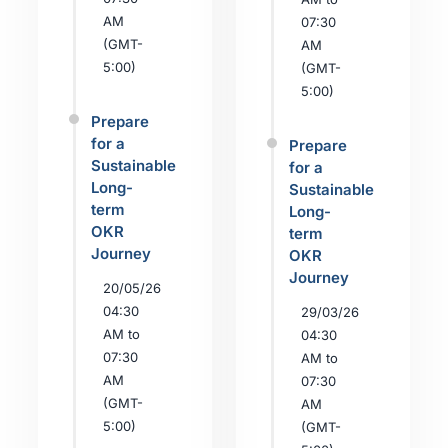
AM
07:30
(GMT-
AM
5:00)
(GMT-
5:00)
Prepare
for a
Prepare
Sustainable
for a
Long-
Sustainable
term
Long-
OKR
term
Journey
OKR
Journey
20/05/26
04:30
29/03/26
AM to
04:30
07:30
AM to
AM
07:30
(GMT-
AM
5:00)
(GMT-