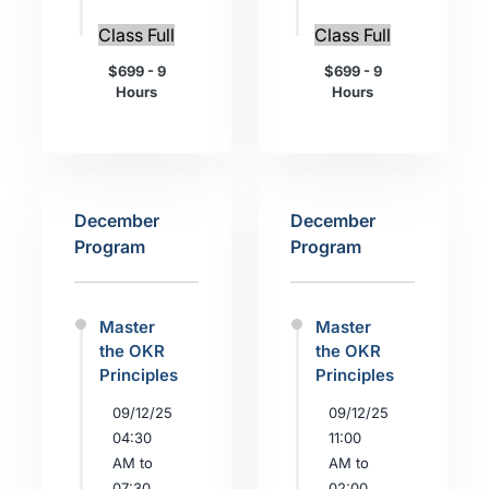
Class Full
Class Full
$699 - 9
$699 - 9
Hours
Hours
December
December
Program
Program
Master
Master
the OKR
the OKR
Principles
Principles
09/12/25
09/12/25
04:30
11:00
AM to
AM to
07:30
02:00