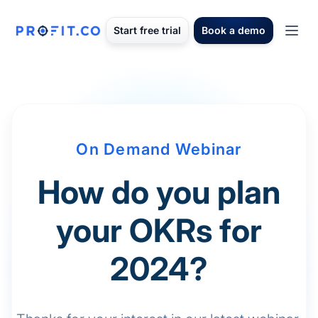
Start free trial
Book a demo
On Demand Webinar
How do you plan
your OKRs for
2024?