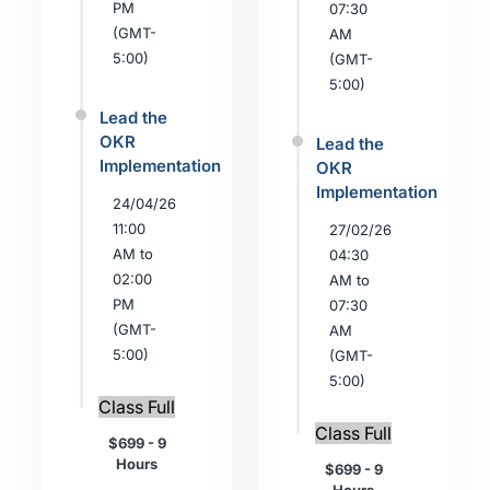
PM
07:30
(GMT-
AM
5:00)
(GMT-
5:00)
Lead the
OKR
Lead the
Implementation
OKR
Implementation
24/04/26
11:00
27/02/26
AM to
04:30
02:00
AM to
PM
07:30
(GMT-
AM
5:00)
(GMT-
5:00)
Class Full
Class Full
$699 - 9
Hours
$699 - 9