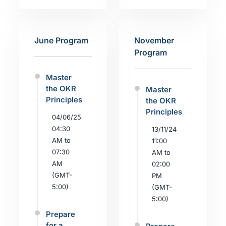
June Program
November
Program
Master
the OKR
Master
Principles
the OKR
Principles
04/06/25
04:30
13/11/24
AM to
11:00
07:30
AM to
AM
02:00
(GMT-
PM
5:00)
(GMT-
5:00)
Prepare
for a