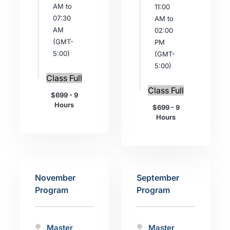
AM to
11:00
07:30
AM to
AM
02:00
(GMT-
PM
5:00)
(GMT-
5:00)
Class Full
Class Full
$699 - 9
Hours
$699 - 9
Hours
November
September
Program
Program
Master
Master