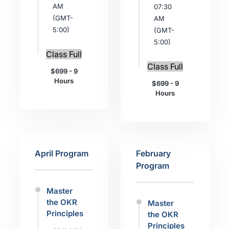
AM
07:30
(GMT-
AM
5:00)
(GMT-
5:00)
Class Full
Class Full
$699 - 9
Hours
$699 - 9
Hours
April Program
February
Program
Master
the OKR
Master
Principles
the OKR
Principles