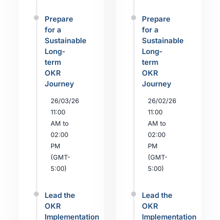
Prepare
Prepare
for a
for a
Sustainable
Sustainable
Long-
Long-
term
term
OKR
OKR
Journey
Journey
26/03/26
26/02/26
11:00
11:00
AM to
AM to
02:00
02:00
PM
PM
(GMT-
(GMT-
5:00)
5:00)
Lead the
Lead the
OKR
OKR
Implementation
Implementation