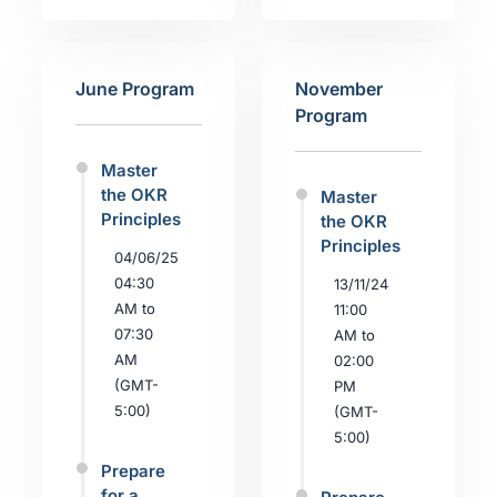
June Program
November
Program
Master
the OKR
Master
Principles
the OKR
Principles
04/06/25
04:30
13/11/24
AM to
11:00
07:30
AM to
AM
02:00
(GMT-
PM
5:00)
(GMT-
5:00)
Prepare
for a