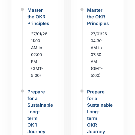
Master
Master
the OKR
the OKR
Principles
Principles
27/01/26
27/01/26
11:00
04:30
AM to
AM to
02:00
07:30
PM
AM
(GMT-
(GMT-
5:00)
5:00)
Prepare
Prepare
for a
for a
Sustainable
Sustainable
Long-
Long-
term
term
OKR
OKR
Journey
Journey