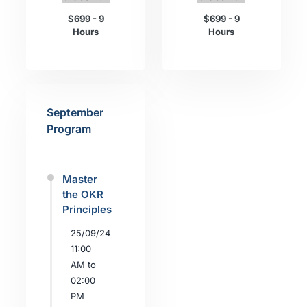
$699 - 9
$699 - 9
Hours
Hours
September
Program
Master
the OKR
Principles
25/09/24
11:00
AM to
02:00
PM