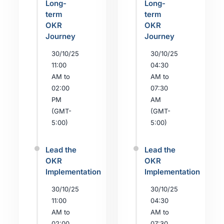
Long-
Long-
term
term
OKR
OKR
Journey
Journey
30/10/25
30/10/25
11:00
04:30
AM to
AM to
02:00
07:30
PM
AM
(GMT-
(GMT-
5:00)
5:00)
Lead the
Lead the
OKR
OKR
Implementation
Implementation
30/10/25
30/10/25
11:00
04:30
AM to
AM to
02:00
07:30