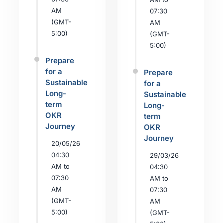
AM
07:30
(GMT-
AM
5:00)
(GMT-
5:00)
Prepare
for a
Prepare
Sustainable
for a
Long-
Sustainable
term
Long-
OKR
term
Journey
OKR
Journey
20/05/26
04:30
29/03/26
AM to
04:30
07:30
AM to
AM
07:30
(GMT-
AM
5:00)
(GMT-