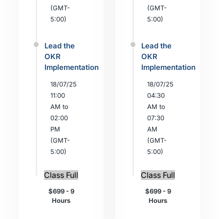
(GMT-
(GMT-
5:00)
5:00)
Lead the
Lead the
OKR
OKR
Implementation
Implementation
18/07/25
18/07/25
11:00
04:30
AM to
AM to
02:00
07:30
PM
AM
(GMT-
(GMT-
5:00)
5:00)
Class Full
Class Full
$699 - 9
$699 - 9
Hours
Hours