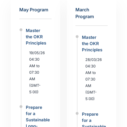
May Program
March
Program
Master
the OKR
Master
Principles
the OKR
Principles
19/05/26
04:30
28/03/26
AM to
04:30
07:30
AM to
AM
07:30
(GMT-
AM
5:00)
(GMT-
5:00)
Prepare
for a
Prepare
Sustainable
for a
Long-
Sustainable