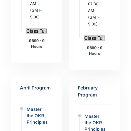
AM
07:30
(GMT-
AM
5:00)
(GMT-
5:00)
Class Full
Class Full
$699 - 9
Hours
$699 - 9
Hours
April Program
February
Program
Master
the OKR
Master
Principles
the OKR
Principles