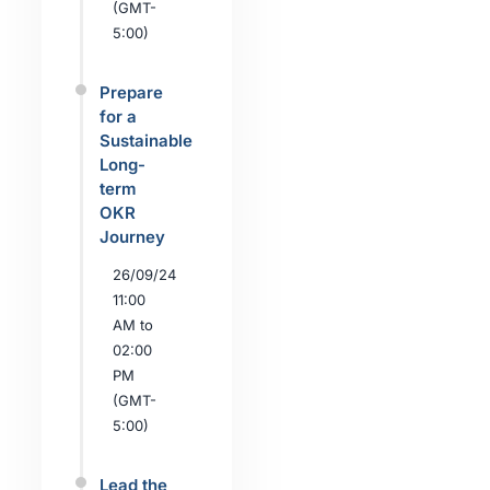
(GMT-
5:00)
Prepare
for a
Sustainable
Long-
term
OKR
Journey
26/09/24
11:00
AM to
02:00
PM
(GMT-
5:00)
Lead the