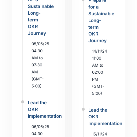
Prepare
Sustainable
for a
Long-
Sustainable
term
Long-
OKR
term
Journey
OKR
Journey
05/06/25
04:30
14/11/24
AM to
11:00
07:30
AM to
AM
02:00
(GMT-
PM
5:00)
(GMT-
5:00)
Lead the
OKR
Lead the
Implementation
OKR
Implementation
06/06/25
04:30
15/11/24