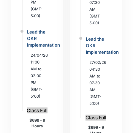
PM
07:30
(GMT-
AM
5:00)
(GMT-
5:00)
Lead the
OKR
Lead the
Implementation
OKR
Implementation
24/04/26
11:00
27/02/26
AM to
04:30
02:00
AM to
PM
07:30
(GMT-
AM
5:00)
(GMT-
5:00)
Class Full
Class Full
$699 - 9
Hours
$699 - 9