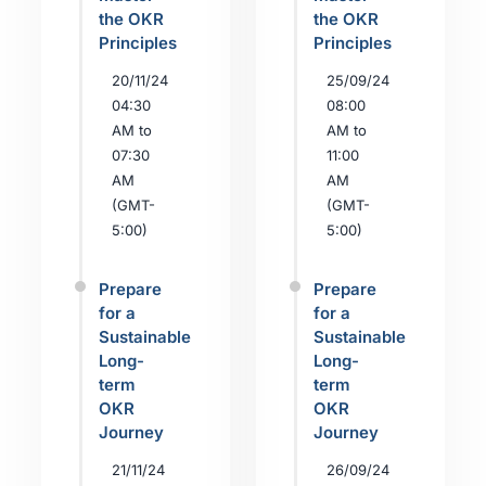
the OKR
the OKR
Principles
Principles
20/11/24
25/09/24
04:30
08:00
AM to
AM to
07:30
11:00
AM
AM
(GMT-
(GMT-
5:00)
5:00)
Prepare
Prepare
for a
for a
Sustainable
Sustainable
Long-
Long-
term
term
OKR
OKR
Journey
Journey
21/11/24
26/09/24