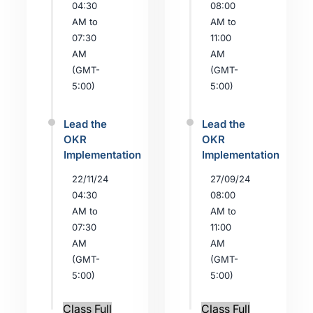
04:30
08:00
AM to
AM to
07:30
11:00
AM
AM
(GMT-
(GMT-
5:00)
5:00)
Lead the
Lead the
OKR
OKR
Implementation
Implementation
22/11/24
27/09/24
04:30
08:00
AM to
AM to
07:30
11:00
AM
AM
(GMT-
(GMT-
5:00)
5:00)
Class Full
Class Full