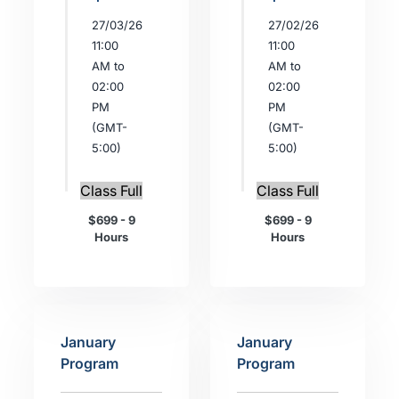
27/03/26
27/02/26
11:00
11:00
AM to
AM to
02:00
02:00
PM
PM
(GMT-
(GMT-
5:00)
5:00)
Class Full
Class Full
$699 - 9
$699 - 9
Hours
Hours
January
January
Program
Program