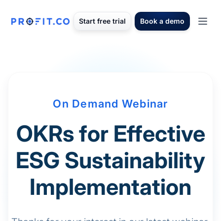
Start free trial
Book a demo
On Demand Webinar
OKRs for Effective
ESG Sustainability
Implementation