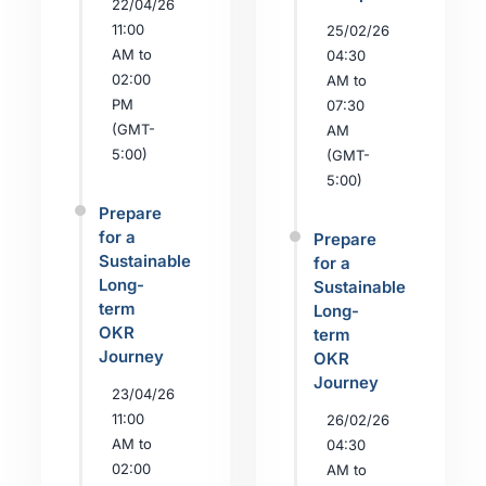
22/04/26
11:00
25/02/26
AM to
04:30
02:00
AM to
PM
07:30
(GMT-
AM
5:00)
(GMT-
5:00)
Prepare
for a
Prepare
Sustainable
for a
Long-
Sustainable
term
Long-
OKR
term
Journey
OKR
Journey
23/04/26
11:00
26/02/26
AM to
04:30
02:00
AM to