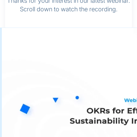
Thanks for your interest in our latest webinar.
Scroll down to watch the recording.